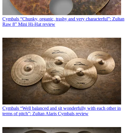
Cymbals
“Chunky, organic, trashy and very characterful”: Zultan
Raw 8” Mini Hi-Hat review
Cymbals
“Well balanced and sit wonderfully with each other in
terms of pitch”: Zultan Alaris Cymbals review