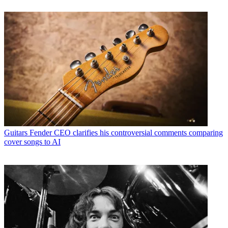
Guitars
Fender CEO clarifies his controversial comments comparing
cover songs to AI