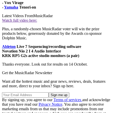
- Vox Virage
-
Yamaha
Tenori-on
Latest Videos From
MusicRadar
Watch full video here:
Plus, a randomly-chosen MusicRadar voter will win the prize
products below, generously donated by the Awards co-sponsor
Dolphin Music.
Ableton
Live 7 Sequencing/recording software
Novation Nio 2 I 4 Audio Interface
KRK RP5 G2s active studio monitors (a pair)
Thanks everyone. Look out for results on 14 October.
Get the MusicRadar Newsletter
Want all the hottest music and gear news, reviews, deals, features
and more, direct to your inbox? Sign up here.
By signing up, you agree to our
Terms of services
and acknowledge
that you have read our
Privacy Notice
. You also agree to receive
marketing emails from us that may include promotions from our