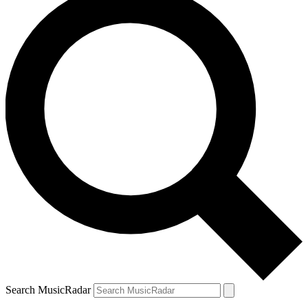
Search MusicRadar