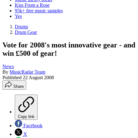
Kiss From a Rose
95k+ free music samples
Yes
Drums
Drum Gear
Vote for 2008's most innovative gear - and
win £500 of gear!
News
By
MusicRadar Team
Published
22 August 2008
Share
Copy link
Facebook
X