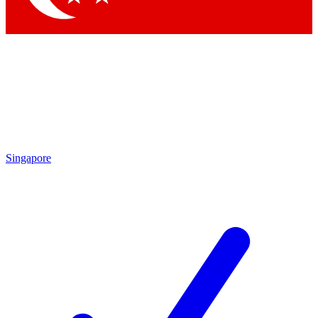
Singapore