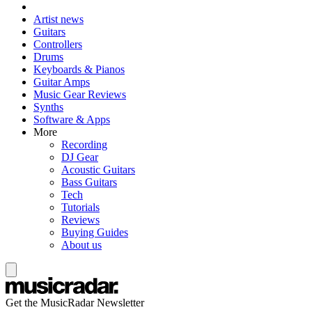
Artist news
Guitars
Controllers
Drums
Keyboards & Pianos
Guitar Amps
Music Gear Reviews
Synths
Software & Apps
More
Recording
DJ Gear
Acoustic Guitars
Bass Guitars
Tech
Tutorials
Reviews
Buying Guides
About us
Get the MusicRadar Newsletter