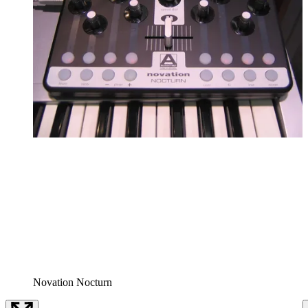
Novation Nocturn