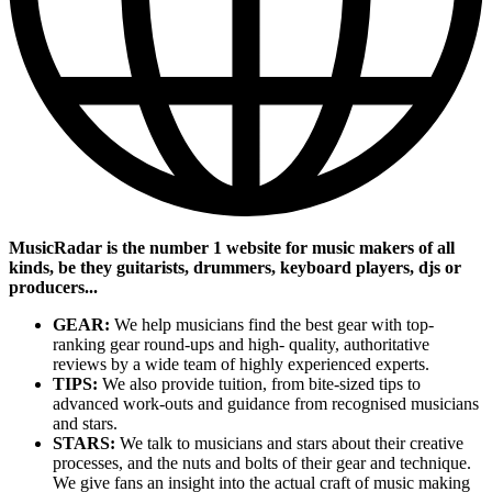
MusicRadar is the number 1 website for music makers of all
kinds, be they guitarists, drummers, keyboard players, djs or
producers...
GEAR:
We help musicians find the best gear with top-
ranking gear round-ups and high- quality, authoritative
reviews by a wide team of highly experienced experts.
TIPS:
We also provide tuition, from bite-sized tips to
advanced work-outs and guidance from recognised musicians
and stars.
STARS:
We talk to musicians and stars about their creative
processes, and the nuts and bolts of their gear and technique.
We give fans an insight into the actual craft of music making