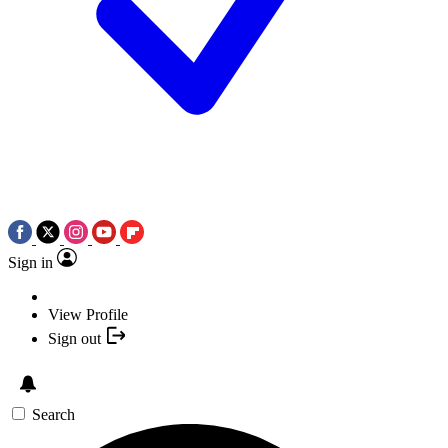
Sign in
View Profile
Sign out
Search