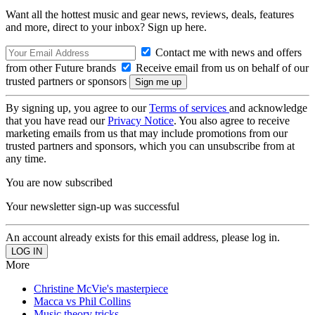
Want all the hottest music and gear news, reviews, deals, features
and more, direct to your inbox? Sign up here.
Contact me with news and offers
from other Future brands
Receive email from us on behalf of our
trusted partners or sponsors
By signing up, you agree to our
Terms of services
and acknowledge
that you have read our
Privacy Notice
. You also agree to receive
marketing emails from us that may include promotions from our
trusted partners and sponsors, which you can unsubscribe from at
any time.
You are now subscribed
Your newsletter sign-up was successful
An account already exists for this email address, please log in.
More
Christine McVie's masterpiece
Macca vs Phil Collins
Music theory tricks