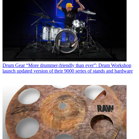
Drum Gear
“More drummer-friendly than ever”: Drum Workshop
launch updated version of their 9000 series of stands and hardware