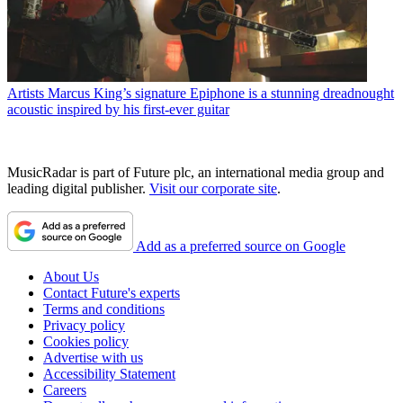
Artists
Marcus King’s signature Epiphone is a stunning dreadnought
acoustic inspired by his first-ever guitar
MusicRadar is part of Future plc, an international media group and
leading digital publisher.
Visit our corporate site
.
Add as a preferred source on Google
About Us
Contact Future's experts
Terms and conditions
Privacy policy
Cookies policy
Advertise with us
Accessibility Statement
Careers