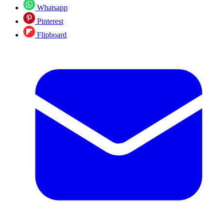
Whatsapp
Pinterest
Flipboard