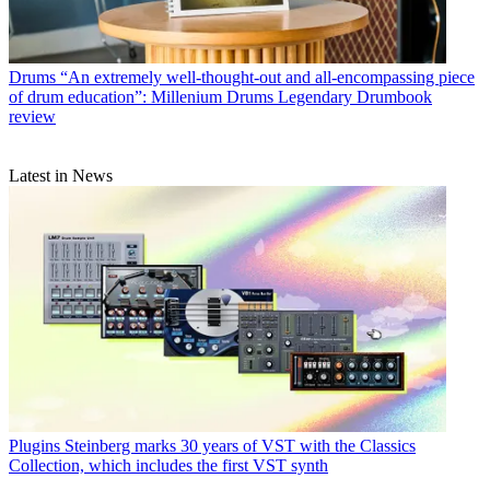
Drums
“An extremely well-thought-out and all-encompassing piece
of drum education”: Millenium Drums Legendary Drumbook
review
Latest in News
Plugins
Steinberg marks 30 years of VST with the Classics
Collection, which includes the first VST synth