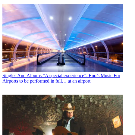
Singles And Albums
“A special experience”: Eno’s Music For
Airports to be performed in full… at an airport