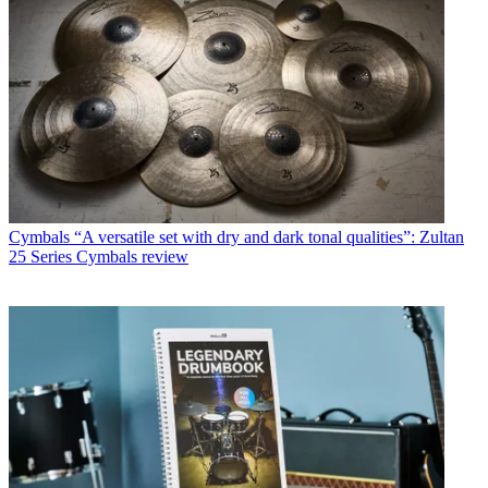
Cymbals
“A versatile set with dry and dark tonal qualities”: Zultan
25 Series Cymbals review