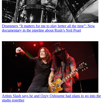
Drummers
“It matters for me to play better all the time”: New
documentary in the pipeline about Rush’s Neil Peart
Artists
Slash says he and Ozzy Osbourne had plans to go into the
studio together