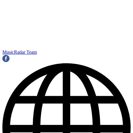
MusicRadar Team