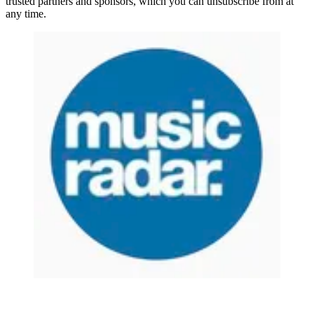
trusted partners and sponsors, which you can unsubscribe from at
any time.