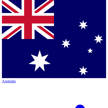
Australia