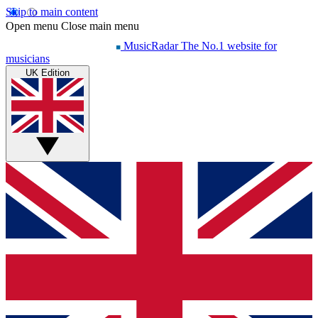
Skip to main content
Open menu
Close main menu
MusicRadar
The No.1 website for
musicians
UK Edition