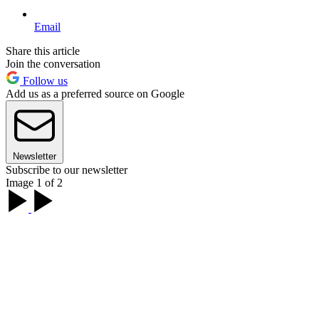
Email
Share this article
Join the conversation
Follow us
Add us as a preferred source on Google
Newsletter
Subscribe to our newsletter
Image 1 of 2