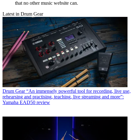
that no other music website can.
Latest in Drum Gear
Drum Gear
“An immensely powerful tool for recording, live use,
rehearsing and practising, teaching, live streaming and more”:
Yamaha EAD50 review