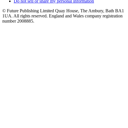
Do not sell or share my personal information
© Future Publishing Limited Quay House, The Ambury, Bath BA1
1UA. All rights reserved. England and Wales company registration
number 2008885.