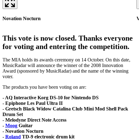
Novation Nocturn
V
This vote is now closed. Thanks everyone
for voting and entering the competition.
The MIA holds its awards ceremony on 14 October. On this date,
MusicRadar will announce the winner of the 2008 Innovation
Award (sponsored by MusicRadar) and the name of the winning
voter.
The products you have been voting on are:
- AQ Interactive Korg DS-10 for Nintendo DS
- Epiphone Les Paul Ultra II
- Gretsch Black Widow Catalina Club Mini Mod Shell Pack
Drum Set
- Melodyne Direct Note Access
-
Moog
Guitar
- Novation Nocturn
-
Roland
TD-9 electronic drum kit