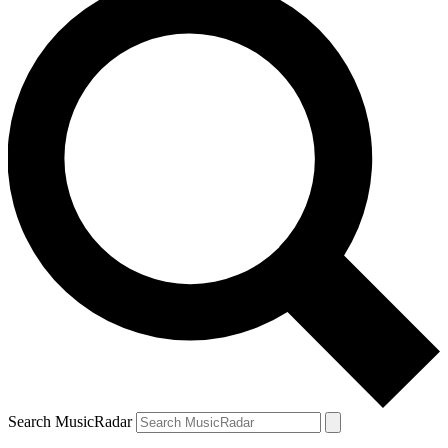
Search MusicRadar