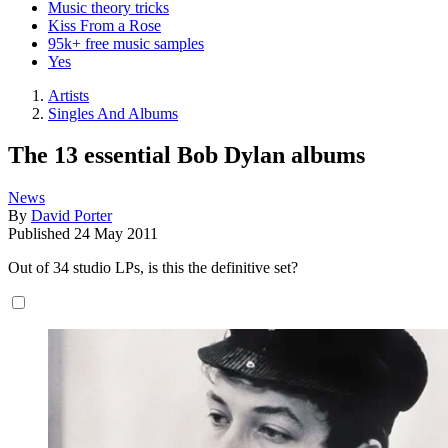
Music theory tricks
Kiss From a Rose
95k+ free music samples
Yes
Artists
Singles And Albums
The 13 essential Bob Dylan albums
News
By
David Porter
Published
24 May 2011
Out of 34 studio LPs, is this the definitive set?