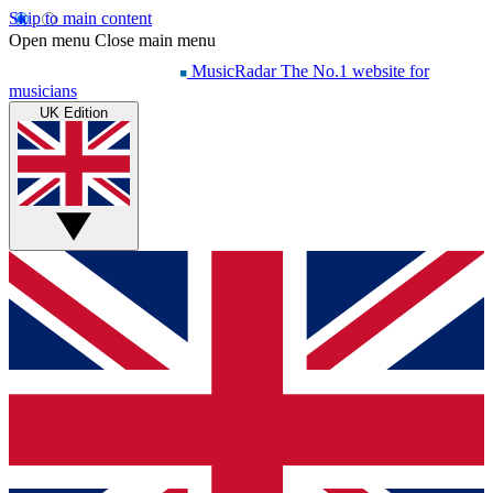
Skip to main content
Open menu
Close main menu
MusicRadar
The No.1 website for
musicians
UK Edition