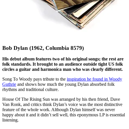
Bob Dylan (1962, Columbia 8579)
His debut album features two of his original songs; the rest are
folk standards. It brought to an audience outside tight US folk
circles a guitar and harmonica man who was clearly different.
Song To Woody pays tribute to the
inspiration he found in Woody
Guthrie
and shows how much the young Dylan absorbed folk
rhythms and traditional culture.
House Of The Rising Sun was arranged by his then friend, Dave
Van Ronk, and critics think Dylan’s voice was the most distinctive
feature of the whole work. Although Dylan himself was never
happy about it and it didn’t sell well, this eponymous LP is essential
listening.