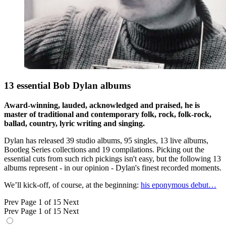
13 essential Bob Dylan albums
Award-winning, lauded, acknowledged and praised, he is
master of traditional and contemporary folk, rock, folk-rock,
ballad, country, lyric writing and singing.
Dylan has released 39 studio albums, 95 singles, 13 live albums,
Bootleg Series collections and 19 compilations. Picking out the
essential cuts from such rich pickings isn't easy, but the following 13
albums represent - in our opinion - Dylan's finest recorded moments.
We’ll kick-off, of course, at the beginning:
his eponymous debut…
Prev
Page 1 of 15
Next
Prev
Page 1 of 15
Next