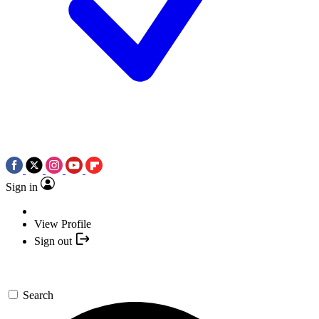
Sign in
View Profile
Sign out
Search