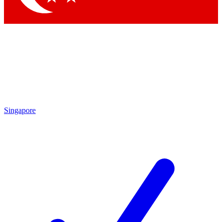
Singapore