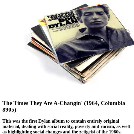
The Times They Are A-Changin' (1964, Columbia
8905)
This was the first Dylan album to contain entirely original
material, dealing with social reality, poverty and racism, as well
as highlighting social changes and the zeitgeist of the 1960s.