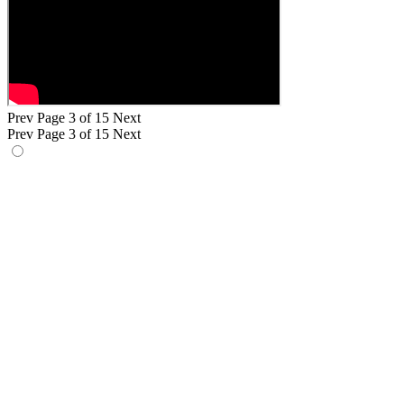
Prev
Page 3 of 15
Next
Prev
Page 3 of 15
Next