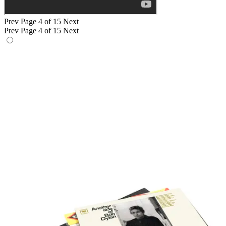
Prev
Page 4 of 15
Next
Prev
Page 4 of 15
Next