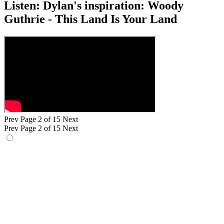
Listen: Dylan's inspiration: Woody
Guthrie - This Land Is Your Land
Prev
Page 2 of 15
Next
Prev
Page 2 of 15
Next