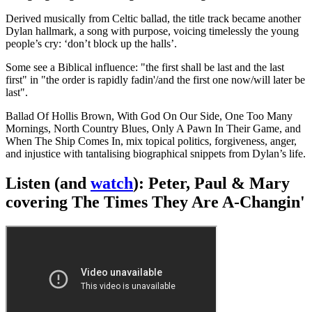
Derived musically from Celtic ballad, the title track became another
Dylan hallmark, a song with purpose, voicing timelessly the young
people’s cry: ‘don’t block up the halls’.
Some see a Biblical influence: "the first shall be last and the last
first" in "the order is rapidly fadin'/and the first one now/will later be
last".
Ballad Of Hollis Brown, With God On Our Side, One Too Many
Mornings, North Country Blues, Only A Pawn In Their Game, and
When The Ship Comes In, mix topical politics, forgiveness, anger,
and injustice with tantalising biographical snippets from Dylan’s life.
Listen (and
watch
): Peter, Paul & Mary
covering The Times They Are A-Changin'