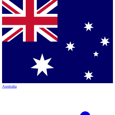
Australia