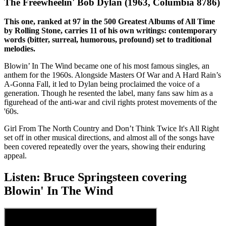
The Freewheelin' Bob Dylan (1963, Columbia 8786)
This one, ranked at 97 in the 500 Greatest Albums of All Time
by Rolling Stone, carries 11 of his own writings: contemporary
words (bitter, surreal, humorous, profound) set to traditional
melodies.
Blowin’ In The Wind became one of his most famous singles, an
anthem for the 1960s. Alongside Masters Of War and A Hard Rain’s
A-Gonna Fall, it led to Dylan being proclaimed the voice of a
generation. Though he resented the label, many fans saw him as a
figurehead of the anti-war and civil rights protest movements of the
'60s.
Girl From The North Country and Don’t Think Twice It's All Right
set off in other musical directions, and almost all of the songs have
been covered repeatedly over the years, showing their enduring
appeal.
Listen: Bruce Springsteen covering
Blowin' In The Wind