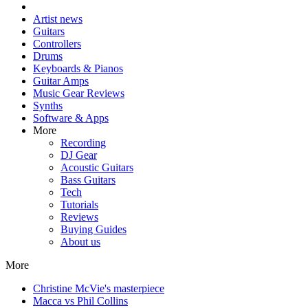
Artist news
Guitars
Controllers
Drums
Keyboards & Pianos
Guitar Amps
Music Gear Reviews
Synths
Software & Apps
More
Recording
DJ Gear
Acoustic Guitars
Bass Guitars
Tech
Tutorials
Reviews
Buying Guides
About us
More
Christine McVie's masterpiece
Macca vs Phil Collins