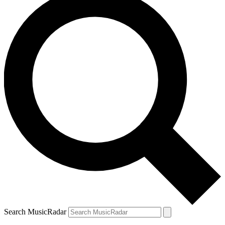
Search MusicRadar