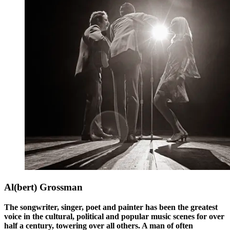
Al(bert) Grossman
The songwriter, singer, poet and painter has been the greatest
voice in the cultural, political and popular music scenes for over
half a century, towering over all others. A man of often