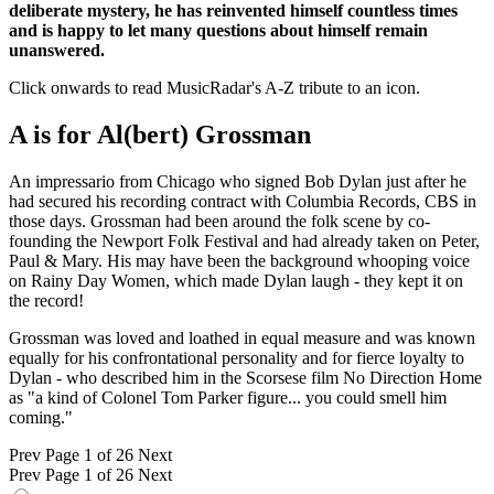
deliberate mystery, he has reinvented himself countless times
and is happy to let many questions about himself remain
unanswered.
Click onwards to read MusicRadar's A-Z tribute to an icon.
A is for Al(bert) Grossman
An impressario from Chicago who signed Bob Dylan just after he
had secured his recording contract with Columbia Records, CBS in
those days. Grossman had been around the folk scene by co-
founding the Newport Folk Festival and had already taken on Peter,
Paul & Mary. His may have been the background whooping voice
on Rainy Day Women, which made Dylan laugh - they kept it on
the record!
Grossman was loved and loathed in equal measure and was known
equally for his confrontational personality and for fierce loyalty to
Dylan - who described him in the Scorsese film No Direction Home
as "a kind of Colonel Tom Parker figure... you could smell him
coming."
Prev
Page 1 of 26
Next
Prev
Page 1 of 26
Next