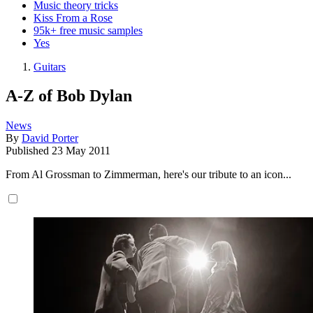
Music theory tricks
Kiss From a Rose
95k+ free music samples
Yes
Guitars
A-Z of Bob Dylan
News
By
David Porter
Published
23 May 2011
From Al Grossman to Zimmerman, here's our tribute to an icon...