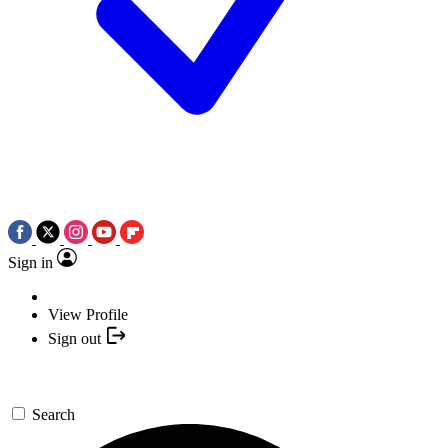
Sign in
View Profile
Sign out
Search