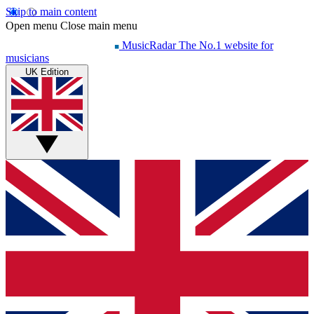
Skip to main content
Open menu
Close main menu
MusicRadar
The No.1 website for
musicians
UK Edition