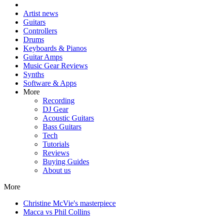
Artist news
Guitars
Controllers
Drums
Keyboards & Pianos
Guitar Amps
Music Gear Reviews
Synths
Software & Apps
More
Recording
DJ Gear
Acoustic Guitars
Bass Guitars
Tech
Tutorials
Reviews
Buying Guides
About us
More
Christine McVie's masterpiece
Macca vs Phil Collins