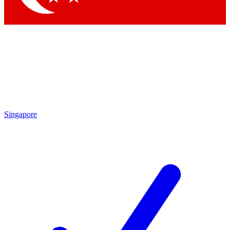
Singapore