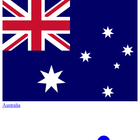
Australia