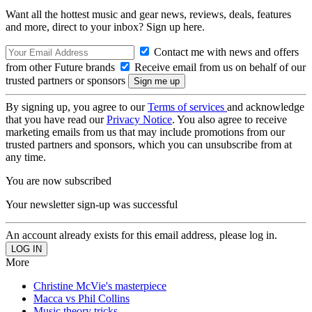
Want all the hottest music and gear news, reviews, deals, features
and more, direct to your inbox? Sign up here.
Contact me with news and offers
from other Future brands
Receive email from us on behalf of our
trusted partners or sponsors
By signing up, you agree to our
Terms of services
and acknowledge
that you have read our
Privacy Notice
. You also agree to receive
marketing emails from us that may include promotions from our
trusted partners and sponsors, which you can unsubscribe from at
any time.
You are now subscribed
Your newsletter sign-up was successful
An account already exists for this email address, please log in.
More
Christine McVie's masterpiece
Macca vs Phil Collins
Music theory tricks