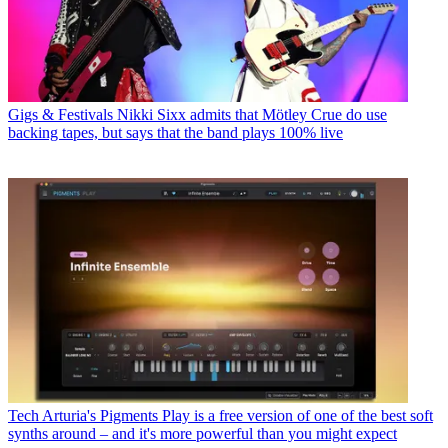
Gigs & Festivals
Nikki Sixx admits that Mötley Crue do use
backing tapes, but says that the band plays 100% live
Tech
Arturia's Pigments Play is a free version of one of the best soft
synths around – and it's more powerful than you might expect