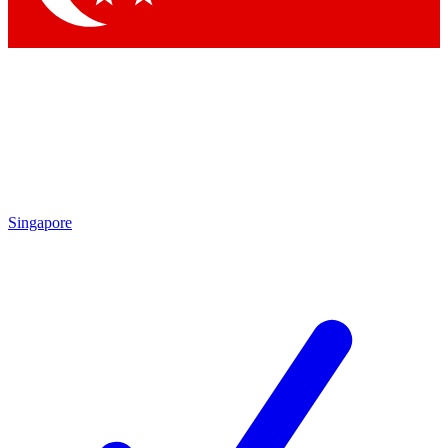
Singapore