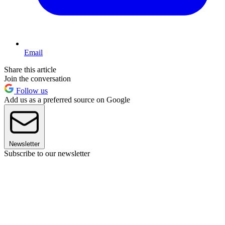
Email
Share this article
Join the conversation
Follow us
Add us as a preferred source on Google
Newsletter
Subscribe to our newsletter