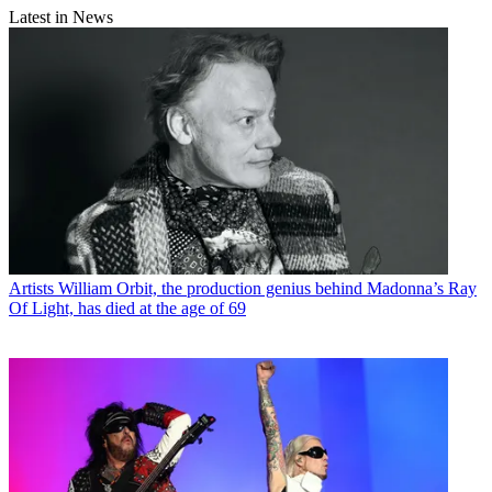
Latest in News
Artists
William Orbit, the production genius behind Madonna’s Ray
Of Light, has died at the age of 69