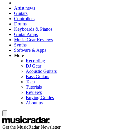
Artist news
Guitars
Controllers
Drums
Keyboards & Pianos
Guitar Amps
Music Gear Reviews
Synths
Software & Apps
More
Recording
DJ Gear
Acoustic Guitars
Bass Guitars
Tech
Tutorials
Reviews
Buying Guides
About us
Get the MusicRadar Newsletter