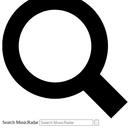
Search MusicRadar