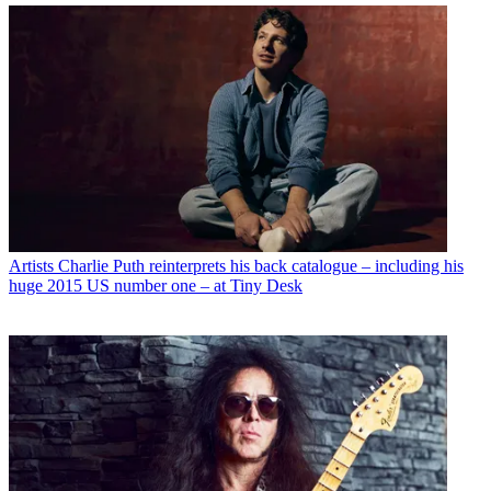
Artists
Charlie Puth reinterprets his back catalogue – including his
huge 2015 US number one – at Tiny Desk