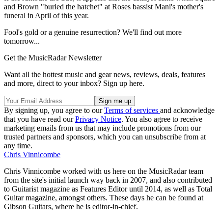
and Brown "buried the hatchet" at Roses bassist Mani's mother's
funeral in April of this year.
Fool's gold or a genuine resurrection? We'll find out more
tomorrow...
Get the MusicRadar Newsletter
Want all the hottest music and gear news, reviews, deals, features
and more, direct to your inbox? Sign up here.
By signing up, you agree to our
Terms of services
and acknowledge
that you have read our
Privacy Notice
. You also agree to receive
marketing emails from us that may include promotions from our
trusted partners and sponsors, which you can unsubscribe from at
any time.
Chris Vinnicombe
Chris Vinnicombe worked with us here on the MusicRadar team
from the site's initial launch way back in 2007, and also contributed
to Guitarist magazine as Features Editor until 2014, as well as Total
Guitar magazine, amongst others. These days he can be found at
Gibson Guitars, where he is editor-in-chief.