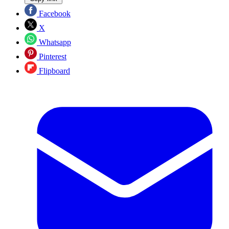
Facebook
X
Whatsapp
Pinterest
Flipboard