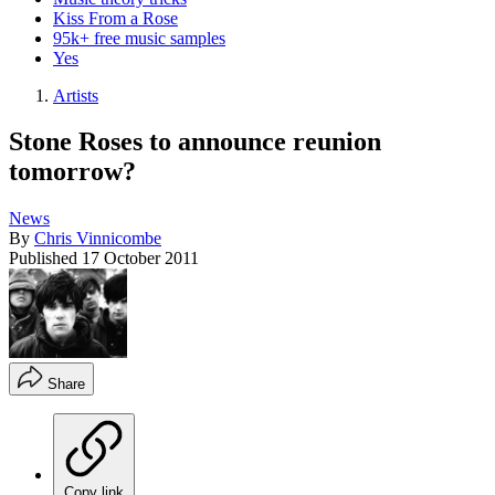
Kiss From a Rose
95k+ free music samples
Yes
Artists
Stone Roses to announce reunion
tomorrow?
News
By
Chris Vinnicombe
Published
17 October 2011
Share
Copy link