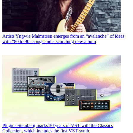
Artists
Yngwie Malmsteen emerges from an “avalanche” of ideas
with “80 to 90” songs and a scorching new album
Plugins
Steinberg marks 30 years of VST with the Classics
Collection, which includes the first VST synth