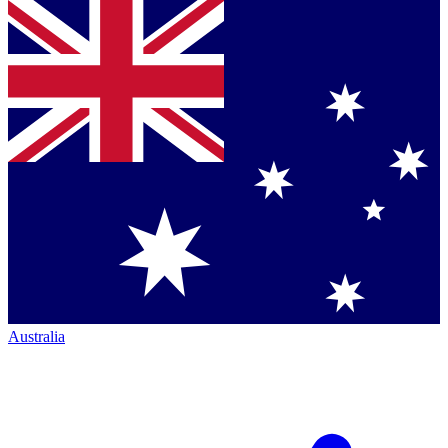
Australia