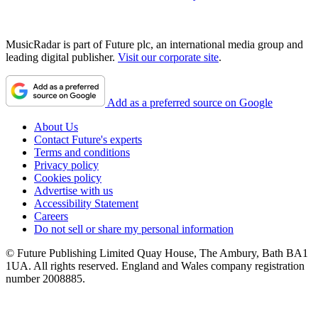
MusicRadar is part of Future plc, an international media group and
leading digital publisher.
Visit our corporate site
.
Add as a preferred source on Google
About Us
Contact Future's experts
Terms and conditions
Privacy policy
Cookies policy
Advertise with us
Accessibility Statement
Careers
Do not sell or share my personal information
© Future Publishing Limited Quay House, The Ambury, Bath BA1
1UA. All rights reserved. England and Wales company registration
number 2008885.