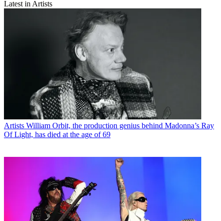
Latest in Artists
Artists
William Orbit, the production genius behind Madonna’s Ray
Of Light, has died at the age of 69