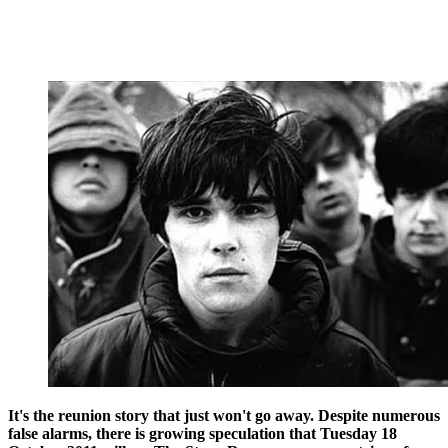
It's the reunion story that just won't go away. Despite numerous
false alarms, there is growing speculation that Tuesday 18