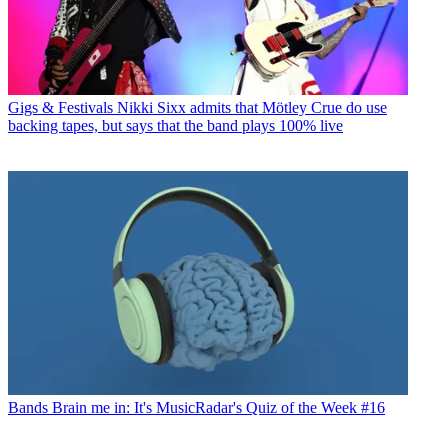
Gigs & Festivals
Nikki Sixx admits that Mötley Crue do use
backing tapes, but says that the band plays 100% live
Bands
Brain me in: It's MusicRadar's Quiz of the Week #16