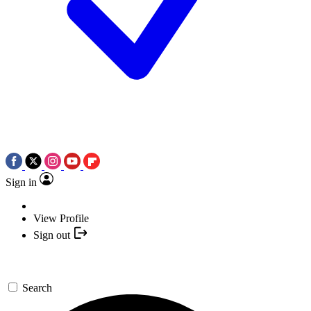
Sign in
View Profile
Sign out
Search