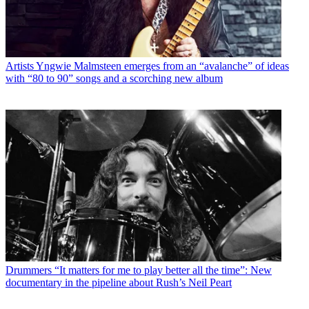
Artists
Yngwie Malmsteen emerges from an “avalanche” of ideas
with “80 to 90” songs and a scorching new album
Drummers
“It matters for me to play better all the time”: New
documentary in the pipeline about Rush’s Neil Peart