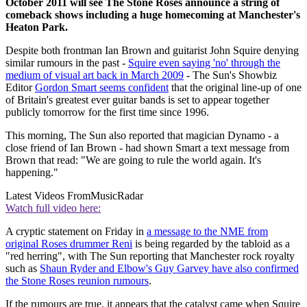
October 2011 will see The Stone Roses announce a string of
comeback shows including a huge homecoming at Manchester's
Heaton Park.
Despite both frontman Ian Brown and guitarist John Squire denying
similar rumours in the past -
Squire even saying 'no' through the
medium of visual art back in March 2009
- The Sun's Showbiz
Editor
Gordon Smart seems confident
that the original line-up of one
of Britain's greatest ever guitar bands is set to appear together
publicly tomorrow for the first time since 1996.
This morning, The Sun also reported that magician Dynamo - a
close friend of Ian Brown - had shown Smart a text message from
Brown that read: "We are going to rule the world again. It's
happening."
Latest Videos From
MusicRadar
Watch full video here:
A cryptic statement on Friday in
a message to the NME from
original Roses drummer Reni
is being regarded by the tabloid as a
"red herring", with The Sun reporting that Manchester rock royalty
such as
Shaun Ryder and Elbow's Guy Garvey have also confirmed
the Stone Roses reunion rumours
.
If the rumours are true, it appears that the catalyst came when Squire