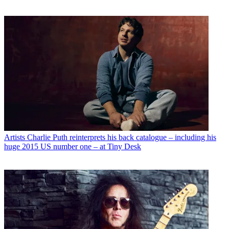
Artists
Charlie Puth reinterprets his back catalogue – including his
huge 2015 US number one – at Tiny Desk