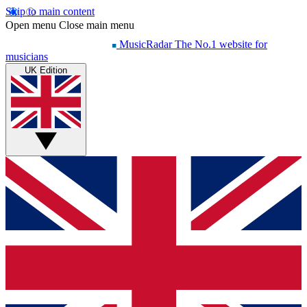
Skip to main content
Open menu
Close main menu
MusicRadar
The No.1 website for
musicians
UK Edition