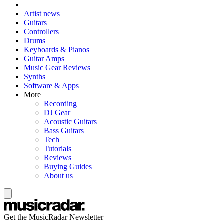
Artist news
Guitars
Controllers
Drums
Keyboards & Pianos
Guitar Amps
Music Gear Reviews
Synths
Software & Apps
More
Recording
DJ Gear
Acoustic Guitars
Bass Guitars
Tech
Tutorials
Reviews
Buying Guides
About us
Get the MusicRadar Newsletter