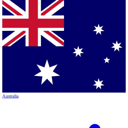
Australia