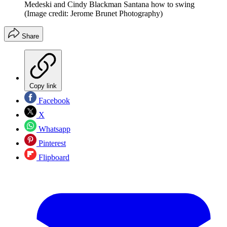
Medeski and Cindy Blackman Santana how to swing
(Image credit: Jerome Brunet Photography)
Share
Copy link
Facebook
X
Whatsapp
Pinterest
Flipboard