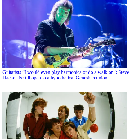
Guitarists
“I would even play harmonica or do a walk on”: Steve
Hackett is still open to a hypothetical Genesis reunion