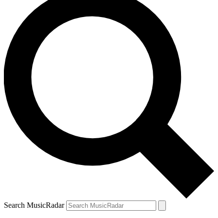
Search MusicRadar