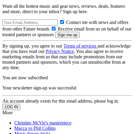
Want all the hottest music and gear news, reviews, deals, features
and more, direct to your inbox? Sign up here.
Contact me with news and offers
from other Future brands
Receive email from us on behalf of our
trusted partners or sponsors
By signing up, you agree to our
Terms of services
and acknowledge
that you have read our
Privacy Notice
. You also agree to receive
marketing emails from us that may include promotions from our
trusted partners and sponsors, which you can unsubscribe from at
any time.
You are now subscribed
Your newsletter sign-up was successful
An account already exists for this email address, please log in.
More
Christine McVie's masterpiece
Macca vs Phil Collins
Music theory tricks