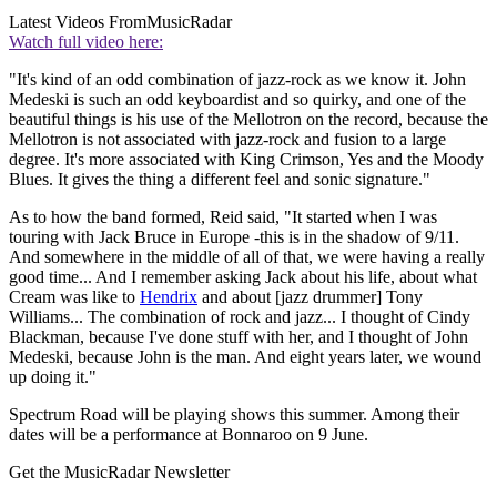
Latest Videos From
MusicRadar
Watch full video here:
"It's kind of an odd combination of jazz-rock as we know it. John
Medeski is such an odd keyboardist and so quirky, and one of the
beautiful things is his use of the Mellotron on the record, because the
Mellotron is not associated with jazz-rock and fusion to a large
degree. It's more associated with King Crimson, Yes and the Moody
Blues. It gives the thing a different feel and sonic signature."
As to how the band formed, Reid said, "It started when I was
touring with Jack Bruce in Europe -this is in the shadow of 9/11.
And somewhere in the middle of all of that, we were having a really
good time... And I remember asking Jack about his life, about what
Cream was like to
Hendrix
and about [jazz drummer] Tony
Williams... The combination of rock and jazz... I thought of Cindy
Blackman, because I've done stuff with her, and I thought of John
Medeski, because John is the man. And eight years later, we wound
up doing it."
Spectrum Road will be playing shows this summer. Among their
dates will be a performance at Bonnaroo on 9 June.
Get the MusicRadar Newsletter