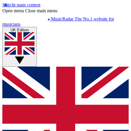
Skip to main content
Open menu
Close main menu
MusicRadar
The No.1 website for
musicians
UK Edition