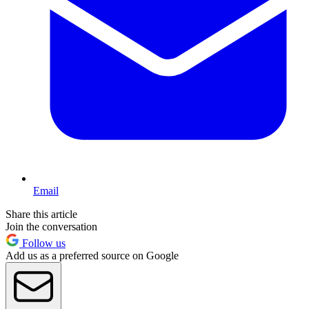
Email
Share this article
Join the conversation
Follow us
Add us as a preferred source on Google