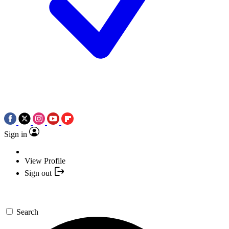
Sign in
View Profile
Sign out
Search