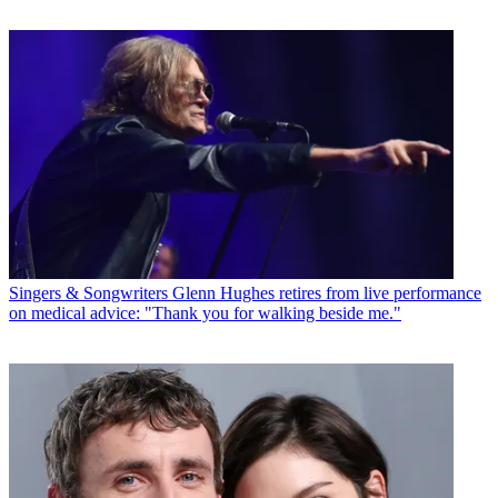
Singers & Songwriters
Glenn Hughes retires from live performance
on medical advice: "Thank you for walking beside me."