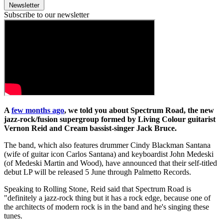
Newsletter
Subscribe to our newsletter
A
few months ago
, we told you about Spectrum Road, the new
jazz-rock/fusion supergroup formed by Living Colour guitarist
Vernon Reid and Cream bassist-singer Jack Bruce.
The band, which also features drummer Cindy Blackman Santana
(wife of guitar icon Carlos Santana) and keyboardist John Medeski
(of Medeski Martin and Wood), have announced that their self-titled
debut LP will be released 5 June through Palmetto Records.
Speaking to Rolling Stone, Reid said that Spectrum Road is
"definitely a jazz-rock thing but it has a rock edge, because one of
the architects of modern rock is in the band and he's singing these
tunes.