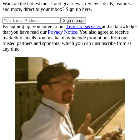
Want all the hottest music and gear news, reviews, deals, features
and more, direct to your inbox? Sign up here.
By signing up, you agree to our
Terms of services
and acknowledge
that you have read our
Privacy Notice
. You also agree to receive
marketing emails from us that may include promotions from our
trusted partners and sponsors, which you can unsubscribe from at
any time.