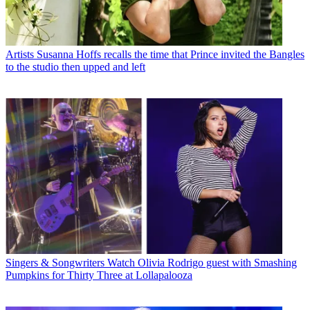
Artists
Susanna Hoffs recalls the time that Prince invited the Bangles
to the studio then upped and left
Singers & Songwriters
Watch Olivia Rodrigo guest with Smashing
Pumpkins for Thirty Three at Lollapalooza