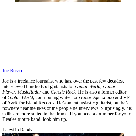
Joe Bosso
Joe is a freelance journalist who has, over the past few decades,
interviewed hundreds of guitarists for
Guitar World
,
Guitar
Player
,
MusicRadar
and
Classic Rock
. He is also a former editor
of
Guitar World
, contributing writer for
Guitar Aficionado
and VP
of A&R for Island Records. He’s an enthusiastic guitarist, but he’s
nowhere near the likes of the people he interviews. Surprisingly, his
skills are more suited to the drums. If you need a drummer for your
Beatles tribute band, look him up.
Latest in Bands