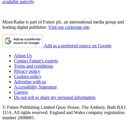
available natively
MusicRadar is part of Future plc, an international media group and
leading digital publisher.
Visit our corporate site
.
Add as a preferred source on Google
About Us
Contact Future's experts
Terms and conditions
Privacy policy
Cookies policy
Advertise with us
Accessibility Statement
Careers
Do not sell or share my personal information
© Future Publishing Limited Quay House, The Ambury, Bath BA1
1UA. All rights reserved. England and Wales company registration
number 2008885.