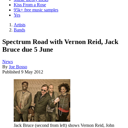
Kiss From a Rose
95k+ free music samples
Yes
Artists
Bands
Spectrum Road with Vernon Reid, Jack
Bruce due 5 June
News
By
Joe Bosso
Published
9 May 2012
Jack Bruce (second from left) shows Vernon Reid, John