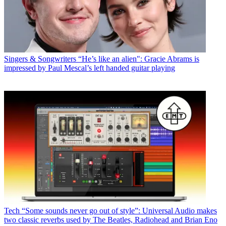
Singers & Songwriters
“He’s like an alien": Gracie Abrams is
impressed by Paul Mescal’s left handed guitar playing
Tech
“Some sounds never go out of style”: Universal Audio makes
two classic reverbs used by The Beatles, Radiohead and Brian Eno