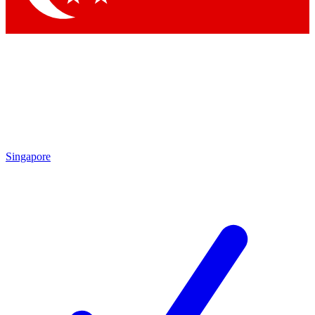
Singapore