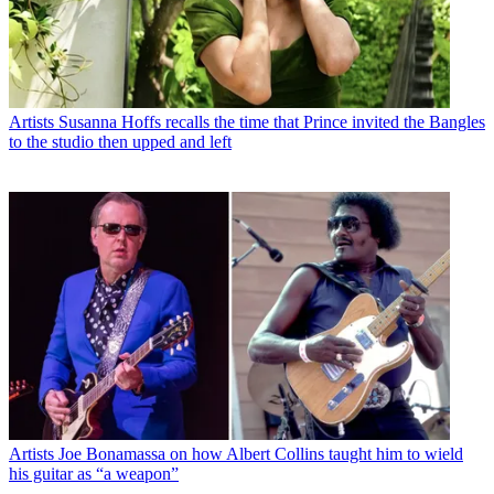
Artists
Susanna Hoffs recalls the time that Prince invited the Bangles
to the studio then upped and left
Artists
Joe Bonamassa on how Albert Collins taught him to wield
his guitar as “a weapon”