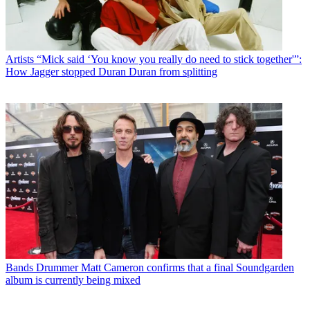
Artists
“Mick said ‘You know you really do need to stick together'”:
How Jagger stopped Duran Duran from splitting
Bands
Drummer Matt Cameron confirms that a final Soundgarden
album is currently being mixed