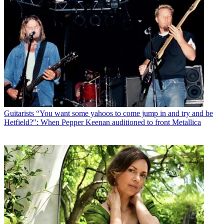
Guitarists
“You want some yahoos to come jump in and try and be
Hetfield?": When Pepper Keenan auditioned to front Metallica