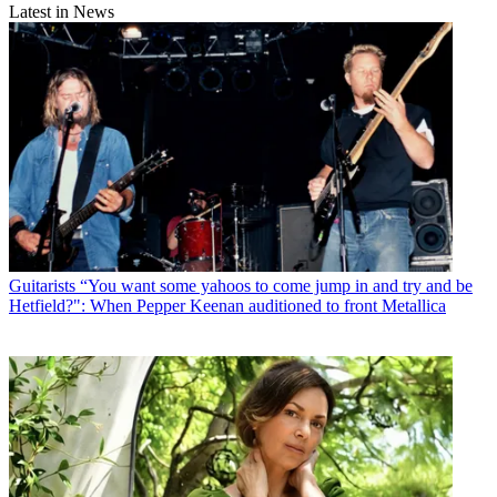
Latest in News
Guitarists
“You want some yahoos to come jump in and try and be
Hetfield?": When Pepper Keenan auditioned to front Metallica