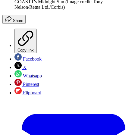
GOASTT's Midnight Sun
(Image credit: Tony
Nelson/Retna Ltd./Corbis)
Share
Copy link
Facebook
X
Whatsapp
Pinterest
Flipboard