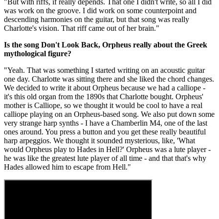
"But with riffs, if really depends. That one I didn't write, so all I did
was work on the groove. I did work on some counterpoint and
descending harmonies on the guitar, but that song was really
Charlotte's vision. That riff came out of her brain."
Is the song Don't Look Back, Orpheus really about the Greek
mythological figure?
"Yeah. That was something I started writing on an acoustic guitar
one day. Charlotte was sitting there and she liked the chord changes.
We decided to write it about Orpheus because we had a calliope -
it's this old organ from the 1890s that Charlotte bought. Orpheus'
mother is Calliope, so we thought it would be cool to have a real
calliope playing on an Orpheus-based song. We also put down some
very strange harp synths - I have a Chamberlin M4, one of the last
ones around. You press a button and you get these really beautiful
harp arpeggios. We thought it sounded mysterious, like, 'What
would Orpheus play to Hades in Hell?' Orpheus was a lute player -
he was like the greatest lute player of all time - and that that's why
Hades allowed him to escape from Hell."