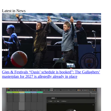
Latest in News
Gigs & Festivals
“Oasis’ schedule is booked”: The Gallaghers’
masterplan for 2027 is allegedly already in place