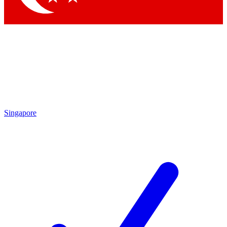
Singapore