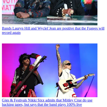
Bands
Lauryn Hill and Wyclef Jean are positive that the Fugees will
record again
Gigs & Festivals
Nikki Sixx admits that Mötley Crue do use
backing tapes, but says that the band plays 100% live