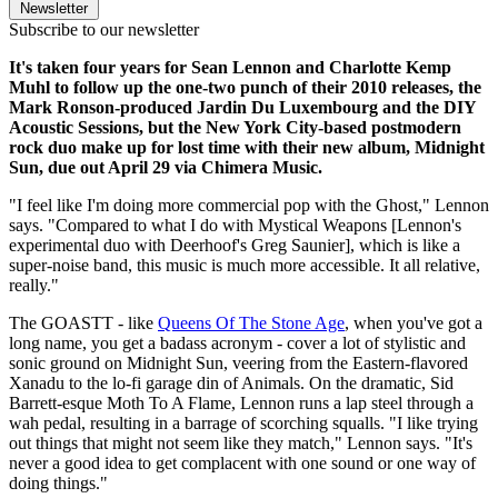
Newsletter
Subscribe to our newsletter
It's taken four years for Sean Lennon and Charlotte Kemp
Muhl to follow up the one-two punch of their 2010 releases, the
Mark Ronson-produced Jardin Du Luxembourg and the DIY
Acoustic Sessions, but the New York City-based postmodern
rock duo make up for lost time with their new album, Midnight
Sun, due out April 29 via Chimera Music.
"I feel like I'm doing more commercial pop with the Ghost," Lennon
says. "Compared to what I do with Mystical Weapons [Lennon's
experimental duo with Deerhoof's Greg Saunier], which is like a
super-noise band, this music is much more accessible. It all relative,
really."
The GOASTT - like
Queens Of The Stone Age
, when you've got a
long name, you get a badass acronym - cover a lot of stylistic and
sonic ground on Midnight Sun, veering from the Eastern-flavored
Xanadu to the lo-fi garage din of Animals. On the dramatic, Sid
Barrett-esque Moth To A Flame, Lennon runs a lap steel through a
wah pedal, resulting in a barrage of scorching squalls. "I like trying
out things that might not seem like they match," Lennon says. "It's
never a good idea to get complacent with one sound or one way of
doing things."