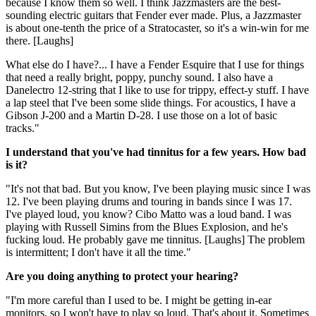
because I know them so well. I think Jazzmasters are the best-
sounding electric guitars that Fender ever made. Plus, a Jazzmaster
is about one-tenth the price of a Stratocaster, so it's a win-win for me
there. [Laughs]
What else do I have?... I have a Fender Esquire that I use for things
that need a really bright, poppy, punchy sound. I also have a
Danelectro 12-string that I like to use for trippy, effect-y stuff. I have
a lap steel that I've been some slide things. For acoustics, I have a
Gibson J-200 and a Martin D-28. I use those on a lot of basic
tracks."
I understand that you've had tinnitus for a few years. How bad
is it?
"It's not that bad. But you know, I've been playing music since I was
12. I've been playing drums and touring in bands since I was 17.
I've played loud, you know? Cibo Matto was a loud band. I was
playing with Russell Simins from the Blues Explosion, and he's
fucking loud. He probably gave me tinnitus. [Laughs] The problem
is intermittent; I don't have it all the time."
Are you doing anything to protect your hearing?
"I'm more careful than I used to be. I might be getting in-ear
monitors, so I won't have to play so loud. That's about it. Sometimes