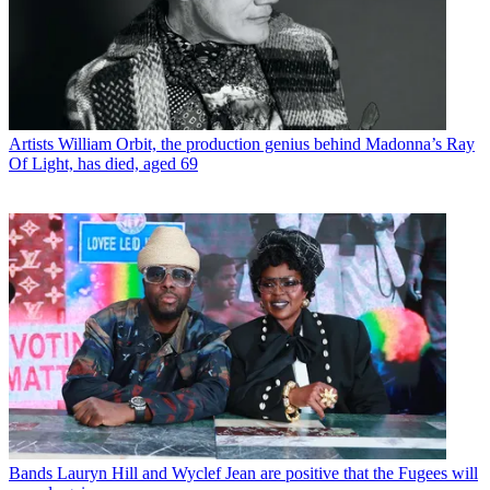
Artists
William Orbit, the production genius behind Madonna’s Ray
Of Light, has died, aged 69
Bands
Lauryn Hill and Wyclef Jean are positive that the Fugees will