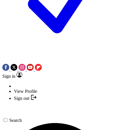
Sign in
View Profile
Sign out
Search