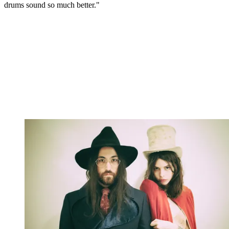
drums sound so much better."