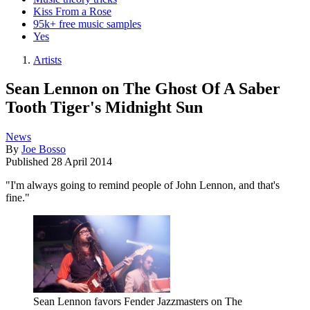
Kiss From a Rose
95k+ free music samples
Yes
Artists
Sean Lennon on The Ghost Of A Saber
Tooth Tiger's Midnight Sun
News
By
Joe Bosso
Published
28 April 2014
"I'm always going to remind people of John Lennon, and that's
fine."
Sean Lennon favors Fender Jazzmasters on The