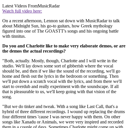
Latest Videos From
MusicRadar
Watch full video here:
On a recent afternoon, Lennon sat down with MusicRadar to talk
about Midnight Sun, his go-to guitars, how Greek mythology
figured into one of The GOASTT's songs and his ongoing battle
with tinnitus.
Do you and Charlotte like to make very elaborate demos, or are
the demos the actual recordings?
"Both, actually. Mostly, though, Charlotte and I will write in the
studio. We'll lay down some sort of gibberish where the vocal
should be, and then if we like the sound of the recording, we'll go
home and flesh out the lyrics in the bedroom or something. Then
we'll put down a scratch vocal with the lyrics, and from there we'll
start to overdub and really experiment with the soundscape. If all
that is pleasurable to us, we'll keep going with that vision of the
song.
"But we do tinker and tweak. With a song like Last Call, that's a
hybrid of three different recordings. I wound up replacing the drums
four different times 'cause I was never happy with them. On other
songs like Xanadu or Animals, we were very inspired and recorded
them in a couple of days. Sometimes Charlotte might come up with