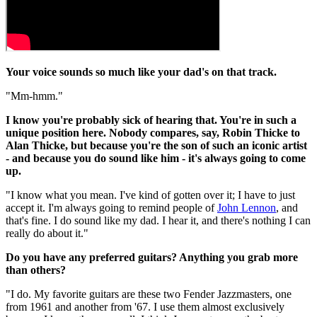
Your voice sounds so much like your dad's on that track.
"Mm-hmm."
I know you're probably sick of hearing that. You're in such a
unique position here. Nobody compares, say, Robin Thicke to
Alan Thicke, but because you're the son of such an iconic artist
- and because you do sound like him - it's always going to come
up.
"I know what you mean. I've kind of gotten over it; I have to just
accept it. I'm always going to remind people of
John Lennon
, and
that's fine. I do sound like my dad. I hear it, and there's nothing I can
really do about it."
Do you have any preferred guitars? Anything you grab more
than others?
"I do. My favorite guitars are these two Fender Jazzmasters, one
from 1961 and another from '67. I use them almost exclusively