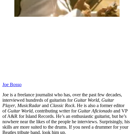
Joe Bosso
Joe is a freelance journalist who has, over the past few decades,
interviewed hundreds of guitarists for
Guitar World
,
Guitar
Player
,
MusicRadar
and
Classic Rock
. He is also a former editor
of
Guitar World
, contributing writer for
Guitar Aficionado
and VP
of A&R for Island Records. He’s an enthusiastic guitarist, but he’s
nowhere near the likes of the people he interviews. Surprisingly, his
skills are more suited to the drums. If you need a drummer for your
Beatles tribute band, look him up.