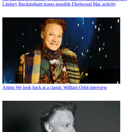
Lindsey Buckingham teases possible Fleetwood Mac activity
Artists
We look back at a classic William Orbit interview