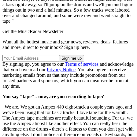
a bass right away, so I'll jump on the drums and we'll jam and figure
things out in two and a half minutes. So a few tracks were labored
over and changed around, and some were raw and went straight to
tape."
Get the MusicRadar Newsletter
Want all the hottest music and gear news, reviews, deals, features
and more, direct to your inbox? Sign up here.
By signing up, you agree to our
Terms of services
and acknowledge
that you have read our
Privacy Notice
. You also agree to receive
marketing emails from us that may include promotions from our
trusted partners and sponsors, which you can unsubscribe from at
any time.
You say "tape" - now, are you recording to tape?
"We are. We got an Ampex 440 eight-track a couple years ago, and
we've been using that for basic tracks. I love tape for the warmth.
The Ampex tape machines are really beautiful sounding. For us, we
use the Ampex almost like another effect. You can really hear the
difference on the drums - there's a fatness to them you don't get with
anything else. I don't notice a difference on vocals or keyboards, but