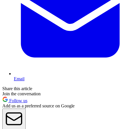
Email
Share this article
Join the conversation
Follow us
Add us as a preferred source on Google