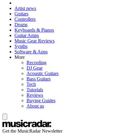
Artist news
Guitars
Controllers
Drums
Keyboards & Pianos
Guitar Amps
Music Gear Reviews
Synths
Software & Apps
More
Recording
DJ Gear
Acoustic Guitars
Bass Guitars
Tech
Tutorials
Reviews
Buying Guides
About us
Get the MusicRadar Newsletter