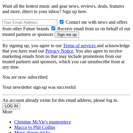
Want all the hottest music and gear news, reviews, deals, features
and more, direct to your inbox? Sign up here.
Contact me with news and offers
from other Future brands
Receive email from us on behalf of our
trusted partners or sponsors
By signing up, you agree to our
Terms of services
and acknowledge
that you have read our
Privacy Notice
. You also agree to receive
marketing emails from us that may include promotions from our
trusted partners and sponsors, which you can unsubscribe from at
any time.
You are now subscribed
Your newsletter sign-up was successful
An account already exists for this email address, please log in.
More
Christine McVie's masterpiece
Macca vs Phil Collins
Music theory tricks