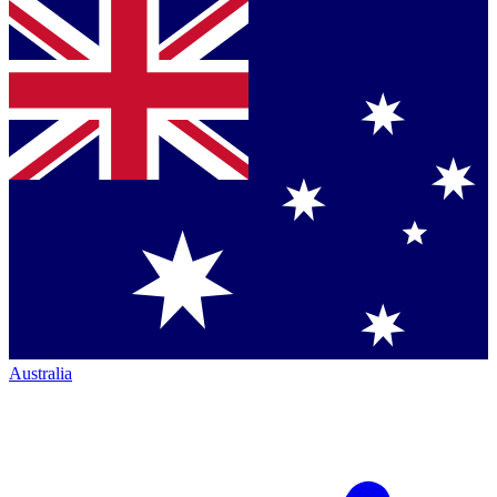
Australia