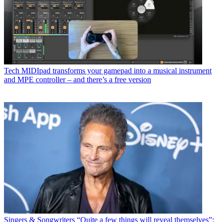
Tech
MIDIpad transforms your gamepad into a musical instrument
and MPE controller – and there’s a free version
Singers & Songwriters
“Quite a few things will reveal themselves”: