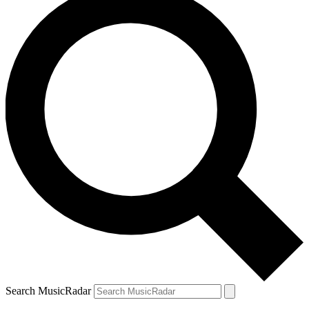
Search MusicRadar