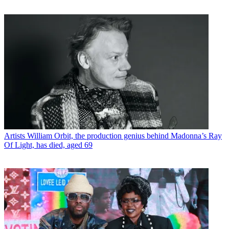
Artists
William Orbit, the production genius behind Madonna’s Ray
Of Light, has died, aged 69