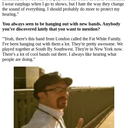
I wear earplugs when I go to shows, but I hate the way they change
the sound of everything. I should probably do more to protect my
hearing."
You always seen to be hanging out with new bands. Anybody
you've discovered lately that you want to mention?
"Yeah, there's this band from London called the Fat White Family.
I've been hanging out with them a lot. They're pretty awesome. We
played together at South By Southwest. They're in New York now.
There's a lot of cool bands out there. I always like hearing what
people are doing."