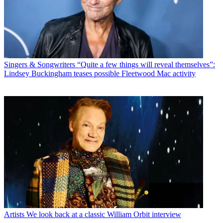
Singers & Songwriters
“Quite a few things will reveal themselves”:
Lindsey Buckingham teases possible Fleetwood Mac activity
Artists
We look back at a classic William Orbit interview