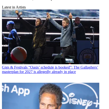
Latest in Artists
Gigs & Festivals
“Oasis’ schedule is booked”: The Gallaghers’
masterplan for 2027 is allegedly already in place