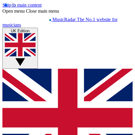
Skip to main content
Open menu
Close main menu
MusicRadar
The No.1 website for
musicians
UK Edition