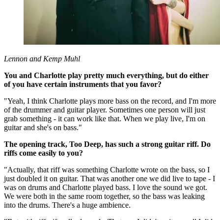
Lennon and Kemp Muhl
You and Charlotte play pretty much everything, but do either
of you have certain instruments that you favor?
"Yeah, I think Charlotte plays more bass on the record, and I'm more
of the drummer and guitar player. Sometimes one person will just
grab something - it can work like that. When we play live, I'm on
guitar and she's on bass."
The opening track, Too Deep, has such a strong guitar riff. Do
riffs come easily to you?
"Actually, that riff was something Charlotte wrote on the bass, so I
just doubled it on guitar. That was another one we did live to tape - I
was on drums and Charlotte played bass. I love the sound we got.
We were both in the same room together, so the bass was leaking
into the drums. There's a huge ambience.