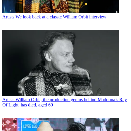
Artists
We look back at a classic William Orbit interview
Artists
William Orbit, the production genius behind Madonna’s Ray
Of Light, has died, aged 69