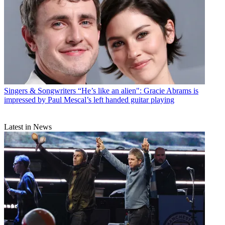
Singers & Songwriters
“He’s like an alien": Gracie Abrams is
impressed by Paul Mescal’s left handed guitar playing
Latest in News