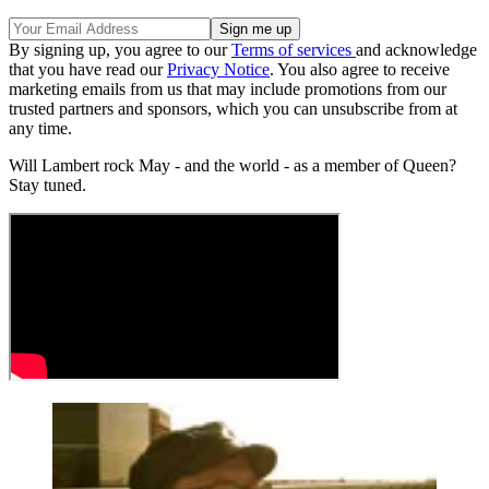
By signing up, you agree to our
Terms of services
and acknowledge
that you have read our
Privacy Notice
. You also agree to receive
marketing emails from us that may include promotions from our
trusted partners and sponsors, which you can unsubscribe from at
any time.
Will Lambert rock May - and the world - as a member of Queen?
Stay tuned.