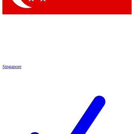
Singapore