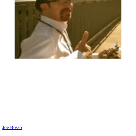
Joe Bosso