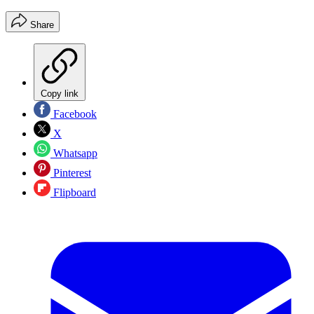
Share
Copy link
Facebook
X
Whatsapp
Pinterest
Flipboard