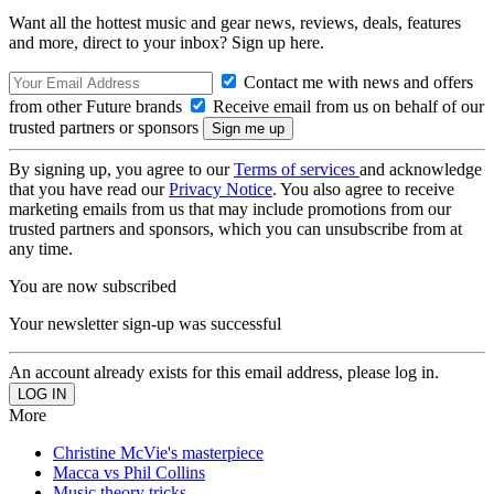
Want all the hottest music and gear news, reviews, deals, features
and more, direct to your inbox? Sign up here.
Contact me with news and offers
from other Future brands
Receive email from us on behalf of our
trusted partners or sponsors
By signing up, you agree to our
Terms of services
and acknowledge
that you have read our
Privacy Notice
. You also agree to receive
marketing emails from us that may include promotions from our
trusted partners and sponsors, which you can unsubscribe from at
any time.
You are now subscribed
Your newsletter sign-up was successful
An account already exists for this email address, please log in.
More
Christine McVie's masterpiece
Macca vs Phil Collins
Music theory tricks