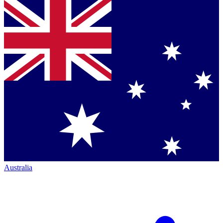
Australia