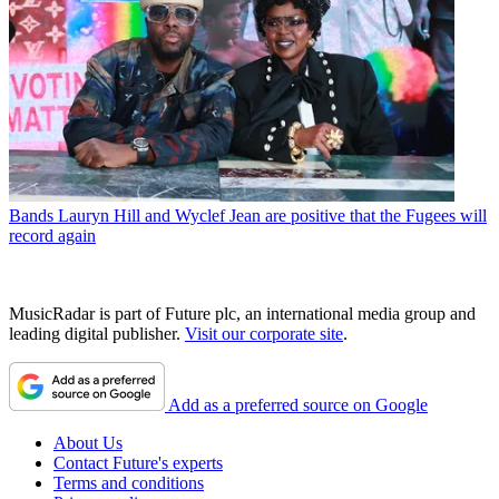
Bands
Lauryn Hill and Wyclef Jean are positive that the Fugees will
record again
MusicRadar is part of Future plc, an international media group and
leading digital publisher.
Visit our corporate site
.
Add as a preferred source on Google
About Us
Contact Future's experts
Terms and conditions