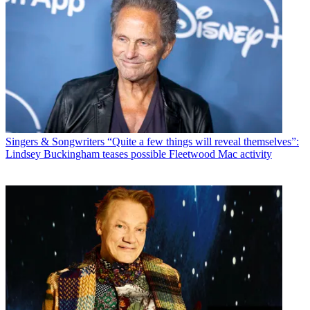
Singers & Songwriters
“Quite a few things will reveal themselves”:
Lindsey Buckingham teases possible Fleetwood Mac activity