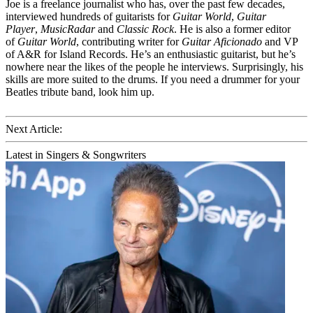
Joe is a freelance journalist who has, over the past few decades,
interviewed hundreds of guitarists for
Guitar World
,
Guitar
Player
,
MusicRadar
and
Classic Rock
. He is also a former editor
of
Guitar World
, contributing writer for
Guitar Aficionado
and VP
of A&R for Island Records. He’s an enthusiastic guitarist, but he’s
nowhere near the likes of the people he interviews. Surprisingly, his
skills are more suited to the drums. If you need a drummer for your
Beatles tribute band, look him up.
Next Article:
Latest in Singers & Songwriters