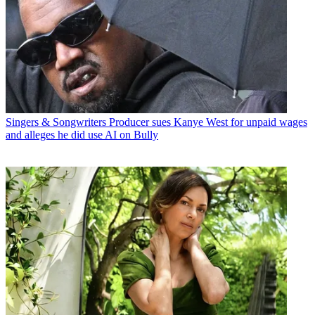
Singers & Songwriters
Producer sues Kanye West for unpaid wages
and alleges he did use AI on Bully