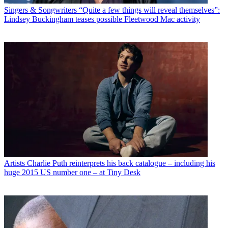
Singers & Songwriters
“Quite a few things will reveal themselves”:
Lindsey Buckingham teases possible Fleetwood Mac activity
Artists
Charlie Puth reinterprets his back catalogue – including his
huge 2015 US number one – at Tiny Desk