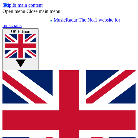
Skip to main content
Open menu
Close main menu
MusicRadar
The No.1 website for
musicians
UK Edition