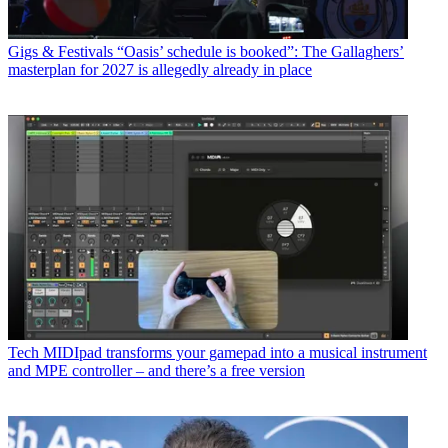
Gigs & Festivals
“Oasis’ schedule is booked”: The Gallaghers’
masterplan for 2027 is allegedly already in place
Tech
MIDIpad transforms your gamepad into a musical instrument
and MPE controller – and there’s a free version