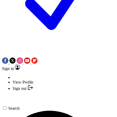
Sign in
View Profile
Sign out
Search