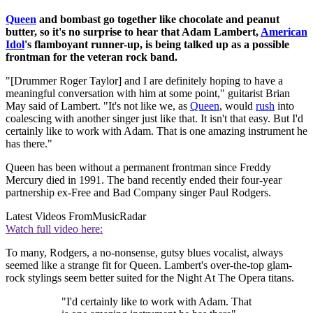
Queen
and bombast go together like chocolate and peanut
butter, so it's no surprise to hear that Adam Lambert,
American
Idol
's flamboyant runner-up, is being talked up as a possible
frontman for the veteran rock band.
"[Drummer Roger Taylor] and I are definitely hoping to have a
meaningful conversation with him at some point," guitarist Brian
May said of Lambert. "It's not like we, as
Queen
, would
rush
into
coalescing with another singer just like that. It isn't that easy. But I'd
certainly like to work with Adam. That is one amazing instrument he
has there."
Queen has been without a permanent frontman since Freddy
Mercury died in 1991. The band recently ended their four-year
partnership ex-Free and Bad Company singer Paul Rodgers.
Latest Videos From
MusicRadar
Watch full video here:
To many, Rodgers, a no-nonsense, gutsy blues vocalist, always
seemed like a strange fit for Queen. Lambert's over-the-top glam-
rock stylings seem better suited for the Night At The Opera titans.
"I'd certainly like to work with Adam. That