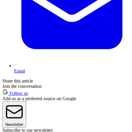
Email
Share this article
Join the conversation
Follow us
Add us as a preferred source on Google
Newsletter
Subscribe to our newsletter