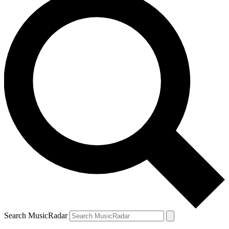
Search MusicRadar