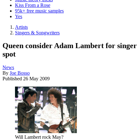
Kiss From a Rose
95k+ free music samples
Yes
Artists
Singers & Songwriters
Queen consider Adam Lambert for singer
spot
News
By
Joe Bosso
Published
26 May 2009
Will Lambert rock May?