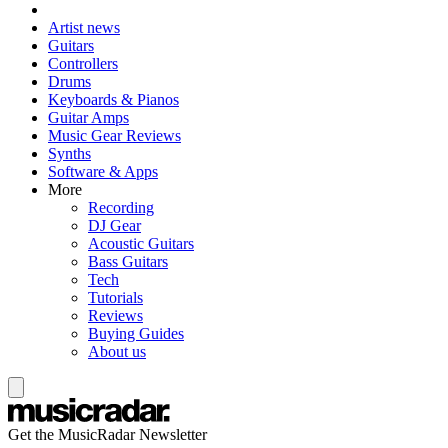
Artist news
Guitars
Controllers
Drums
Keyboards & Pianos
Guitar Amps
Music Gear Reviews
Synths
Software & Apps
More
Recording
DJ Gear
Acoustic Guitars
Bass Guitars
Tech
Tutorials
Reviews
Buying Guides
About us
Get the MusicRadar Newsletter