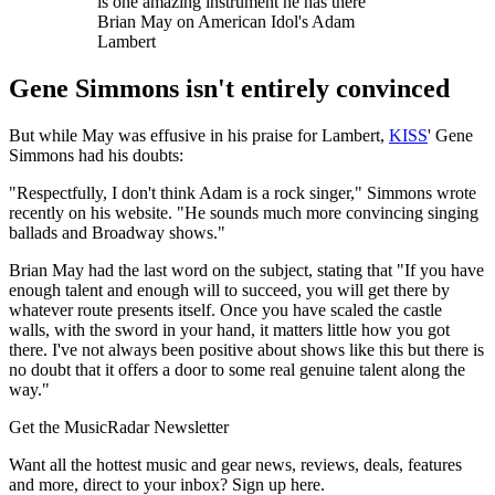
is one amazing instrument he has there"
Brian May on American Idol's Adam
Lambert
Gene Simmons isn't entirely convinced
But while May was effusive in his praise for Lambert,
KISS
' Gene
Simmons had his doubts:
"Respectfully, I don't think Adam is a rock singer," Simmons wrote
recently on his website. "He sounds much more convincing singing
ballads and Broadway shows."
Brian May had the last word on the subject, stating that "If you have
enough talent and enough will to succeed, you will get there by
whatever route presents itself. Once you have scaled the castle
walls, with the sword in your hand, it matters little how you got
there. I've not always been positive about shows like this but there is
no doubt that it offers a door to some real genuine talent along the
way."
Get the MusicRadar Newsletter
Want all the hottest music and gear news, reviews, deals, features
and more, direct to your inbox? Sign up here.