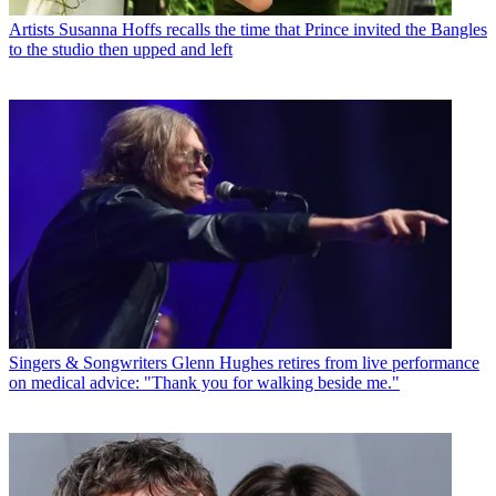
Artists
Susanna Hoffs recalls the time that Prince invited the Bangles
to the studio then upped and left
Singers & Songwriters
Glenn Hughes retires from live performance
on medical advice: "Thank you for walking beside me."