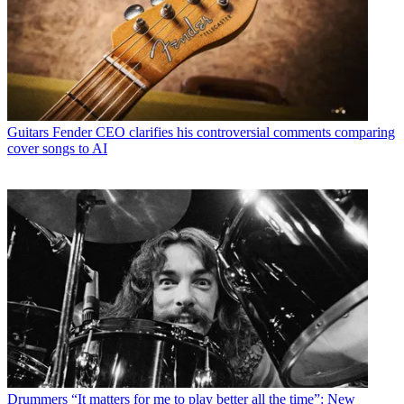
Guitars
Fender CEO clarifies his controversial comments comparing
cover songs to AI
Drummers
“It matters for me to play better all the time”: New