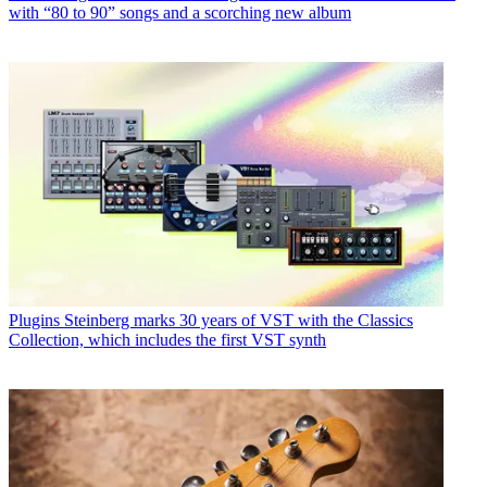
with “80 to 90” songs and a scorching new album
Plugins
Steinberg marks 30 years of VST with the Classics
Collection, which includes the first VST synth