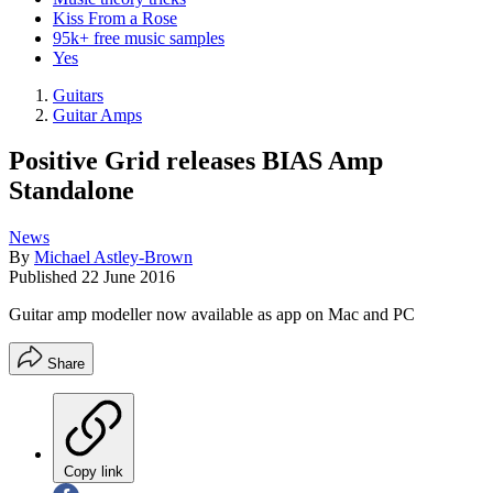
Kiss From a Rose
95k+ free music samples
Yes
Guitars
Guitar Amps
Positive Grid releases BIAS Amp
Standalone
News
By
Michael Astley-Brown
Published
22 June 2016
Guitar amp modeller now available as app on Mac and PC
Share
Copy link