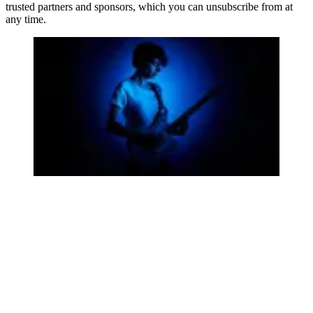
trusted partners and sponsors, which you can unsubscribe from at
any time.