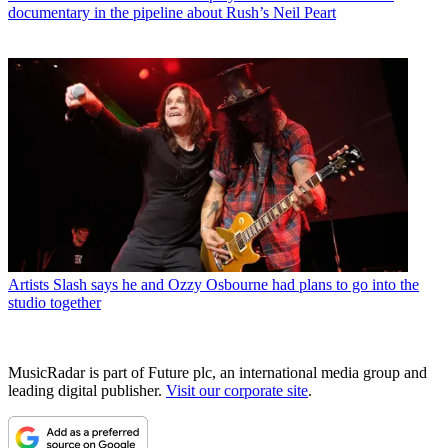
documentary in the pipeline about Rush’s Neil Peart
Artists
Slash says he and Ozzy Osbourne had plans to go into the
studio together
MusicRadar is part of Future plc, an international media group and
leading digital publisher.
Visit our corporate site
.