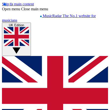
Skip to main content
Open menu
Close main menu
MusicRadar
The No.1 website for
musicians
UK Edition