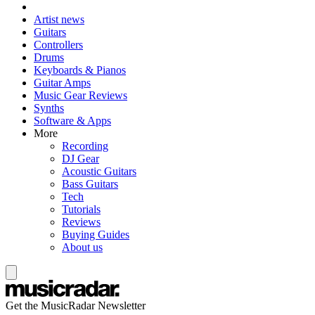
Artist news
Guitars
Controllers
Drums
Keyboards & Pianos
Guitar Amps
Music Gear Reviews
Synths
Software & Apps
More
Recording
DJ Gear
Acoustic Guitars
Bass Guitars
Tech
Tutorials
Reviews
Buying Guides
About us
Get the MusicRadar Newsletter