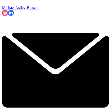
Michael Astley-Brown