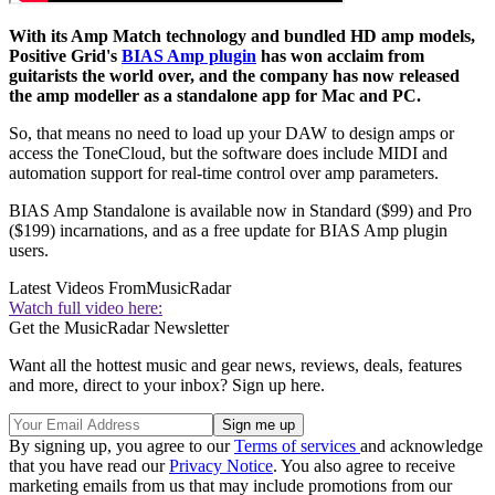
With its Amp Match technology and bundled HD amp models,
Positive Grid's
BIAS Amp plugin
has won acclaim from
guitarists the world over, and the company has now released
the amp modeller as a standalone app for Mac and PC.
So, that means no need to load up your DAW to design amps or
access the ToneCloud, but the software does include MIDI and
automation support for real-time control over amp parameters.
BIAS Amp Standalone is available now in Standard ($99) and Pro
($199) incarnations, and as a free update for BIAS Amp plugin
users.
Latest Videos From
MusicRadar
Watch full video here:
Get the MusicRadar Newsletter
Want all the hottest music and gear news, reviews, deals, features
and more, direct to your inbox? Sign up here.
By signing up, you agree to our
Terms of services
and acknowledge
that you have read our
Privacy Notice
. You also agree to receive
marketing emails from us that may include promotions from our