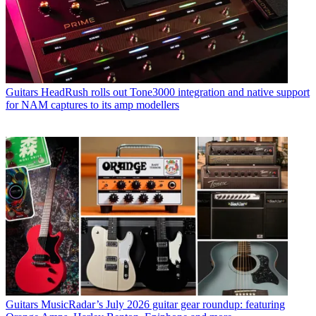
Guitars
HeadRush rolls out Tone3000 integration and native support
for NAM captures to its amp modellers
Guitars
MusicRadar’s July 2026 guitar gear roundup: featuring