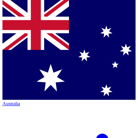
Australia