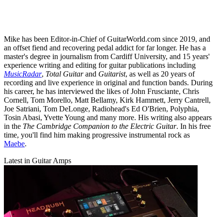
Mike has been Editor-in-Chief of GuitarWorld.com since 2019, and
an offset fiend and recovering pedal addict for far longer. He has a
master's degree in journalism from Cardiff University, and 15 years'
experience writing and editing for guitar publications including
MusicRadar
,
Total Guitar
and
Guitarist
, as well as 20 years of
recording and live experience in original and function bands. During
his career, he has interviewed the likes of John Frusciante, Chris
Cornell, Tom Morello, Matt Bellamy, Kirk Hammett, Jerry Cantrell,
Joe Satriani, Tom DeLonge, Radiohead's Ed O'Brien, Polyphia,
Tosin Abasi, Yvette Young and many more. His writing also appears
in the
The Cambridge Companion to the Electric Guitar
. In his free
time, you'll find him making progressive instrumental rock as
Maebe
.
Latest in Guitar Amps