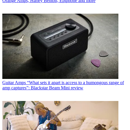
Orange Amps, Harley Benton, Epiphone and more
Guitar Amps
“What sets it apart is access to a humongous range of
amp captures”: Blackstar Beam Mini review