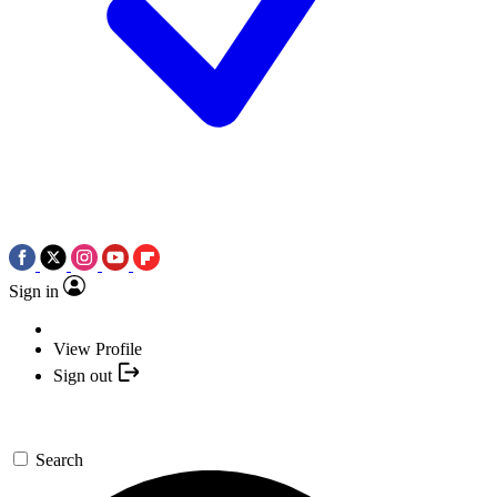
Sign in
View Profile
Sign out
Search