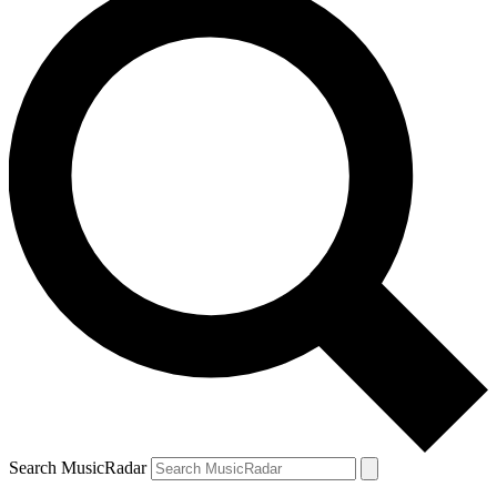
Search MusicRadar