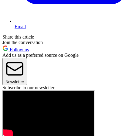
Email
Share this article
Join the conversation
Follow us
Add us as a preferred source on Google
Newsletter
Subscribe to our newsletter