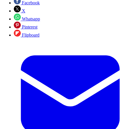
Facebook
X
Whatsapp
Pinterest
Flipboard