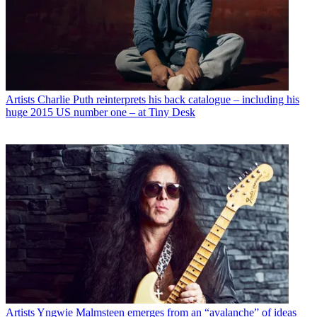
Artists
Charlie Puth reinterprets his back catalogue – including his
huge 2015 US number one – at Tiny Desk
Artists
Yngwie Malmsteen emerges from an “avalanche” of ideas