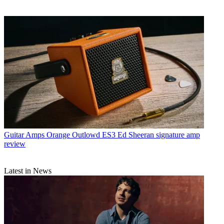
Guitar Amps
Orange Outlowd ES3 Ed Sheeran signature amp
review
Latest in News