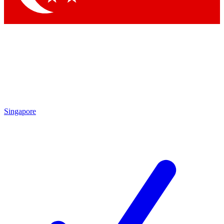
Singapore