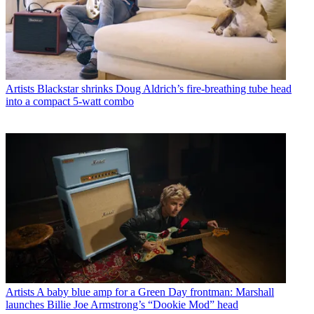
Artists
Blackstar shrinks Doug Aldrich’s fire-breathing tube head
into a compact 5-watt combo
Artists
A baby blue amp for a Green Day frontman: Marshall
launches Billie Joe Armstrong’s “Dookie Mod” head