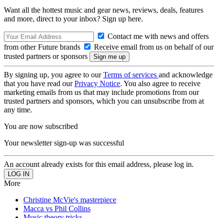
Want all the hottest music and gear news, reviews, deals, features
and more, direct to your inbox? Sign up here.
Contact me with news and offers
from other Future brands
Receive email from us on behalf of our
trusted partners or sponsors
By signing up, you agree to our
Terms of services
and acknowledge
that you have read our
Privacy Notice
. You also agree to receive
marketing emails from us that may include promotions from our
trusted partners and sponsors, which you can unsubscribe from at
any time.
You are now subscribed
Your newsletter sign-up was successful
An account already exists for this email address, please log in.
More
Christine McVie's masterpiece
Macca vs Phil Collins
Music theory tricks