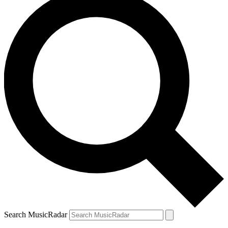
Search MusicRadar