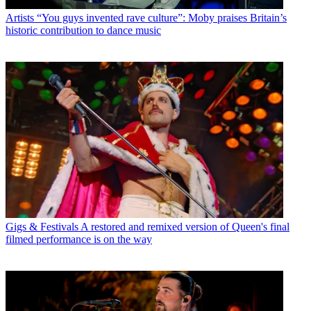
Artists
“You guys invented rave culture”: Moby praises Britain’s
historic contribution to dance music
Gigs & Festivals
A restored and remixed version of Queen's final
filmed performance is on the way