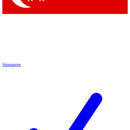
Singapore