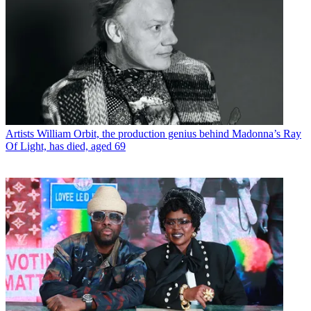
Artists
William Orbit, the production genius behind Madonna’s Ray
Of Light, has died, aged 69