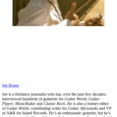
Joe Bosso
Joe is a freelance journalist who has, over the past few decades,
interviewed hundreds of guitarists for
Guitar World
,
Guitar
Player
,
MusicRadar
and
Classic Rock
. He is also a former editor
of
Guitar World
, contributing writer for
Guitar Aficionado
and VP
of A&R for Island Records. He’s an enthusiastic guitarist, but he’s