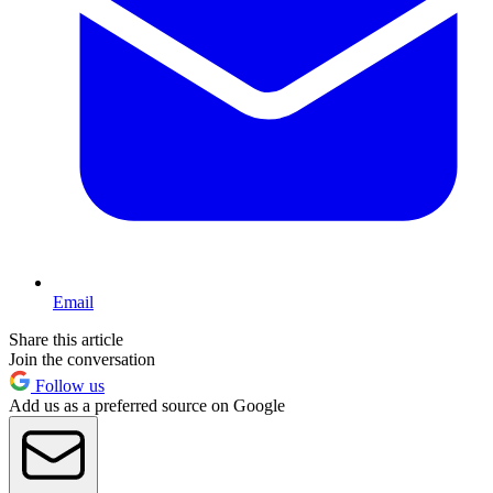
Email
Share this article
Join the conversation
Follow us
Add us as a preferred source on Google