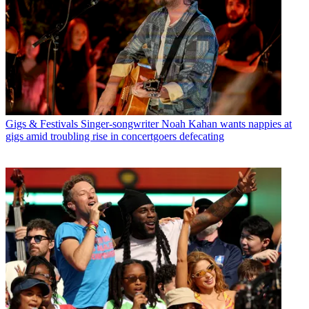
Gigs & Festivals
Singer-songwriter Noah Kahan wants nappies at
gigs amid troubling rise in concertgoers defecating