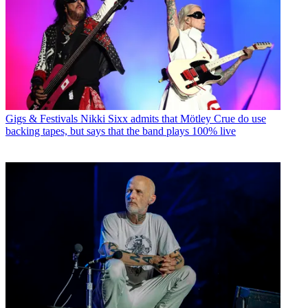
Gigs & Festivals
Nikki Sixx admits that Mötley Crue do use
backing tapes, but says that the band plays 100% live