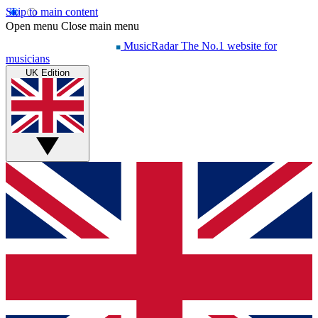
Skip to main content
Open menu
Close main menu
MusicRadar
The No.1 website for
musicians
UK Edition