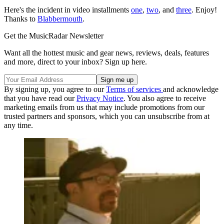
Here's the incident in video installments
one
,
two
, and
three
. Enjoy!
Thanks to
Blabbermouth
.
Get the MusicRadar Newsletter
Want all the hottest music and gear news, reviews, deals, features
and more, direct to your inbox? Sign up here.
By signing up, you agree to our
Terms of services
and acknowledge
that you have read our
Privacy Notice
. You also agree to receive
marketing emails from us that may include promotions from our
trusted partners and sponsors, which you can unsubscribe from at
any time.