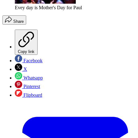
Evey day is Mother's Day for Paul
Share
Copy link
Facebook
X
Whatsapp
Pinterest
Flipboard