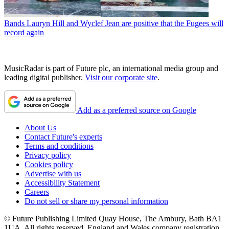
Bands
Lauryn Hill and Wyclef Jean are positive that the Fugees will
record again
MusicRadar is part of Future plc, an international media group and
leading digital publisher.
Visit our corporate site
.
Add as a preferred source on Google
About Us
Contact Future's experts
Terms and conditions
Privacy policy
Cookies policy
Advertise with us
Accessibility Statement
Careers
Do not sell or share my personal information
© Future Publishing Limited Quay House, The Ambury, Bath BA1
1UA. All rights reserved. England and Wales company registration