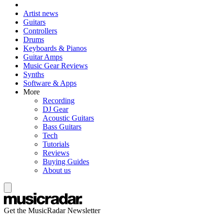
Artist news
Guitars
Controllers
Drums
Keyboards & Pianos
Guitar Amps
Music Gear Reviews
Synths
Software & Apps
More
Recording
DJ Gear
Acoustic Guitars
Bass Guitars
Tech
Tutorials
Reviews
Buying Guides
About us
Get the MusicRadar Newsletter