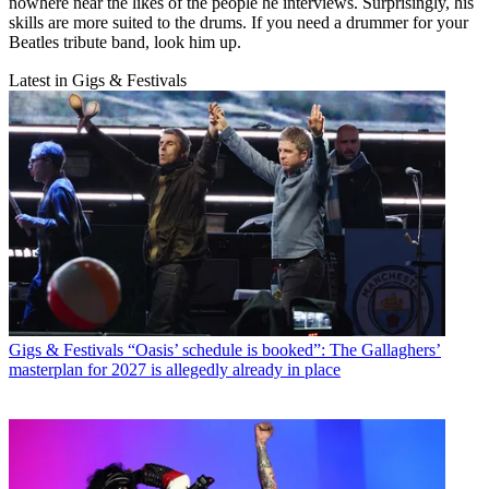
nowhere near the likes of the people he interviews. Surprisingly, his
skills are more suited to the drums. If you need a drummer for your
Beatles tribute band, look him up.
Latest in Gigs & Festivals
Gigs & Festivals
“Oasis’ schedule is booked”: The Gallaghers’
masterplan for 2027 is allegedly already in place