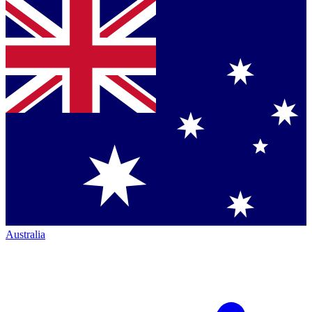
Australia