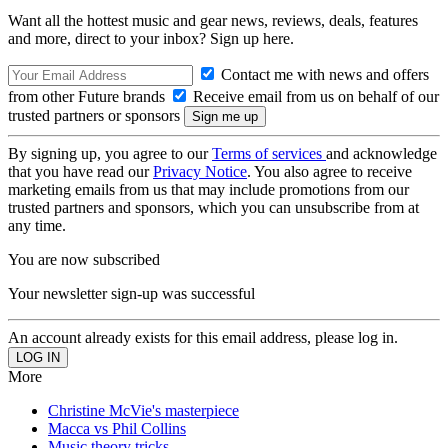
Want all the hottest music and gear news, reviews, deals, features
and more, direct to your inbox? Sign up here.
Contact me with news and offers
from other Future brands
Receive email from us on behalf of our
trusted partners or sponsors
By signing up, you agree to our
Terms of services
and acknowledge
that you have read our
Privacy Notice
. You also agree to receive
marketing emails from us that may include promotions from our
trusted partners and sponsors, which you can unsubscribe from at
any time.
You are now subscribed
Your newsletter sign-up was successful
An account already exists for this email address, please log in.
More
Christine McVie's masterpiece
Macca vs Phil Collins
Music theory tricks