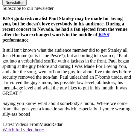
Newsletter
Subscribe to our newsletter
KISS guitarist/vocalist Paul Stanley may be made for loving
you, but he doesn't love everybody in his audience. During a
recent concert in Nevada, he had a fan ejected from the venue
after the two exchanged words in the middle of
KISS
'
performance.
It still isn't known what the audience member did to get Stanley all
Josh Homme (or is it Joe Pesce?), but according to a source, "Paul
got into a verbal/fluid scuffle with a jackass in the front. Paul began
spitting at the guy before and during I Was Made For Loving You,
and after the song, went off on the guy for about five minutes before
security removed the non-fan. Paul unleashed an F-bomb tirade, and
it involved the guy's mom, his possible low-level job history, his
mental-age level and what the guy likes to put in his mouth. It was
GREAT!"
Saying you-know-what-about somebody's mom...Where we come
from, that gets you a knuckle sandwich, especially if you're wearing
silly-ass boots!
Latest Videos From
MusicRadar
Watch full video here: