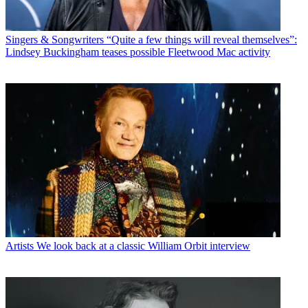
Singers & Songwriters
“Quite a few things will reveal themselves”:
Lindsey Buckingham teases possible Fleetwood Mac activity
Artists
We look back at a classic William Orbit interview