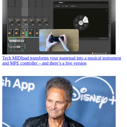
Tech
MIDIpad transforms your gamepad into a musical instrument
and MPE controller – and there’s a free version