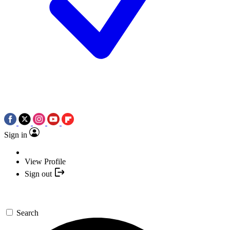
Sign in
View Profile
Sign out
Search