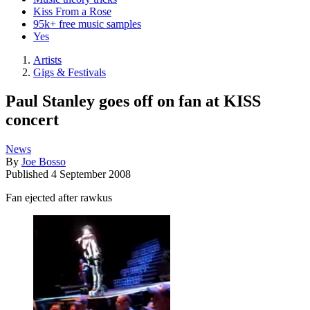
Kiss From a Rose
95k+ free music samples
Yes
Artists
Gigs & Festivals
Paul Stanley goes off on fan at KISS
concert
News
By
Joe Bosso
Published
4 September 2008
Fan ejected after rawkus