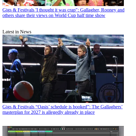
Gigs & Festivals
'I thought it was crap": Gallagher, Rooney and
others share their views on World Cup half time show
Latest in News
Gigs & Festivals
“Oasis’ schedule is booked”: The Gallaghers’
masterplan for 2027 is allegedly already in place