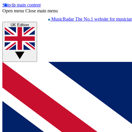
Skip to main content
Open menu
Close main menu
MusicRadar
The No.1 website for musicia
UK Edition