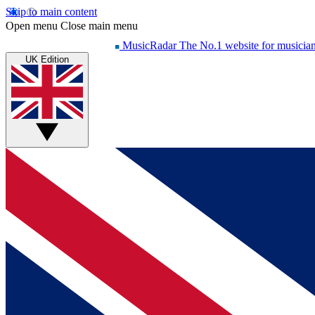
Skip to main content
Open menu
Close main menu
MusicRadar
The No.1 website for musicia
UK Edition