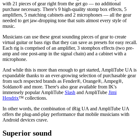
with 21 pieces of gear right from the get go — no additional
purchase necessary. There's 9 high-quality stomp box effects, 5
amplifiers, 5 matching cabinets and 2 microphones — all the gear
needed to get jaw-dropping tone that suits almost every style of
music.
Musicians can use these great sounding pieces of gear to create
virtual guitar or bass rigs that they can save as presets for easy recall.
Each rig is comprised of an amplifier, 3 stompbox effects (two pre-
amp and one post-amp in the signal chain) and a cabinet with a
microphone.
And while this is more than enough to get started, AmpliTube UA is
expandable thanks to an ever-growing selection of purchasable gear
from such respected brands as Fender®, Orange®, Ampeg®,
Soldano® and more. There's also gear available from IK's
immensely popular AmpliTube
Slash
and AmpliTube
Jimi
Hendrix
™ collections.
In other words, the combination of iRig UA and AmpliTube UA
offers the plug-and-play performance that mobile musicians with
Android devices crave.
Superior sound