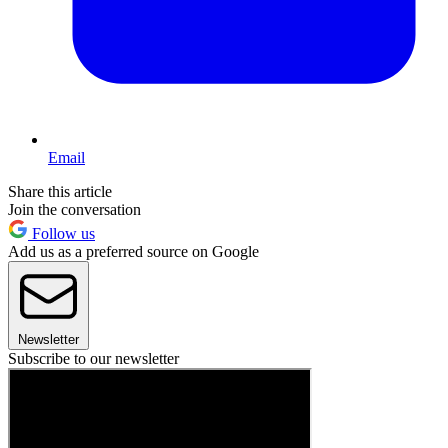
Email
Share this article
Join the conversation
Follow us
Add us as a preferred source on Google
Newsletter
Subscribe to our newsletter