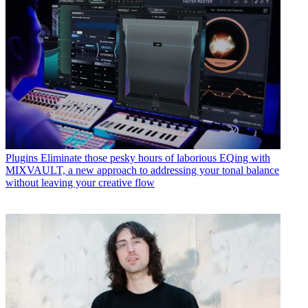
Plugins
Eliminate those pesky hours of laborious EQing with
MIXVAULT, a new approach to addressing your tonal balance
without leaving your creative flow