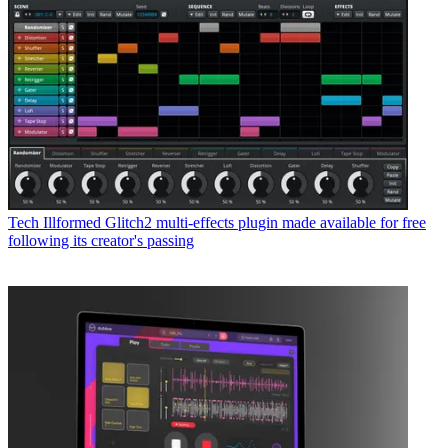
Tech
Illformed Glitch2 multi-effects plugin made available for free
following its creator's passing