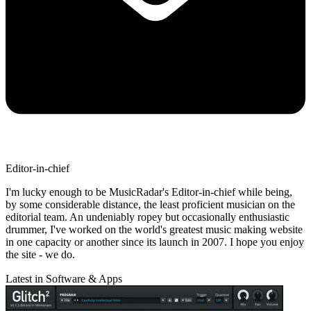
Editor-in-chief
I'm lucky enough to be MusicRadar's Editor-in-chief while being,
by some considerable distance, the least proficient musician on the
editorial team. An undeniably ropey but occasionally enthusiastic
drummer, I've worked on the world's greatest music making website
in one capacity or another since its launch in 2007. I hope you enjoy
the site - we do.
Latest in Software & Apps