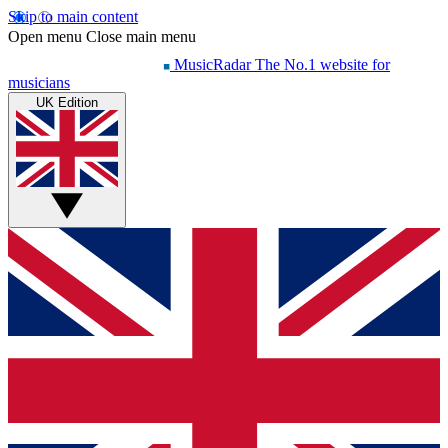
Skip to main content
Open menu
Close main menu
MusicRadar
The No.1 website for
musicians
UK Edition