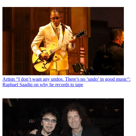
Artists
“I don’t want any undos. There’s no ‘undo’ in good music":
Raphael Saadiq on why he records to tape