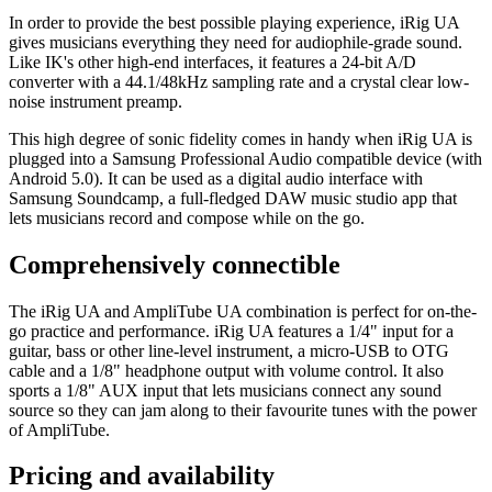
In order to provide the best possible playing experience, iRig UA
gives musicians everything they need for audiophile-grade sound.
Like IK's other high-end interfaces, it features a 24-bit A/D
converter with a 44.1/48kHz sampling rate and a crystal clear low-
noise instrument preamp.
This high degree of sonic fidelity comes in handy when iRig UA is
plugged into a Samsung Professional Audio compatible device (with
Android 5.0). It can be used as a digital audio interface with
Samsung Soundcamp, a full-fledged DAW music studio app that
lets musicians record and compose while on the go.
Comprehensively connectible
The iRig UA and AmpliTube UA combination is perfect for on-the-
go practice and performance. iRig UA features a 1/4" input for a
guitar, bass or other line-level instrument, a micro-USB to OTG
cable and a 1/8" headphone output with volume control. It also
sports a 1/8" AUX input that lets musicians connect any sound
source so they can jam along to their favourite tunes with the power
of AmpliTube.
Pricing and availability