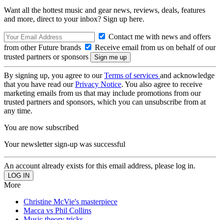
Want all the hottest music and gear news, reviews, deals, features
and more, direct to your inbox? Sign up here.
Contact me with news and offers
from other Future brands
Receive email from us on behalf of our
trusted partners or sponsors
By signing up, you agree to our
Terms of services
and acknowledge
that you have read our
Privacy Notice
. You also agree to receive
marketing emails from us that may include promotions from our
trusted partners and sponsors, which you can unsubscribe from at
any time.
You are now subscribed
Your newsletter sign-up was successful
An account already exists for this email address, please log in.
More
Christine McVie's masterpiece
Macca vs Phil Collins
Music theory tricks