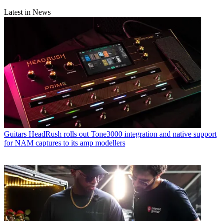
Latest in News
Guitars
HeadRush rolls out Tone3000 integration and native support
for NAM captures to its amp modellers