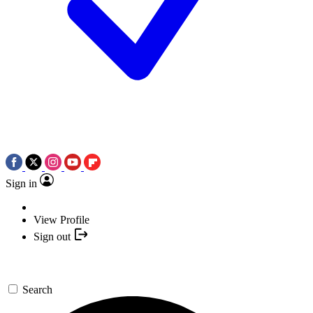
Sign in
View Profile
Sign out
Search