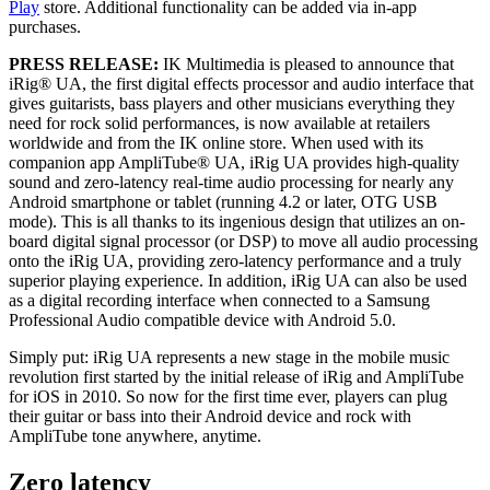
Play
store. Additional functionality can be added via in-app
purchases.
PRESS RELEASE:
IK Multimedia is pleased to announce that
iRig® UA, the first digital effects processor and audio interface that
gives guitarists, bass players and other musicians everything they
need for rock solid performances, is now available at retailers
worldwide and from the IK online store. When used with its
companion app AmpliTube® UA, iRig UA provides high-quality
sound and zero-latency real-time audio processing for nearly any
Android smartphone or tablet (running 4.2 or later, OTG USB
mode). This is all thanks to its ingenious design that utilizes an on-
board digital signal processor (or DSP) to move all audio processing
onto the iRig UA, providing zero-latency performance and a truly
superior playing experience. In addition, iRig UA can also be used
as a digital recording interface when connected to a Samsung
Professional Audio compatible device with Android 5.0.
Simply put: iRig UA represents a new stage in the mobile music
revolution first started by the initial release of iRig and AmpliTube
for iOS in 2010. So now for the first time ever, players can plug
their guitar or bass into their Android device and rock with
AmpliTube tone anywhere, anytime.
Zero latency