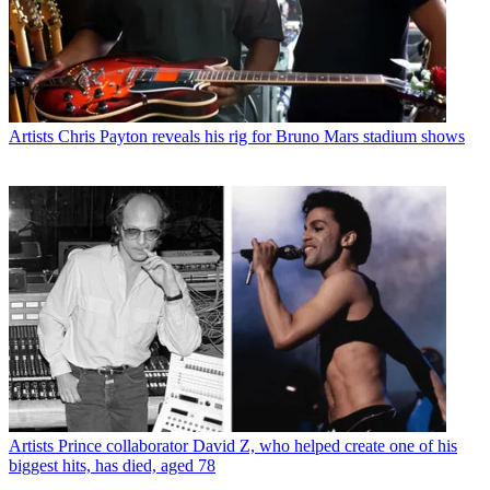
Artists
Chris Payton reveals his rig for Bruno Mars stadium shows
Artists
Prince collaborator David Z, who helped create one of his
biggest hits, has died, aged 78