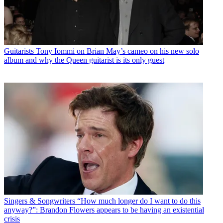
Guitarists
Tony Iommi on Brian May’s cameo on his new solo
album and why the Queen guitarist is its only guest
Singers & Songwriters
“How much longer do I want to do this
anyway?”: Brandon Flowers appears to be having an existential
crisis