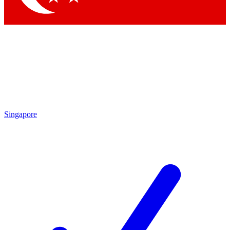
Singapore