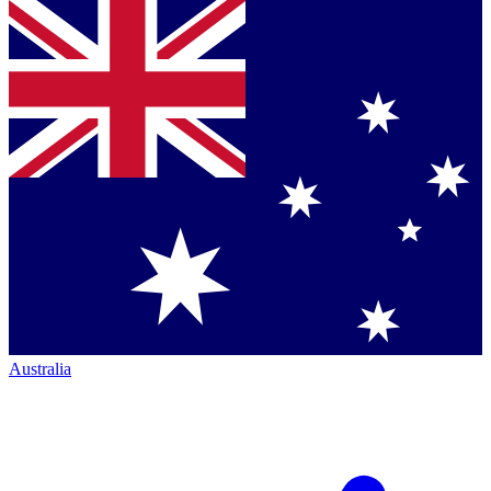
Australia