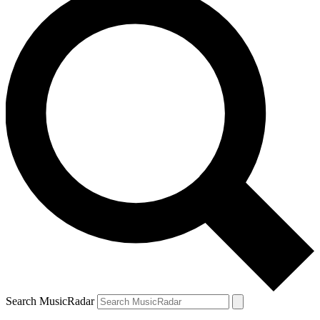
Search MusicRadar