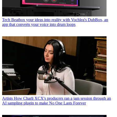
Tech
Beatbox your ideas into reality with Vochlea's DubBox, an
app that converts your voice into drum loops
Artists
How Charli XCX's producers ran a jam session through an
AI sampling plugin to make No One Lasts Forever