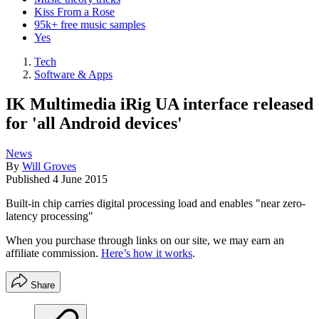
Kiss From a Rose
95k+ free music samples
Yes
Tech
Software & Apps
IK Multimedia iRig UA interface released
for 'all Android devices'
News
By
Will Groves
Published
4 June 2015
Built-in chip carries digital processing load and enables "near zero-
latency processing"
When you purchase through links on our site, we may earn an
affiliate commission.
Here’s how it works
.
Share