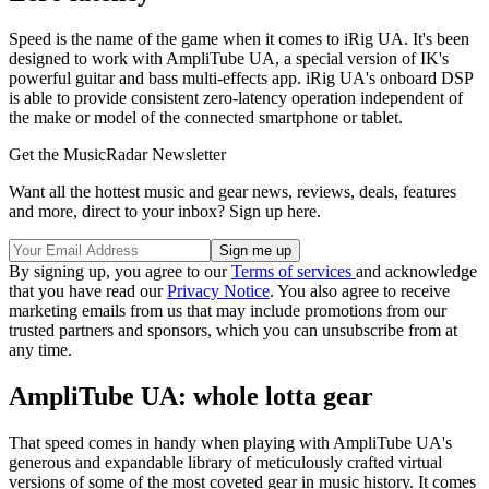
Speed is the name of the game when it comes to iRig UA. It's been
designed to work with AmpliTube UA, a special version of IK's
powerful guitar and bass multi-effects app. iRig UA's onboard DSP
is able to provide consistent zero-latency operation independent of
the make or model of the connected smartphone or tablet.
Get the MusicRadar Newsletter
Want all the hottest music and gear news, reviews, deals, features
and more, direct to your inbox? Sign up here.
By signing up, you agree to our
Terms of services
and acknowledge
that you have read our
Privacy Notice
. You also agree to receive
marketing emails from us that may include promotions from our
trusted partners and sponsors, which you can unsubscribe from at
any time.
AmpliTube UA: whole lotta gear
That speed comes in handy when playing with AmpliTube UA's
generous and expandable library of meticulously crafted virtual
versions of some of the most coveted gear in music history. It comes