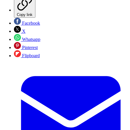
Copy link
Facebook
X
Whatsapp
Pinterest
Flipboard