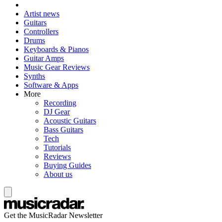
Artist news
Guitars
Controllers
Drums
Keyboards & Pianos
Guitar Amps
Music Gear Reviews
Synths
Software & Apps
More
Recording
DJ Gear
Acoustic Guitars
Bass Guitars
Tech
Tutorials
Reviews
Buying Guides
About us
Get the MusicRadar Newsletter