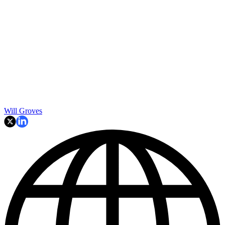
Will Groves