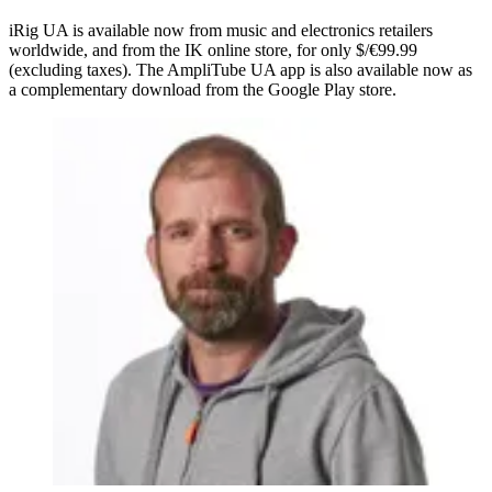
iRig UA is available now from music and electronics retailers
worldwide, and from the IK online store, for only $/€99.99
(excluding taxes). The AmpliTube UA app is also available now as
a complementary download from the Google Play store.