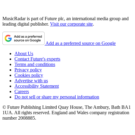
MusicRadar is part of Future plc, an international media group and
leading digital publisher.
Visit our corporate site
.
Add as a preferred source on Google
About Us
Contact Future's experts
Terms and conditions
Privacy policy
Cookies policy
Advertise with us
Accessibility Statement
Careers
Do not sell or share my personal information
© Future Publishing Limited Quay House, The Ambury, Bath BA1
1UA. All rights reserved. England and Wales company registration
number 2008885.