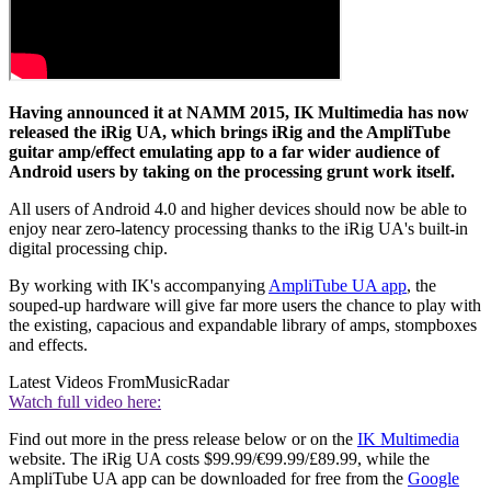
Having announced it at NAMM 2015, IK Multimedia has now
released the iRig UA, which brings iRig and the AmpliTube
guitar amp/effect emulating app to a far wider audience of
Android users by taking on the processing grunt work itself.
All users of Android 4.0 and higher devices should now be able to
enjoy near zero-latency processing thanks to the iRig UA's built-in
digital processing chip.
By working with IK's accompanying
AmpliTube UA app
, the
souped-up hardware will give far more users the chance to play with
the existing, capacious and expandable library of amps, stompboxes
and effects.
Latest Videos From
MusicRadar
Watch full video here:
Find out more in the press release below or on the
IK Multimedia
website. The iRig UA costs $99.99/€99.99/£89.99, while the
AmpliTube UA app can be downloaded for free from the
Google