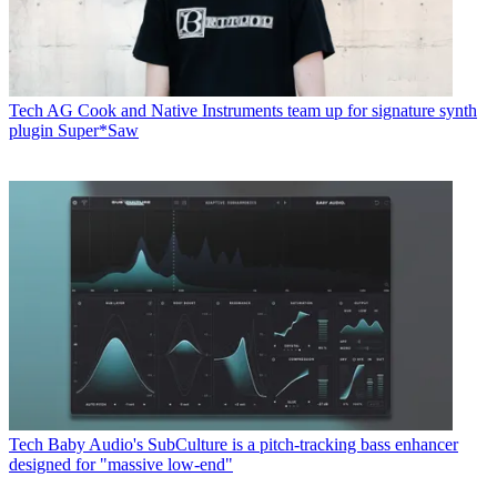
Tech
AG Cook and Native Instruments team up for signature synth
plugin Super*Saw
Tech
Baby Audio's SubCulture is a pitch-tracking bass enhancer
designed for "massive low-end"