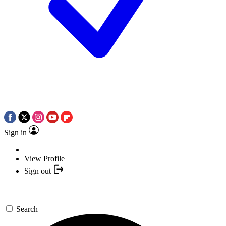
Sign in
View Profile
Sign out
Search