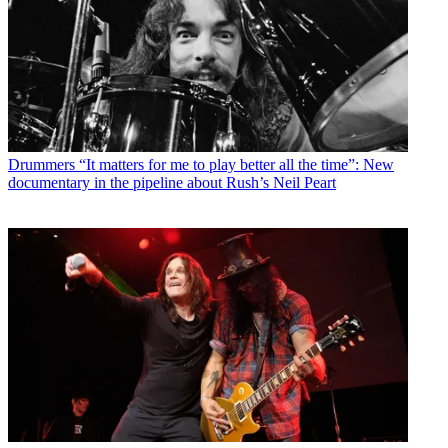
Drummers
“It matters for me to play better all the time”: New
documentary in the pipeline about Rush’s Neil Peart