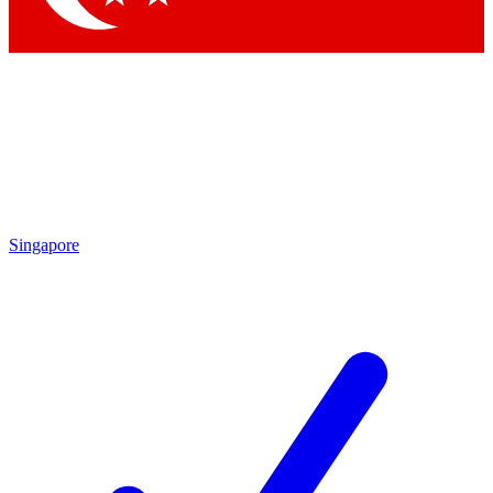
Singapore