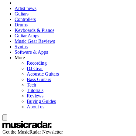
Artist news
Guitars
Controllers
Drums
Keyboards & Pianos
Guitar Amps
Music Gear Reviews
Synths
Software & Apps
More
Recording
DJ Gear
Acoustic Guitars
Bass Guitars
Tech
Tutorials
Reviews
Buying Guides
About us
Get the MusicRadar Newsletter