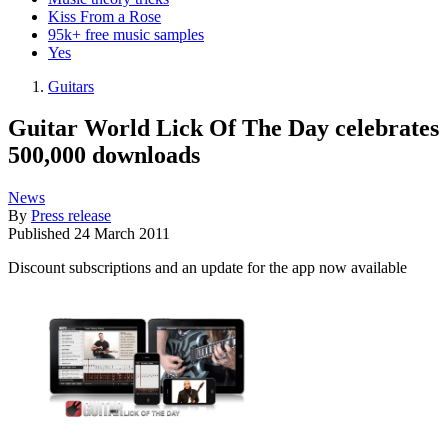
Kiss From a Rose
95k+ free music samples
Yes
Guitars
Guitar World Lick Of The Day celebrates
500,000 downloads
News
By
Press release
Published
24 March 2011
Discount subscriptions and an update for the app now available