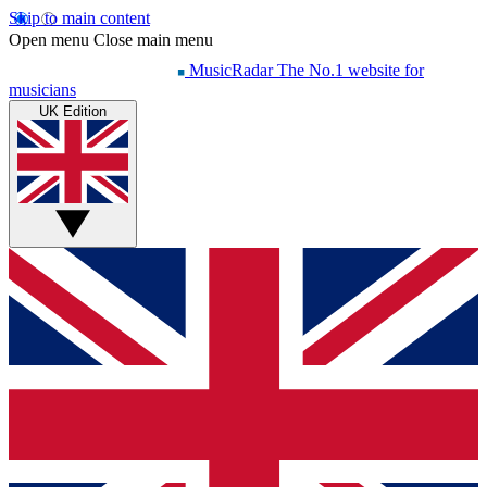
Skip to main content
Open menu
Close main menu
MusicRadar
The No.1 website for
musicians
UK Edition