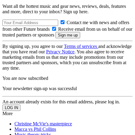
Want all the hottest music and gear news, reviews, deals, features
and more, direct to your inbox? Sign up here.
Contact me with news and offers
from other Future brands
Receive email from us on behalf of our
trusted partners or sponsors
By signing up, you agree to our
Terms of services
and acknowledge
that you have read our
Privacy Notice
. You also agree to receive
marketing emails from us that may include promotions from our
trusted partners and sponsors, which you can unsubscribe from at
any time.
You are now subscribed
Your newsletter sign-up was successful
An account already exists for this email address, please log in.
More
Christine McVie's masterpiece
Macca vs Phil Collins
Music theory tricks