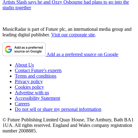
Artists
Slash says he and Ozzy Osbourne had plans to go into the
studio together
MusicRadar is part of Future plc, an international media group and
leading digital publisher.
Visit our corporate site
.
Add as a preferred source on Google
About Us
Contact Future's experts
Terms and conditions
Privacy policy
Cookies policy
Advertise with us
Accessibility Statement
Careers
Do not sell or share my personal information
© Future Publishing Limited Quay House, The Ambury, Bath BA1
1UA. All rights reserved. England and Wales company registration
number 2008885.