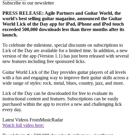
Subscribe to our newsletter
PRESS RELEASE: Agile Partners and Guitar World, the
world's best selling guitar magazine, announced the Guitar
World Lick of the Day app for iPad, iPhone and iPod touch
exceeded 500,000 downloads less than three months after its
launch.
To celebrate the milestone, special discounts on subscriptions to
Lick of the Day are available for a limited time. In addition, a new
version of the app (Version 1.1) has just been released with several
new features including free sponsored licks.
Guitar World Lick of the Day provides guitar players of all levels
with a fun and engaging way to improve their guitar skills across a
wide range of styles: rock, metal, blues, country, jazz, and more.
Lick of the Day can be downloaded for free to evaluate its
instructional content and features. Subscriptions can be easily
purchased within the app to receive a new and challenging lick
every day.
Latest Videos From
MusicRadar
Watch full video here: