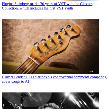
Plugins
Steinberg marks 30 years of VST with the Classics
Collection, which includes the first VST synth
Guitars
Fender CEO clarifies his controversial comments comparing
cover songs to AI