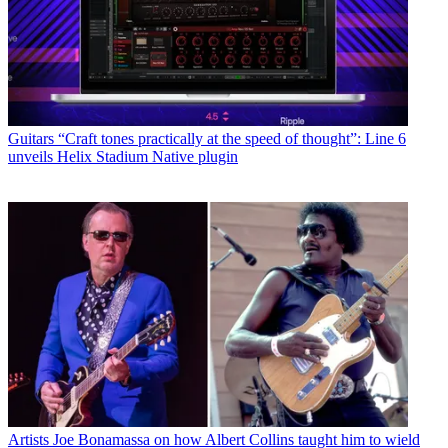
Guitars
“Craft tones practically at the speed of thought”: Line 6
unveils Helix Stadium Native plugin
Artists
Joe Bonamassa on how Albert Collins taught him to wield