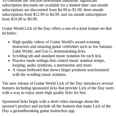
To celebrate the 500,000 downloads milestone, significant
subscription discounts are available for a limited time: one-month
subscriptions are discounted from $4.99 to $1.99, three-month
subscriptions from $12.99 to $4.99, and six-month subscriptions
from $19.99 to $9.99.
Guitar World Lick of the Day offers a one-of-a-kind feature set that
includes:
High quality videos of Guitar World's award-winning
instructors and amazing guitar celebrities such as Joe Satriani,
Zakk Wylde, and Gus G demonstrating licks.
Scrolling tab and standard music notation for each lick.
Practice mode settings that control music notation tempo,
looping, audio synthesis, a metronome and more.
A visual fretboard that shows finger positions synchronized
with the scrolling music notation.
The new release of Guitar World Lick of the Day introduces several
features including sponsored licks that provide Lick of the Day users
with a way to enjoy more high quality licks for free.
Sponsored licks begin with a short video message about the
sponsor's product and include all the features that make Lick of the
Day a groundbreaking guitar instruction app.