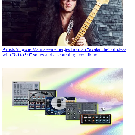
Artists
Yngwie Malmsteen emerges from an “avalanche” of ideas
with “80 to 90” songs and a scorching new album