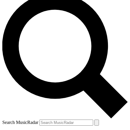
Search MusicRadar