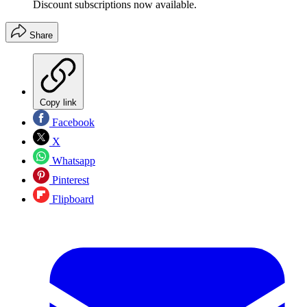
Discount subscriptions now available.
Share
Copy link
Facebook
X
Whatsapp
Pinterest
Flipboard