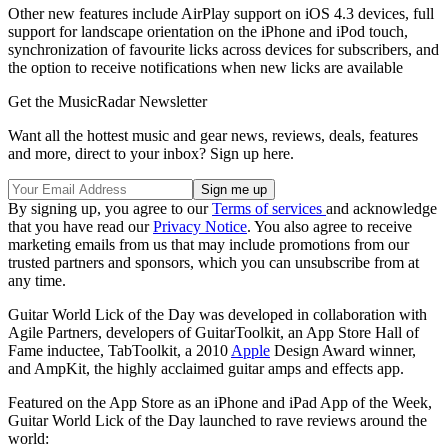
Other new features include AirPlay support on iOS 4.3 devices, full
support for landscape orientation on the iPhone and iPod touch,
synchronization of favourite licks across devices for subscribers, and
the option to receive notifications when new licks are available
Get the MusicRadar Newsletter
Want all the hottest music and gear news, reviews, deals, features
and more, direct to your inbox? Sign up here.
By signing up, you agree to our
Terms of services
and acknowledge
that you have read our
Privacy Notice
. You also agree to receive
marketing emails from us that may include promotions from our
trusted partners and sponsors, which you can unsubscribe from at
any time.
Guitar World Lick of the Day was developed in collaboration with
Agile Partners, developers of GuitarToolkit, an App Store Hall of
Fame inductee, TabToolkit, a 2010
Apple
Design Award winner,
and AmpKit, the highly acclaimed guitar amps and effects app.
Featured on the App Store as an iPhone and iPad App of the Week,
Guitar World Lick of the Day launched to rave reviews around the
world: