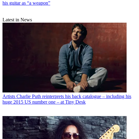
his guitar as “a weapon”
Latest in News
Artists
Charlie Puth reinterprets his back catalogue – including his
huge 2015 US number one – at Tiny Desk