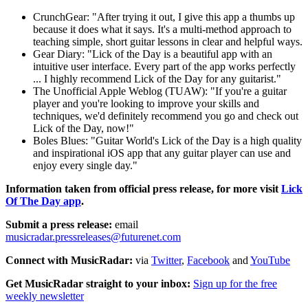
CrunchGear: "After trying it out, I give this app a thumbs up
because it does what it says. It's a multi-method approach to
teaching simple, short guitar lessons in clear and helpful ways.
Gear Diary: "Lick of the Day is a beautiful app with an
intuitive user interface. Every part of the app works perfectly
... I highly recommend Lick of the Day for any guitarist."
The Unofficial Apple Weblog (TUAW): "If you're a guitar
player and you're looking to improve your skills and
techniques, we'd definitely recommend you go and check out
Lick of the Day, now!"
Boles Blues: "Guitar World's Lick of the Day is a high quality
and inspirational iOS app that any guitar player can use and
enjoy every single day."
Information taken from official press release, for more visit
Lick
Of The Day app
.
Submit a press release:
email
musicradar.pressreleases@futurenet.com
Connect with MusicRadar:
via
Twitter
,
Facebook
and
YouTube
Get MusicRadar straight to your inbox:
Sign up for the free
weekly newsletter