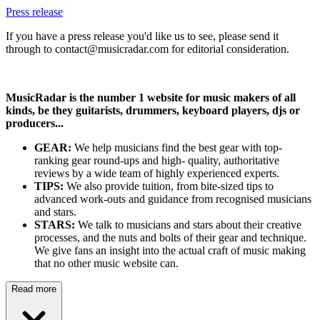
Press release
If you have a press release you'd like us to see, please send it
through to contact@musicradar.com for editorial consideration.
MusicRadar is the number 1 website for music makers of all
kinds, be they guitarists, drummers, keyboard players, djs or
producers...
GEAR:
We help musicians find the best gear with top-
ranking gear round-ups and high- quality, authoritative
reviews by a wide team of highly experienced experts.
TIPS:
We also provide tuition, from bite-sized tips to
advanced work-outs and guidance from recognised musicians
and stars.
STARS:
We talk to musicians and stars about their creative
processes, and the nuts and bolts of their gear and technique.
We give fans an insight into the actual craft of music making
that no other music website can.
Read more