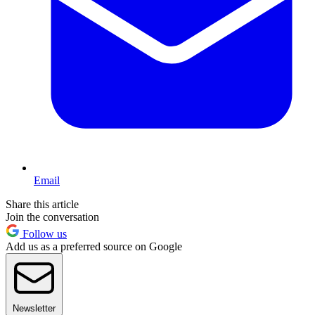
Email
Share this article
Join the conversation
Follow us
Add us as a preferred source on Google
Newsletter