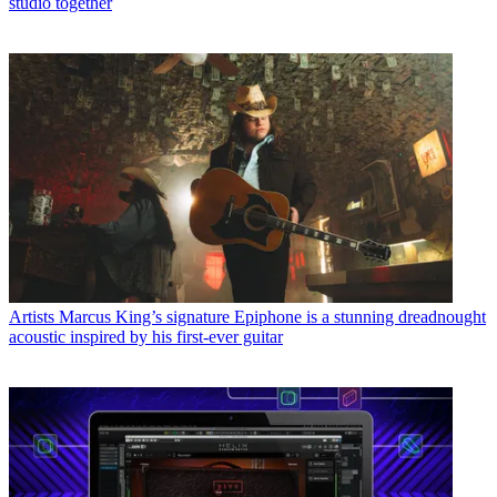
studio together
Artists
Marcus King’s signature Epiphone is a stunning dreadnought
acoustic inspired by his first-ever guitar