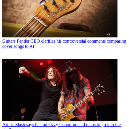
Guitars
Fender CEO clarifies his controversial comments comparing
cover songs to AI
Artists
Slash says he and Ozzy Osbourne had plans to go into the