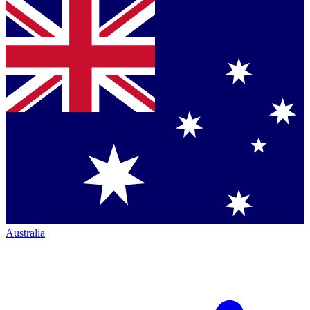
Australia