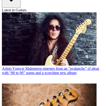
Latest in Guitars
Artists
Yngwie Malmsteen emerges from an “avalanche” of ideas
with “80 to 90” songs and a scorching new album