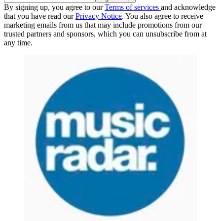
By signing up, you agree to our
Terms of services
and acknowledge
that you have read our
Privacy Notice
. You also agree to receive
marketing emails from us that may include promotions from our
trusted partners and sponsors, which you can unsubscribe from at
any time.