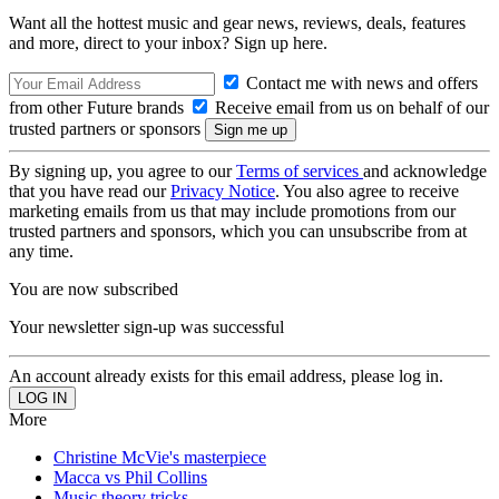
Want all the hottest music and gear news, reviews, deals, features
and more, direct to your inbox? Sign up here.
Contact me with news and offers
from other Future brands
Receive email from us on behalf of our
trusted partners or sponsors
By signing up, you agree to our
Terms of services
and acknowledge
that you have read our
Privacy Notice
. You also agree to receive
marketing emails from us that may include promotions from our
trusted partners and sponsors, which you can unsubscribe from at
any time.
You are now subscribed
Your newsletter sign-up was successful
An account already exists for this email address, please log in.
More
Christine McVie's masterpiece
Macca vs Phil Collins
Music theory tricks