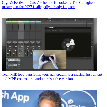
Gigs & Festivals
“Oasis’ schedule is booked”: The Gallaghers’
masterplan for 2027 is allegedly already in place
Tech
MIDIpad transforms your gamepad into a musical instrument
and MPE controller – and there’s a free version