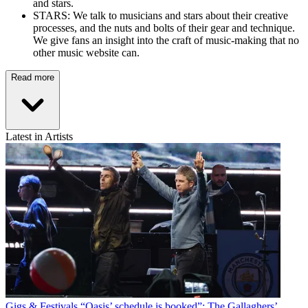
and stars.
STARS: We talk to musicians and stars about their creative
processes, and the nuts and bolts of their gear and technique.
We give fans an insight into the craft of music-making that no
other music website can.
Read more
Latest in Artists
Gigs & Festivals
“Oasis’ schedule is booked”: The Gallaghers’