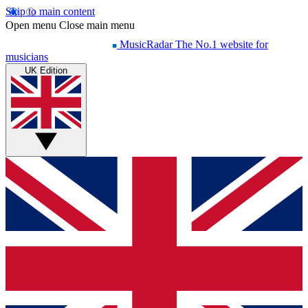
Skip to main content
Open menu
Close main menu
MusicRadar
The No.1 website for
musicians
UK Edition