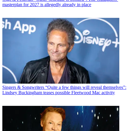
masterplan for 2027 is allegedly already in place
Singers & Songwriters
“Quite a few things will reveal themselves”:
Lindsey Buckingham teases possible Fleetwood Mac activity