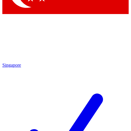
Singapore