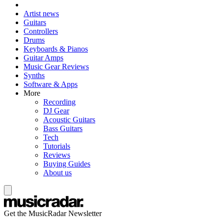
Artist news
Guitars
Controllers
Drums
Keyboards & Pianos
Guitar Amps
Music Gear Reviews
Synths
Software & Apps
More
Recording
DJ Gear
Acoustic Guitars
Bass Guitars
Tech
Tutorials
Reviews
Buying Guides
About us
Get the MusicRadar Newsletter