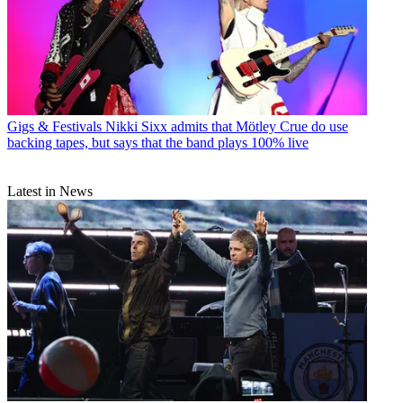
Gigs & Festivals
Nikki Sixx admits that Mötley Crue do use
backing tapes, but says that the band plays 100% live
Latest in News