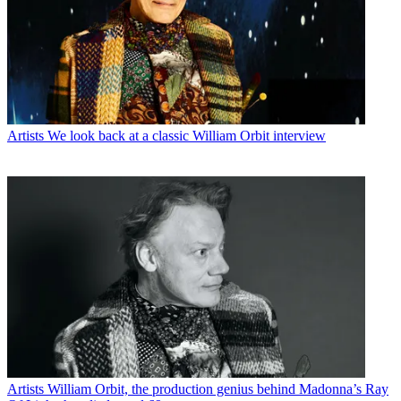
Artists
We look back at a classic William Orbit interview
Artists
William Orbit, the production genius behind Madonna’s Ray