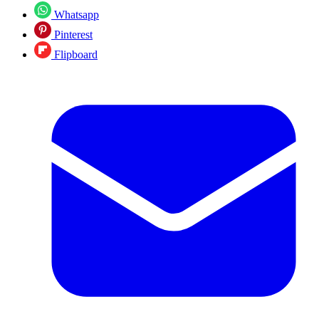
Whatsapp
Pinterest
Flipboard