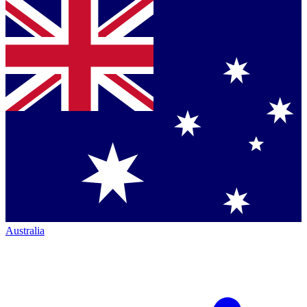
Australia