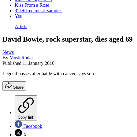
Kiss From a Rose
95k+ free music samples
Yes
Artists
David Bowie, rock superstar, dies aged 69
News
By
MusicRadar
Published
11 January 2016
Legend passes after battle with cancer, says son
Share
Copy link
Facebook
X