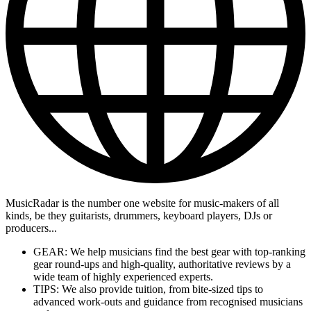
MusicRadar is the number one website for music-makers of all
kinds, be they guitarists, drummers, keyboard players, DJs or
producers...
GEAR: We help musicians find the best gear with top-ranking
gear round-ups and high-quality, authoritative reviews by a
wide team of highly experienced experts.
TIPS: We also provide tuition, from bite-sized tips to
advanced work-outs and guidance from recognised musicians