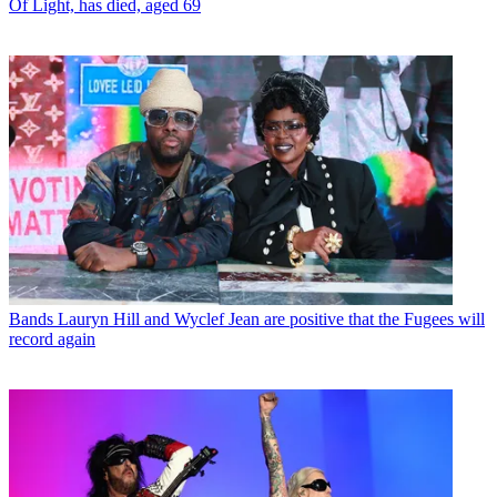
Of Light, has died, aged 69
Bands
Lauryn Hill and Wyclef Jean are positive that the Fugees will
record again