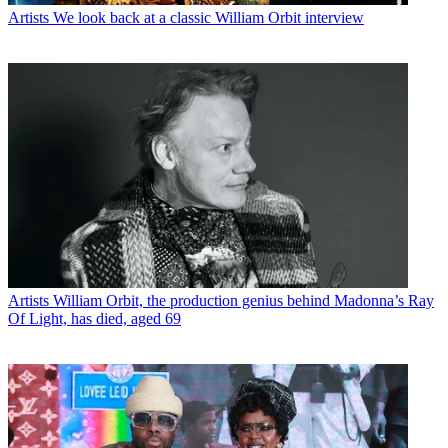
Artists
We look back at a classic William Orbit interview
Artists
William Orbit, the production genius behind Madonna’s Ray
Of Light, has died, aged 69