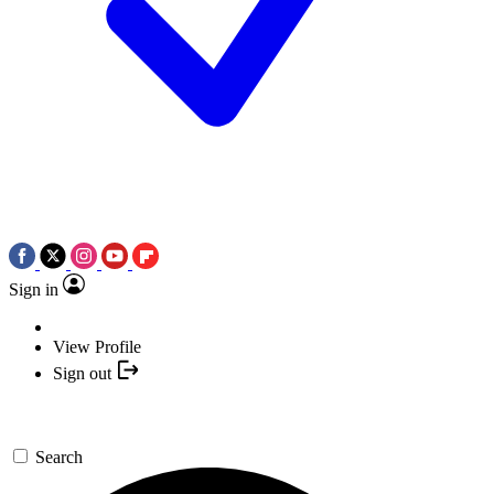
Sign in
View Profile
Sign out
Search