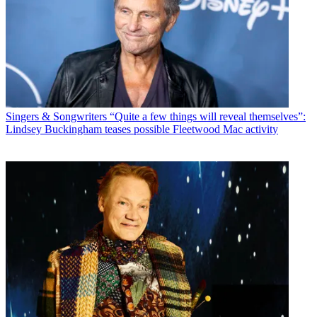
Singers & Songwriters
“Quite a few things will reveal themselves”:
Lindsey Buckingham teases possible Fleetwood Mac activity