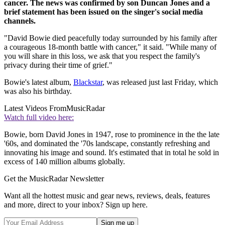
cancer. The news was confirmed by son Duncan Jones and a
brief statement has been issued on the singer's social media
channels.
"David Bowie died peacefully today surrounded by his family after
a courageous 18-month battle with cancer," it said. "While many of
you will share in this loss, we ask that you respect the family's
privacy during their time of grief."
Bowie's latest album,
Blackstar
, was released just last Friday, which
was also his birthday.
Latest Videos From
MusicRadar
Watch full video here:
Bowie, born David Jones in 1947, rose to prominence in the the late
'60s, and dominated the '70s landscape, constantly refreshing and
innovating his image and sound. It's estimated that in total he sold in
excess of 140 million albums globally.
Get the MusicRadar Newsletter
Want all the hottest music and gear news, reviews, deals, features
and more, direct to your inbox? Sign up here.