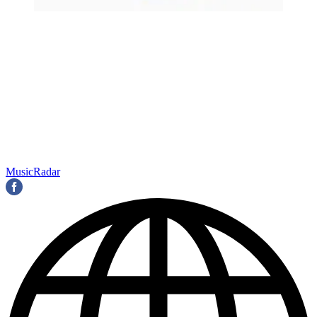
MusicRadar