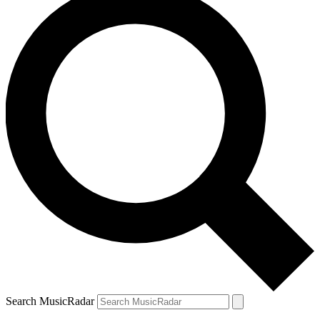
Search MusicRadar