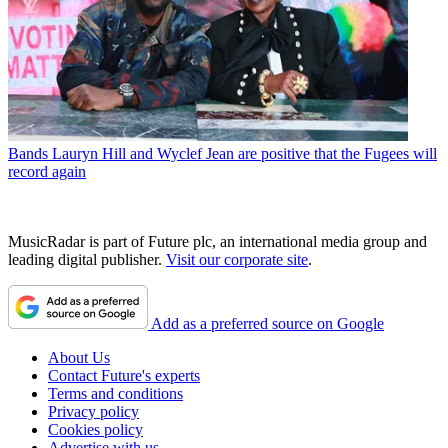
Bands
Lauryn Hill and Wyclef Jean are positive that the Fugees will
record again
MusicRadar is part of Future plc, an international media group and
leading digital publisher.
Visit our corporate site
.
Add as a preferred source on Google
About Us
Contact Future's experts
Terms and conditions
Privacy policy
Cookies policy
Advertise with us