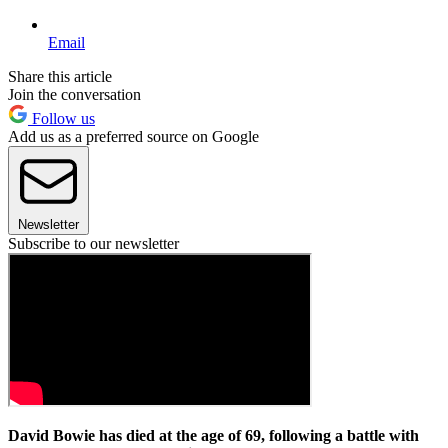
Email
Share this article
Join the conversation
Follow us
Add us as a preferred source on Google
Newsletter
Subscribe to our newsletter
David Bowie has died at the age of 69, following a battle with