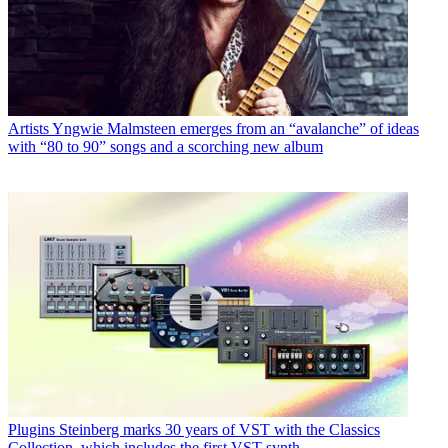
Artists
Yngwie Malmsteen emerges from an “avalanche” of ideas
with “80 to 90” songs and a scorching new album
Plugins
Steinberg marks 30 years of VST with the Classics
Collection, which includes the first VST synth