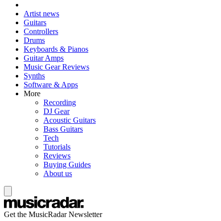
Artist news
Guitars
Controllers
Drums
Keyboards & Pianos
Guitar Amps
Music Gear Reviews
Synths
Software & Apps
More
Recording
DJ Gear
Acoustic Guitars
Bass Guitars
Tech
Tutorials
Reviews
Buying Guides
About us
Get the MusicRadar Newsletter