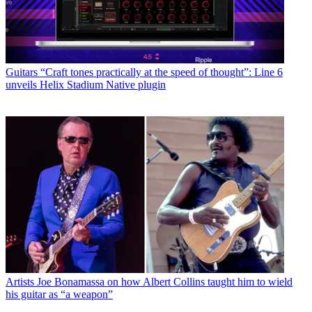
Guitars
“Craft tones practically at the speed of thought”: Line 6
unveils Helix Stadium Native plugin
Artists
Joe Bonamassa on how Albert Collins taught him to wield
his guitar as “a weapon”