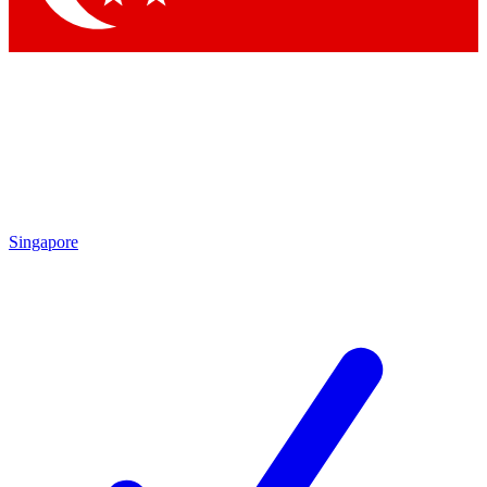
Singapore