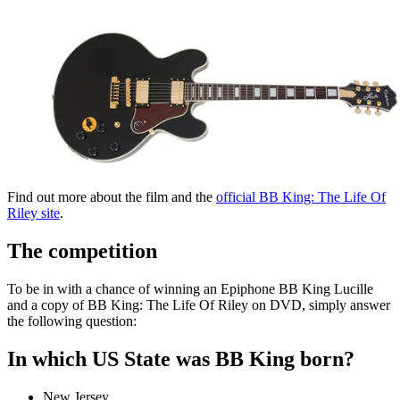
Find out more about the film and the
official BB King: The Life Of
Riley site
.
The competition
To be in with a chance of winning an Epiphone BB King Lucille
and a copy of BB King: The Life Of Riley on DVD, simply answer
the following question:
In which US State was BB King born?
New Jersey