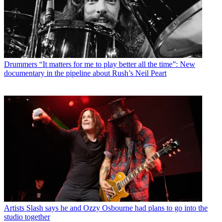
Drummers
“It matters for me to play better all the time”: New
documentary in the pipeline about Rush’s Neil Peart
Artists
Slash says he and Ozzy Osbourne had plans to go into the
studio together