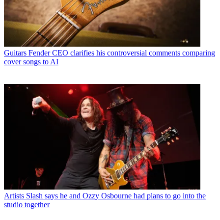
Guitars
Fender CEO clarifies his controversial comments comparing
cover songs to AI
Artists
Slash says he and Ozzy Osbourne had plans to go into the
studio together