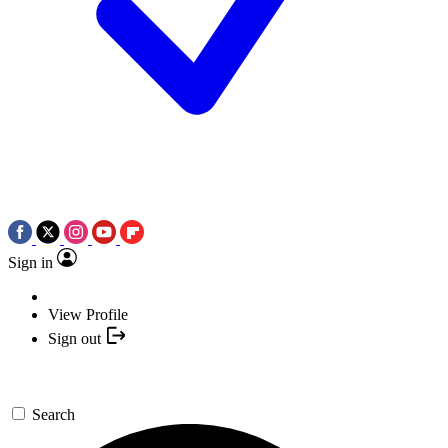
Sign in
View Profile
Sign out
Search