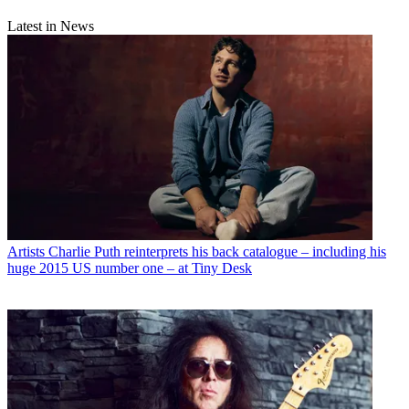
Latest in News
Artists
Charlie Puth reinterprets his back catalogue – including his
huge 2015 US number one – at Tiny Desk