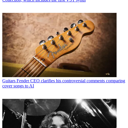
Guitars
Fender CEO clarifies his controversial comments comparing
cover songs to AI