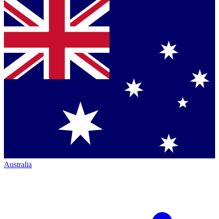
Australia