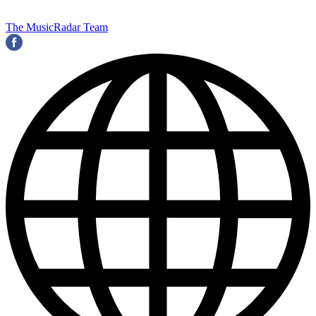
The MusicRadar Team