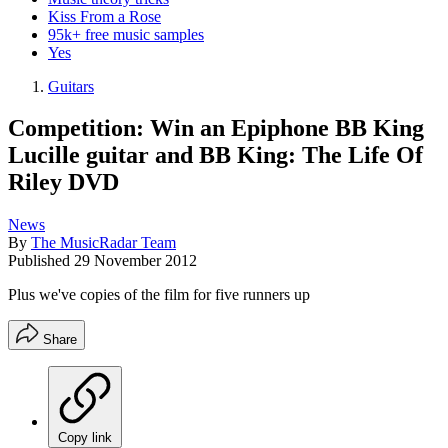
Kiss From a Rose
95k+ free music samples
Yes
Guitars
Competition: Win an Epiphone BB King
Lucille guitar and BB King: The Life Of
Riley DVD
News
By
The MusicRadar Team
Published
29 November 2012
Plus we've copies of the film for five runners up
Share
Copy link