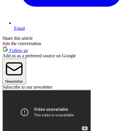
Email
Share this article
Join the conversation
Follow us
Add us as a preferred source on Google
Newsletter
Subscribe to our newsletter