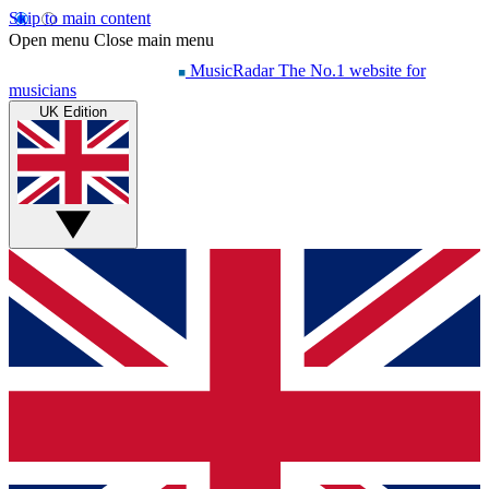
Skip to main content
Open menu
Close main menu
MusicRadar
The No.1 website for
musicians
UK Edition