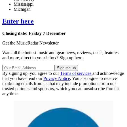
Mississippi
Michigan
Enter here
Closing date: Friday 7 December
Get the MusicRadar Newsletter
Want all the hottest music and gear news, reviews, deals, features
and more, direct to your inbox? Sign up here.
By signing up, you agree to our
Terms of services
and acknowledge
that you have read our
Privacy Notice
. You also agree to receive
marketing emails from us that may include promotions from our
trusted partners and sponsors, which you can unsubscribe from at
any time.