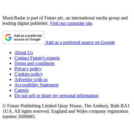
MusicRadar is part of Future plc, an international media group and
leading digital publisher.
Visit our corporate site
.
Add as a preferred source on Google
About Us
Contact Future's experts
Terms and conditions
Privacy policy
Cookies policy
Advertise with us
Accessibility Statement
Careers
Do not sell or share my personal information
© Future Publishing Limited Quay House, The Ambury, Bath BA1
1UA. All rights reserved. England and Wales company registration
number 2008885.