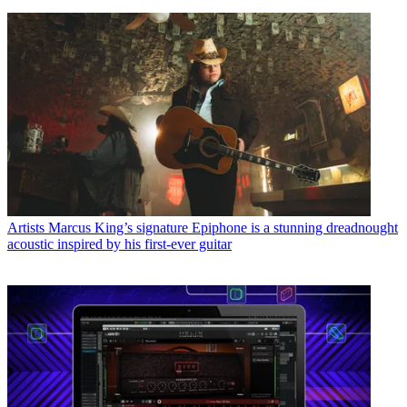
Artists
Marcus King’s signature Epiphone is a stunning dreadnought
acoustic inspired by his first-ever guitar