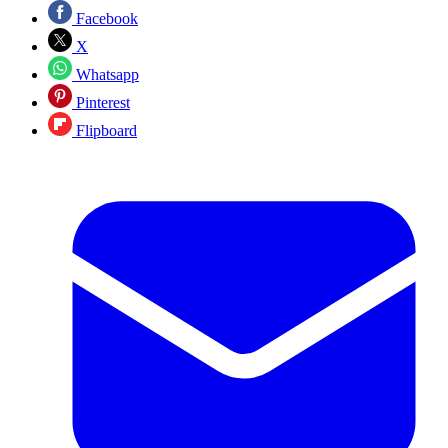
Facebook
X
Whatsapp
Pinterest
Flipboard