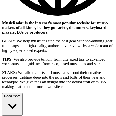
MusicRadar is the internet's most popular website for music-
makers of all kinds, be they guitarists, drummers, keyboard
players, DJs or producers.
GEAR:
We help musicians find the best gear with top-ranking gear
round-ups and high-quality, authoritative reviews by a wide team of
highly experienced experts.
TIPS:
We also provide tuition, from bite-sized tips to advanced
work-outs and guidance from recognised musicians and stars.
STARS:
We talk to artists and musicians about their creative
processes, digging deep into the nuts and bolts of their gear and
technique. We give fans an insight into the actual craft of music-
making that no other music website can.
Read more