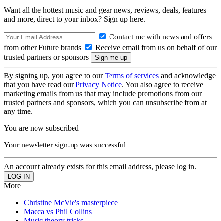
Want all the hottest music and gear news, reviews, deals, features
and more, direct to your inbox? Sign up here.
Contact me with news and offers
from other Future brands
Receive email from us on behalf of our
trusted partners or sponsors
By signing up, you agree to our
Terms of services
and acknowledge
that you have read our
Privacy Notice
. You also agree to receive
marketing emails from us that may include promotions from our
trusted partners and sponsors, which you can unsubscribe from at
any time.
You are now subscribed
Your newsletter sign-up was successful
An account already exists for this email address, please log in.
More
Christine McVie's masterpiece
Macca vs Phil Collins
Music theory tricks