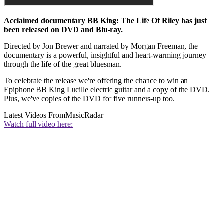
Acclaimed documentary BB King: The Life Of Riley has just
been released on DVD and Blu-ray.
Directed by Jon Brewer and narrated by Morgan Freeman, the
documentary is a powerful, insightful and heart-warming journey
through the life of the great bluesman.
To celebrate the release we're offering the chance to win an
Epiphone BB King Lucille electric guitar and a copy of the DVD.
Plus, we've copies of the DVD for five runners-up too.
Latest Videos From
MusicRadar
Watch full video here: