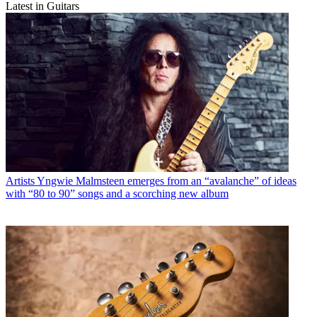
Latest in Guitars
Artists
Yngwie Malmsteen emerges from an “avalanche” of ideas
with “80 to 90” songs and a scorching new album