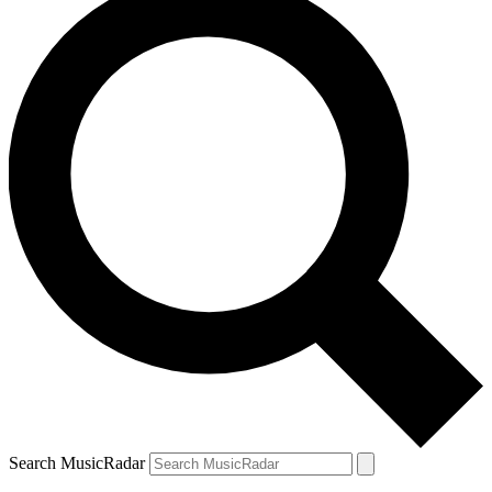
Search MusicRadar