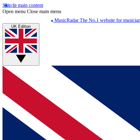
Skip to main content
Open menu
Close main menu
MusicRadar
The No.1 website for musicia
UK Edition