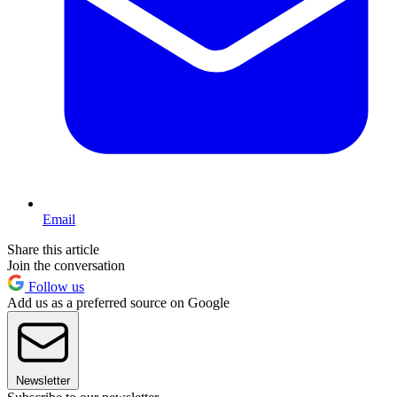
Email
Share this article
Join the conversation
Follow us
Add us as a preferred source on Google
Newsletter