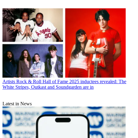
Artists
Rock & Roll Hall of Fame 2025 inductees revealed: The
White Stripes, Outkast and Soundgarden are in
Latest in News