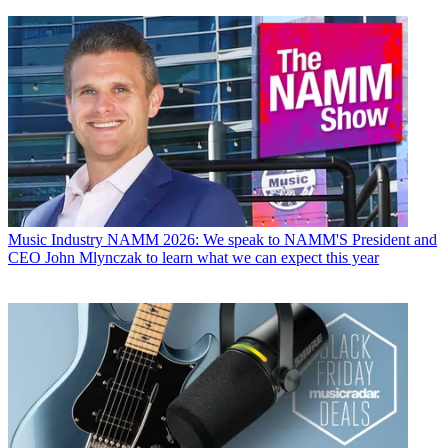
Music Industry
NAMM 2026: We speak to NAMM'S President and
CEO John Mlynczak to learn what we can expect this year