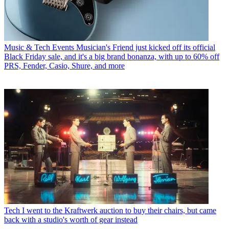
Music & Tech Events
Musician's Friend just kicked off its official
Black Friday sale, and it's a big brand bonanza, with up to 60% off
PRS, Fender, Casio, Shure, and more
Tech
I went to the Kraftwerk auction to buy their chairs, but came
back with a studio's worth of gear instead