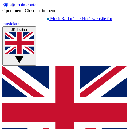
Skip to main content
Open menu
Close main menu
MusicRadar
The No.1 website for
musicians
UK Edition