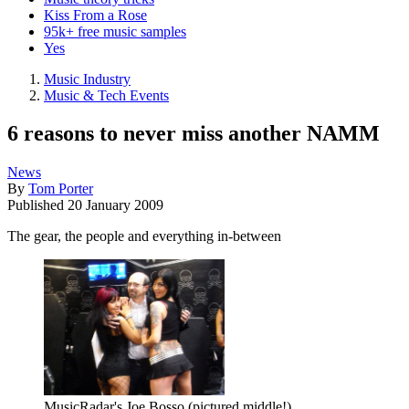
Kiss From a Rose
95k+ free music samples
Yes
Music Industry
Music & Tech Events
6 reasons to never miss another NAMM
News
By
Tom Porter
Published
20 January 2009
The gear, the people and everything in-between
MusicRadar's Joe Bosso (pictured middle!)