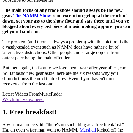
Subscribe to our newsletter
The main focus of any trade show should always be the new
gear.
The NAMM Show
is no exception: get up at the crack of
dawn, get your ass to the show floor and stay there until you've
blogged about every last piece of music-making apparel you can
get your hands on.
The problem (and there is always a problem) with this picture, is that
a vastly-scaled event such as NAMM does have rather a lot of
'alternative' distractions. Other people and strange objects from
outer-space being the main offenders.
But then again, that's why we love them, year after year after year…
So, fantastic new gear aside, here are the six reasons why you
shouldn't miss the next trade show. Even if you haven't quite
recovered from the last one…
Latest Videos From
MusicRadar
Watch full video here:
1. Free breakfast!
A wise man once said: "there's no such thing as a free breakfast."
Ha, an even wiser man went to NAMM.
Marshall
kicked off the