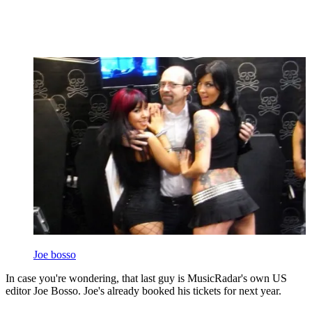
Joe bosso
In case you're wondering, that last guy is MusicRadar's own US
editor Joe Bosso. Joe's already booked his tickets for next year.