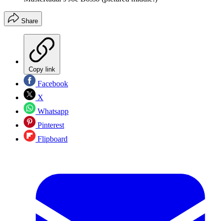
Share
Copy link
Facebook
X
Whatsapp
Pinterest
Flipboard