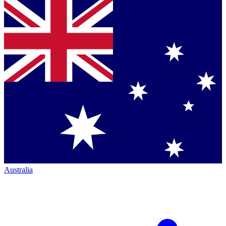
Australia