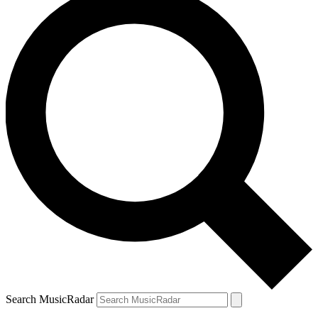
Search MusicRadar