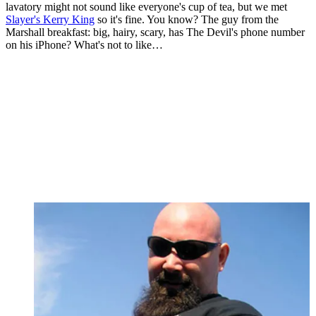
lavatory might not sound like everyone's cup of tea, but we met
Slayer's Kerry King
so it's fine. You know? The guy from the
Marshall breakfast: big, hairy, scary, has The Devil's phone number
on his iPhone? What's not to like…