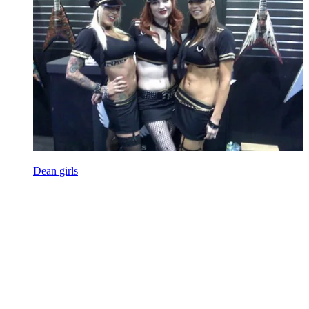
Dean girls