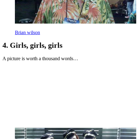
Brian wilson
4. Girls, girls, girls
A picture is worth a thousand words…