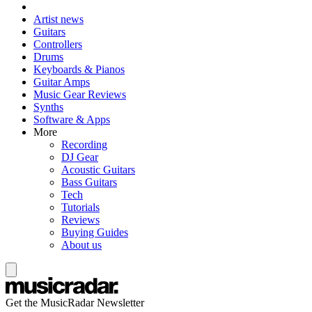
Artist news
Guitars
Controllers
Drums
Keyboards & Pianos
Guitar Amps
Music Gear Reviews
Synths
Software & Apps
More
Recording
DJ Gear
Acoustic Guitars
Bass Guitars
Tech
Tutorials
Reviews
Buying Guides
About us
Get the MusicRadar Newsletter