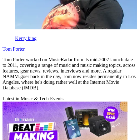
Kerry king
Tom Porter
Tom Porter worked on MusicRadar from its mid-2007 launch date
to 2011, covering a range of music and music making topics, across
features, gear news, reviews, interviews and more. A regular
NAMM-goer back in the day, Tom now resides permanently in Los
Angeles, where he's doing rather well at the Internet Movie
Database (IMDB).
Latest in Music & Tech Events