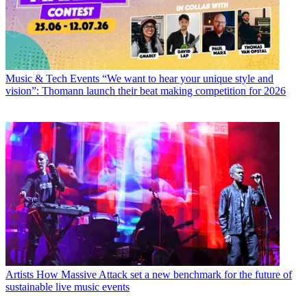
Music & Tech Events
“We want to hear your unique style and
vision”: Thomann launch their beat making competition for 2026
Artists
How Massive Attack set a new benchmark for the future of
sustainable live music events