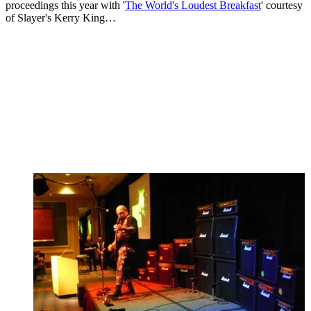
proceedings this year with '
The World's Loudest Breakfast
' courtesy
of Slayer's Kerry King…