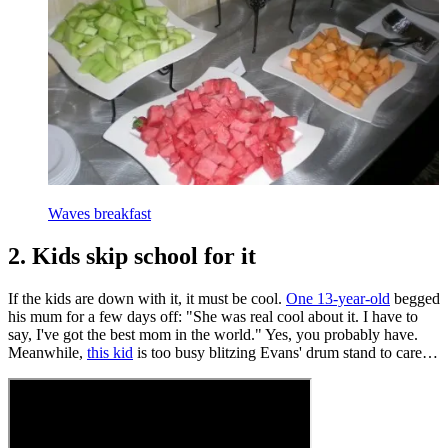
Waves breakfast
2. Kids skip school for it
If the kids are down with it, it must be cool.
One 13-year-old
begged
his mum for a few days off: "She was real cool about it. I have to
say, I've got the best mom in the world." Yes, you probably have.
Meanwhile,
this kid
is too busy blitzing Evans' drum stand to care…