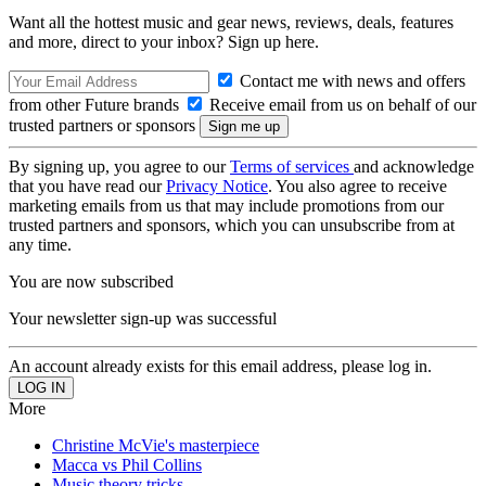
Want all the hottest music and gear news, reviews, deals, features
and more, direct to your inbox? Sign up here.
Contact me with news and offers
from other Future brands
Receive email from us on behalf of our
trusted partners or sponsors
By signing up, you agree to our
Terms of services
and acknowledge
that you have read our
Privacy Notice
. You also agree to receive
marketing emails from us that may include promotions from our
trusted partners and sponsors, which you can unsubscribe from at
any time.
You are now subscribed
Your newsletter sign-up was successful
An account already exists for this email address, please log in.
More
Christine McVie's masterpiece
Macca vs Phil Collins
Music theory tricks