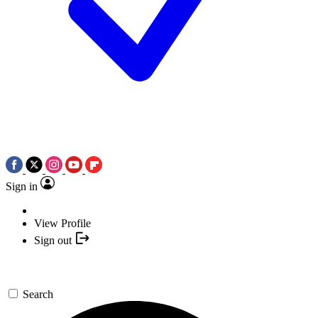
Sign in
View Profile
Sign out
Search