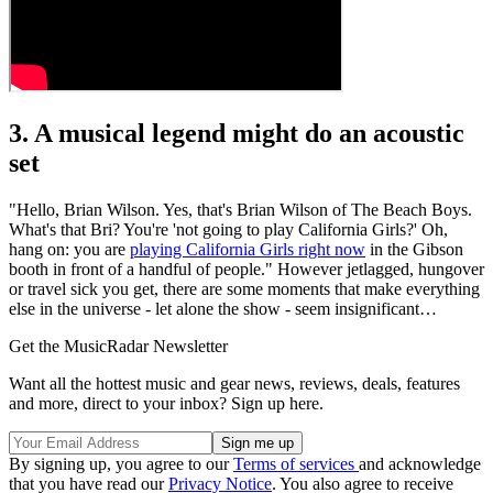
3. A musical legend might do an acoustic
set
"Hello, Brian Wilson. Yes, that's Brian Wilson of The Beach Boys.
What's that Bri? You're 'not going to play California Girls?' Oh,
hang on: you are
playing California Girls right now
in the Gibson
booth in front of a handful of people." However jetlagged, hungover
or travel sick you get, there are some moments that make everything
else in the universe - let alone the show - seem insignificant…
Get the MusicRadar Newsletter
Want all the hottest music and gear news, reviews, deals, features
and more, direct to your inbox? Sign up here.
By signing up, you agree to our
Terms of services
and acknowledge
that you have read our
Privacy Notice
. You also agree to receive