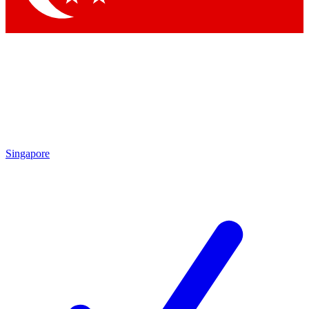
Singapore