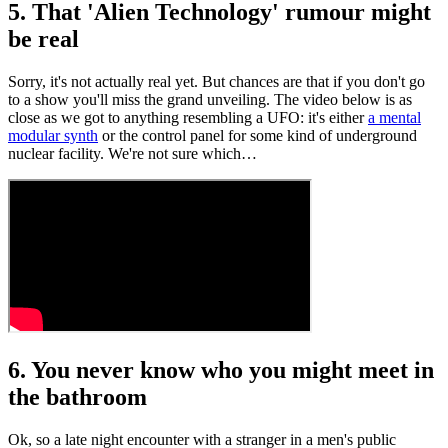
5. That 'Alien Technology' rumour might
be real
Sorry, it's not actually real yet. But chances are that if you don't go
to a show you'll miss the grand unveiling. The video below is as
close as we got to anything resembling a UFO: it's either
a mental
modular synth
or the control panel for some kind of underground
nuclear facility. We're not sure which…
6. You never know who you might meet in
the bathroom
Ok, so a late night encounter with a stranger in a men's public