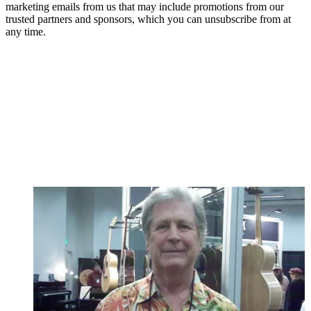
marketing emails from us that may include promotions from our
trusted partners and sponsors, which you can unsubscribe from at
any time.