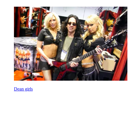
Dean girls