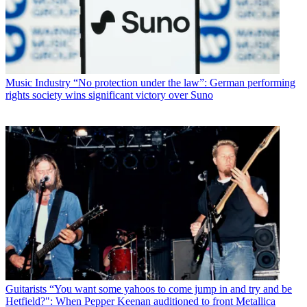
Music Industry
“No protection under the law”: German performing
rights society wins significant victory over Suno
Guitarists
“You want some yahoos to come jump in and try and be
Hetfield?": When Pepper Keenan auditioned to front Metallica