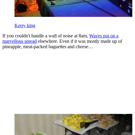
Kerry king
If you couldn't handle a wall of noise at 8am,
Waves put on a
marvellous spread
elsewhere. Even if it was mostly made up of
pineapple, meat-packed baguettes and cheese…