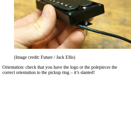
(Image credit: Future / Jack Ellis)
Orientation: check that you have the logo or the polepieces the
correct orientation to the pickup ring – it’s slanted!