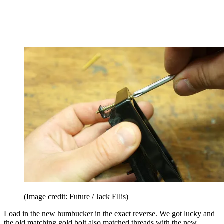
(Image credit: Future / Jack Ellis)
Load in the new humbucker in the exact reverse. We got lucky and
the old matching gold bolt also matched threads with the new