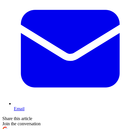
Email
Share this article
Join the conversation