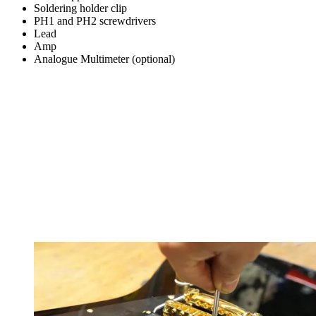
Soldering holder clip
PH1 and PH2 screwdrivers
Lead
Amp
Analogue Multimeter (optional)