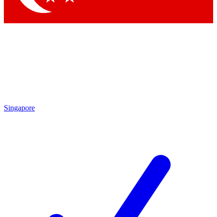
Singapore