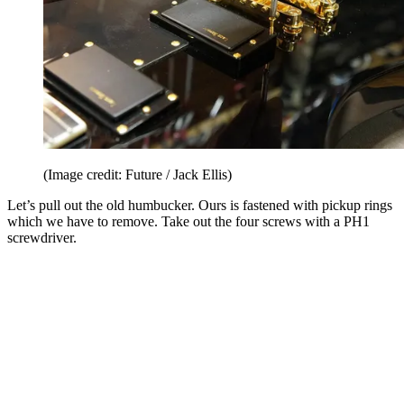
(Image credit: Future / Jack Ellis)
Let’s pull out the old humbucker. Ours is fastened with pickup rings
which we have to remove. Take out the four screws with a PH1
screwdriver.