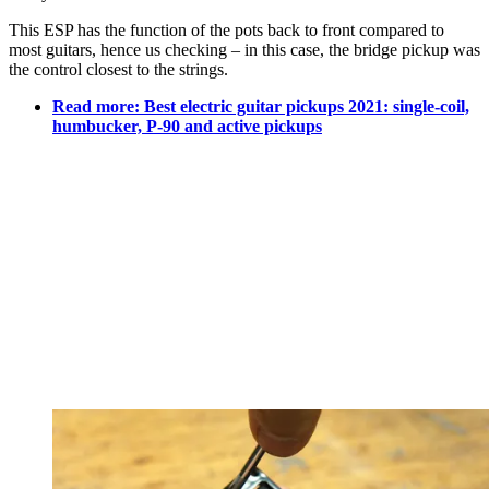
This ESP has the function of the pots back to front compared to
most guitars, hence us checking – in this case, the bridge pickup was
the control closest to the strings.
Read more: Best electric guitar pickups 2021: single-coil,
humbucker, P-90 and active pickups