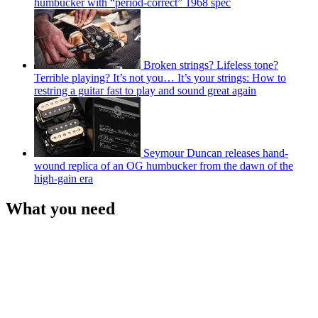
humbucker with “period-correct” 1968 spec
Broken strings? Lifeless tone?
Terrible playing? It’s not you… It’s your strings: How to
restring a guitar fast to play and sound great again
Seymour Duncan releases hand-
wound replica of an OG humbucker from the dawn of the
high-gain era
What you need