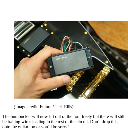
(Image credit: Future / Jack Ellis)
The humbucker will now lift out of the rout freely but there will still
be trailing wires leading to the rest of the circuit. Don’t drop this
onto the guitar top or you’ll be sorry!