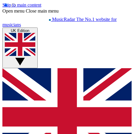
Skip to main content
Open menu
Close main menu
MusicRadar
The No.1 website for
musicians
UK Edition