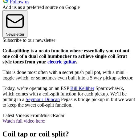
Follow us
Add us as a preferred source on Google
Newsletter
Subscribe to our newsletter
Coil-splitting is a neato function where essentially you cut out
one coil of a dual-coil humbucker to achieve single-coil Strat-
style tones from your
electric guitar
.
This is done most often with a secret push-pull pot, with a mini-
toggle switch, or sometimes even built into a 5 way pickup selector.
Today, we’re operating on an ESP
Bill Kelliher
Sparrowhawk,
which comes with a coil-split function for each pickup. We’ll be
putting in a
Seymour Duncan
Pegasus bridge pickup in but we want
to keep the sweet coil-split function.
Latest Videos From
MusicRadar
Watch full video here:
Coil tap or coil split?