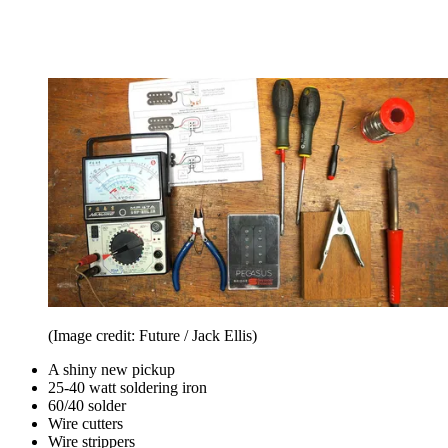
(Image credit: Future / Jack Ellis)
A shiny new pickup
25-40 watt soldering iron
60/40 solder
Wire cutters
Wire strippers