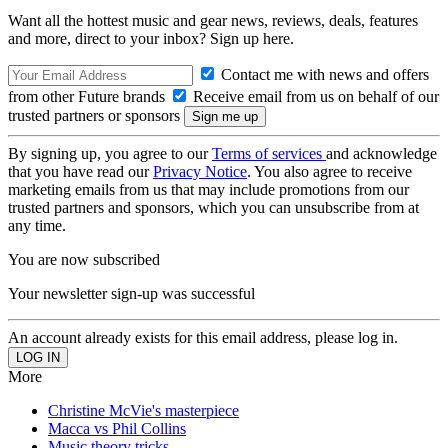
Want all the hottest music and gear news, reviews, deals, features
and more, direct to your inbox? Sign up here.
Contact me with news and offers
from other Future brands
Receive email from us on behalf of our
trusted partners or sponsors
By signing up, you agree to our
Terms of services
and acknowledge
that you have read our
Privacy Notice
. You also agree to receive
marketing emails from us that may include promotions from our
trusted partners and sponsors, which you can unsubscribe from at
any time.
You are now subscribed
Your newsletter sign-up was successful
An account already exists for this email address, please log in.
More
Christine McVie's masterpiece
Macca vs Phil Collins
Music theory tricks