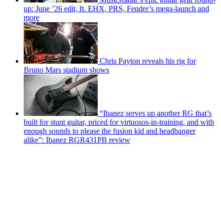
up: June ’26 edit, ft. EHX, PRS, Fender’s mega-launch and
more
Chris Payton reveals his rig for
Bruno Mars stadium shows
“Ibanez serves up another RG that’s
built for stunt guitar, priced for virtuosos-in-training, and with
enough sounds to please the fusion kid and headbanger
alike”: Ibanez RGR431PB review