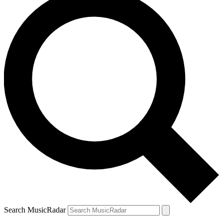
Search MusicRadar