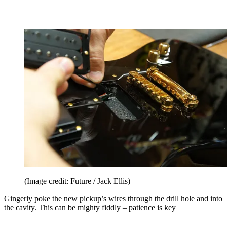
(Image credit: Future / Jack Ellis)
Gingerly poke the new pickup’s wires through the drill hole and into
the cavity. This can be mighty fiddly – patience is key