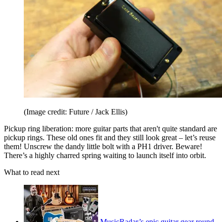
(Image credit: Future / Jack Ellis)
Pickup ring liberation: more guitar parts that aren't quite standard are
pickup rings. These old ones fit and they still look great – let’s reuse
them! Unscrew the dandy little bolt with a PH1 driver. Beware!
There’s a highly charred spring waiting to launch itself into orbit.
What to read next
MusicRadar’s epic guitar gear round-