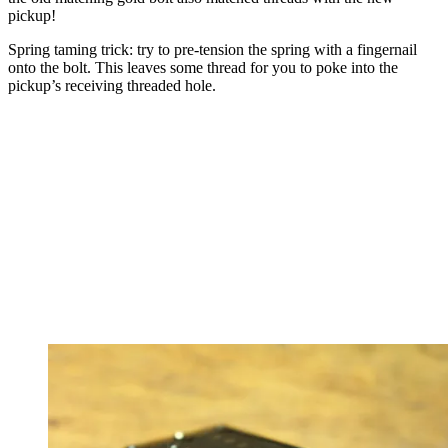
pickup!
Spring taming trick: try to pre-tension the spring with a fingernail
onto the bolt. This leaves some thread for you to poke into the
pickup’s receiving threaded hole.