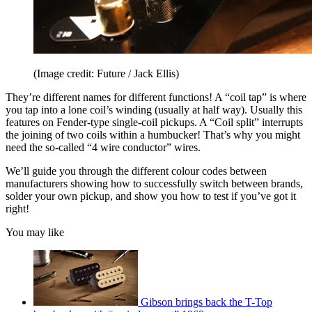
(Image credit: Future / Jack Ellis)
They’re different names for different functions! A “coil tap” is where
you tap into a lone coil’s winding (usually at half way). Usually this
features on Fender-type single-coil pickups. A “Coil split” interrupts
the joining of two coils within a humbucker! That’s why you might
need the so-called “4 wire conductor” wires.
We’ll guide you through the different colour codes between
manufacturers showing how to successfully switch between brands,
solder your own pickup, and show you how to test if you’ve got it
right!
You may like
Gibson brings back the T-Top