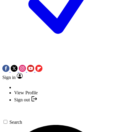
Sign in
View Profile
Sign out
Search