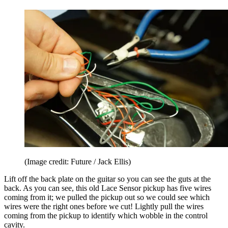
(Image credit: Future / Jack Ellis)
Lift off the back plate on the guitar so you can see the guts at the
back. As you can see, this old Lace Sensor pickup has five wires
coming from it; we pulled the pickup out so we could see which
wires were the right ones before we cut! Lightly pull the wires
coming from the pickup to identify which wobble in the control
cavity.