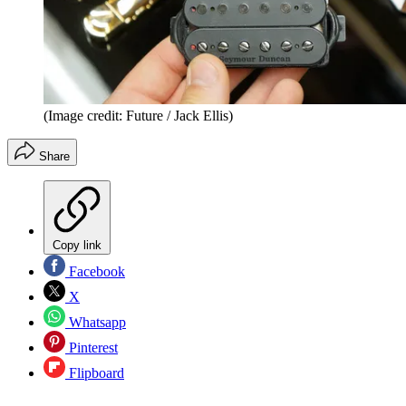
(Image credit: Future / Jack Ellis)
Share
Copy link
Facebook
X
Whatsapp
Pinterest
Flipboard