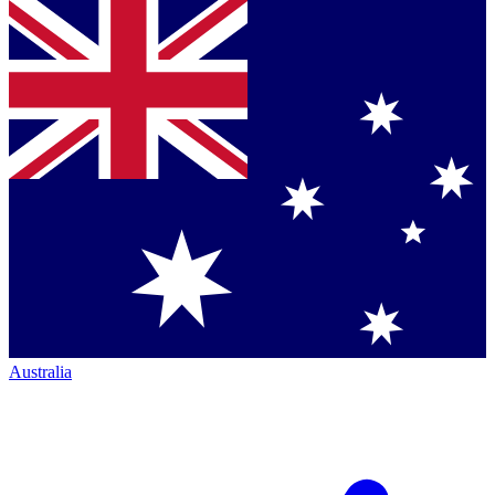
Australia