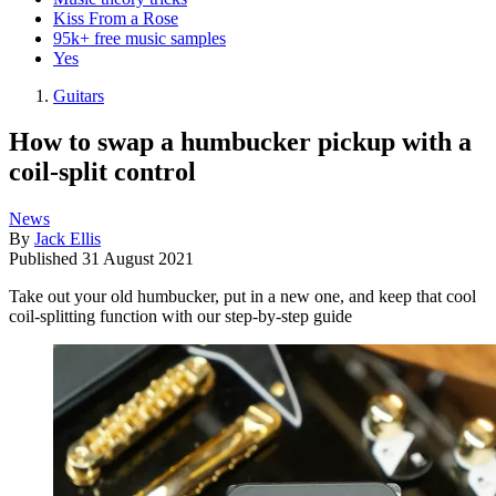
Kiss From a Rose
95k+ free music samples
Yes
Guitars
How to swap a humbucker pickup with a
coil-split control
News
By
Jack Ellis
Published
31 August 2021
Take out your old humbucker, put in a new one, and keep that cool
coil-splitting function with our step-by-step guide