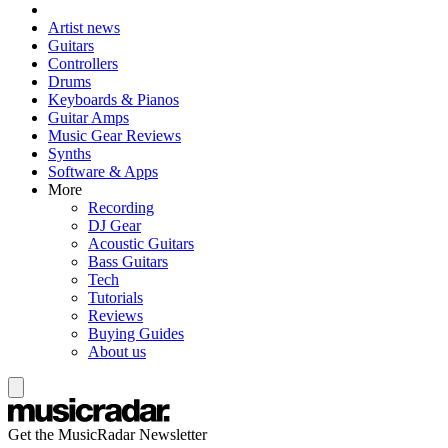
Artist news
Guitars
Controllers
Drums
Keyboards & Pianos
Guitar Amps
Music Gear Reviews
Synths
Software & Apps
More
Recording
DJ Gear
Acoustic Guitars
Bass Guitars
Tech
Tutorials
Reviews
Buying Guides
About us
Get the MusicRadar Newsletter