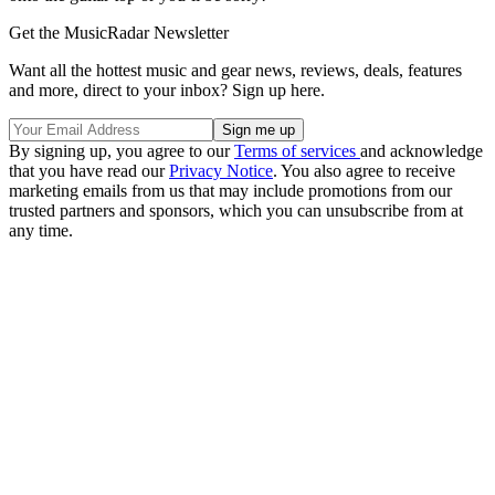
Get the MusicRadar Newsletter
Want all the hottest music and gear news, reviews, deals, features
and more, direct to your inbox? Sign up here.
By signing up, you agree to our
Terms of services
and acknowledge
that you have read our
Privacy Notice
. You also agree to receive
marketing emails from us that may include promotions from our
trusted partners and sponsors, which you can unsubscribe from at
any time.