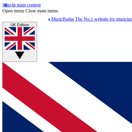
Skip to main content
Open menu
Close main menu
MusicRadar
The No.1 website for musicia
UK Edition