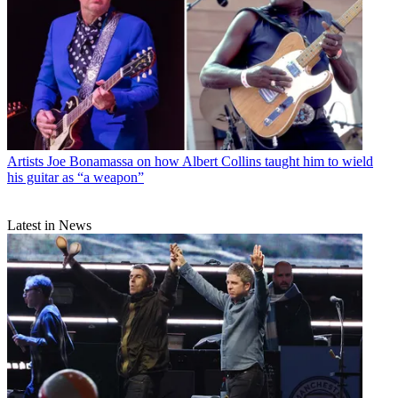
Artists
Joe Bonamassa on how Albert Collins taught him to wield
his guitar as “a weapon”
Latest in News