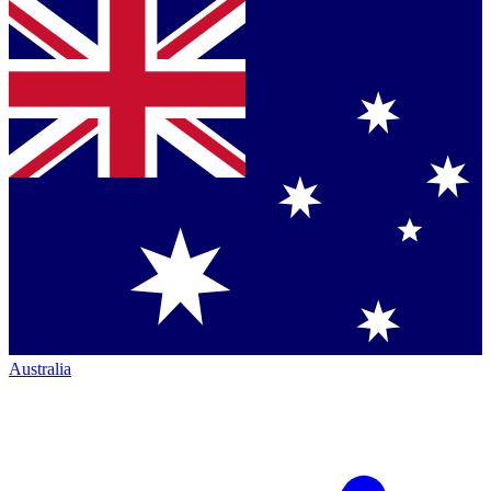
Australia