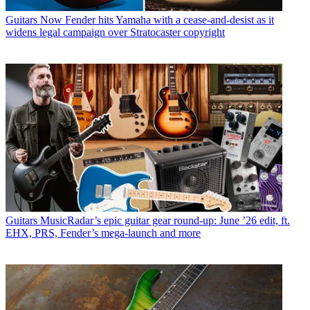
Guitars
Now Fender hits Yamaha with a cease-and-desist as it
widens legal campaign over Stratocaster copyright
Guitars
MusicRadar’s epic guitar gear round-up: June ’26 edit, ft.
EHX, PRS, Fender’s mega-launch and more