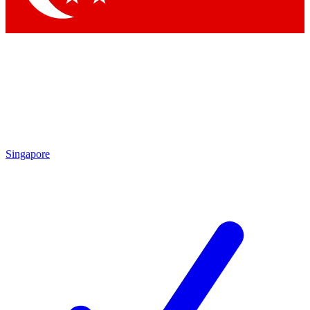
Singapore