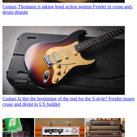
Guitars
Thomann is taking legal action against Fender in cease-and-
desist dispute
Guitars
Is this the beginning of the end for the S-style? Fender issues
cease and desist to US builder