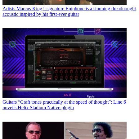
Artists
Marcus King’s signature Epiphone is a stunning dreadnought
acoustic inspired by his first-ever guitar
Guitars
“Craft tones practically at the speed of thought”: Line 6
unveils Helix Stadium Native plugin