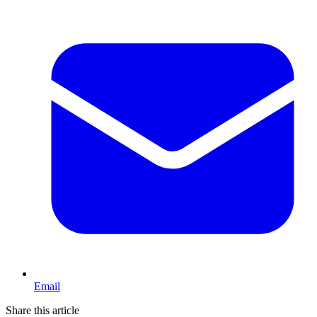
Email
Share this article