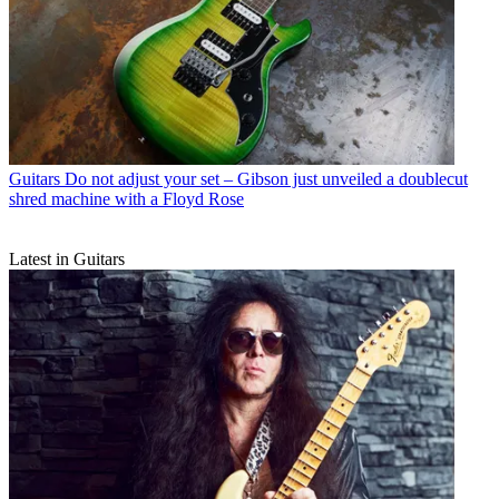
Guitars
Do not adjust your set – Gibson just unveiled a doublecut
shred machine with a Floyd Rose
Latest in Guitars