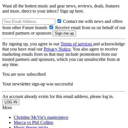
Want all the hottest music and gear news, reviews, deals, features
and more, direct to your inbox? Sign up here.
Contact me with news and offers
from other Future brands
Receive email from us on behalf of our
trusted partners or sponsors
By signing up, you agree to our
Terms of services
and acknowledge
that you have read our
Privacy Notice
. You also agree to receive
marketing emails from us that may include promotions from our
trusted partners and sponsors, which you can unsubscribe from at
any time.
You are now subscribed
Your newsletter sign-up was successful
An account already exists for this email address, please log in.
More
Christine McVie's masterpiece
Macca vs Phil Collins
Music theory tricks