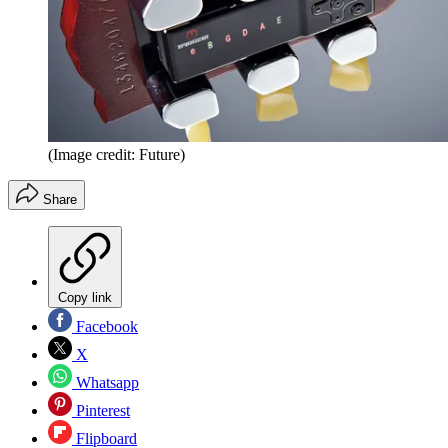
(Image credit: Future)
Share
Copy link
Facebook
X
Whatsapp
Pinterest
Flipboard