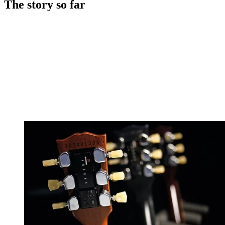
The story so far