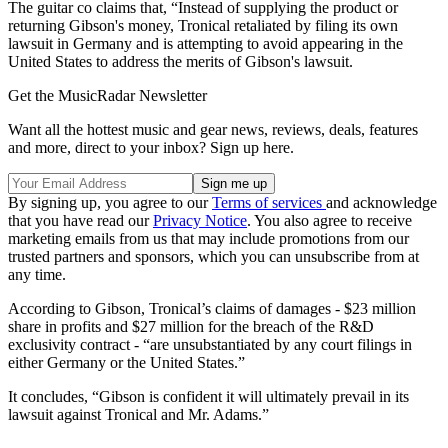
The guitar co claims that, “Instead of supplying the product or
returning Gibson's money, Tronical retaliated by filing its own
lawsuit in Germany and is attempting to avoid appearing in the
United States to address the merits of Gibson's lawsuit.
Get the MusicRadar Newsletter
Want all the hottest music and gear news, reviews, deals, features
and more, direct to your inbox? Sign up here.
By signing up, you agree to our
Terms of services
and acknowledge
that you have read our
Privacy Notice
. You also agree to receive
marketing emails from us that may include promotions from our
trusted partners and sponsors, which you can unsubscribe from at
any time.
According to Gibson, Tronical’s claims of damages - $23 million
share in profits and $27 million for the breach of the R&D
exclusivity contract - “are unsubstantiated by any court filings in
either Germany or the United States.”
It concludes, “Gibson is confident it will ultimately prevail in its
lawsuit against Tronical and Mr. Adams.”