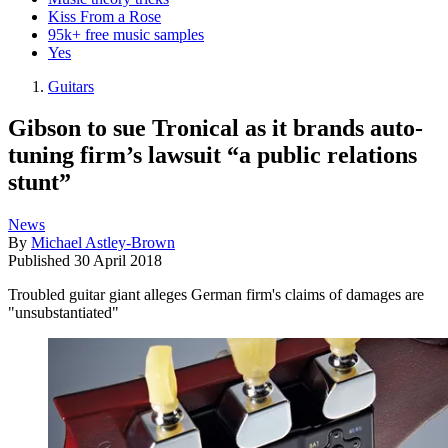
Kiss From a Rose
95k+ free music samples
Yes
Guitars
Gibson to sue Tronical as it brands auto-
tuning firm’s lawsuit “a public relations
stunt”
News
By
Michael Astley-Brown
Published
30 April 2018
Troubled guitar giant alleges German firm's claims of damages are
"unsubstantiated"