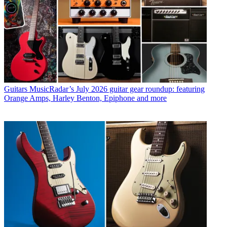
Guitars
MusicRadar’s July 2026 guitar gear roundup: featuring
Orange Amps, Harley Benton, Epiphone and more