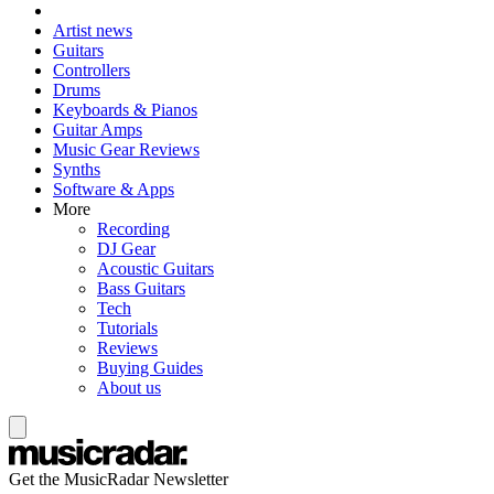
Artist news
Guitars
Controllers
Drums
Keyboards & Pianos
Guitar Amps
Music Gear Reviews
Synths
Software & Apps
More
Recording
DJ Gear
Acoustic Guitars
Bass Guitars
Tech
Tutorials
Reviews
Buying Guides
About us
Get the MusicRadar Newsletter