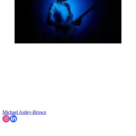
Michael Astley-Brown