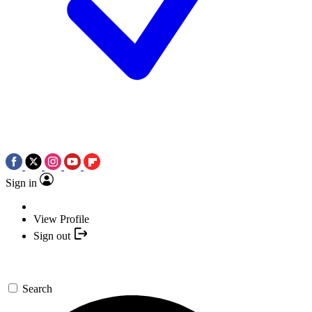
Sign in
View Profile
Sign out
Search