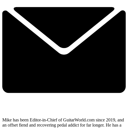
Mike has been Editor-in-Chief of GuitarWorld.com since 2019, and
an offset fiend and recovering pedal addict for far longer. He has a