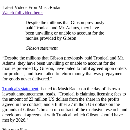
Latest Videos From
MusicRadar
Watch full video here:
Despite the millions that Gibson previously
paid Tronical and Mr. Adams, they have
been unwilling or unable to account for the
monies provided by Gibson
Gibson statement
“Despite the millions that Gibson previously paid Tronical and Mr.
Adams, they have been unwilling or unable to account for the
monies provided by Gibson, have failed to fulfil agreed-upon orders
for products, and have failed to return money that was prepayment
for goods never delivered.”
Tronical's statement
, issued to MusicRadar on the day of its own
lawsuit announcement, reads, "Tronical is claiming licensing fees to
the amount of 23 million US dollars from the share in the profits
agreed in the contract, and a further 27 million US dollars on the
grounds of Gibson’s breach of contract of the exclusive research and
development agreement with Tronical, which Gibson should have
met by 2026."
You may like