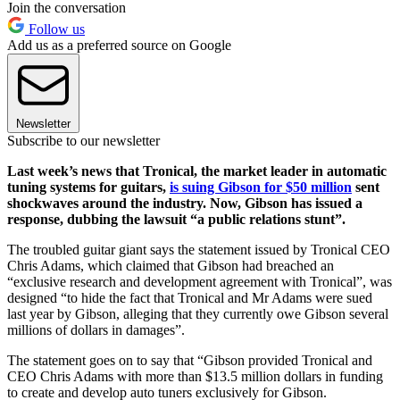
Join the conversation
Follow us
Add us as a preferred source on Google
Newsletter
Subscribe to our newsletter
Last week’s news that Tronical, the market leader in automatic
tuning systems for guitars,
is suing Gibson for $50 million
sent
shockwaves around the industry. Now, Gibson has issued a
response, dubbing the lawsuit “a public relations stunt”.
The troubled guitar giant says the statement issued by Tronical CEO
Chris Adams, which claimed that Gibson had breached an
“exclusive research and development agreement with Tronical”, was
designed “to hide the fact that Tronical and Mr Adams were sued
last year by Gibson, alleging that they currently owe Gibson several
millions of dollars in damages”.
The statement goes on to say that “Gibson provided Tronical and
CEO Chris Adams with more than $13.5 million dollars in funding
to create and develop auto tuners exclusively for Gibson.