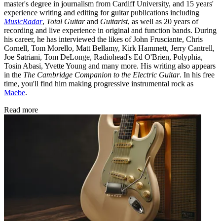
master's degree in journalism from Cardiff University, and 15 years'
experience writing and editing for guitar publications including
MusicRadar
,
Total Guitar
and
Guitarist
, as well as 20 years of
recording and live experience in original and function bands. During
his career, he has interviewed the likes of John Frusciante, Chris
Cornell, Tom Morello, Matt Bellamy, Kirk Hammett, Jerry Cantrell,
Joe Satriani, Tom DeLonge, Radiohead's Ed O'Brien, Polyphia,
Tosin Abasi, Yvette Young and many more. His writing also appears
in the
The Cambridge Companion to the Electric Guitar
. In his free
time, you'll find him making progressive instrumental rock as
Maebe
.
Read more