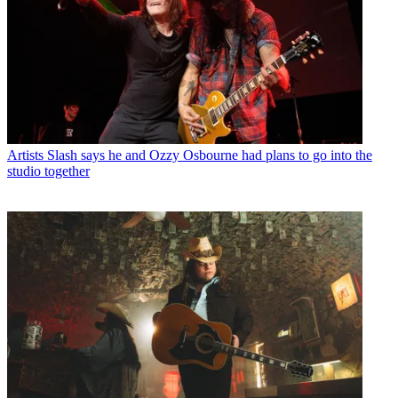
Artists
Slash says he and Ozzy Osbourne had plans to go into the
studio together