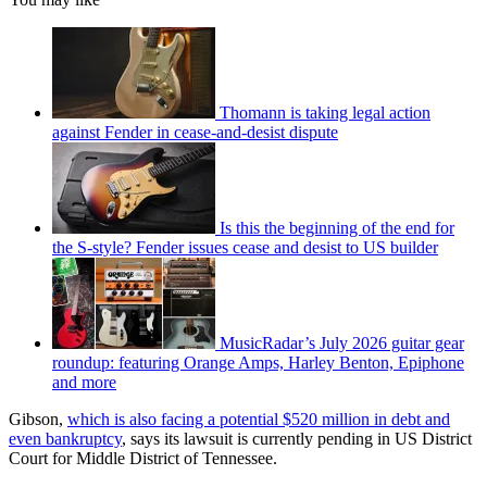
Thomann is taking legal action
against Fender in cease-and-desist dispute
Is this the beginning of the end for
the S-style? Fender issues cease and desist to US builder
MusicRadar’s July 2026 guitar gear
roundup: featuring Orange Amps, Harley Benton, Epiphone
and more
Gibson,
which is also facing a potential $520 million in debt and
even bankruptcy
, says its lawsuit is currently pending in US District
Court for Middle District of Tennessee.