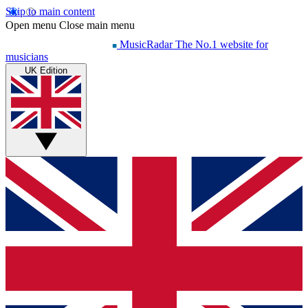
Skip to main content
Open menu
Close main menu
MusicRadar
The No.1 website for
musicians
UK Edition