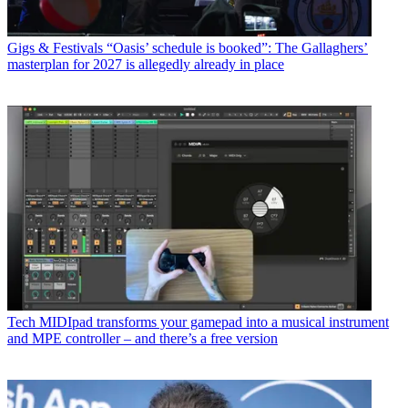
Gigs & Festivals
“Oasis’ schedule is booked”: The Gallaghers’
masterplan for 2027 is allegedly already in place
Tech
MIDIpad transforms your gamepad into a musical instrument
and MPE controller – and there’s a free version