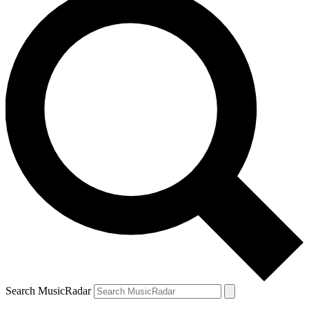
Search MusicRadar