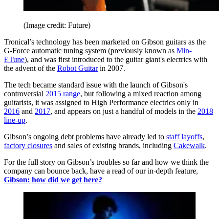
(Image credit: Future)
Tronical’s technology has been marketed on Gibson guitars as the
G-Force automatic tuning system (previously known as
Min-
ETune
), and was first introduced to the guitar giant's electrics with
the advent of the
Robot Guitar
in 2007.
The tech became standard issue with the launch of Gibson's
controversial
2015 range
, but following a mixed reaction among
guitarists, it was assigned to High Performance electrics only in
2016
and
2017
, and appears on just a handful of models in the
2018
line-up
.
Gibson’s ongoing debt problems have already led to
staff layoffs
,
factory closures
and sales of existing brands, including
Cakewalk
.
For the full story on Gibson’s troubles so far and how we think the
company can bounce back, have a read of our in-depth feature,
Gibson: how did we get here?