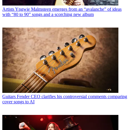
Artists
Yngwie Malmsteen emerges from an “avalanche” of ideas
with “80 to 90” songs and a scorching new album
Guitars
Fender CEO clarifies his controversial comments comparing
cover songs to AI