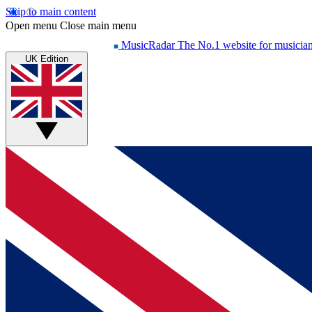
Skip to main content
Open menu
Close main menu
MusicRadar
The No.1 website for musicia
UK Edition