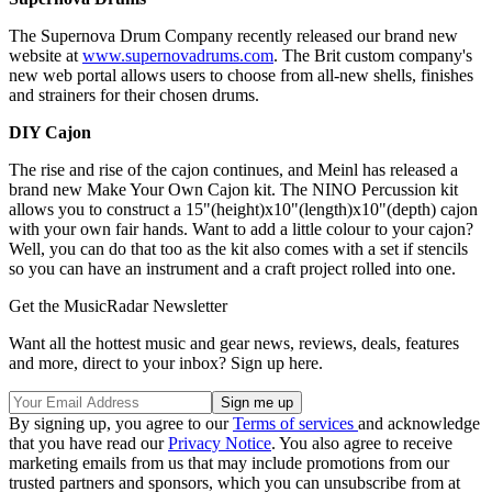
The Supernova Drum Company recently released our brand new
website at
www.supernovadrums.com
. The Brit custom company's
new web portal allows users to choose from all-new shells, finishes
and strainers for their chosen drums.
DIY Cajon
The rise and rise of the cajon continues, and Meinl has released a
brand new Make Your Own Cajon kit. The NINO Percussion kit
allows you to construct a 15"(height)x10"(length)x10"(depth) cajon
with your own fair hands. Want to add a little colour to your cajon?
Well, you can do that too as the kit also comes with a set if stencils
so you can have an instrument and a craft project rolled into one.
Get the MusicRadar Newsletter
Want all the hottest music and gear news, reviews, deals, features
and more, direct to your inbox? Sign up here.
By signing up, you agree to our
Terms of services
and acknowledge
that you have read our
Privacy Notice
. You also agree to receive
marketing emails from us that may include promotions from our
trusted partners and sponsors, which you can unsubscribe from at