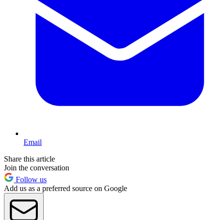
Email
Share this article
Join the conversation
Follow us
Add us as a preferred source on Google