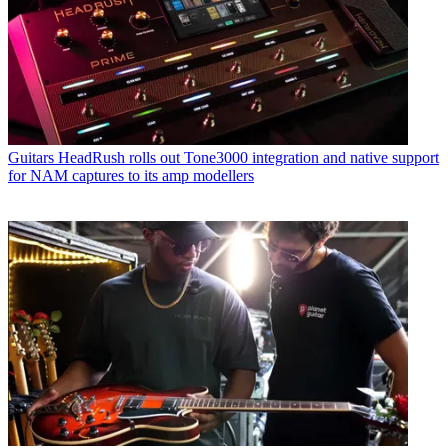
Guitars
HeadRush rolls out Tone3000 integration and native support
for NAM captures to its amp modellers