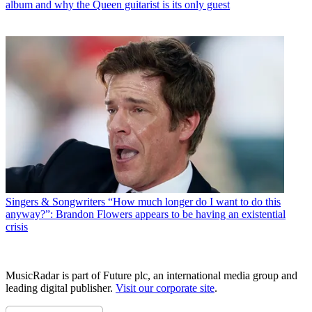
album and why the Queen guitarist is its only guest
Singers & Songwriters
“How much longer do I want to do this
anyway?”: Brandon Flowers appears to be having an existential
crisis
MusicRadar is part of Future plc, an international media group and
leading digital publisher.
Visit our corporate site
.