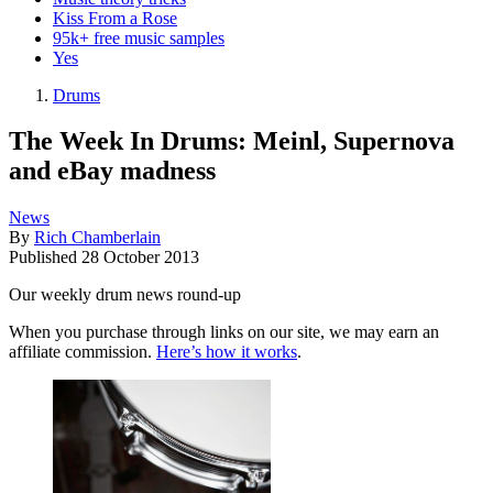
Kiss From a Rose
95k+ free music samples
Yes
Drums
The Week In Drums: Meinl, Supernova
and eBay madness
News
By
Rich Chamberlain
Published
28 October 2013
Our weekly drum news round-up
When you purchase through links on our site, we may earn an
affiliate commission.
Here’s how it works
.