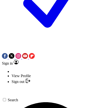
Sign in
View Profile
Sign out
Search