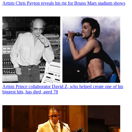
Artists
Chris Payton reveals his rig for Bruno Mars stadium shows
Artists
Prince collaborator David Z, who helped create one of his
biggest hits, has died, aged 78