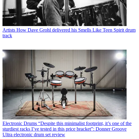
Artists
How Dave Grohl delivered his Smells Like Teen Spirit drum
track
Electronic Drums
“Despite this minimalist footprint, it’s one of the
sturdiest racks I’ve tested in this price bracket”: Donner Groove
Ultra electronic drum set review