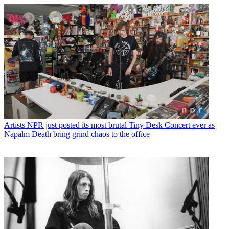
Artists
NPR just posted its most brutal Tiny Desk Concert ever as
Napalm Death bring grind chaos to the office