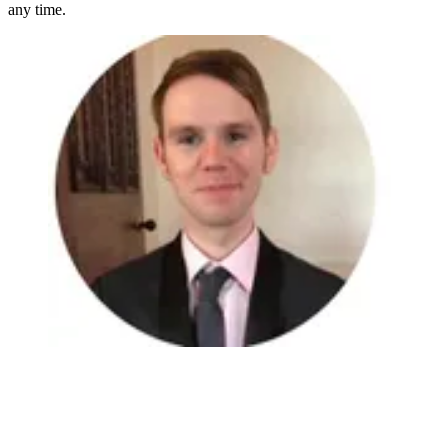
any time.