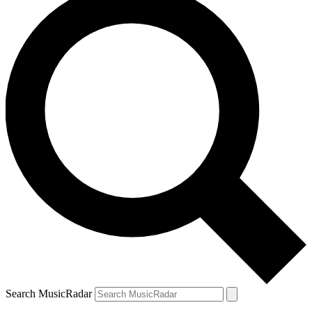
Search MusicRadar