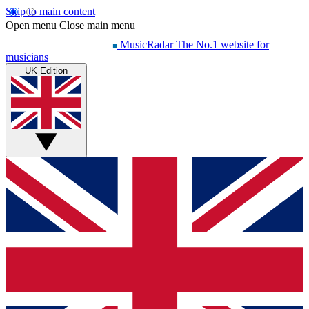
Skip to main content
Open menu
Close main menu
MusicRadar
The No.1 website for
musicians
UK Edition