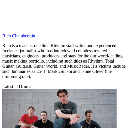
Rich Chamberlain
Rich is a teacher, one time Rhythm staff writer and experienced
freelance journalist who has interviewed countless revered
musicians, engineers, producers and stars for the our world-leading
music making portfolio, including such titles as Rhythm, Total
Guitar, Guitarist, Guitar World, and MusicRadar. His victims include
such luminaries as Ice T, Mark Guilani and Jamie Oliver (the
drumming one).
Latest in Drums