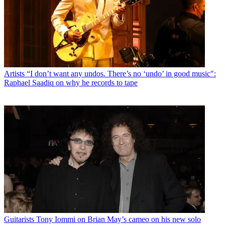
Artists
“I don’t want any undos. There’s no ‘undo’ in good music":
Raphael Saadiq on why he records to tape
Guitarists
Tony Iommi on Brian May’s cameo on his new solo