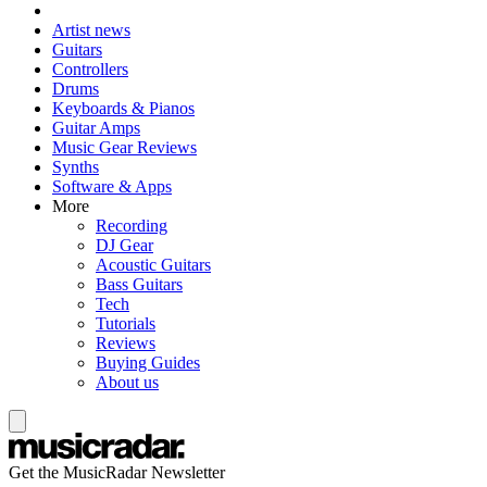
Artist news
Guitars
Controllers
Drums
Keyboards & Pianos
Guitar Amps
Music Gear Reviews
Synths
Software & Apps
More
Recording
DJ Gear
Acoustic Guitars
Bass Guitars
Tech
Tutorials
Reviews
Buying Guides
About us
Get the MusicRadar Newsletter