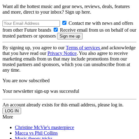
Want all the hottest music and gear news, reviews, deals, features
and more, direct to your inbox? Sign up here.
Contact me with news and offers
from other Future brands
Receive email from us on behalf of our
trusted partners or sponsors
By signing up, you agree to our
Terms of services
and acknowledge
that you have read our
Privacy Notice
. You also agree to receive
marketing emails from us that may include promotions from our
trusted partners and sponsors, which you can unsubscribe from at
any time.
You are now subscribed
Your newsletter sign-up was successful
An account already exists for this email address, please log in.
More
Christine McVie's masterpiece
Macca vs Phil Collins
Music theory tricks