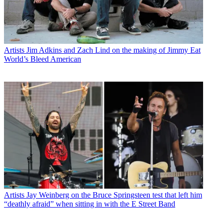
Artists
Jim Adkins and Zach Lind on the making of Jimmy Eat
World’s Bleed American
Artists
Jay Weinberg on the Bruce Springsteen test that left him
“deathly afraid” when sitting in with the E Street Band