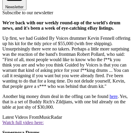
Newsletter
Subscribe to our newsletter
We're back with our weekly round-up of the world's drum
news, and it's been a week of eye-catching eBay listings.
Up first, we had Guided By Voices drummer Kevin Fennell offering
up his kit for the tidy price of $55,000 (with free shipping).
Unsurprisingly there were no takers. Perhaps a little more surprising
was the reaction of the band's frontman Robert Pollard, who said:
"First of all, most people would like to know who the f**k you
think you are and who you think Guided by Voices is that you can
warrant that kind of asking price for your f**king drums ... You can
call it resigning if you want but you were already fired. I've been
wanting to do that for a long time. Do not delude yourself, Kevin,
that people gave a s*** who was behind that drum kit."
Another big money drum deal in the offing can be found
here
. Yes,
that is a set of Buddy Rich's Zildjians, with one bid already on the
table at just shy of $30,000.
Latest Videos From
MusicRadar
Watch full video here:
Supernova Drums