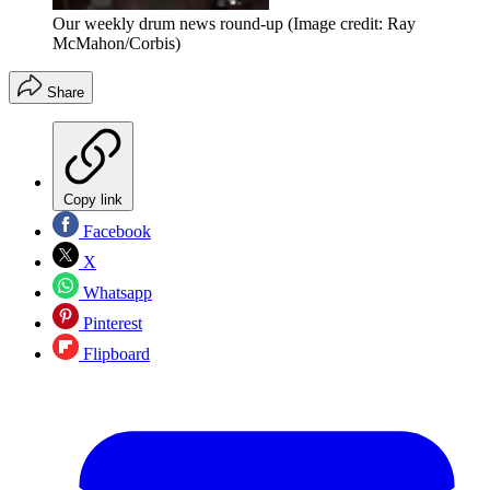
Our weekly drum news round-up
(Image credit: Ray
McMahon/Corbis)
Share
Copy link
Facebook
X
Whatsapp
Pinterest
Flipboard