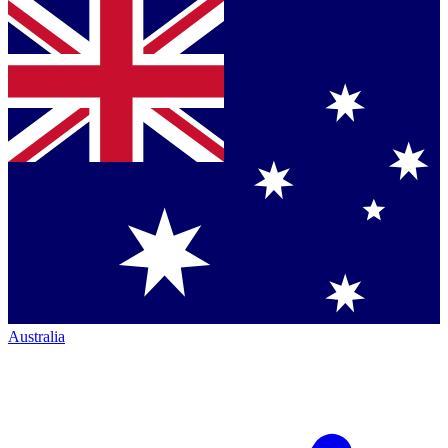
Australia