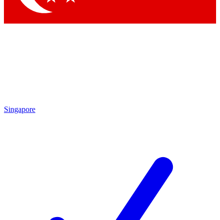
Singapore