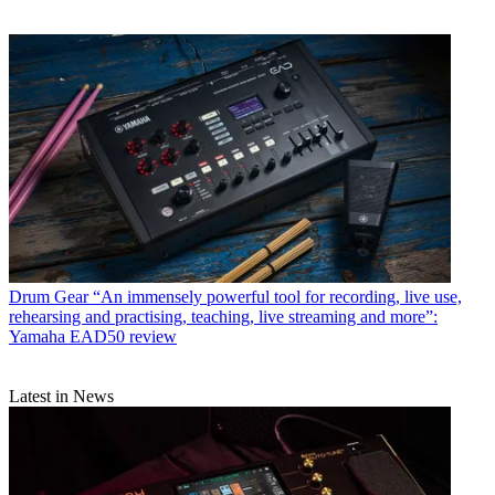
Drum Gear
“An immensely powerful tool for recording, live use,
rehearsing and practising, teaching, live streaming and more”:
Yamaha EAD50 review
Latest in News