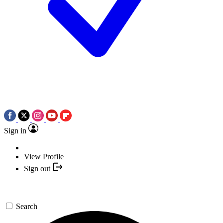
Sign in
View Profile
Sign out
Search