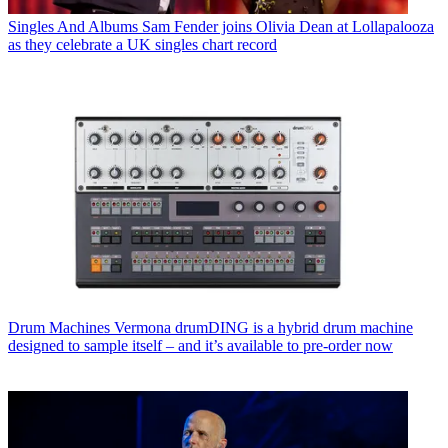
Singles And Albums
Sam Fender joins Olivia Dean at Lollapalooza
as they celebrate a UK singles chart record
Drum Machines
Vermona drumDING is a hybrid drum machine
designed to sample itself – and it’s available to pre-order now