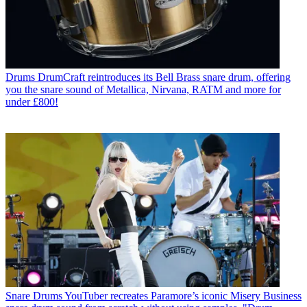
Drums
DrumCraft reintroduces its Bell Brass snare drum, offering
you the snare sound of Metallica, Nirvana, RATM and more for
under £800!
Snare Drums
YouTuber recreates Paramore’s iconic Misery Business