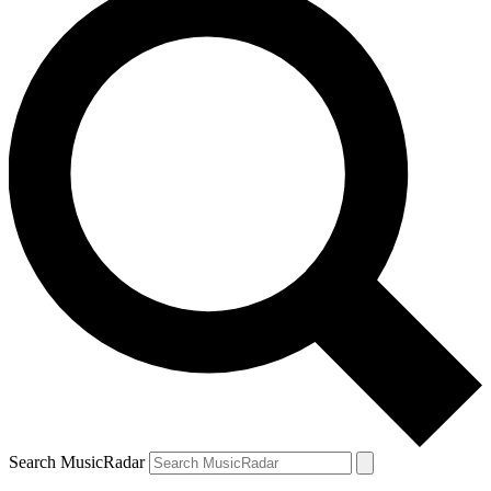
Search MusicRadar