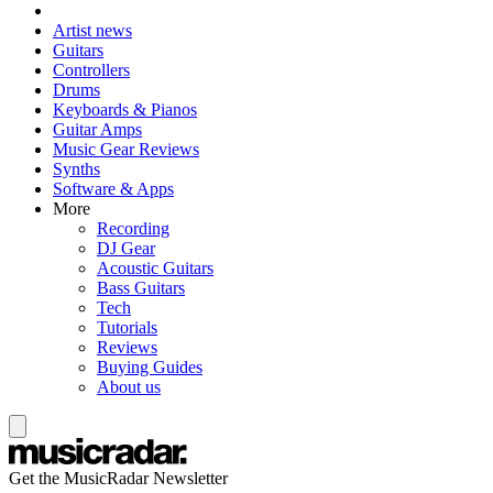
Artist news
Guitars
Controllers
Drums
Keyboards & Pianos
Guitar Amps
Music Gear Reviews
Synths
Software & Apps
More
Recording
DJ Gear
Acoustic Guitars
Bass Guitars
Tech
Tutorials
Reviews
Buying Guides
About us
Get the MusicRadar Newsletter