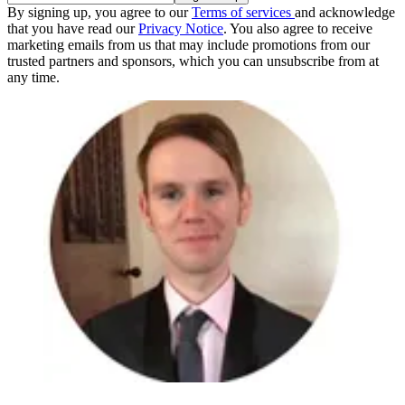
By signing up, you agree to our
Terms of services
and acknowledge
that you have read our
Privacy Notice
. You also agree to receive
marketing emails from us that may include promotions from our
trusted partners and sponsors, which you can unsubscribe from at
any time.