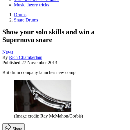
Music theory tricks
Drums
Snare Drums
Show your solo skills and win a
Supernova snare
News
By
Rich Chamberlain
Published
27 November 2013
Brit drum company launches new comp
(Image credit: Ray McMahon/Corbis)
Share