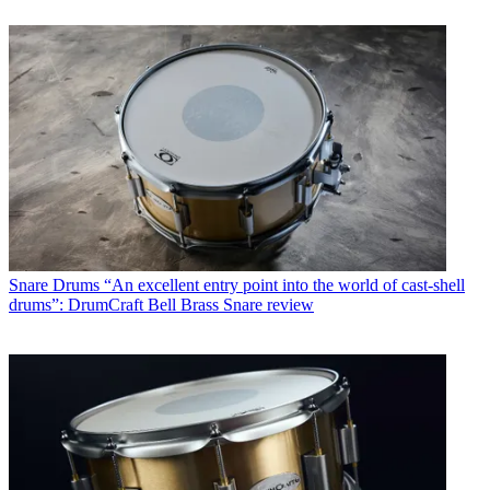
Snare Drums
“An excellent entry point into the world of cast-shell
drums”: DrumCraft Bell Brass Snare review