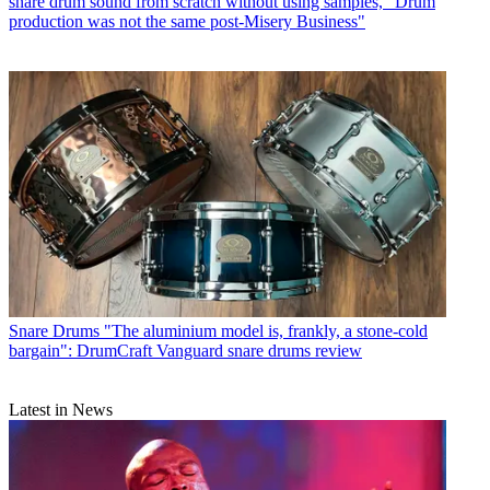
snare drum sound from scratch without using samples, "Drum
production was not the same post-Misery Business"
Snare Drums
"The aluminium model is, frankly, a stone-cold
bargain": DrumCraft Vanguard snare drums review
Latest in News