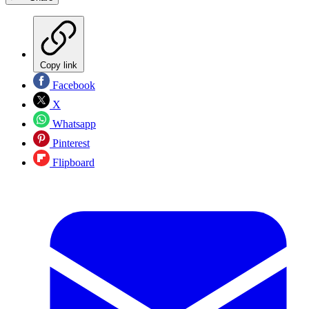
Copy link
Facebook
X
Whatsapp
Pinterest
Flipboard