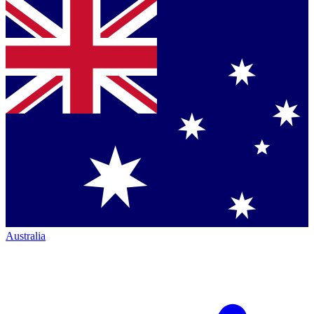
Australia