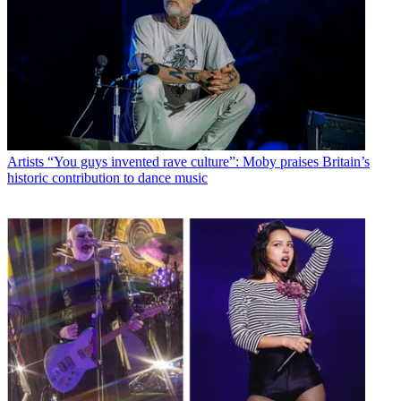
Artists
“You guys invented rave culture”: Moby praises Britain’s
historic contribution to dance music