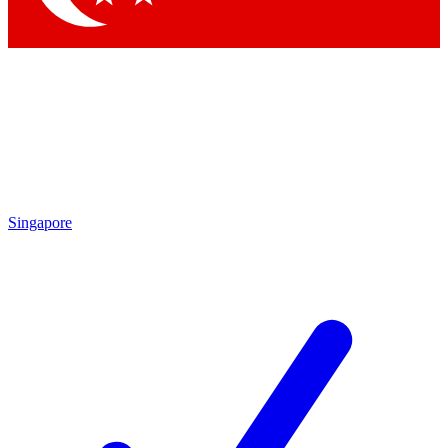
Singapore