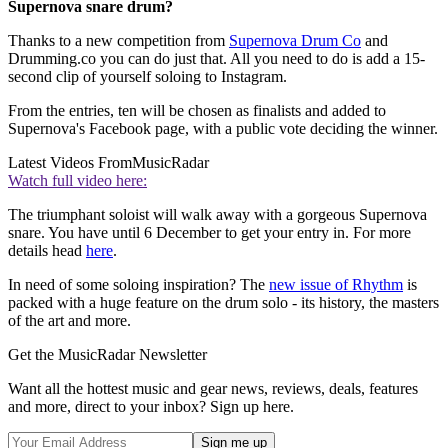
Supernova snare drum?
Thanks to a new competition from
Supernova Drum Co
and
Drumming.co you can do just that. All you need to do is add a 15-
second clip of yourself soloing to Instagram.
From the entries, ten will be chosen as finalists and added to
Supernova's Facebook page, with a public vote deciding the winner.
Latest Videos From
MusicRadar
Watch full video here:
The triumphant soloist will walk away with a gorgeous Supernova
snare. You have until 6 December to get your entry in. For more
details head
here
.
In need of some soloing inspiration? The
new issue of Rhythm
is
packed with a huge feature on the drum solo - its history, the masters
of the art and more.
Get the MusicRadar Newsletter
Want all the hottest music and gear news, reviews, deals, features
and more, direct to your inbox? Sign up here.