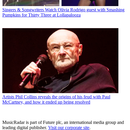
Singers & Songwriters
Watch Olivia Rodrigo guest with Smashing
Pumpkins for Thirty Three at Lollapalooza
Artists
Phil Collins reveals the origins of his feud with Paul
McCartney, and how it ended up being resolved
MusicRadar is part of Future plc, an international media group and
leading digital publisher.
Visit our corporate site
.