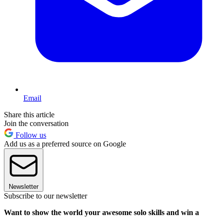
Email
Share this article
Join the conversation
Follow us
Add us as a preferred source on Google
Newsletter
Subscribe to our newsletter
Want to show the world your awesome solo skills and win a