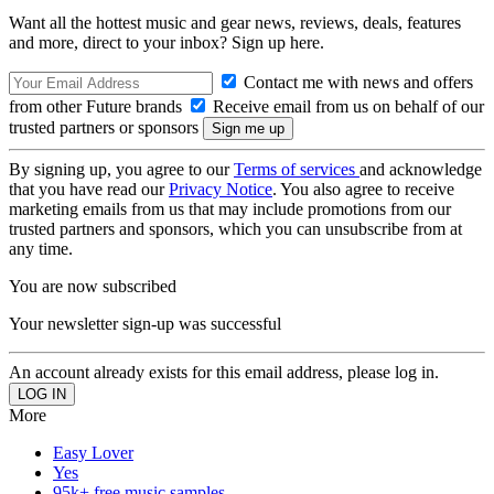
Want all the hottest music and gear news, reviews, deals, features
and more, direct to your inbox? Sign up here.
Contact me with news and offers
from other Future brands
Receive email from us on behalf of our
trusted partners or sponsors
By signing up, you agree to our
Terms of services
and acknowledge
that you have read our
Privacy Notice
. You also agree to receive
marketing emails from us that may include promotions from our
trusted partners and sponsors, which you can unsubscribe from at
any time.
You are now subscribed
Your newsletter sign-up was successful
An account already exists for this email address, please log in.
More
Easy Lover
Yes
95k+ free music samples