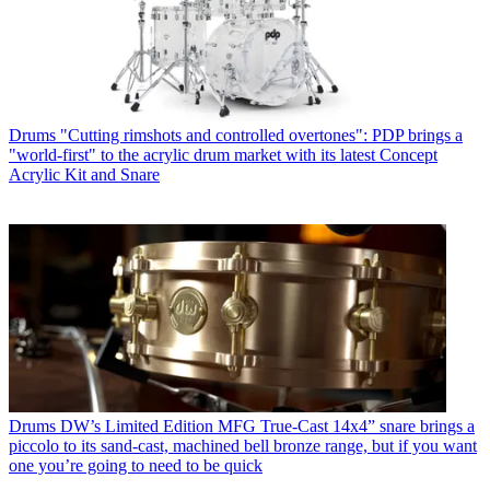
Drums
"Cutting rimshots and controlled overtones": PDP brings a
"world-first" to the acrylic drum market with its latest Concept
Acrylic Kit and Snare
Drums
DW’s Limited Edition MFG True-Cast 14x4” snare brings a
piccolo to its sand-cast, machined bell bronze range, but if you want
one you’re going to need to be quick