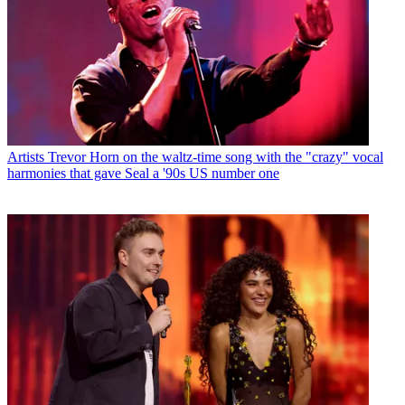
Artists
Trevor Horn on the waltz-time song with the "crazy" vocal
harmonies that gave Seal a '90s US number one