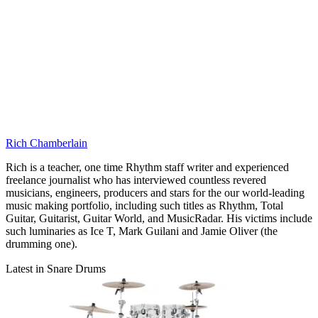
Rich Chamberlain
Rich is a teacher, one time Rhythm staff writer and experienced
freelance journalist who has interviewed countless revered
musicians, engineers, producers and stars for the our world-leading
music making portfolio, including such titles as Rhythm, Total
Guitar, Guitarist, Guitar World, and MusicRadar. His victims include
such luminaries as Ice T, Mark Guilani and Jamie Oliver (the
drumming one).
Latest in Snare Drums