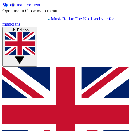
Skip to main content
Open menu
Close main menu
MusicRadar
The No.1 website for
musicians
UK Edition