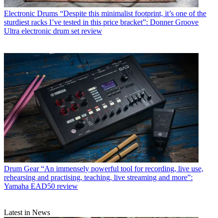
Electronic Drums
“Despite this minimalist footprint, it’s one of the
sturdiest racks I’ve tested in this price bracket”: Donner Groove
Ultra electronic drum set review
Drum Gear
“An immensely powerful tool for recording, live use,
rehearsing and practising, teaching, live streaming and more”:
Yamaha EAD50 review
Latest in News