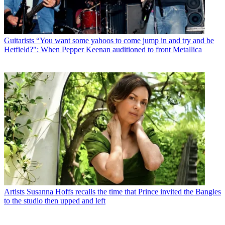
Guitarists
“You want some yahoos to come jump in and try and be
Hetfield?": When Pepper Keenan auditioned to front Metallica
Artists
Susanna Hoffs recalls the time that Prince invited the Bangles
to the studio then upped and left