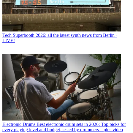
Tech
Superbooth 2026: all the latest synth news from Berlin -
LIVE!
Electronic Drums
Best electronic drum sets in 2026: Top picks for
every playing level and budget, tested by drummers – plus video