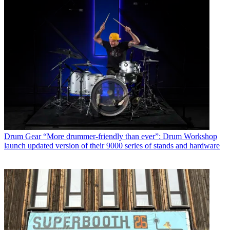
Drum Gear
“More drummer-friendly than ever”: Drum Workshop
launch updated version of their 9000 series of stands and hardware