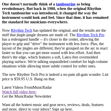
One doesn't normally think of a
tambourine
as being
revolutionary. But back in 1980, when the original Rhythm
Tech tambourine was introduced, it changed the way the
instrument would look and feel. Since that time, it has remained
the standard for musicians everywhere.
Now
Rhythm Tech
has updated the original, and the results are the
stuff that jingle-jangle dreams are made of. The
Rhythm Tech Pro
has a redesigned handle -- it's closer to the center, allowing the
player to grip and "drive" the instrument with less force. Plus, the
layout of the jingles are different; they're grouped on the arc to react
faster so that you can get more sound with less effort. And then
there's the edge, which features a soft, Latex-free overmolded
playing surface. We're talking unparalleled comfort for high-volume
situations while allowing more subtle control for softer ones.
The new Rhythm Tech Pro is indeed a no-pain all-gain wonder. List
price is $59.95 U.S. Bang on that.
Latest Videos From
MusicRadar
Watch full video here:
Get the MusicRadar Newsletter
Want all the hottest music and gear news, reviews, deals, features
and more, direct to your inbox? Sign up here.