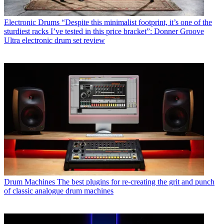
Electronic Drums
“Despite this minimalist footprint, it’s one of the
sturdiest racks I’ve tested in this price bracket”: Donner Groove
Ultra electronic drum set review
Drum Machines
The best plugins for re-creating the grit and punch
of classic analogue drum machines