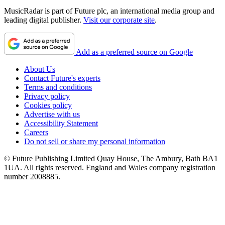
MusicRadar is part of Future plc, an international media group and
leading digital publisher.
Visit our corporate site
.
Add as a preferred source on Google
About Us
Contact Future's experts
Terms and conditions
Privacy policy
Cookies policy
Advertise with us
Accessibility Statement
Careers
Do not sell or share my personal information
© Future Publishing Limited Quay House, The Ambury, Bath BA1
1UA. All rights reserved. England and Wales company registration
number 2008885.