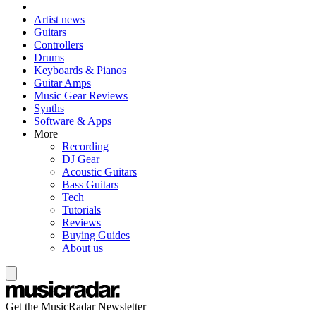
Artist news
Guitars
Controllers
Drums
Keyboards & Pianos
Guitar Amps
Music Gear Reviews
Synths
Software & Apps
More
Recording
DJ Gear
Acoustic Guitars
Bass Guitars
Tech
Tutorials
Reviews
Buying Guides
About us
Get the MusicRadar Newsletter