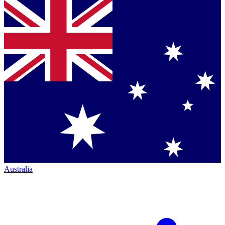
Australia