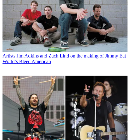
Artists
Jim Adkins and Zach Lind on the making of Jimmy Eat
World’s Bleed American