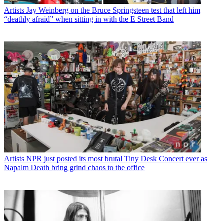
Artists
Jay Weinberg on the Bruce Springsteen test that left him
“deathly afraid” when sitting in with the E Street Band
Artists
NPR just posted its most brutal Tiny Desk Concert ever as
Napalm Death bring grind chaos to the office