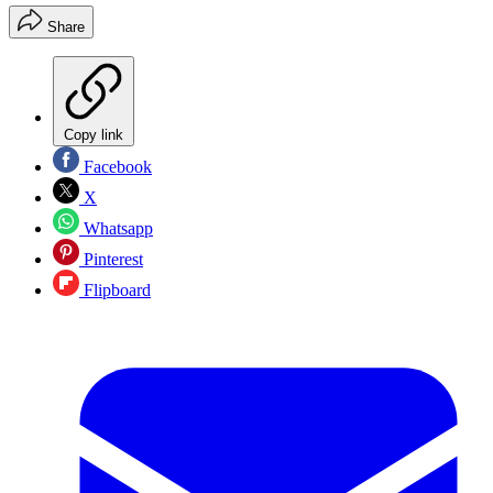
Share
Copy link
Facebook
X
Whatsapp
Pinterest
Flipboard