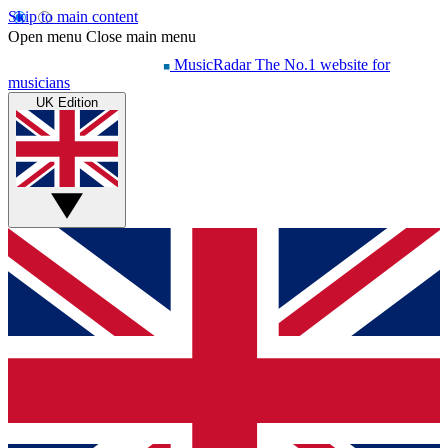
Skip to main content
Open menu
Close main menu
MusicRadar
The No.1 website for
musicians
UK Edition