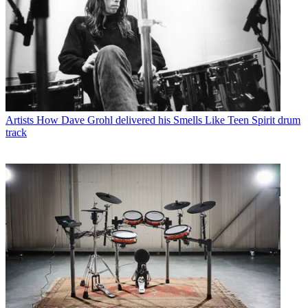
Artists
How Dave Grohl delivered his Smells Like Teen Spirit drum
track