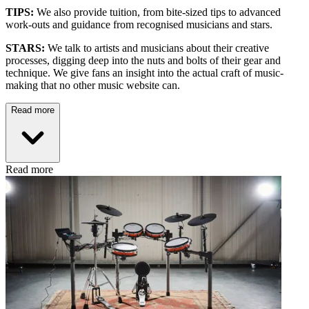
TIPS:
We also provide tuition, from bite-sized tips to advanced
work-outs and guidance from recognised musicians and stars.
STARS:
We talk to artists and musicians about their creative
processes, digging deep into the nuts and bolts of their gear and
technique. We give fans an insight into the actual craft of music-
making that no other music website can.
Read more
Read more