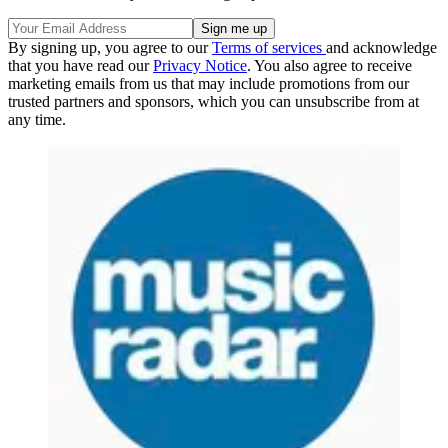
By signing up, you agree to our
Terms of services
and acknowledge
that you have read our
Privacy Notice
. You also agree to receive
marketing emails from us that may include promotions from our
trusted partners and sponsors, which you can unsubscribe from at
any time.