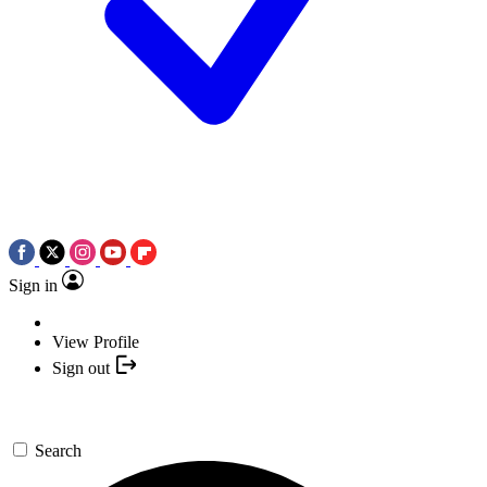
Sign in
View Profile
Sign out
Search