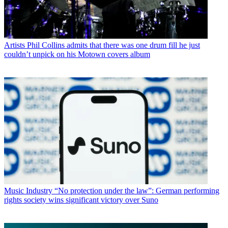
Artists
Phil Collins admits that there was one drum fill he just
couldn’t unpick on his Motown covers album
Music Industry
“No protection under the law”: German performing
rights society wins significant victory over Suno