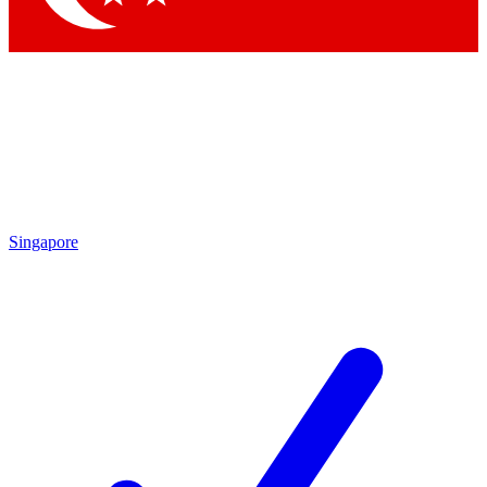
Singapore