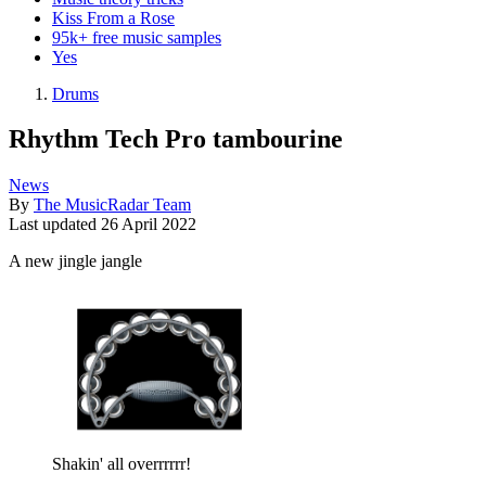
Kiss From a Rose
95k+ free music samples
Yes
Drums
Rhythm Tech Pro tambourine
News
By
The MusicRadar Team
Last updated
26 April 2022
A new jingle jangle
Shakin' all overrrrrr!