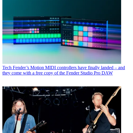
Tech
Fender’s Motion MIDI controllers have finally landed – and
they come with a free copy of the Fender Studio Pro DAW