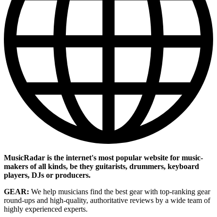
MusicRadar is the internet's most popular website for music-
makers of all kinds, be they guitarists, drummers, keyboard
players, DJs or producers.
GEAR:
We help musicians find the best gear with top-ranking gear
round-ups and high-quality, authoritative reviews by a wide team of
highly experienced experts.