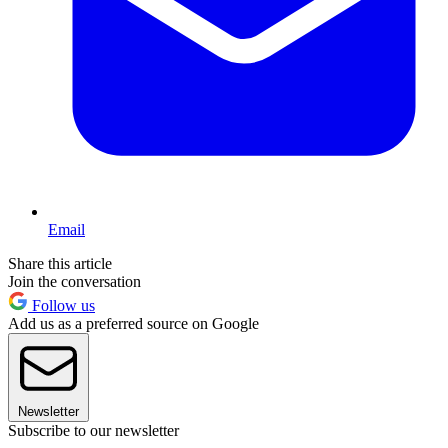
Email
Share this article
Join the conversation
Follow us
Add us as a preferred source on Google
Newsletter
Subscribe to our newsletter