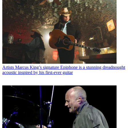
Artists
Marcus King’s signature Epiphone is a stunning dreadnought
acoustic inspired by his first-ever guitar