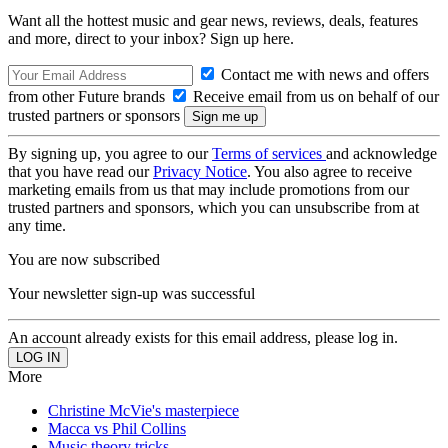
Want all the hottest music and gear news, reviews, deals, features
and more, direct to your inbox? Sign up here.
Contact me with news and offers
from other Future brands
Receive email from us on behalf of our
trusted partners or sponsors
By signing up, you agree to our
Terms of services
and acknowledge
that you have read our
Privacy Notice
. You also agree to receive
marketing emails from us that may include promotions from our
trusted partners and sponsors, which you can unsubscribe from at
any time.
You are now subscribed
Your newsletter sign-up was successful
An account already exists for this email address, please log in.
More
Christine McVie's masterpiece
Macca vs Phil Collins
Music theory tricks