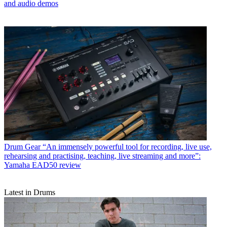
and audio demos
Drum Gear
“An immensely powerful tool for recording, live use,
rehearsing and practising, teaching, live streaming and more”:
Yamaha EAD50 review
Latest in Drums