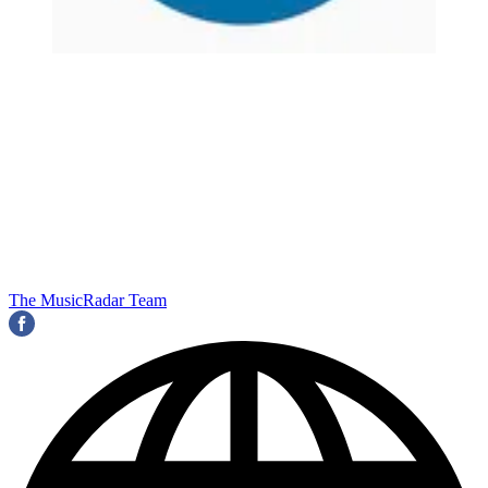
The MusicRadar Team