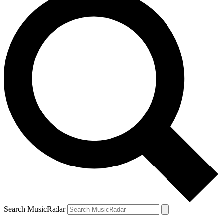
Search MusicRadar