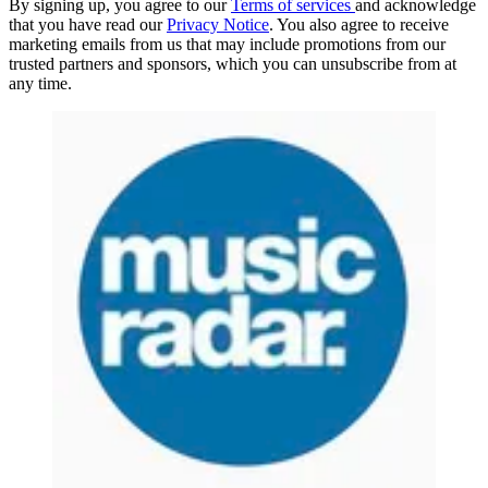
By signing up, you agree to our
Terms of services
and acknowledge
that you have read our
Privacy Notice
. You also agree to receive
marketing emails from us that may include promotions from our
trusted partners and sponsors, which you can unsubscribe from at
any time.