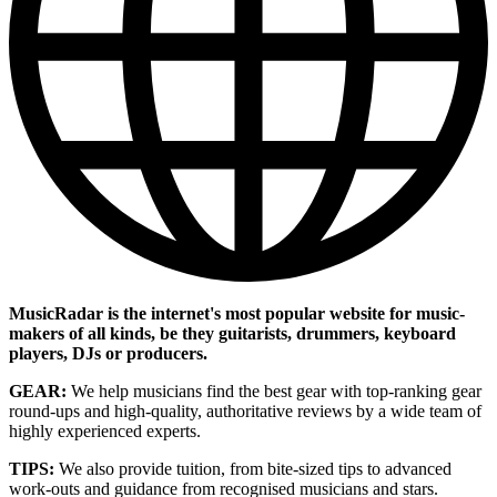
MusicRadar is the internet's most popular website for music-
makers of all kinds, be they guitarists, drummers, keyboard
players, DJs or producers.
GEAR:
We help musicians find the best gear with top-ranking gear
round-ups and high-quality, authoritative reviews by a wide team of
highly experienced experts.
TIPS:
We also provide tuition, from bite-sized tips to advanced
work-outs and guidance from recognised musicians and stars.