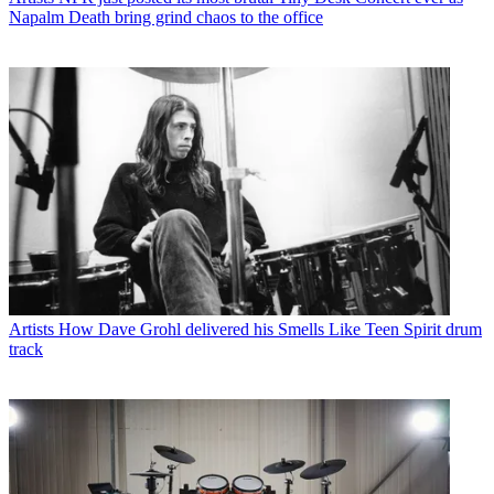
Napalm Death bring grind chaos to the office
Artists
How Dave Grohl delivered his Smells Like Teen Spirit drum
track