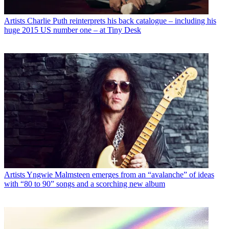
Artists
Charlie Puth reinterprets his back catalogue – including his
huge 2015 US number one – at Tiny Desk
Artists
Yngwie Malmsteen emerges from an “avalanche” of ideas
with “80 to 90” songs and a scorching new album