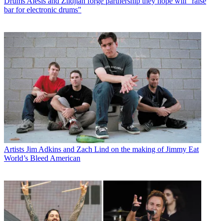
Drums
Alesis and Zildjian forge partnership they hope will "raise
bar for electronic drums"
Artists
Jim Adkins and Zach Lind on the making of Jimmy Eat
World’s Bleed American