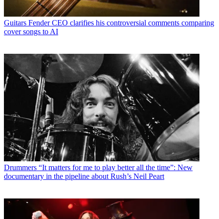
Guitars
Fender CEO clarifies his controversial comments comparing
cover songs to AI
Drummers
“It matters for me to play better all the time”: New
documentary in the pipeline about Rush’s Neil Peart