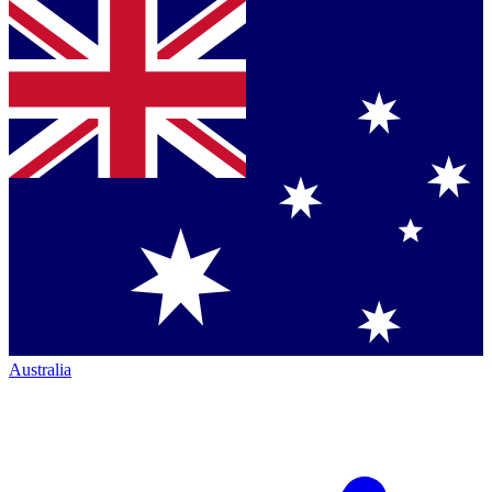
Australia