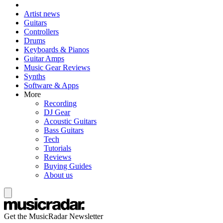
Artist news
Guitars
Controllers
Drums
Keyboards & Pianos
Guitar Amps
Music Gear Reviews
Synths
Software & Apps
More
Recording
DJ Gear
Acoustic Guitars
Bass Guitars
Tech
Tutorials
Reviews
Buying Guides
About us
Get the MusicRadar Newsletter