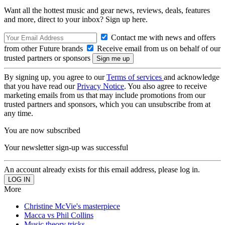
Want all the hottest music and gear news, reviews, deals, features
and more, direct to your inbox? Sign up here.
Contact me with news and offers
from other Future brands
Receive email from us on behalf of our
trusted partners or sponsors
By signing up, you agree to our
Terms of services
and acknowledge
that you have read our
Privacy Notice
. You also agree to receive
marketing emails from us that may include promotions from our
trusted partners and sponsors, which you can unsubscribe from at
any time.
You are now subscribed
Your newsletter sign-up was successful
An account already exists for this email address, please log in.
More
Christine McVie's masterpiece
Macca vs Phil Collins
Music theory tricks