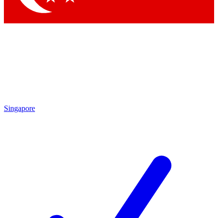
Singapore