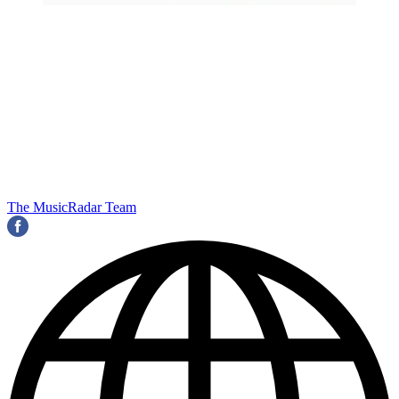
The MusicRadar Team