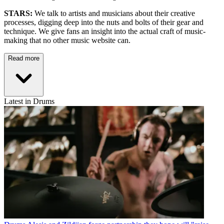
STARS:
We talk to artists and musicians about their creative
processes, digging deep into the nuts and bolts of their gear and
technique. We give fans an insight into the actual craft of music-
making that no other music website can.
Read more
Latest in Drums