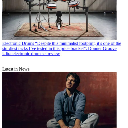
Electronic Drums
“Despite this minimalist footprint, it’s one of the
sturdiest racks I’ve tested in this price bracket”: Donner Groove
Ultra electronic drum set review
Latest in News