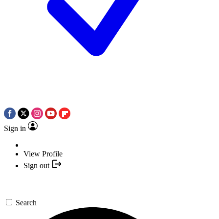
Sign in
View Profile
Sign out
Search