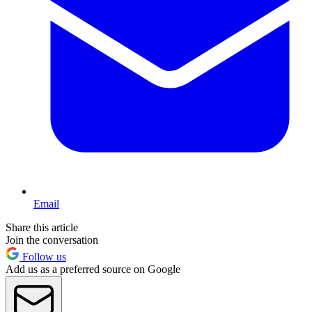
Email
Share this article
Join the conversation
Follow us
Add us as a preferred source on Google