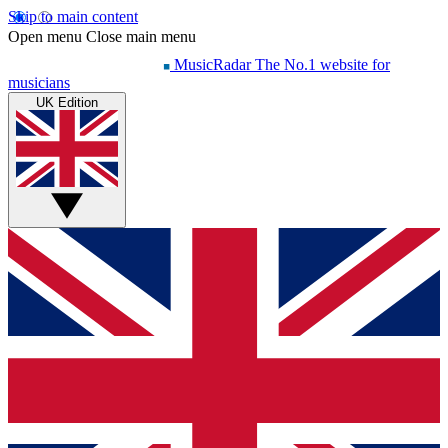
Skip to main content
Open menu
Close main menu
MusicRadar
The No.1 website for
musicians
UK Edition