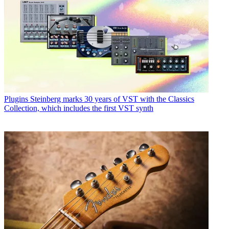
Plugins
Steinberg marks 30 years of VST with the Classics
Collection, which includes the first VST synth