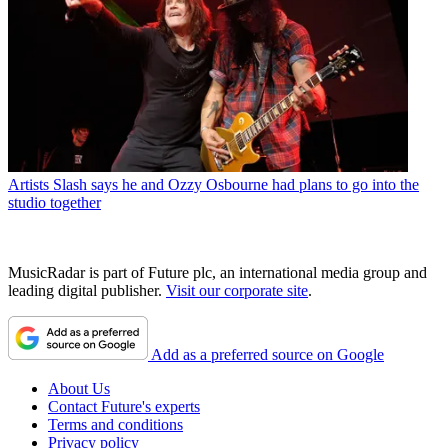
Artists
Slash says he and Ozzy Osbourne had plans to go into the
studio together
MusicRadar is part of Future plc, an international media group and
leading digital publisher.
Visit our corporate site
.
Add as a preferred source on Google
About Us
Contact Future's experts
Terms and conditions
Privacy policy