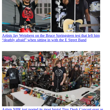
Artists
Jay Weinberg on the Bruce Springsteen test that left him
“deathly afraid” when sitting in with the E Street Band
Artists
NPR just posted its most brutal Tiny Desk Concert ever as