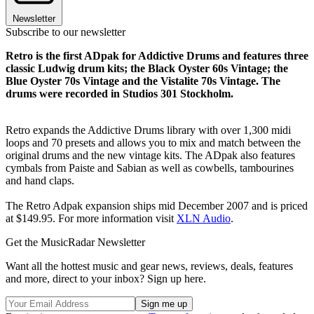
Newsletter
Subscribe to our newsletter
Retro is the first ADpak for Addictive Drums and features three
classic Ludwig drum kits; the Black Oyster 60s Vintage; the
Blue Oyster 70s Vintage and the Vistalite 70s Vintage. The
drums were recorded in Studios 301 Stockholm.
Retro expands the Addictive Drums library with over 1,300 midi
loops and 70 presets and allows you to mix and match between the
original drums and the new vintage kits. The ADpak also features
cymbals from Paiste and Sabian as well as cowbells, tambourines
and hand claps.
The Retro Adpak expansion ships mid December 2007 and is priced
at $149.95. For more information visit
XLN Audio
.
Get the MusicRadar Newsletter
Want all the hottest music and gear news, reviews, deals, features
and more, direct to your inbox? Sign up here.