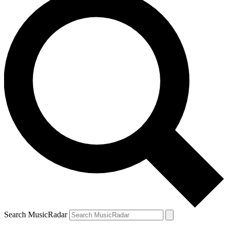
Search MusicRadar