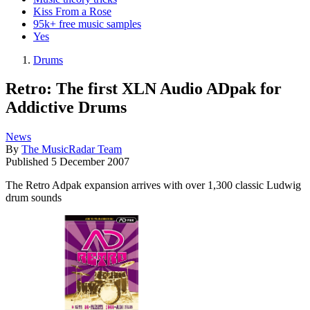
Kiss From a Rose
95k+ free music samples
Yes
Drums
Retro: The first XLN Audio ADpak for
Addictive Drums
News
By
The MusicRadar Team
Published
5 December 2007
The Retro Adpak expansion arrives with over 1,300 classic Ludwig
drum sounds