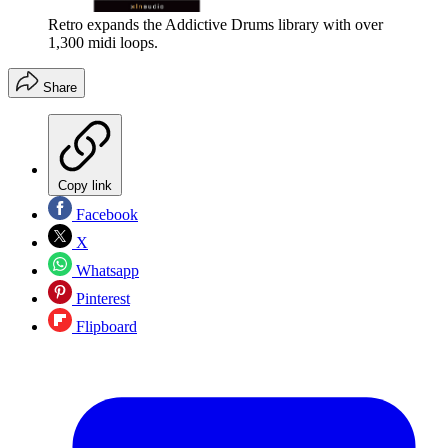
Retro expands the Addictive Drums library with over
1,300 midi loops.
Share
Copy link
Facebook
X
Whatsapp
Pinterest
Flipboard