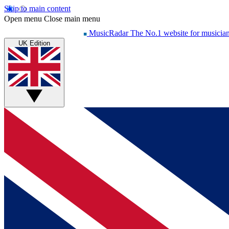
Skip to main content
Open menu
Close main menu
MusicRadar
The No.1 website for musicia
UK Edition