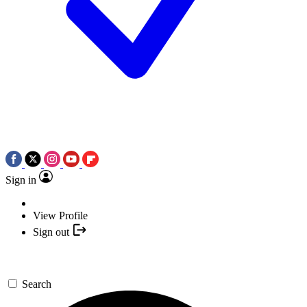
Sign in
View Profile
Sign out
Search