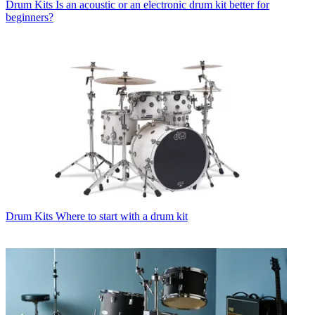
Drum Kits
Is an acoustic or an electronic drum kit better for
beginners?
Drum Kits
Where to start with a drum kit