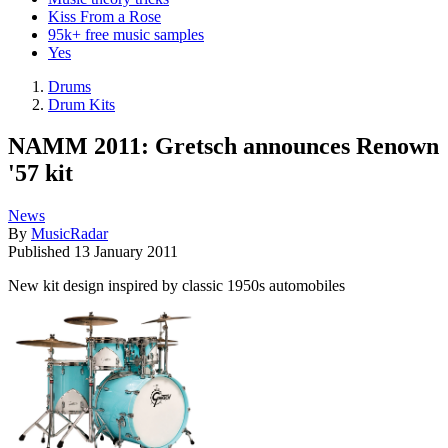
Kiss From a Rose
95k+ free music samples
Yes
Drums
Drum Kits
NAMM 2011: Gretsch announces Renown
'57 kit
News
By
MusicRadar
Published
13 January 2011
New kit design inspired by classic 1950s automobiles