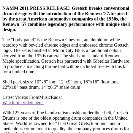
NAMM 2011 PRESS RELEASE: Gretsch breaks conventional
drum design with the introduction of the Renown '57.Inspired
by the great American automotive companies of the 1950s, the
Renown '57 combines legendary performance with unique shell
design.
The "body panel" is the Renown Chevron, an aluminum white
teardrop with beveled chrome edges and embossed chrome Gretsch
logo. The set is finished in Motor City Blue, a traditional colour
derived from the 1950s car era.The shells are standard Renown
Maple specification. Gretsch has partnered with Gibraltar Hardware
to produce a matching throne that will be included free with this kit
for a limited time.
Shell pack sizes: 10"x8" tom, 12"x9" tom, 16"x16" floor tom,
22"x18" bass drum, 14"x6.5" snare drum
Latest Videos From
MusicRadar
Watch full video here:
With 125 years of fine hand-craftsmanship under their belt, Gretsch
Drums is one of the oldest operating drum companies in the United
States. World-renowned for "That Great Gretsch Sound" and a
meticulous commitment to quality, the company produces drums for