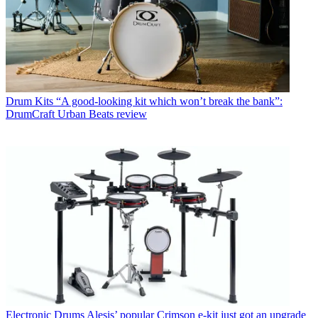
Drum Kits
“A good-looking kit which won’t break the bank”:
DrumCraft Urban Beats review
Electronic Drums
Alesis’ popular Crimson e-kit just got an upgrade