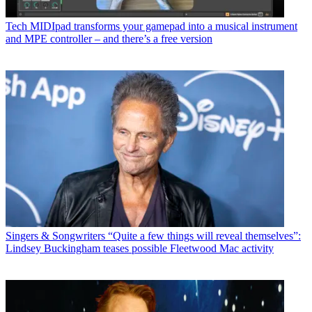
Tech
MIDIpad transforms your gamepad into a musical instrument
and MPE controller – and there’s a free version
Singers & Songwriters
“Quite a few things will reveal themselves”:
Lindsey Buckingham teases possible Fleetwood Mac activity