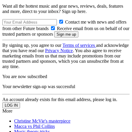
Want all the hottest music and gear news, reviews, deals, features
and more, direct to your inbox? Sign up here.
Contact me with news and offers
from other Future brands
Receive email from us on behalf of our
trusted partners or sponsors
By signing up, you agree to our
Terms of services
and acknowledge
that you have read our
Privacy Notice
. You also agree to receive
marketing emails from us that may include promotions from our
trusted partners and sponsors, which you can unsubscribe from at
any time.
You are now subscribed
Your newsletter sign-up was successful
An account already exists for this email address, please log in.
More
Christine McVie's masterpiece
Macca vs Phil Collins
Music theory tricks