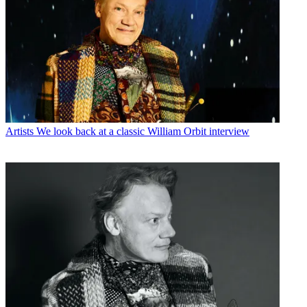
Artists
We look back at a classic William Orbit interview