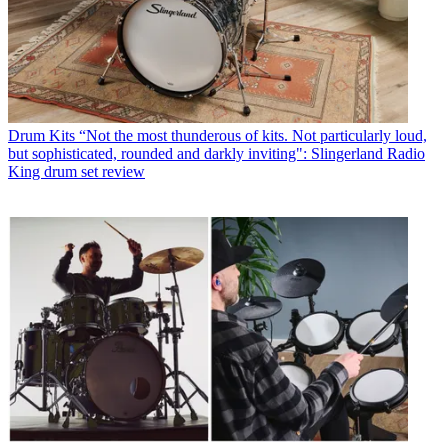
Drum Kits
“Not the most thunderous of kits. Not particularly loud,
but sophisticated, rounded and darkly inviting": Slingerland Radio
King drum set review