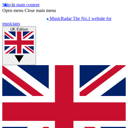
Skip to main content
Open menu
Close main menu
MusicRadar
The No.1 website for
musicians
UK Edition