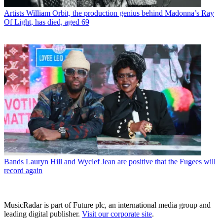
Artists
William Orbit, the production genius behind Madonna’s Ray
Of Light, has died, aged 69
Bands
Lauryn Hill and Wyclef Jean are positive that the Fugees will
record again
MusicRadar is part of Future plc, an international media group and
leading digital publisher.
Visit our corporate site
.