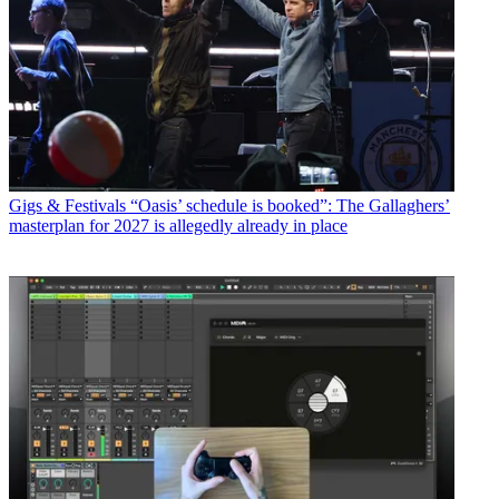
Gigs & Festivals
“Oasis’ schedule is booked”: The Gallaghers’
masterplan for 2027 is allegedly already in place