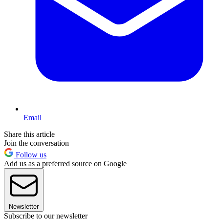
Email
Share this article
Join the conversation
Follow us
Add us as a preferred source on Google
Newsletter
Subscribe to our newsletter