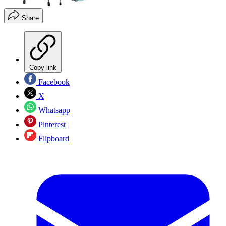
Share
Copy link
Facebook
X
Whatsapp
Pinterest
Flipboard