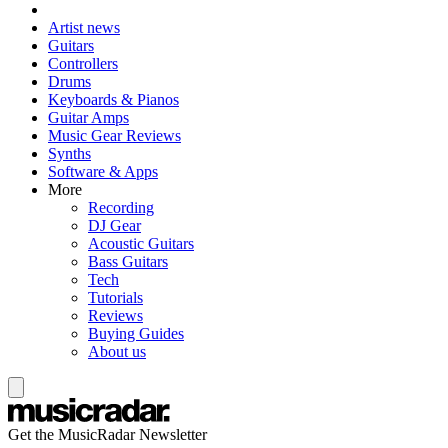
Artist news
Guitars
Controllers
Drums
Keyboards & Pianos
Guitar Amps
Music Gear Reviews
Synths
Software & Apps
More
Recording
DJ Gear
Acoustic Guitars
Bass Guitars
Tech
Tutorials
Reviews
Buying Guides
About us
Get the MusicRadar Newsletter