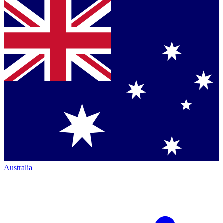
Australia