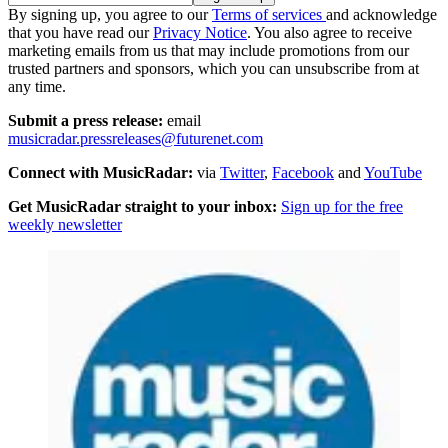
By signing up, you agree to our
Terms of services
and acknowledge
that you have read our
Privacy Notice
. You also agree to receive
marketing emails from us that may include promotions from our
trusted partners and sponsors, which you can unsubscribe from at
any time.
Submit a press release:
email
musicradar.pressreleases@futurenet.com
Connect with MusicRadar:
via
Twitter
,
Facebook
and
YouTube
Get MusicRadar straight to your inbox:
Sign up for the free
weekly newsletter