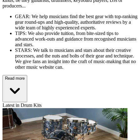
kinds, be they guitarists, drummers, keyboard players, DJs or
producers...
GEAR: We help musicians find the best gear with top-ranking
gear round-ups and high-quality, authoritative reviews by a
wide team of highly experienced experts.
TIPS: We also provide tuition, from bite-sized tips to
advanced work-outs and guidance from recognised musicians
and stars.
STARS: We talk to musicians and stars about their creative
processes, and the nuts and bolts of their gear and technique.
We give fans an insight into the craft of music-making that no
other music website can.
Read more
Latest in Drum Kits