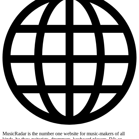
MusicRadar is the number one website for music-makers of all