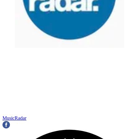
MusicRadar