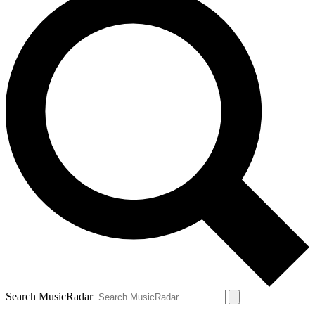
Search MusicRadar