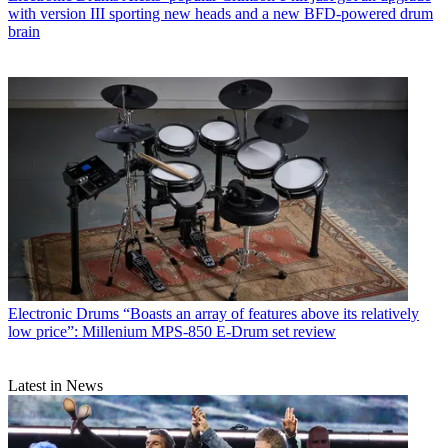
with version III sporting new heads and a new BFD-powered drum
brain
Electronic Drums
“Boasts an array of features above its relatively
low price”: Millenium MPS-850 E-Drum set review
Latest in News