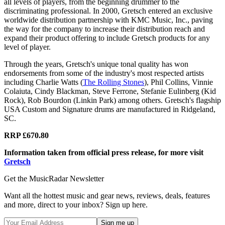
all levels of players, from the beginning drummer to the
discriminating professional. In 2000, Gretsch entered an exclusive
worldwide distribution partnership with KMC Music, Inc., paving
the way for the company to increase their distribution reach and
expand their product offering to include Gretsch products for any
level of player.
Through the years, Gretsch's unique tonal quality has won
endorsements from some of the industry's most respected artists
including Charlie Watts (
The Rolling Stones
), Phil Collins, Vinnie
Colaiuta, Cindy Blackman, Steve Ferrone, Stefanie Eulinberg (Kid
Rock), Rob Bourdon (Linkin Park) among others. Gretsch's flagship
USA Custom and Signature drums are manufactured in Ridgeland,
SC.
RRP £670.80
Information taken from official press release, for more visit
Gretsch
Get the MusicRadar Newsletter
Want all the hottest music and gear news, reviews, deals, features
and more, direct to your inbox? Sign up here.