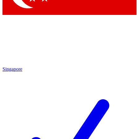
Singapore