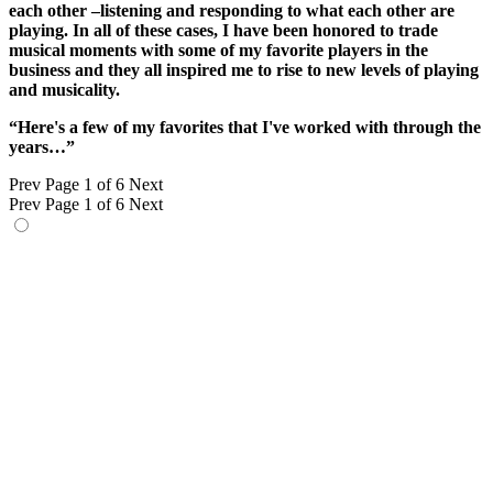
each other –listening and responding to what each other are
playing. In all of these cases, I have been honored to trade
musical moments with some of my favorite players in the
business and they all inspired me to rise to new levels of playing
and musicality.
“Here's a few of my favorites that I've worked with through the
years…”
Prev
Page 1 of 6
Next
Prev
Page 1 of 6
Next