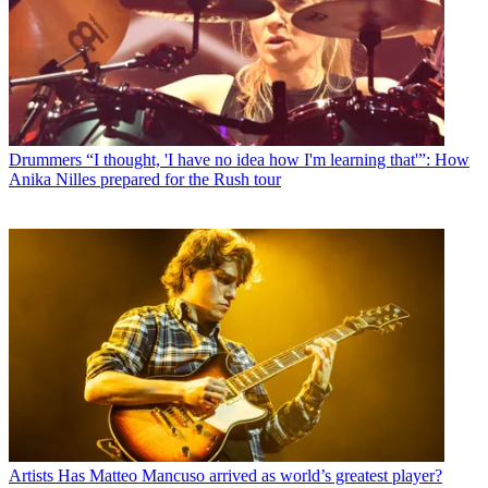
Drummers
“I thought, 'I have no idea how I'm learning that'”: How
Anika Nilles prepared for the Rush tour
Artists
Has Matteo Mancuso arrived as world’s greatest player?