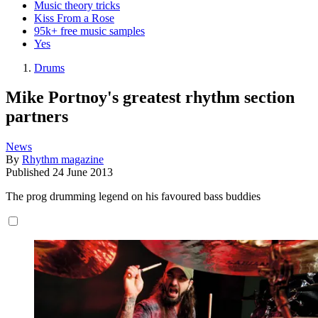
Music theory tricks
Kiss From a Rose
95k+ free music samples
Yes
Drums
Mike Portnoy's greatest rhythm section
partners
News
By
Rhythm magazine
Published
24 June 2013
The prog drumming legend on his favoured bass buddies