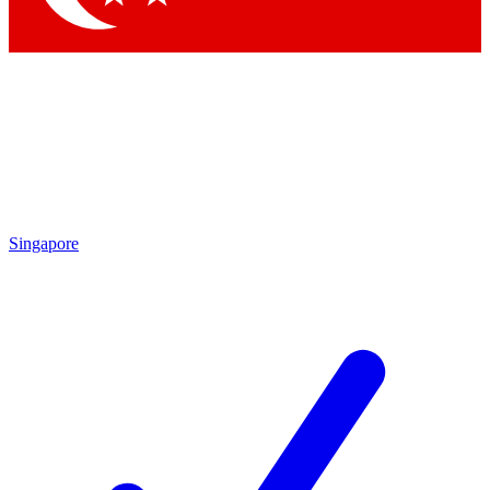
Singapore