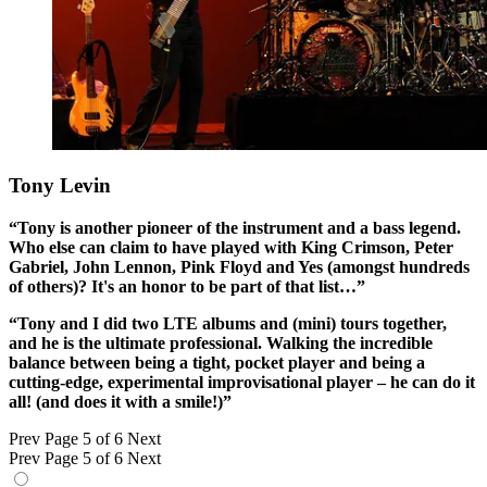
Tony Levin
“Tony is another pioneer of the instrument and a bass legend.
Who else can claim to have played with King Crimson, Peter
Gabriel, John Lennon, Pink Floyd and Yes (amongst hundreds
of others)? It's an honor to be part of that list…”
“Tony and I did two LTE albums and (mini) tours together,
and he is the ultimate professional. Walking the incredible
balance between being a tight, pocket player and being a
cutting-edge, experimental improvisational player – he can do it
all! (and does it with a smile!)”
Prev
Page 5 of 6
Next
Prev
Page 5 of 6
Next