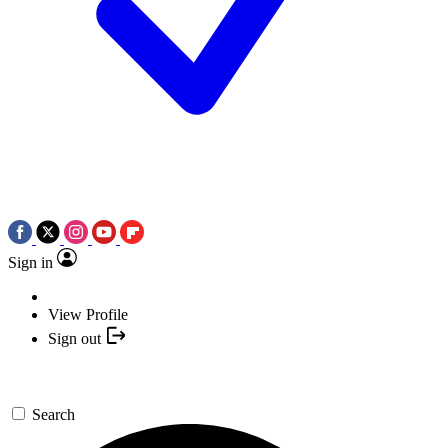
Sign in
View Profile
Sign out
Search