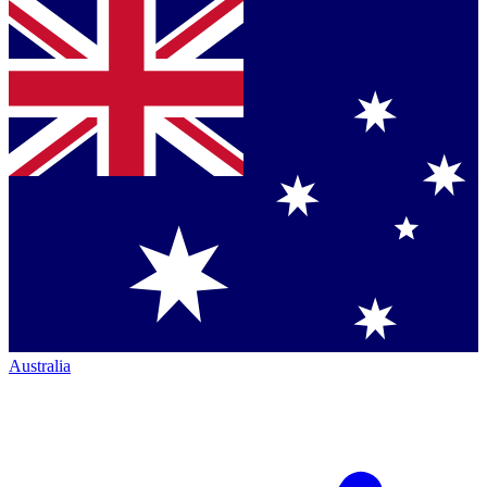
Australia