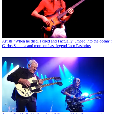
Artists
"When he died, I cried and I actually jumped into the ocean":
Carlos Santana and more on bass legend Jaco Pastorius