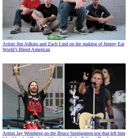
Artists
Jim Adkins and Zach Lind on the making of Jimmy Eat
World’s Bleed American
Artists
Jay Weinberg on the Bruce Springsteen test that left him