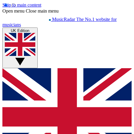
Skip to main content
Open menu
Close main menu
MusicRadar
The No.1 website for
musicians
UK Edition