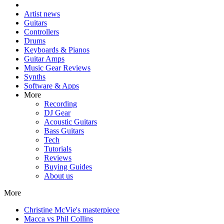
Artist news
Guitars
Controllers
Drums
Keyboards & Pianos
Guitar Amps
Music Gear Reviews
Synths
Software & Apps
More
Recording
DJ Gear
Acoustic Guitars
Bass Guitars
Tech
Tutorials
Reviews
Buying Guides
About us
More
Christine McVie's masterpiece
Macca vs Phil Collins