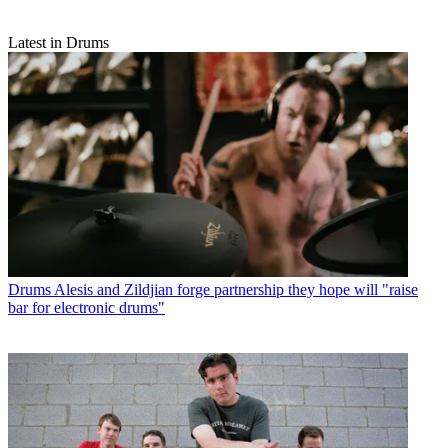
Latest in Drums
Drums
Alesis and Zildjian forge partnership they hope will "raise
bar for electronic drums"