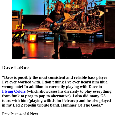
Dave LaRue
“Dave is possibly the most consistent and reliable bass player
I've ever worked with. I don't think I've ever heard him hit a
wrong note! In addition to currently playing with Dave in
Flying Colors
(which showcases his diversity to play everything
from funk to prog to pop to alternative), I also did many G3
tours with him (playing with John Petrucci) and he also played
in my Led Zeppelin tribute band, Hammer Of The Gods.”
Prev
Page 4 of 6
Next