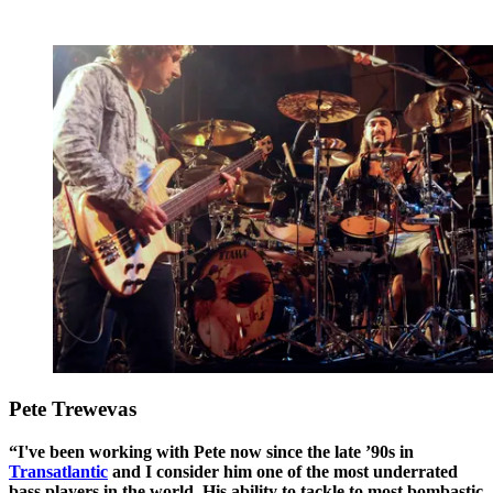
Pete Trewevas
“I've been working with Pete now since the late ’90s in
Transatlantic
and I consider him one of the most underrated
bass players in the world. His ability to tackle to most bombastic