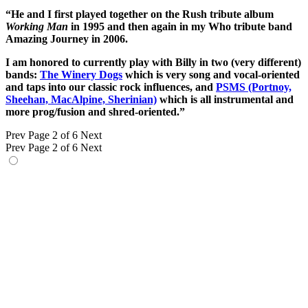
“He and I first played together on the Rush tribute album
Working Man
in 1995 and then again in my Who tribute band
Amazing Journey in 2006.
I am honored to currently play with Billy in two (very different)
bands:
The Winery Dogs
which is very song and vocal-oriented
and taps into our classic rock influences, and
PSMS (Portnoy,
Sheehan, MacAlpine, Sherinian)
which is all instrumental and
more prog/fusion and shred-oriented.”
Prev
Page 2 of 6
Next
Prev
Page 2 of 6
Next