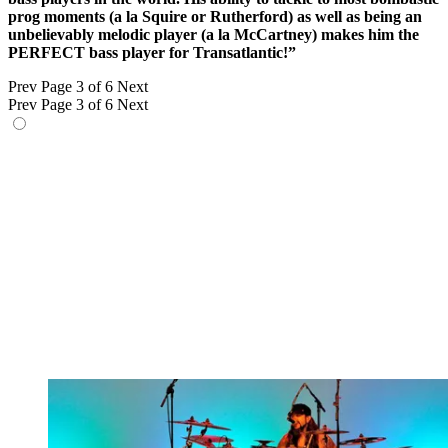
prog moments (a la Squire or Rutherford) as well as being an
unbelievably melodic player (a la McCartney) makes him the
PERFECT bass player for Transatlantic!”
Prev
Page 3 of 6
Next
Prev
Page 3 of 6
Next