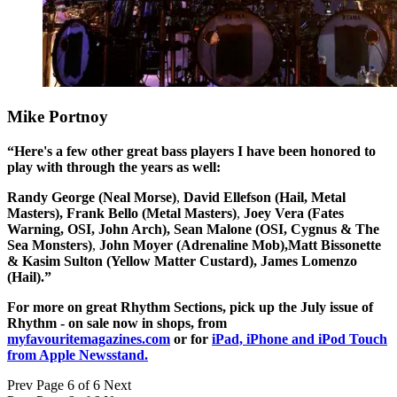
Mike Portnoy
“Here's a few other great bass players I have been honored to
play with through the years as well:
Randy George (Neal Morse)
,
David Ellefson (Hail, Metal
Masters),
Frank Bello (Metal Masters)
,
Joey Vera (Fates
Warning, OSI, John Arch),
Sean Malone (OSI, Cygnus & The
Sea Monsters)
,
John Moyer (Adrenaline Mob),
Matt Bissonette
& Kasim Sulton (Yellow Matter Custard),
James Lomenzo
(Hail).”
For more on great Rhythm Sections, pick up the July issue of
Rhythm - on sale now in shops, from
myfavouritemagazines.com
or for
iPad, iPhone and iPod Touch
from Apple Newsstand.
Prev
Page 6 of 6
Next