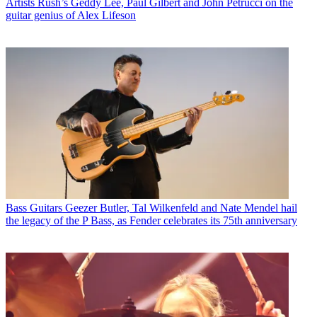
Artists
Rush’s Geddy Lee, Paul Gilbert and John Petrucci on the
guitar genius of Alex Lifeson
Bass Guitars
Geezer Butler, Tal Wilkenfeld and Nate Mendel hail
the legacy of the P Bass, as Fender celebrates its 75th anniversary