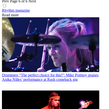
Prev
Page 6 of 6
Next
Rhythm magazine
Read more
Drummers
“The perfect choice for this!”: Mike Portnoy praises
Anika Nilles’ performance at Rush comeback gig