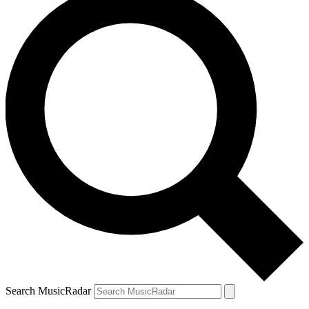
Search MusicRadar