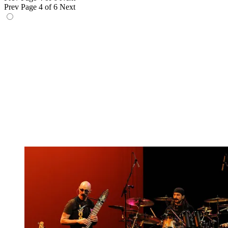
Prev
Page 4 of 6
Next