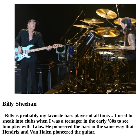
Billy Sheehan
“Billy is probably my favorite bass player of all time… I used to
sneak into clubs when I was a teenager in the early ’80s to see
him play with Talas. He pioneered the bass in the same way that
Hendrix and Van Halen pioneered the guitar.