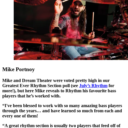
Mike Portnoy
Mike and Dream Theater were voted pretty high in our
Greatest Ever Rhythm Section poll (see
July’s Rhythm
for
more!), but here Mike reveals to Rhythm his favourite bass
players that he’s worked with.
“I've been blessed to work with so many amazing bass players
through the years… and have learned so much from each and
every one of them!
“A great rhythm section is usually two players that feed off of