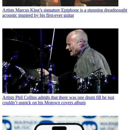
Artists
Marcus King’s signature Epiphone is a stunning dreadnought
acoustic inspired by his first-ever guitar
Artists
Phil Collins admits that there was one drum fill he just
couldn’t unpick on his Motown covers album