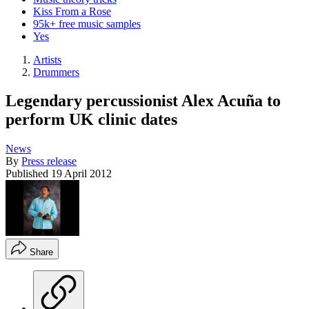
Kiss From a Rose
95k+ free music samples
Yes
Artists
Drummers
Legendary percussionist Alex Acuña to
perform UK clinic dates
News
By
Press release
Published
19 April 2012
Share