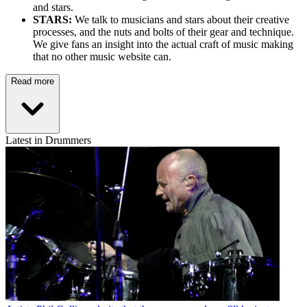
and stars.
STARS:
We talk to musicians and stars about their creative
processes, and the nuts and bolts of their gear and technique.
We give fans an insight into the actual craft of music making
that no other music website can.
Read more
Latest in Drummers