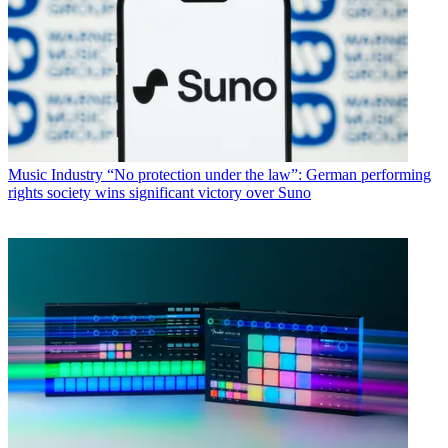
Music Industry
“No protection under the law”: German performing
rights society wins significant victory over Suno