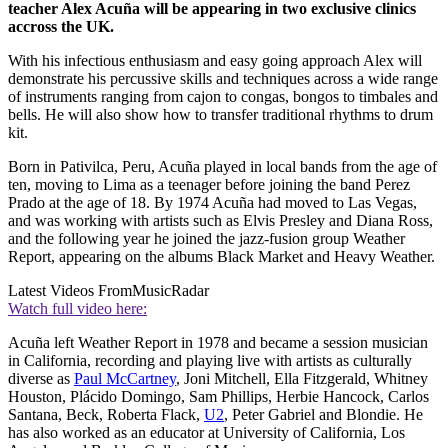
teacher Alex Acuña will be appearing in two exclusive clinics
accross the UK.
With his infectious enthusiasm and easy going approach Alex will
demonstrate his percussive skills and techniques across a wide range
of instruments ranging from cajon to congas, bongos to timbales and
bells. He will also show how to transfer traditional rhythms to drum
kit.
Born in Pativilca, Peru, Acuña played in local bands from the age of
ten, moving to Lima as a teenager before joining the band Perez
Prado at the age of 18. By 1974 Acuña had moved to Las Vegas,
and was working with artists such as Elvis Presley and Diana Ross,
and the following year he joined the jazz-fusion group Weather
Report, appearing on the albums Black Market and Heavy Weather.
Latest Videos From
MusicRadar
Watch full video here:
Acuña left Weather Report in 1978 and became a session musician
in California, recording and playing live with artists as culturally
diverse as
Paul McCartney
, Joni Mitchell, Ella Fitzgerald, Whitney
Houston, Plácido Domingo, Sam Phillips, Herbie Hancock, Carlos
Santana, Beck, Roberta Flack,
U2
, Peter Gabriel and Blondie. He
has also worked as an educator at University of California, Los