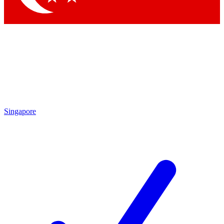
Singapore