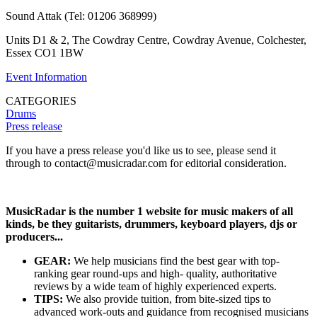
Sound Attak (Tel: 01206 368999)
Units D1 & 2, The Cowdray Centre, Cowdray Avenue, Colchester,
Essex CO1 1BW
Event Information
CATEGORIES
Drums
Press release
If you have a press release you'd like us to see, please send it
through to contact@musicradar.com for editorial consideration.
MusicRadar is the number 1 website for music makers of all
kinds, be they guitarists, drummers, keyboard players, djs or
producers...
GEAR:
We help musicians find the best gear with top-
ranking gear round-ups and high- quality, authoritative
reviews by a wide team of highly experienced experts.
TIPS:
We also provide tuition, from bite-sized tips to
advanced work-outs and guidance from recognised musicians