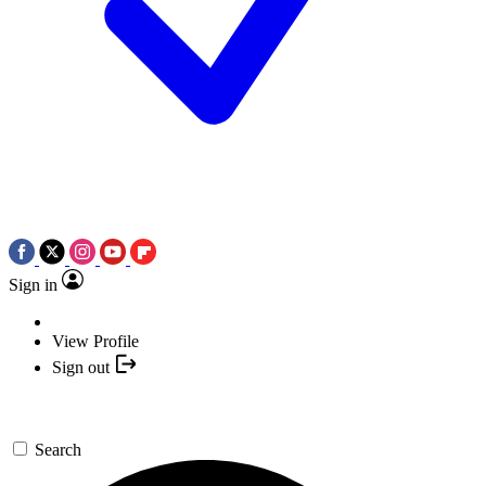
Sign in
View Profile
Sign out
Search