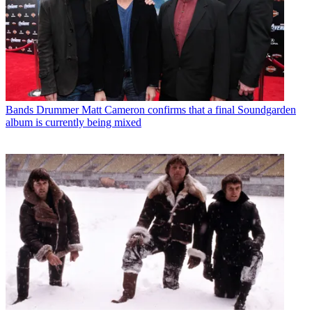
Bands
Drummer Matt Cameron confirms that a final Soundgarden
album is currently being mixed