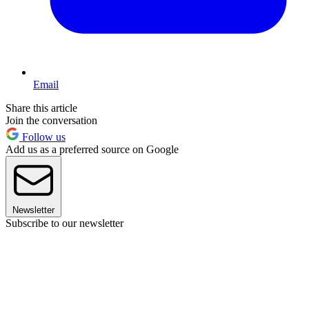
Email
Share this article
Join the conversation
Follow us
Add us as a preferred source on Google
Newsletter
Subscribe to our newsletter