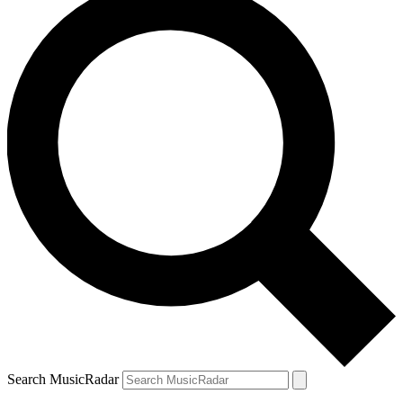
Search MusicRadar