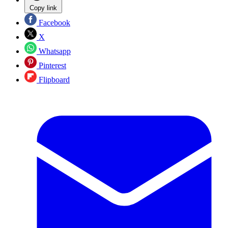
Copy link
Facebook
X
Whatsapp
Pinterest
Flipboard