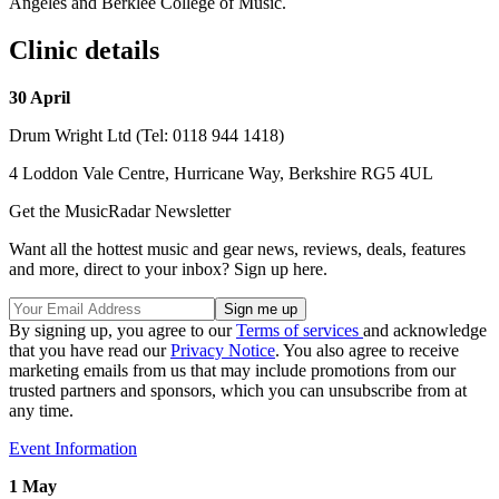
Angeles and Berklee College of Music.
Clinic details
30 April
Drum Wright Ltd (Tel: 0118 944 1418)
4 Loddon Vale Centre, Hurricane Way, Berkshire RG5 4UL
Get the MusicRadar Newsletter
Want all the hottest music and gear news, reviews, deals, features
and more, direct to your inbox? Sign up here.
By signing up, you agree to our
Terms of services
and acknowledge
that you have read our
Privacy Notice
. You also agree to receive
marketing emails from us that may include promotions from our
trusted partners and sponsors, which you can unsubscribe from at
any time.
Event Information
1 May