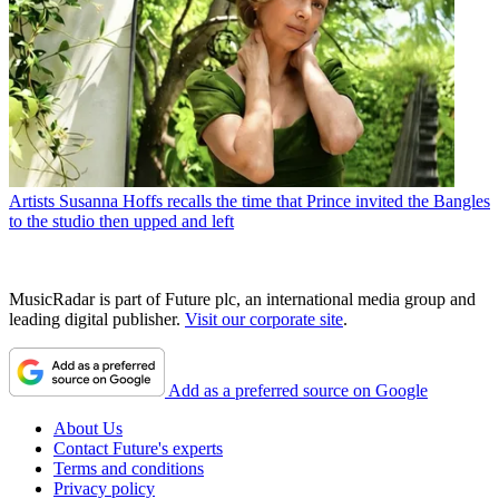
Artists
Susanna Hoffs recalls the time that Prince invited the Bangles
to the studio then upped and left
MusicRadar is part of Future plc, an international media group and
leading digital publisher.
Visit our corporate site
.
Add as a preferred source on Google
About Us
Contact Future's experts
Terms and conditions
Privacy policy