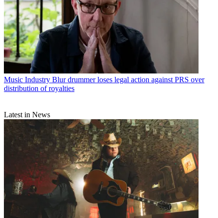
Music Industry
Blur drummer loses legal action against PRS over
distribution of royalties
Latest in News