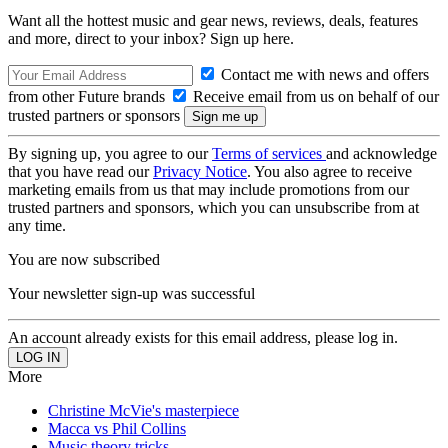
Want all the hottest music and gear news, reviews, deals, features
and more, direct to your inbox? Sign up here.
Contact me with news and offers
from other Future brands
Receive email from us on behalf of our
trusted partners or sponsors
By signing up, you agree to our
Terms of services
and acknowledge
that you have read our
Privacy Notice
. You also agree to receive
marketing emails from us that may include promotions from our
trusted partners and sponsors, which you can unsubscribe from at
any time.
You are now subscribed
Your newsletter sign-up was successful
An account already exists for this email address, please log in.
More
Christine McVie's masterpiece
Macca vs Phil Collins
Music theory tricks