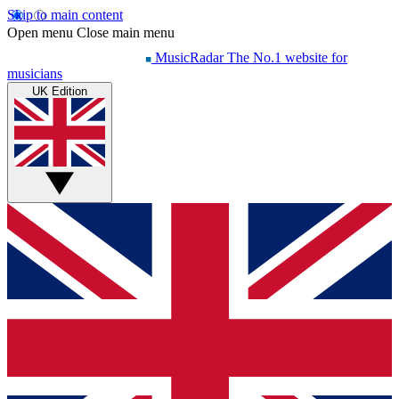
Skip to main content
Open menu
Close main menu
MusicRadar
The No.1 website for
musicians
UK Edition