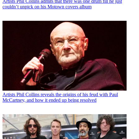
Artists
Phil Collins admits that there was one drum fill he just
couldn’t unpick on his Motown covers album
Artists
Phil Collins reveals the origins of his feud with Paul
McCartney, and how it ended up being resolved