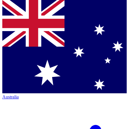
Australia