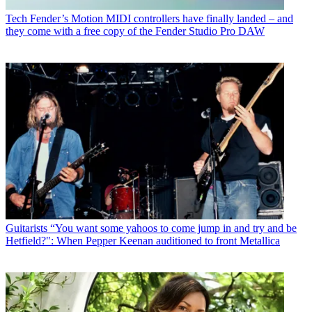
Tech
Fender’s Motion MIDI controllers have finally landed – and
they come with a free copy of the Fender Studio Pro DAW
Guitarists
“You want some yahoos to come jump in and try and be
Hetfield?": When Pepper Keenan auditioned to front Metallica