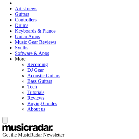
Artist news
Guitars
Controllers
Drums
Keyboards & Pianos
Guitar Amps
Music Gear Reviews
Synths
Software & Apps
More
Recording
DJ Gear
Acoustic Guitars
Bass Guitars
Tech
Tutorials
Reviews
Buying Guides
About us
Get the MusicRadar Newsletter