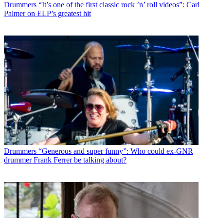
Drummers
“It’s one of the first classic rock ’n’ roll videos”: Carl
Palmer on ELP’s greatest hit
Drummers
“Generous and super funny”: Who could ex-GNR
drummer Frank Ferrer be talking about?