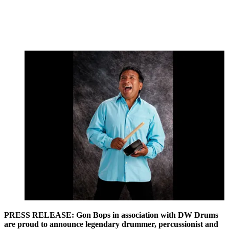
PRESS RELEASE: Gon Bops in association with DW Drums
are proud to announce legendary drummer, percussionist and