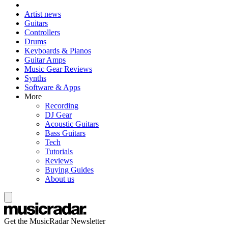
Artist news
Guitars
Controllers
Drums
Keyboards & Pianos
Guitar Amps
Music Gear Reviews
Synths
Software & Apps
More
Recording
DJ Gear
Acoustic Guitars
Bass Guitars
Tech
Tutorials
Reviews
Buying Guides
About us
Get the MusicRadar Newsletter