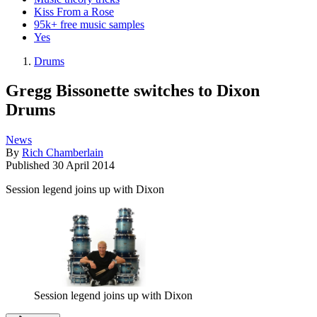
Kiss From a Rose
95k+ free music samples
Yes
Drums
Gregg Bissonette switches to Dixon
Drums
News
By
Rich Chamberlain
Published
30 April 2014
Session legend joins up with Dixon
Session legend joins up with Dixon