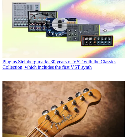
Plugins
Steinberg marks 30 years of VST with the Classics
Collection, which includes the first VST synth