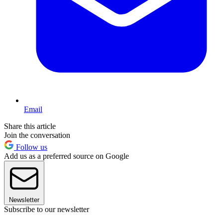
Email
Share this article
Join the conversation
Follow us
Add us as a preferred source on Google
Newsletter
Subscribe to our newsletter