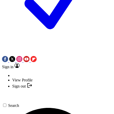
Sign in
View Profile
Sign out
Search