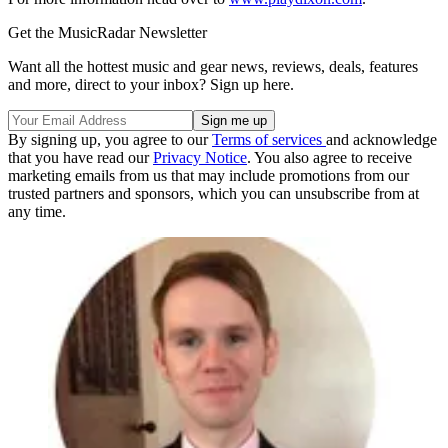
Get the MusicRadar Newsletter
Want all the hottest music and gear news, reviews, deals, features
and more, direct to your inbox? Sign up here.
By signing up, you agree to our
Terms of services
and acknowledge
that you have read our
Privacy Notice
. You also agree to receive
marketing emails from us that may include promotions from our
trusted partners and sponsors, which you can unsubscribe from at
any time.