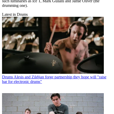
such luminaries as Ice T, Mark Guilani and Jamie Oliver (the
drumming one).
Latest in Drums
Drums
Alesis and Zildjian forge partnership they hope will "raise
bar for electronic drums"