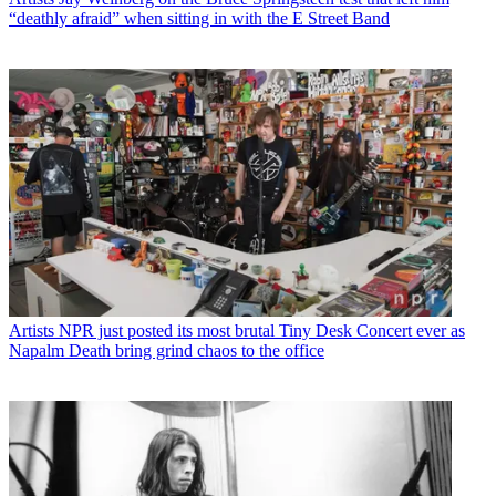
“deathly afraid” when sitting in with the E Street Band
Artists
NPR just posted its most brutal Tiny Desk Concert ever as
Napalm Death bring grind chaos to the office