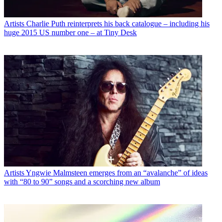
Artists
Charlie Puth reinterprets his back catalogue – including his
huge 2015 US number one – at Tiny Desk
Artists
Yngwie Malmsteen emerges from an “avalanche” of ideas
with “80 to 90” songs and a scorching new album