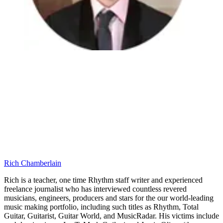
Rich Chamberlain
Rich is a teacher, one time Rhythm staff writer and experienced
freelance journalist who has interviewed countless revered
musicians, engineers, producers and stars for the our world-leading
music making portfolio, including such titles as Rhythm, Total
Guitar, Guitarist, Guitar World, and MusicRadar. His victims include