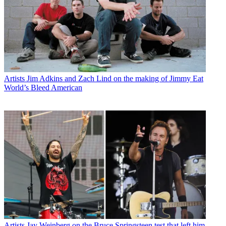
Artists
Jim Adkins and Zach Lind on the making of Jimmy Eat
World’s Bleed American
Artists
Jay Weinberg on the Bruce Springsteen test that left him