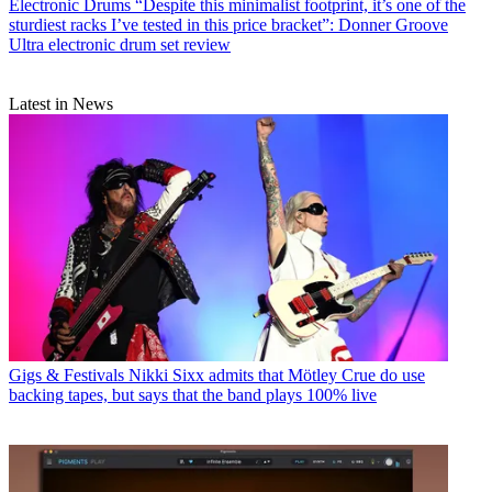
Electronic Drums
“Despite this minimalist footprint, it’s one of the
sturdiest racks I’ve tested in this price bracket”: Donner Groove
Ultra electronic drum set review
Latest in News
Gigs & Festivals
Nikki Sixx admits that Mötley Crue do use
backing tapes, but says that the band plays 100% live