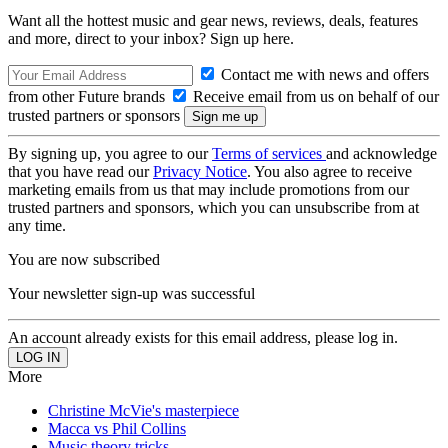
Want all the hottest music and gear news, reviews, deals, features
and more, direct to your inbox? Sign up here.
Contact me with news and offers
from other Future brands
Receive email from us on behalf of our
trusted partners or sponsors
By signing up, you agree to our
Terms of services
and acknowledge
that you have read our
Privacy Notice
. You also agree to receive
marketing emails from us that may include promotions from our
trusted partners and sponsors, which you can unsubscribe from at
any time.
You are now subscribed
Your newsletter sign-up was successful
An account already exists for this email address, please log in.
More
Christine McVie's masterpiece
Macca vs Phil Collins
Music theory tricks