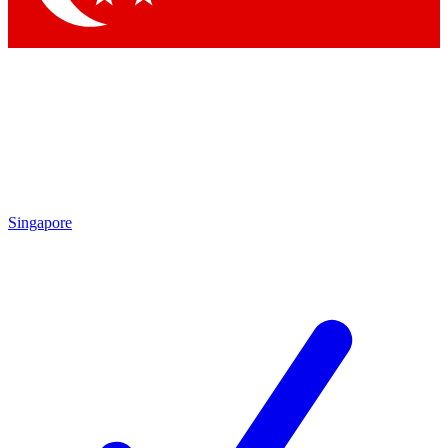
Singapore