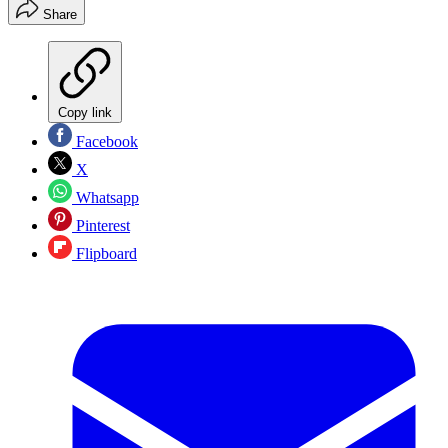
Share
Copy link
Facebook
X
Whatsapp
Pinterest
Flipboard