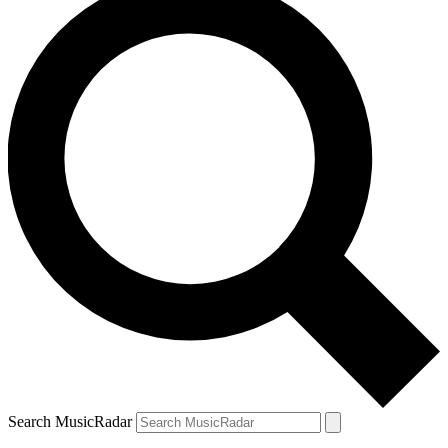
Search MusicRadar