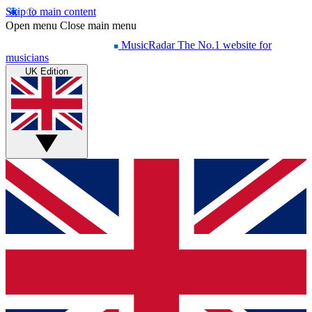
Skip to main content
Open menu
Close main menu
MusicRadar
The No.1 website for
musicians
UK Edition