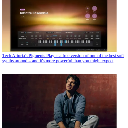
Tech
Arturia's Pigments Play is a free version of one of the best soft
synths around – and it's more powerful than you might expect