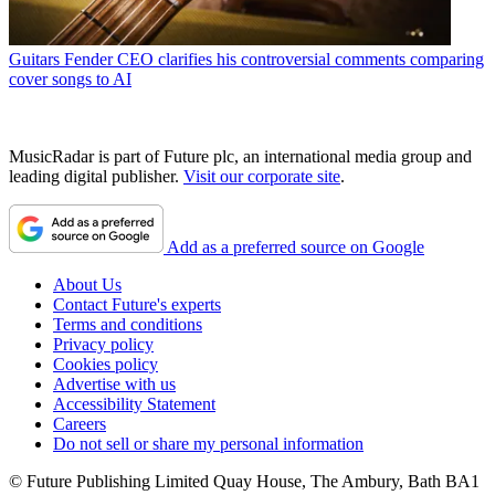
Guitars
Fender CEO clarifies his controversial comments comparing
cover songs to AI
MusicRadar is part of Future plc, an international media group and
leading digital publisher.
Visit our corporate site
.
Add as a preferred source on Google
About Us
Contact Future's experts
Terms and conditions
Privacy policy
Cookies policy
Advertise with us
Accessibility Statement
Careers
Do not sell or share my personal information
© Future Publishing Limited Quay House, The Ambury, Bath BA1