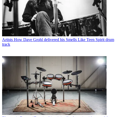
Artists
How Dave Grohl delivered his Smells Like Teen Spirit drum
track