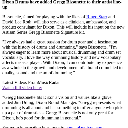
Dixon Drums have added Gregg Bissonette to their artist line-
up.
Bissonette, famed for playing with the likes of
Ringo Starr
and
David Lee Roth, will also serve as a clinician, ambassador, and
product consultant for Dixon. This will include his input on the new
Artisan Series Gregg Bissonette Signature kit.
"I've always had a great passion for drum gear and a fascination
with the history of drums and drumming," says Bissonette. "I'm
always eager to learn more about musical drumming and drum set
vocabulary. I love the way drumming history and new vocabulary
affects me as a player. With Dixon, I can contribute my experience
as a whole to the growth and development of a brand committed to
quality, sound and the art of drumming."
Latest Videos From
MusicRadar
Watch full video here:
"Gregg Bissonette fits Dixon's vision and values like a glove,"
added Jim Uding, Dixon Brand Manager. "Gregg represents what
drumming is all about and has something to offer anyone who picks
up a pair of drumsticks. Gregg Bissonette is not only great for
Dixon, he's good for drumming in general."
For more information head over to
www.playdixon.com
.