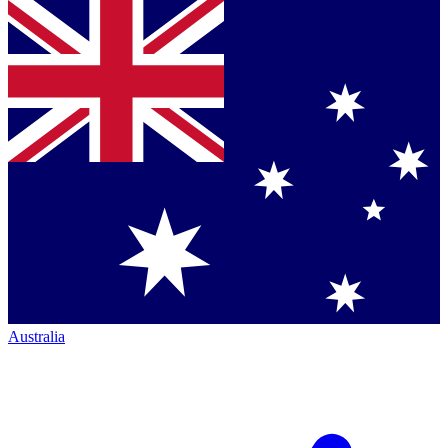
Australia