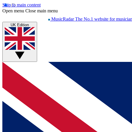
Skip to main content
Open menu
Close main menu
MusicRadar
The No.1 website for musicia
UK Edition