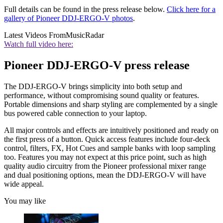
Full details can be found in the press release below.
Click here for a
gallery of Pioneer DDJ-ERGO-V photos
.
Latest Videos From
MusicRadar
Watch full video here:
Pioneer DDJ-ERGO-V press release
The DDJ-ERGO-V brings simplicity into both setup and
performance, without compromising sound quality or features.
Portable dimensions and sharp styling are complemented by a single
bus powered cable connection to your laptop.
All major controls and effects are intuitively positioned and ready on
the first press of a button. Quick access features include four-deck
control, filters, FX, Hot Cues and sample banks with loop sampling
too. Features you may not expect at this price point, such as high
quality audio circuitry from the Pioneer professional mixer range
and dual positioning options, mean the DDJ-ERGO-V will have
wide appeal.
You may like