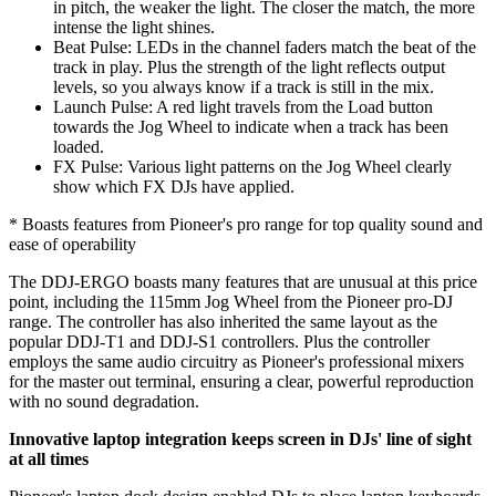
in pitch, the weaker the light. The closer the match, the more
intense the light shines.
Beat Pulse: LEDs in the channel faders match the beat of the
track in play. Plus the strength of the light reflects output
levels, so you always know if a track is still in the mix.
Launch Pulse: A red light travels from the Load button
towards the Jog Wheel to indicate when a track has been
loaded.
FX Pulse: Various light patterns on the Jog Wheel clearly
show which FX DJs have applied.
* Boasts features from Pioneer's pro range for top quality sound and
ease of operability
The DDJ-ERGO boasts many features that are unusual at this price
point, including the 115mm Jog Wheel from the Pioneer pro-DJ
range. The controller has also inherited the same layout as the
popular DDJ-T1 and DDJ-S1 controllers. Plus the controller
employs the same audio circuitry as Pioneer's professional mixers
for the master out terminal, ensuring a clear, powerful reproduction
with no sound degradation.
Innovative laptop integration keeps screen in DJs' line of sight
at all times