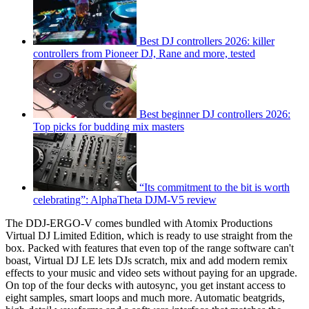
Best DJ controllers 2026: killer
controllers from Pioneer DJ, Rane and more, tested
Best beginner DJ controllers 2026:
Top picks for budding mix masters
“Its commitment to the bit is worth
celebrating”: AlphaTheta DJM-V5 review
The DDJ-ERGO-V comes bundled with Atomix Productions
Virtual DJ Limited Edition, which is ready to use straight from the
box. Packed with features that even top of the range software can't
boast, Virtual DJ LE lets DJs scratch, mix and add modern remix
effects to your music and video sets without paying for an upgrade.
On top of the four decks with autosync, you get instant access to
eight samples, smart loops and much more. Automatic beatgrids,