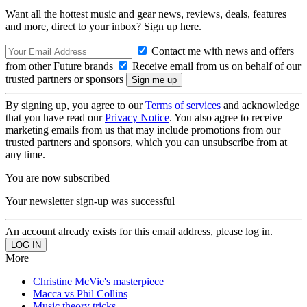
Want all the hottest music and gear news, reviews, deals, features
and more, direct to your inbox? Sign up here.
Contact me with news and offers
from other Future brands
Receive email from us on behalf of our
trusted partners or sponsors
By signing up, you agree to our
Terms of services
and acknowledge
that you have read our
Privacy Notice
. You also agree to receive
marketing emails from us that may include promotions from our
trusted partners and sponsors, which you can unsubscribe from at
any time.
You are now subscribed
Your newsletter sign-up was successful
An account already exists for this email address, please log in.
More
Christine McVie's masterpiece
Macca vs Phil Collins
Music theory tricks