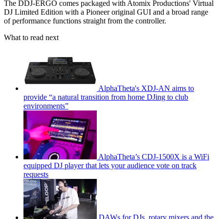
The DDJ-ERGO comes packaged with Atomix Productions' Virtual
DJ Limited Edition with a Pioneer original GUI and a broad range
of performance functions straight from the controller.
What to read next
AlphaTheta's XDJ-AN aims to
provide “a natural transition from home DJing to club
environments”
AlphaTheta’s CDJ-1500X is a WiFi
equipped DJ player that lets your audience vote on track
requests
DAWs for DJs, rotary mixers and the