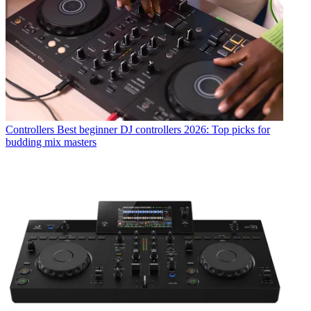
Controllers
Best beginner DJ controllers 2026: Top picks for
budding mix masters