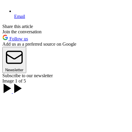
Email
Share this article
Join the conversation
Follow us
Add us as a preferred source on Google
Newsletter
Subscribe to our newsletter
Image 1 of 5