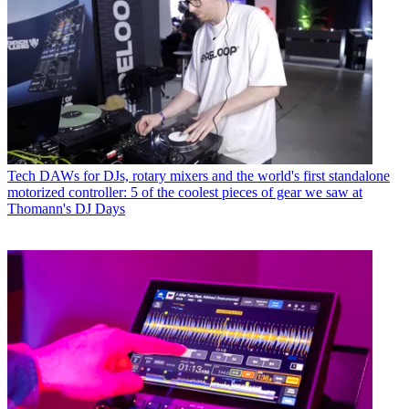
Tech
DAWs for DJs, rotary mixers and the world's first standalone
motorized controller: 5 of the coolest pieces of gear we saw at
Thomann's DJ Days