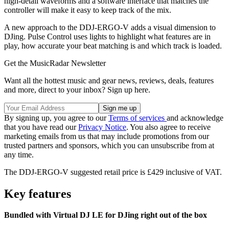
high-detail waveforms and a software interface that matches the
controller will make it easy to keep track of the mix.
A new approach to the DDJ-ERGO-V adds a visual dimension to
DJing. Pulse Control uses lights to highlight what features are in
play, how accurate your beat matching is and which track is loaded.
Get the MusicRadar Newsletter
Want all the hottest music and gear news, reviews, deals, features
and more, direct to your inbox? Sign up here.
By signing up, you agree to our
Terms of services
and acknowledge
that you have read our
Privacy Notice
. You also agree to receive
marketing emails from us that may include promotions from our
trusted partners and sponsors, which you can unsubscribe from at
any time.
The DDJ-ERGO-V suggested retail price is £429 inclusive of VAT.
Key features
Bundled with Virtual DJ LE for DJing right out of the box