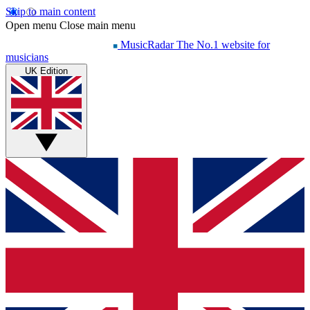
Skip to main content
Open menu
Close main menu
MusicRadar
The No.1 website for
musicians
UK Edition