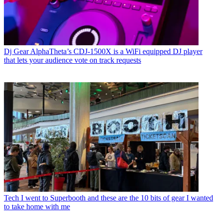
Dj Gear
AlphaTheta’s CDJ-1500X is a WiFi equipped DJ player
that lets your audience vote on track requests
Tech
I went to Superbooth and these are the 10 bits of gear I wanted
to take home with me