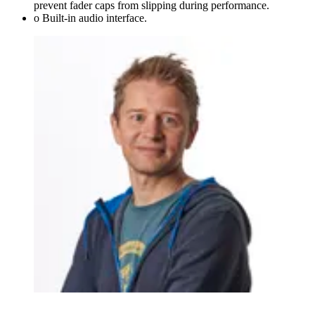
prevent fader caps from slipping during performance.
o Built-in audio interface.