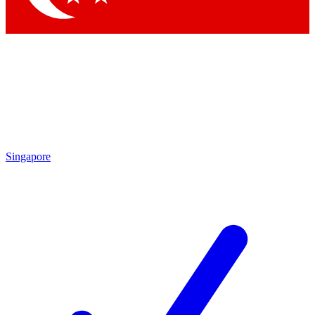
Singapore