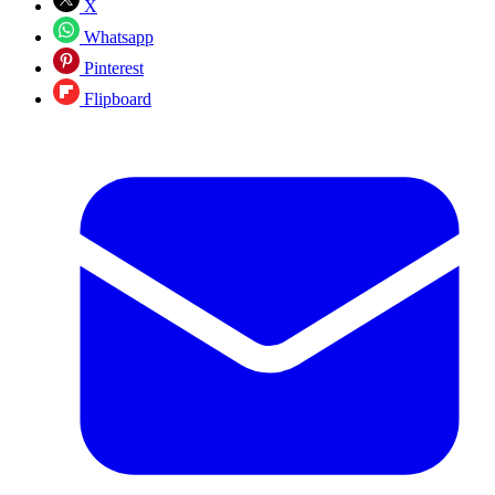
X
Whatsapp
Pinterest
Flipboard