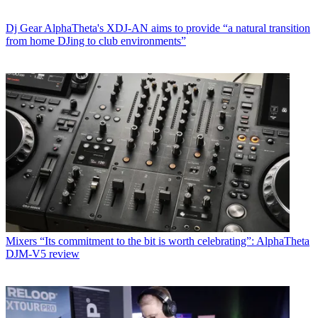
Dj Gear
AlphaTheta's XDJ-AN aims to provide “a natural transition
from home DJing to club environments”
Mixers
“Its commitment to the bit is worth celebrating”: AlphaTheta
DJM-V5 review