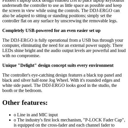
Pioneer's laptop dock design enabled DJs to place laptop keyboards
underneath the controller to use as little space as possible and keep
the screen in view while using the controls. The DDJ-ERGO can
also be adapted to sitting or standing positions; simply set the
controller flat on any surface by unscrewing the removable legs.
Completely USB-powered for an even easier set up
The DDJ-ERGO is fully operational from a USB bus through your
computer, eliminating the need for an external power supply. There
LEDs shine bright and the audio output levels are powerful and loud
with no compromise.
Unique "Delight" design concept suits every environment
The controller's eye-catching design features a black top panel and
black and silver half-tone Jog Wheel. With it's rounded edges and
white side panel. The DDJ-ERGO looks good in the studio, the
booth or the bedroom.
Other features:
o Line in and MIC input
o The industry's first lock mechanism, "P-LOCK Fader Cap",
is equipped on the cross-fader and each channel fader to