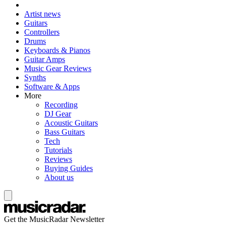
Artist news
Guitars
Controllers
Drums
Keyboards & Pianos
Guitar Amps
Music Gear Reviews
Synths
Software & Apps
More
Recording
DJ Gear
Acoustic Guitars
Bass Guitars
Tech
Tutorials
Reviews
Buying Guides
About us
Get the MusicRadar Newsletter