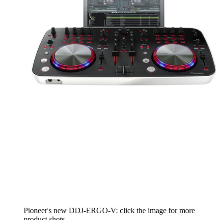
Pioneer's new DDJ-ERGO-V: click the image for more
product shots.