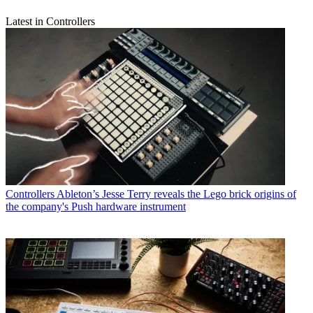
Latest in Controllers
Controllers
Ableton’s Jesse Terry reveals the Lego brick origins of
the company's Push hardware instrument