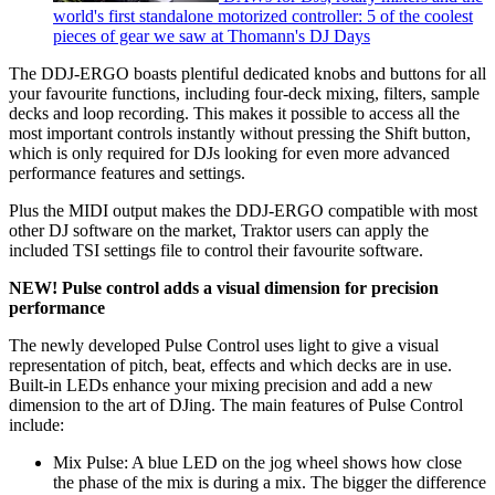
world's first standalone motorized controller: 5 of the coolest
pieces of gear we saw at Thomann's DJ Days
The DDJ-ERGO boasts plentiful dedicated knobs and buttons for all
your favourite functions, including four-deck mixing, filters, sample
decks and loop recording. This makes it possible to access all the
most important controls instantly without pressing the Shift button,
which is only required for DJs looking for even more advanced
performance features and settings.
Plus the MIDI output makes the DDJ-ERGO compatible with most
other DJ software on the market, Traktor users can apply the
included TSI settings file to control their favourite software.
NEW! Pulse control adds a visual dimension for precision
performance
The newly developed Pulse Control uses light to give a visual
representation of pitch, beat, effects and which decks are in use.
Built-in LEDs enhance your mixing precision and add a new
dimension to the art of DJing. The main features of Pulse Control
include:
Mix Pulse: A blue LED on the jog wheel shows how close
the phase of the mix is during a mix. The bigger the difference