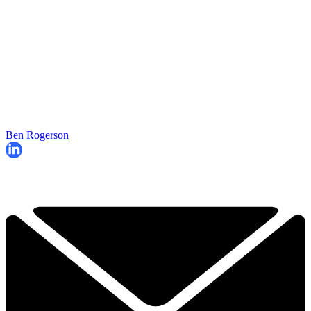
Ben Rogerson