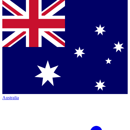
Australia