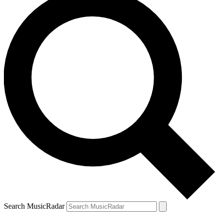
Search MusicRadar