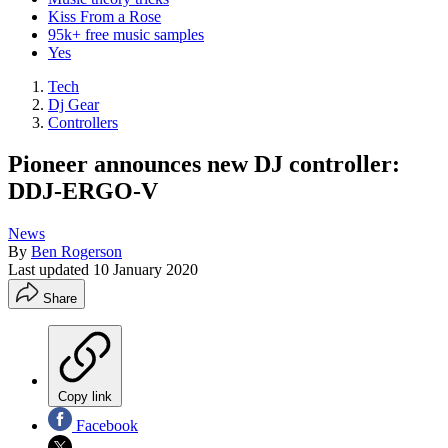
Kiss From a Rose
95k+ free music samples
Yes
Tech
Dj Gear
Controllers
Pioneer announces new DJ controller:
DDJ-ERGO-V
News
By
Ben Rogerson
Last updated
10 January 2020
Share
Copy link
Facebook