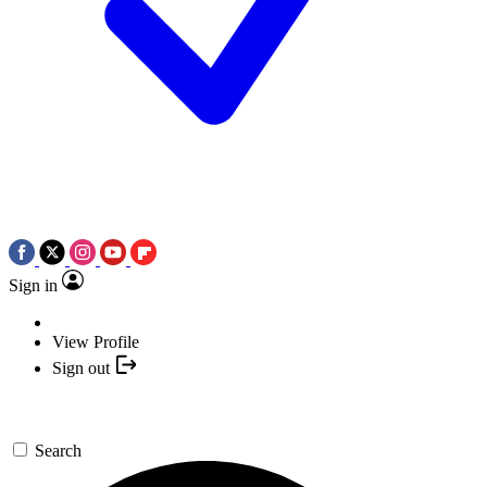
Sign in
View Profile
Sign out
Search