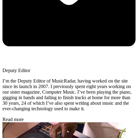
Deputy Editor
I’m the Deputy Editor of MusicRadar, having worked on the site
since its launch in 2007. I previously spent eight years working on
our sister magazine, Computer Music. I’ve been playing the piano,
gigging in bands and failing to finish tracks at home for more than
30 years, 24 of which I’ve also spent writing about music and the
ever-changing technology used to make it.
Read more