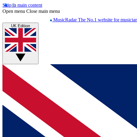
Skip to main content
Open menu
Close main menu
MusicRadar
The No.1 website for musicia
UK Edition