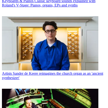
Keyboards & Pianos
Classic keyboard sounds explained with
Roland's V-Stage: Pianos, organs, EPs and synths
Artists
Sander de Keere reimagines the church organ as an 'ancient
synthesizer'