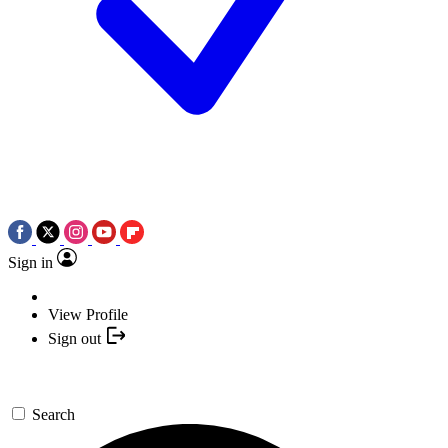
Sign in
View Profile
Sign out
Search