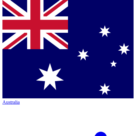
Australia