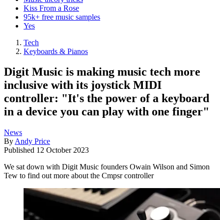
Kiss From a Rose
95k+ free music samples
Yes
Tech
Keyboards & Pianos
Digit Music is making music tech more
inclusive with its joystick MIDI
controller: "It's the power of a keyboard
in a device you can play with one finger"
News
By
Andy Price
Published
12 October 2023
We sat down with Digit Music founders Owain Wilson and Simon
Tew to find out more about the Cmpsr controller