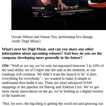
Owain Wilson and Simon Tew performing live
(Image
credit: Digit Music)
What’s next for Digit Music, and can you share any other
information about upcoming releases? And how do you see the
company developing more generally in the future?
OW:
“Well as we say we’ve only incorporated between 5 to 10% of
the total ability set of Cmpsr into the unit at the moment, so our
roadmap will continue. We didn’t want the launch to be ‘it does
everything for everybody’ – we wanted to make it simple to
understand then build it out. There are more advanced DAW
mappings in the pipeline for Bitwig and Ableton Live. We’ve got
more music innovations on the go, we’re looking at a digital version
of the hardware.
“But, for now, the big thing is getting the word out and growing our