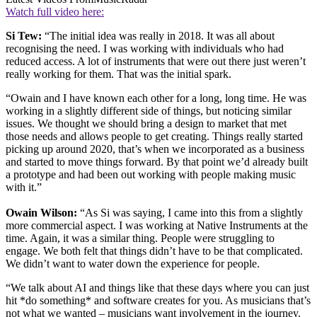
Watch full video here:
Si Tew:
“The initial idea was really in 2018. It was all about
recognising the need. I was working with individuals who had
reduced access. A lot of instruments that were out there just weren’t
really working for them. That was the initial spark.
“Owain and I have known each other for a long, long time. He was
working in a slightly different side of things, but noticing similar
issues. We thought we should bring a design to market that met
those needs and allows people to get creating. Things really started
picking up around 2020, that’s when we incorporated as a business
and started to move things forward. By that point we’d already built
a prototype and had been out working with people making music
with it.”
Owain Wilson:
“As Si was saying, I came into this from a slightly
more commercial aspect. I was working at Native Instruments at the
time. Again, it was a similar thing. People were struggling to
engage. We both felt that things didn’t have to be that complicated.
We didn’t want to water down the experience for people.
“We talk about AI and things like that these days where you can just
hit *do something* and software creates for you. As musicians that’s
not what we wanted – musicians want involvement in the journey.