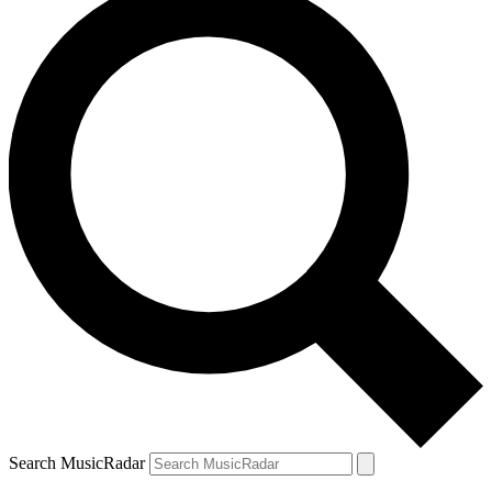
Search MusicRadar