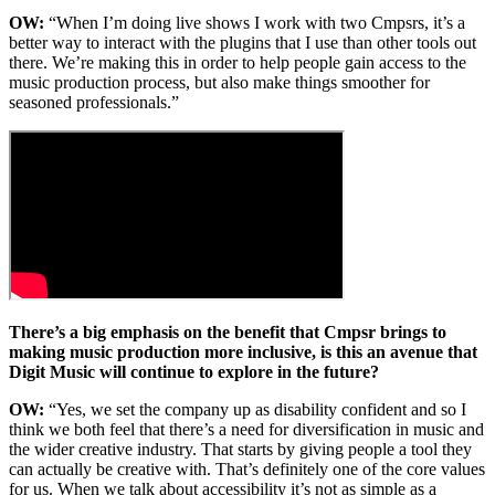
OW:
“When I’m doing live shows I work with two Cmpsrs, it’s a
better way to interact with the plugins that I use than other tools out
there. We’re making this in order to help people gain access to the
music production process, but also make things smoother for
seasoned professionals.”
There’s a big emphasis on the benefit that Cmpsr brings to
making music production more inclusive, is this an avenue that
Digit Music will continue to explore in the future?
OW:
“Yes, we set the company up as disability confident and so I
think we both feel that there’s a need for diversification in music and
the wider creative industry. That starts by giving people a tool they
can actually be creative with. That’s definitely one of the core values
for us. When we talk about accessibility it’s not as simple as a