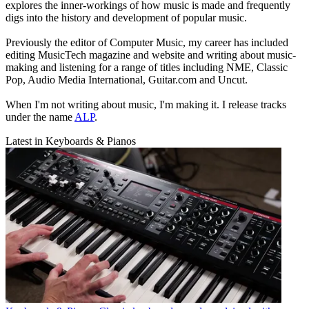
explores the inner-workings of how music is made and frequently
digs into the history and development of popular music.
Previously the editor of Computer Music, my career has included
editing MusicTech magazine and website and writing about music-
making and listening for a range of titles including NME, Classic
Pop, Audio Media International, Guitar.com and Uncut.
When I'm not writing about music, I'm making it. I release tracks
under the name
ALP
.
Latest in Keyboards & Pianos