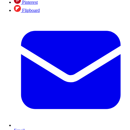
Pinterest
Flipboard