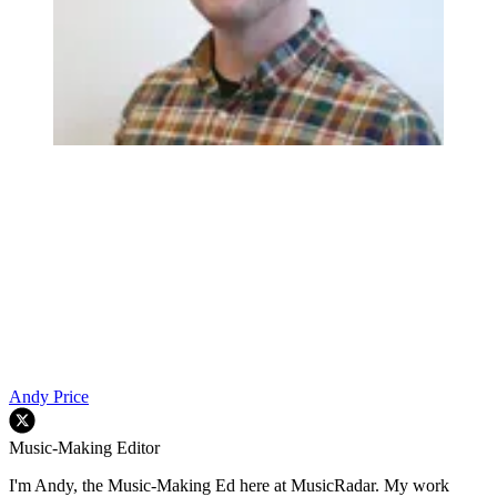
Andy Price
Music-Making Editor
I'm Andy, the Music-Making Ed here at MusicRadar. My work