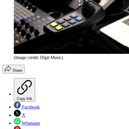
(Image credit: Digit Music)
Share
Copy link
Facebook
X
Whatsapp