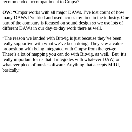
recommended accompaniment to Cmpsr?
OW:
“Cmpsr works with all major DAWs. I’ve lost count of how
many DAWs I’ve tried and used across my time in the industry. One
part of the company is focused on sound design so we use lots of
different DAWs in our day-to-day work there as well.
“The reason we landed with Bitwig is just because they’ve been
really supportive with what we’ve been doing. They saw a value
proposition with being integrated with Cmpsr from the get-go.
There’s a lot of mapping you can do with Bitwig, as well. But, it’s
really important for us that it integrates with whatever DAW, or
whatever piece of music software. Anything that accepts MIDI,
basically.”