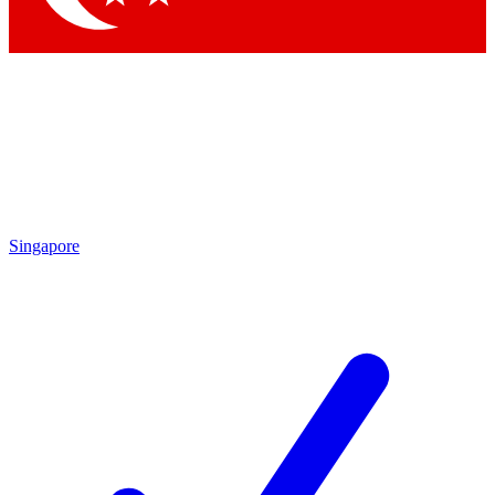
Singapore