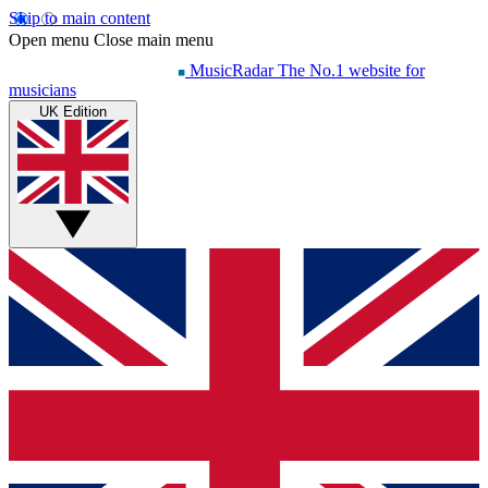
Skip to main content
Open menu
Close main menu
MusicRadar
The No.1 website for
musicians
UK Edition