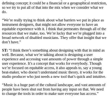
defining concept; it could be a financial or a geographical restriction,
so we try to put all of that into the mix when we consider what we
do.
“We’re really trying to think about what barriers we put in place as
instrument designers, that might not allow everyone to have an
equitable experience with it. I think that permeates through all of the
resources that we make, too. We’re lucky that we’re plugged into a
broad network of disabled musicians. They offer that insight that we
don’t have.”
ST:
“I think there’s something about designing with that in mind as
well. Because, what we’re talking about is designing a user
experience and accessing vast amounts of power through a simple
user experience. It’s a concept that works for everybody. Though
we’re focused on equitable access, it also appeals to, say a young
beat-maker, who doesn’t understand music theory, it works for the
studio producer who just needs a new tool that’s quick and intuitive.
“Music is a huge part of the cultural landscape, and vast amounts of
people have been shut out from having any input on that. We need
to change the tools in order to make sure everyone has access.”