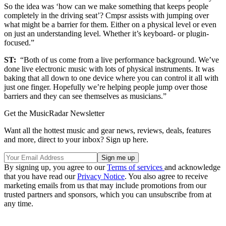
So the idea was ‘how can we make something that keeps people
completely in the driving seat’? Cmpsr assists with jumping over
what might be a barrier for them. Either on a physical level or even
on just an understanding level. Whether it’s keyboard- or plugin-
focused.”
ST:
“Both of us come from a live performance background. We’ve
done live electronic music with lots of physical instruments. It was
baking that all down to one device where you can control it all with
just one finger. Hopefully we’re helping people jump over those
barriers and they can see themselves as musicians.”
Get the MusicRadar Newsletter
Want all the hottest music and gear news, reviews, deals, features
and more, direct to your inbox? Sign up here.
By signing up, you agree to our
Terms of services
and acknowledge
that you have read our
Privacy Notice
. You also agree to receive
marketing emails from us that may include promotions from our
trusted partners and sponsors, which you can unsubscribe from at
any time.