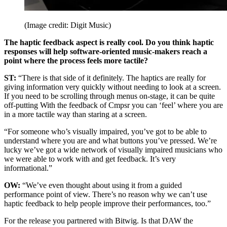
(Image credit: Digit Music)
The haptic feedback aspect is really cool. Do you think haptic
responses will help software-oriented music-makers reach a
point where the process feels more tactile?
ST:
“There is that side of it definitely. The haptics are really for
giving information very quickly without needing to look at a screen.
If you need to be scrolling through menus on-stage, it can be quite
off-putting With the feedback of Cmpsr you can ‘feel’ where you are
in a more tactile way than staring at a screen.
“For someone who’s visually impaired, you’ve got to be able to
understand where you are and what buttons you’ve pressed. We’re
lucky we’ve got a wide network of visually impaired musicians who
we were able to work with and get feedback. It’s very
informational.”
OW:
“We’ve even thought about using it from a guided
performance point of view. There’s no reason why we can’t use
haptic feedback to help people improve their performances, too.”
For the release you partnered with Bitwig. Is that DAW the