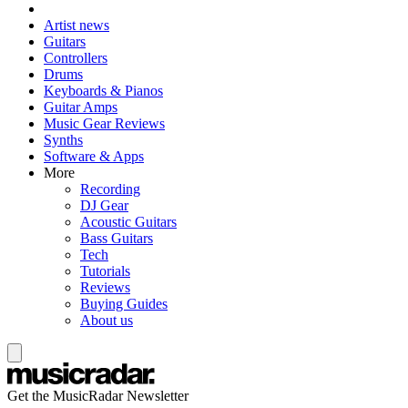
Artist news
Guitars
Controllers
Drums
Keyboards & Pianos
Guitar Amps
Music Gear Reviews
Synths
Software & Apps
More
Recording
DJ Gear
Acoustic Guitars
Bass Guitars
Tech
Tutorials
Reviews
Buying Guides
About us
Get the MusicRadar Newsletter