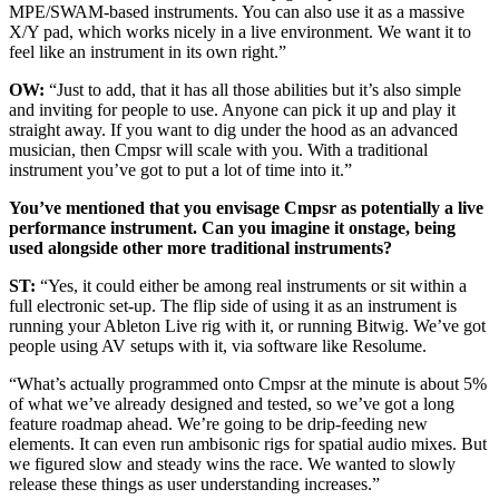
MPE/SWAM-based instruments. You can also use it as a massive
X/Y pad, which works nicely in a live environment. We want it to
feel like an instrument in its own right.”
OW:
“Just to add, that it has all those abilities but it’s also simple
and inviting for people to use. Anyone can pick it up and play it
straight away. If you want to dig under the hood as an advanced
musician, then Cmpsr will scale with you. With a traditional
instrument you’ve got to put a lot of time into it.”
You’ve mentioned that you envisage Cmpsr as potentially a live
performance instrument. Can you imagine it onstage, being
used alongside other more traditional instruments?
ST:
“Yes, it could either be among real instruments or sit within a
full electronic set-up. The flip side of using it as an instrument is
running your Ableton Live rig with it, or running Bitwig. We’ve got
people using AV setups with it, via software like Resolume.
“What’s actually programmed onto Cmpsr at the minute is about 5%
of what we’ve already designed and tested, so we’ve got a long
feature roadmap ahead. We’re going to be drip-feeding new
elements. It can even run ambisonic rigs for spatial audio mixes. But
we figured slow and steady wins the race. We wanted to slowly
release these things as user understanding increases.”