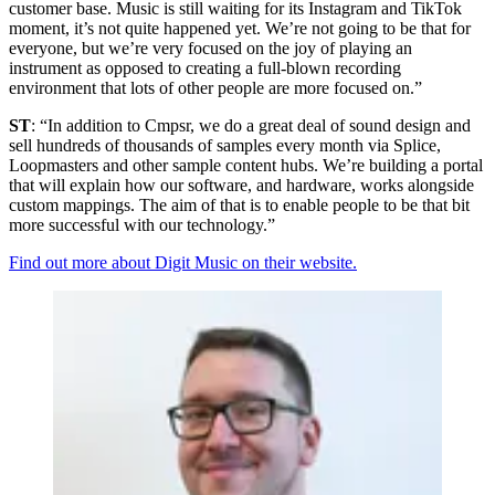
customer base. Music is still waiting for its Instagram and TikTok
moment, it’s not quite happened yet. We’re not going to be that for
everyone, but we’re very focused on the joy of playing an
instrument as opposed to creating a full-blown recording
environment that lots of other people are more focused on.”
ST
: “In addition to Cmpsr, we do a great deal of sound design and
sell hundreds of thousands of samples every month via Splice,
Loopmasters and other sample content hubs. We’re building a portal
that will explain how our software, and hardware, works alongside
custom mappings. The aim of that is to enable people to be that bit
more successful with our technology.”
Find out more about Digit Music on their website.