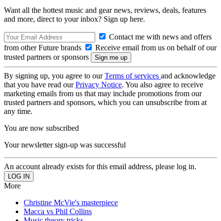
Want all the hottest music and gear news, reviews, deals, features
and more, direct to your inbox? Sign up here.
Contact me with news and offers
from other Future brands
Receive email from us on behalf of our
trusted partners or sponsors
By signing up, you agree to our
Terms of services
and acknowledge
that you have read our
Privacy Notice
. You also agree to receive
marketing emails from us that may include promotions from our
trusted partners and sponsors, which you can unsubscribe from at
any time.
You are now subscribed
Your newsletter sign-up was successful
An account already exists for this email address, please log in.
More
Christine McVie's masterpiece
Macca vs Phil Collins
Music theory tricks