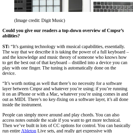
(Image credit: Digit Music)
Could you give our readers a top-down overview of Cmpsr’s
abilities?
ST:
“It’s gaming technology with musical capabilities, essentially.
The way that we describe it is taking the power of a full keyboard –
and the knowledge and music theory of someone who knows how
to get the best out of that keyboard – distilled into a device you can
play with one finger. The tuning is automatically done on the
device.
“It’s worth noting as well that there’s no necessity for a software
layer between Cmpsr and whatever you’re using; if you’re running
it on an iPhone or with a Mac, whatever you’re using comes in and
out as MIDI. There’s no key-fixing on a software layer, it’s all done
inside the instrument.
People can simply move around and play chords. You can also
access notes outside the scale if you want to get more technical.
Then we’ve built in lots of CC options for control. You can basically
run entire
Ableton
Live sets, and really get expressive with