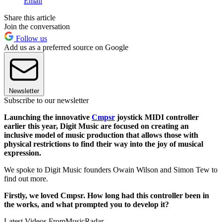
Email
Share this article
Join the conversation
Follow us
Add us as a preferred source on Google
Newsletter
Subscribe to our newsletter
Launching the innovative
Cmpsr
joystick MIDI controller
earlier this year, Digit Music are focused on creating an
inclusive model of music production that allows those with
physical restrictions to find their way into the joy of musical
expression.
We spoke to Digit Music founders Owain Wilson and Simon Tew to
find out more.
Firstly, we loved Cmpsr. How long had this controller been in
the works, and what prompted you to develop it?
Latest Videos From
MusicRadar