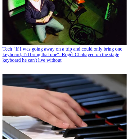
Tech
"If I was going away on a trip and could only bring one
keyboard, I’d bring that one": Rogét Chahayed on the stage
keyboard he can't live without