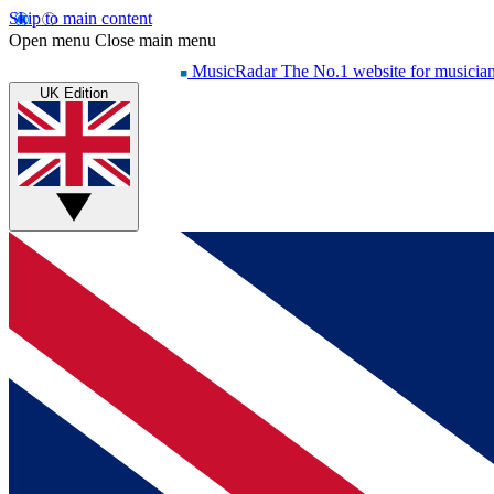
Skip to main content
Open menu
Close main menu
MusicRadar
The No.1 website for musicia
UK Edition