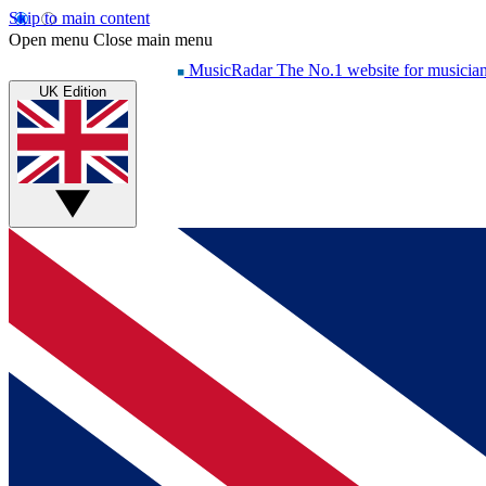
Skip to main content
Open menu
Close main menu
MusicRadar
The No.1 website for musicia
UK Edition