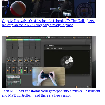
Gigs & Festivals
“Oasis’ schedule is booked”: The Gallaghers’
masterplan for 2027 is allegedly already in place
Tech
MIDIpad transforms your gamepad into a musical instrument
and MPE controller – and there’s a free version