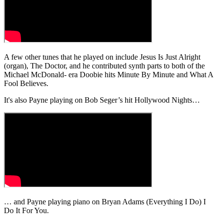
A few other tunes that he played on include Jesus Is Just Alright
(organ), The Doctor, and he contributed synth parts to both of the
Michael McDonald- era Doobie hits Minute By Minute and What A
Fool Believes.
It's also Payne playing on Bob Seger’s hit Hollywood Nights…
… and Payne playing piano on Bryan Adams (Everything I Do) I
Do It For You.