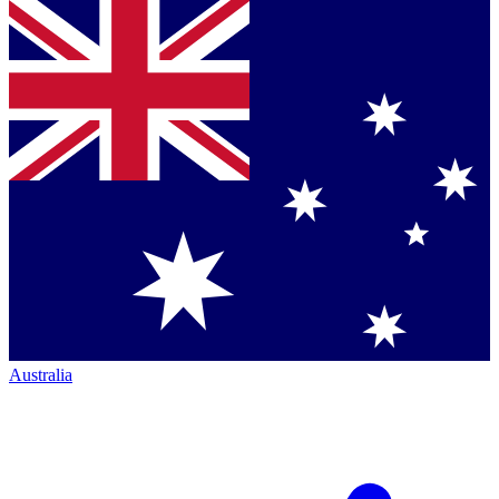
Australia