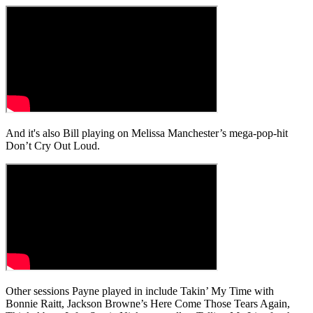
And it's also Bill playing on Melissa Manchester’s mega-pop-hit
Don’t Cry Out Loud.
Other sessions Payne played in include Takin’ My Time with
Bonnie Raitt, Jackson Browne’s Here Come Those Tears Again,