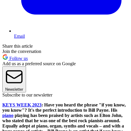
Email
Share this article
Join the conversation
Follow us
Add us as a preferred source on Google
Newsletter
Subscribe to our newsletter
KEYS WEEK 2023
: Have you heard the phrase "if you know,
you know"? It's the perfect introduction to Bill Payne. His
piano
playing has been praised by artists such as Elton John,
who stated that he was one of the best rock pianists around.
Equally adept at piano, organ, synths and vocals – and with a