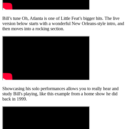
Bill’s tune Oh, Atlanta is one of Little Feat’s bigger hits. The live
version below starts with a wonderful New Orleans-style intro, and
then moves into a rocking section.
Showcasing his solo performances allows you to really hear and
study Bill's playing, like this example from a home show he did
back in 1999.