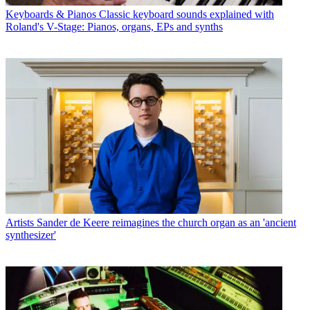
Keyboards & Pianos
Classic keyboard sounds explained with
Roland's V-Stage: Pianos, organs, EPs and synths
Artists
Sander de Keere reimagines the church organ as an 'ancient
synthesizer'