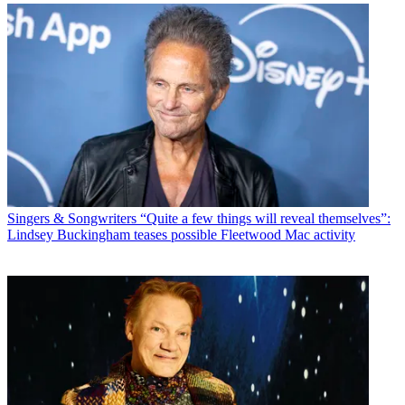
Singers & Songwriters
“Quite a few things will reveal themselves”:
Lindsey Buckingham teases possible Fleetwood Mac activity