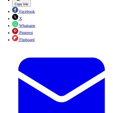
Copy link
Facebook
X
Whatsapp
Pinterest
Flipboard