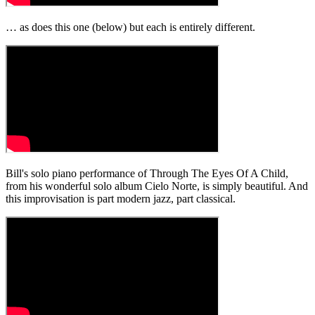
… as does this one (below) but each is entirely different.
Bill's solo piano performance of Through The Eyes Of A Child,
from his wonderful solo album Cielo Norte, is simply beautiful. And
this improvisation is part modern jazz, part classical.