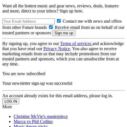
Want all the hottest music and gear news, reviews, deals, features
and more, direct to your inbox? Sign up here.
Contact me with news and offers
from other Future brands
Receive email from us on behalf of our
trusted partners or sponsors
By signing up, you agree to our
Terms of services
and acknowledge
that you have read our
Privacy Notice
. You also agree to receive
marketing emails from us that may include promotions from our
trusted partners and sponsors, which you can unsubscribe from at
any time.
You are now subscribed
Your newsletter sign-up was successful
An account already exists for this email address, please log in.
More
Christine McVie's masterpiece
Macca vs Phil Collins
Music theory tricks