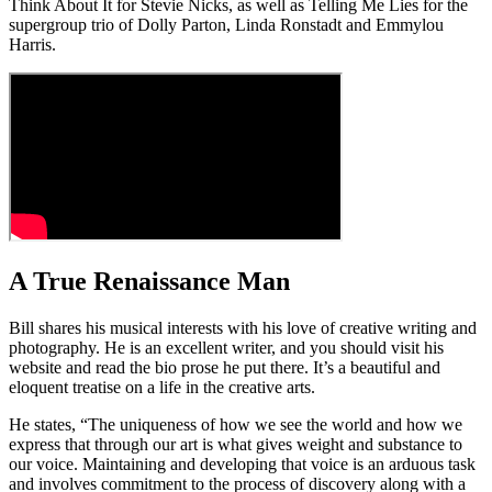
Think About It for Stevie Nicks, as well as Telling Me Lies for the
supergroup trio of Dolly Parton, Linda Ronstadt and Emmylou
Harris.
A True Renaissance Man
Bill shares his musical interests with his love of creative writing and
photography. He is an excellent writer, and you should visit his
website and read the bio prose he put there. It’s a beautiful and
eloquent treatise on a life in the creative arts.
He states, “The uniqueness of how we see the world and how we
express that through our art is what gives weight and substance to
our voice. Maintaining and developing that voice is an arduous task
and involves commitment to the process of discovery along with a