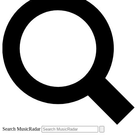
Search MusicRadar