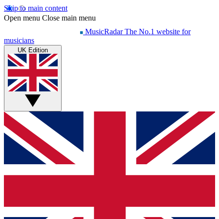
Skip to main content
Open menu
Close main menu
MusicRadar
The No.1 website for
musicians
UK Edition