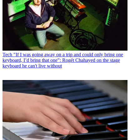
Tech
"If I was going away on a trip and could only bring one
keyboard, I’d bring that one": Rogét Chahayed on the stage
keyboard he can't live without