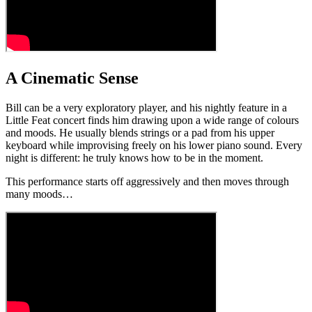
A Cinematic Sense
Bill can be a very exploratory player, and his nightly feature in a
Little Feat concert finds him drawing upon a wide range of colours
and moods. He usually blends strings or a pad from his upper
keyboard while improvising freely on his lower piano sound. Every
night is different: he truly knows how to be in the moment.
This performance starts off aggressively and then moves through
many moods…