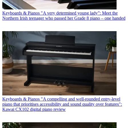
Keyboards & Pianos
"A very determined young lady”: Meet the
Northern Irish teenager who passed her Grade 8 piano – one handed
Keyboards & Pianos
"A compelling and well-rounded entry-level
piano that prioritises accessibility and sound quality over features":
Kawai CX102 digital piano review