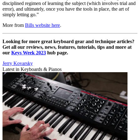
disciplined regimen of learning the subject (which involves trial and
error), and ultimately, once you have the tools in place, the art of
simply letting go.”
More from
Bills website here
.
Looking for more great keyboard gear and technique articles?
Get all our reviews, news, features, tutorials, tips and more at
our
Keys Week 2023
hub page.
Jerry Kovarsky
Latest in Keyboards & Pianos