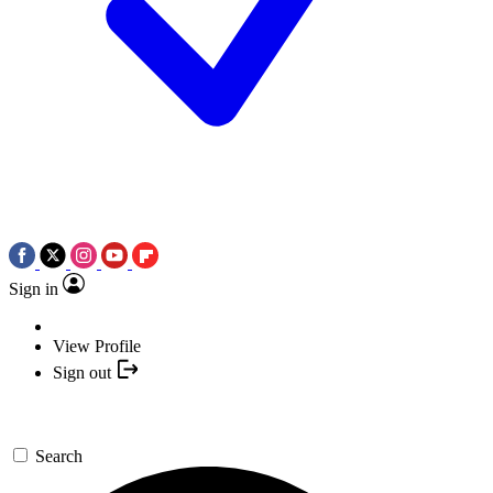
Sign in
View Profile
Sign out
Search