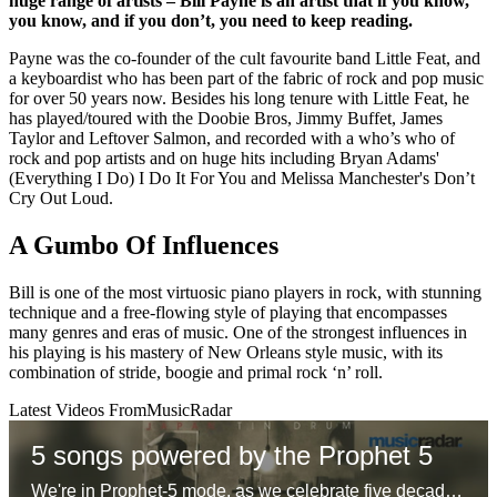
huge range of artists – Bill Payne is an artist that if you know,
you know, and if you don’t, you need to keep reading.
Payne was the co-founder of the cult favourite band Little Feat, and
a keyboardist who has been part of the fabric of rock and pop music
for over 50 years now. Besides his long tenure with Little Feat, he
has played/toured with the Doobie Bros, Jimmy Buffet, James
Taylor and Leftover Salmon, and recorded with a who’s who of
rock and pop artists and on huge hits including Bryan Adams'
(Everything I Do) I Do It For You and Melissa Manchester's Don’t
Cry Out Loud.
A Gumbo Of Influences
Bill is one of the most virtuosic piano players in rock, with stunning
technique and a free-flowing style of playing that encompasses
many genres and eras of music. One of the strongest influences in
his playing is his mastery of New Orleans style music, with its
combination of stride, boogie and primal rock ‘n’ roll.
Latest Videos From
MusicRadar
5 songs powered by the Prophet 5
We're in Prophet-5 mode, as we celebrate five decades of the first 'proper' polysynth with five – ok six – glorious tracks