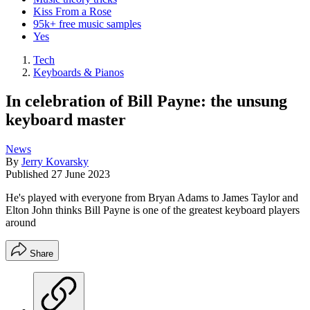
Kiss From a Rose
95k+ free music samples
Yes
Tech
Keyboards & Pianos
In celebration of Bill Payne: the unsung
keyboard master
News
By
Jerry Kovarsky
Published
27 June 2023
He's played with everyone from Bryan Adams to James Taylor and
Elton John thinks Bill Payne is one of the greatest keyboard players
around
Share