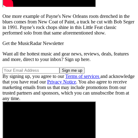
One more example of Payne's New Orleans roots drenched in the
blues comes from New Coat of Paint, a track he cut with Bob Seger
in 1991. Payne’s rock chops shine in this Little Feat classic
performed solo from that same aforementioned show.
Get the MusicRadar Newsletter
Want all the hottest music and gear news, reviews, deals, features
and more, direct to your inbox? Sign up here.
By signing up, you agree to our
Terms of services
and acknowledge
that you have read our
Privacy Notice
. You also agree to receive
marketing emails from us that may include promotions from our
trusted partners and sponsors, which you can unsubscribe from at
any time.