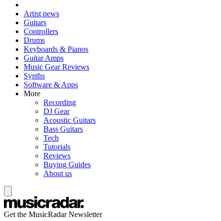
Artist news
Guitars
Controllers
Drums
Keyboards & Pianos
Guitar Amps
Music Gear Reviews
Synths
Software & Apps
More
Recording
DJ Gear
Acoustic Guitars
Bass Guitars
Tech
Tutorials
Reviews
Buying Guides
About us
Get the MusicRadar Newsletter