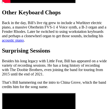
Other Keyboard Chops
Back in the day, Bill’s live rig grew to include a Wurlitzer electric
piano, a massive Oberheim FVS-1 4 Voice synth, a B-3 organ and a
Fender Rhodes. Later he switched to using workstation keyboards
and perhaps a clonewheel organ to get those sounds, including his
acoustic piano
.
Surprising Sessions
Besides his long legacy with Little Feat, Bill has appeared on a wide
variety of recording sessions. He has a long history of recording
with The Doobie Brothers, even joining the band for touring from
2015 until the end of 2021.
That’s Bill hammering out the intro to China Grove, which the band
credits him for the song name.