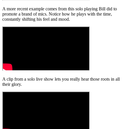
A more recent example comes from this solo playing Bill did to
promote a brand of mics. Notice how he plays with the time,
constantly shifting his feel and mood.
A clip from a solo live show lets you really hear those roots in all
their glory.