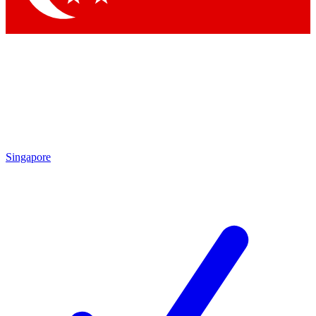
Singapore