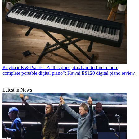
Keyboards & Pianos
"At this price, it is hard to find a more
complete portable digital piano": Kawai ES120 digital piano review
Latest in News