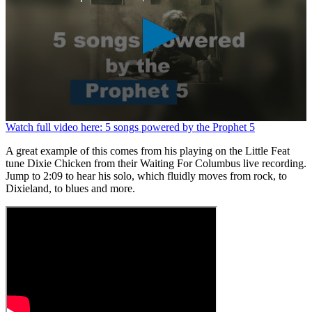
0
Watch full video here: 5 songs powered by the Prophet 5
seconds
of
A great example of this comes from his playing on the Little Feat
1
tune Dixie Chicken from their Waiting For Columbus live recording.
minute,
Jump to 2:09 to hear his solo, which fluidly moves from rock, to
26
Dixieland, to blues and more.
seconds