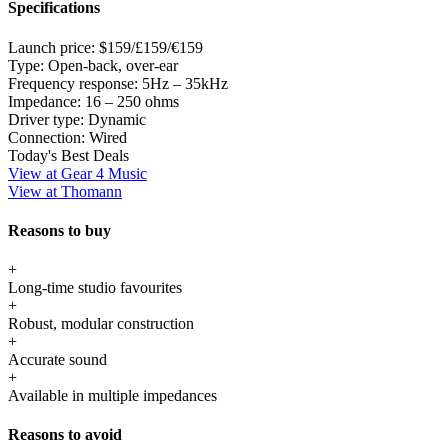
Specifications
Launch price:
$159/£159/€159
Type:
Open-back, over-ear
Frequency response:
5Hz – 35kHz
Impedance:
16 – 250 ohms
Driver type:
Dynamic
Connection:
Wired
Today's Best Deals
View at Gear 4 Music
View at Thomann
Reasons to buy
+
Long-time studio favourites
+
Robust, modular construction
+
Accurate sound
+
Available in multiple impedances
Reasons to avoid