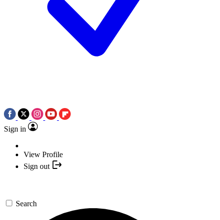
Sign in
View Profile
Sign out
Search