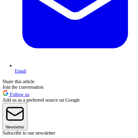
Email
Share this article
Join the conversation
Follow us
Add us as a preferred source on Google
Newsletter
Subscribe to our newsletter