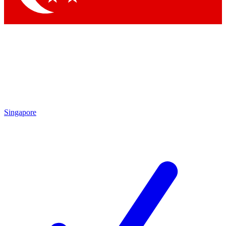
Singapore