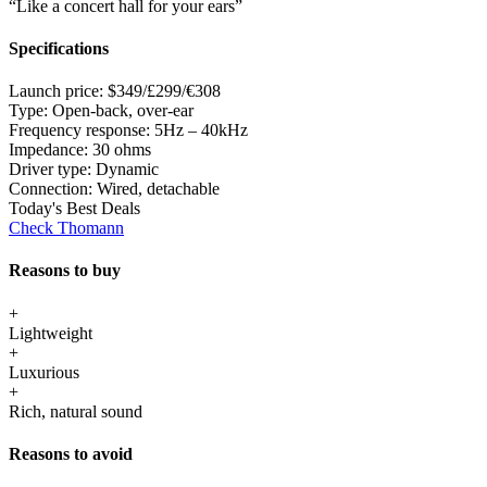
“Like a concert hall for your ears”
Specifications
Launch price:
$349/£299/€308
Type:
Open-back, over-ear
Frequency response:
5Hz – 40kHz
Impedance:
30 ohms
Driver type:
Dynamic
Connection:
Wired, detachable
Today's Best Deals
Check Thomann
Reasons to buy
+
Lightweight
+
Luxurious
+
Rich, natural sound
Reasons to avoid