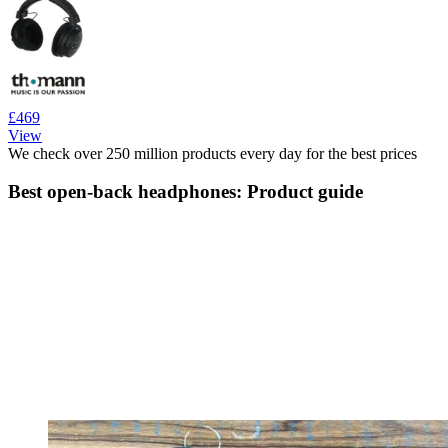
£469
View
We check over 250 million products every day for the best prices
Best open-back headphones: Product guide