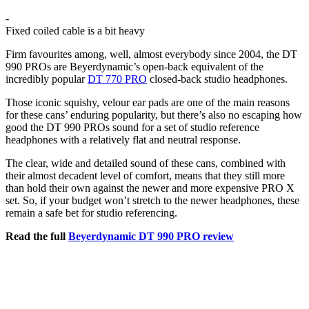
-
Fixed coiled cable is a bit heavy
Firm favourites among, well, almost everybody since 2004, the DT
990 PROs are Beyerdynamic’s open-back equivalent of the
incredibly popular
DT 770 PRO
closed-back studio headphones.
Those iconic squishy, velour ear pads are one of the main reasons
for these cans’ enduring popularity, but there’s also no escaping how
good the DT 990 PROs sound for a set of studio reference
headphones with a relatively flat and neutral response.
The clear, wide and detailed sound of these cans, combined with
their almost decadent level of comfort, means that they still more
than hold their own against the newer and more expensive PRO X
set. So, if your budget won’t stretch to the newer headphones, these
remain a safe bet for studio referencing.
Read the full
Beyerdynamic DT 990 PRO review