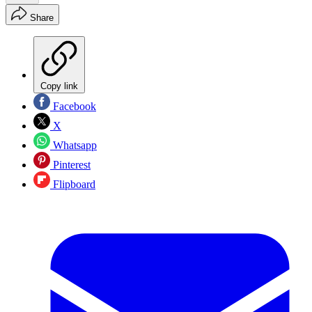
Share
Copy link
Facebook
X
Whatsapp
Pinterest
Flipboard