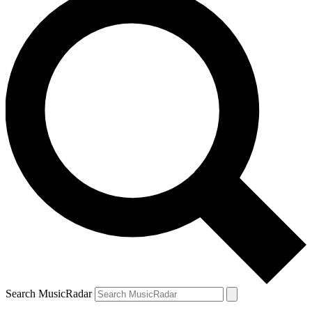
Search MusicRadar