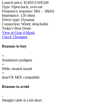
Launch price:
$249/£219/€249
Type:
Open-back, over-ear
Frequency response:
6Hz – 38kHz
Impedance:
120 ohms
Driver type:
Dynamic
Connection:
Wired, detachable
Today's Best Deals
View at Gear 4 Music
Check Thomann
Reasons to buy
+
Sennheiser pedigree
+
Wide, neutral sound
+
dearVR MIX compatible
Reasons to avoid
-
Straight cable is a bit short