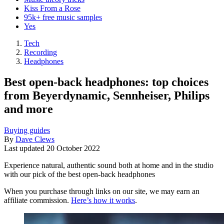
Kiss From a Rose
95k+ free music samples
Yes
Tech
Recording
Headphones
Best open-back headphones: top choices
from Beyerdynamic, Sennheiser, Philips
and more
Buying guides
By
Dave Clews
Last updated
20 October 2022
Experience natural, authentic sound both at home and in the studio
with our pick of the best open-back headphones
When you purchase through links on our site, we may earn an
affiliate commission.
Here’s how it works
.