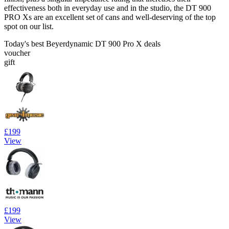
effectiveness both in everyday use and in the studio, the DT 900
PRO Xs are an excellent set of cans and well-deserving of the top
spot on our list.
Today's best Beyerdynamic DT 900 Pro X deals
voucher
gift
£199
View
£199
View