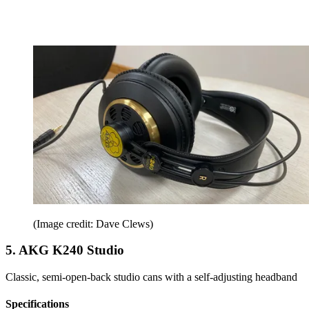
(Image credit: Dave Clews)
5. AKG K240 Studio
Classic, semi-open-back studio cans with a self-adjusting headband
Specifications