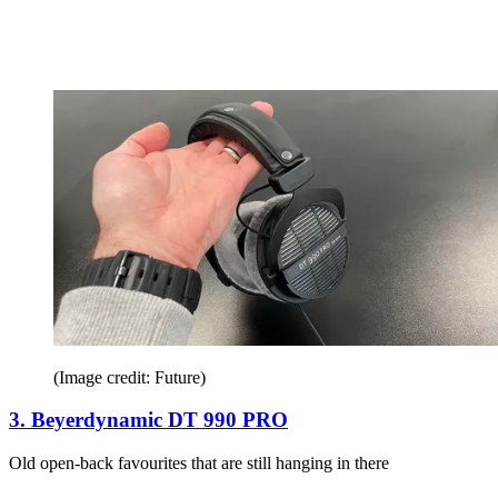
(Image credit: Future)
3. Beyerdynamic DT 990 PRO
Old open-back favourites that are still hanging in there