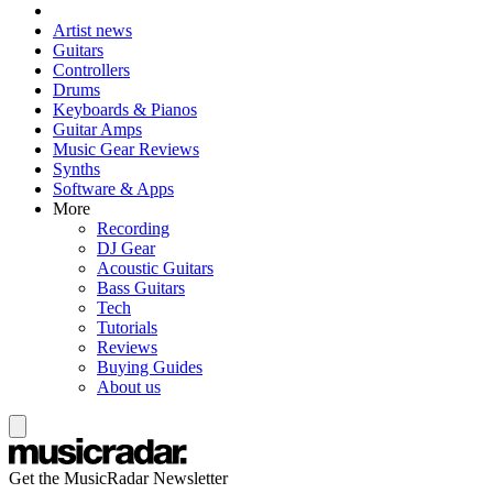
Artist news
Guitars
Controllers
Drums
Keyboards & Pianos
Guitar Amps
Music Gear Reviews
Synths
Software & Apps
More
Recording
DJ Gear
Acoustic Guitars
Bass Guitars
Tech
Tutorials
Reviews
Buying Guides
About us
Get the MusicRadar Newsletter