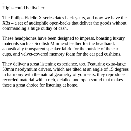
-
Highs could be livelier
The Philips Fidelio X series dates back years, and now we have the
X3s – a set of audiophile open-backs that deliver the goods without
commanding a huge outlay of cash.
These headphones have been designed to impress, boasting luxury
materials such as Scottish Muirhead leather for the headband,
acoustically transparent speaker fabric for the outside of the ear
cups, and velvet-covered memory foam for the ear pad cushions.
They deliver a great listening experience, too. Featuring extra-large
50mm neodymium drivers, which are tilted at an angle of 15 degrees
in harmony with the natural geometry of your ears, they reproduce
recorded material with a rich, detailed and open sound that makes
these a great choice for listening at home.