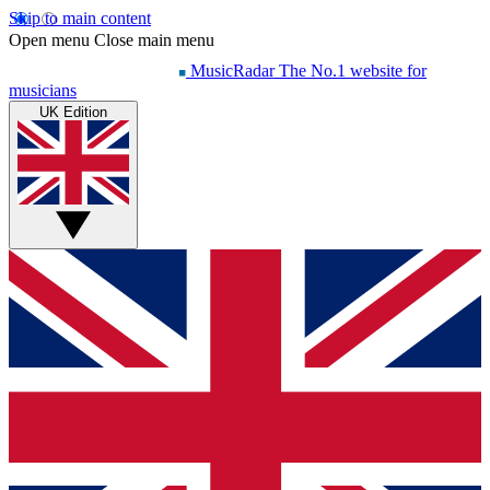
Skip to main content
Open menu
Close main menu
MusicRadar
The No.1 website for
musicians
UK Edition