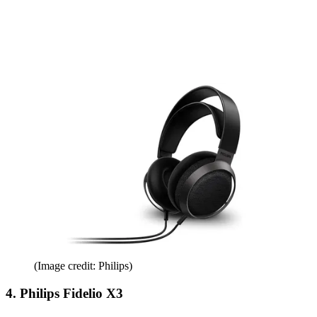
(Image credit: Philips)
4. Philips Fidelio X3