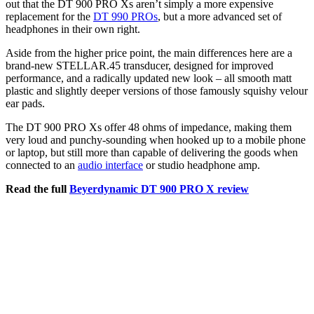
out that the DT 900 PRO Xs aren’t simply a more expensive
replacement for the
DT 990 PROs
, but a more advanced set of
headphones in their own right.
Aside from the higher price point, the main differences here are a
brand-new STELLAR.45 transducer, designed for improved
performance, and a radically updated new look – all smooth matt
plastic and slightly deeper versions of those famously squishy velour
ear pads.
The DT 900 PRO Xs offer 48 ohms of impedance, making them
very loud and punchy-sounding when hooked up to a mobile phone
or laptop, but still more than capable of delivering the goods when
connected to an
audio interface
or studio headphone amp.
Read the full
Beyerdynamic DT 900 PRO X review