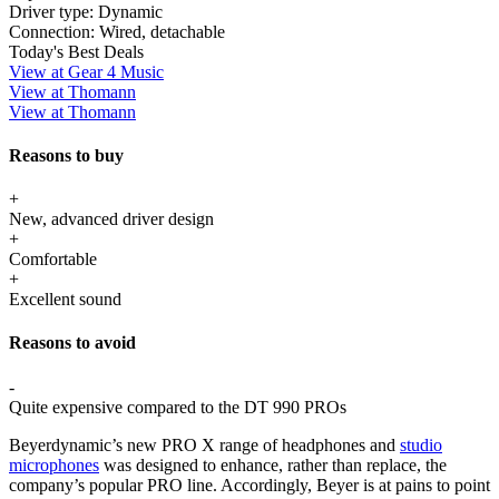
Driver type:
Dynamic
Connection:
Wired, detachable
Today's Best Deals
View at Gear 4 Music
View at Thomann
View at Thomann
Reasons to buy
+
New, advanced driver design
+
Comfortable
+
Excellent sound
Reasons to avoid
-
Quite expensive compared to the DT 990 PROs
Beyerdynamic’s new PRO X range of headphones and
studio
microphones
was designed to enhance, rather than replace, the
company’s popular PRO line. Accordingly, Beyer is at pains to point