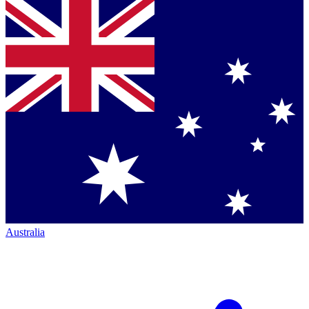
Australia