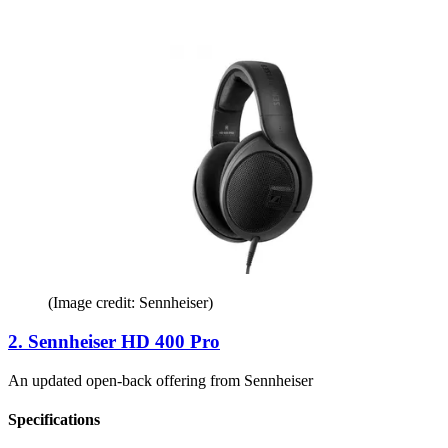
(Image credit: Sennheiser)
2. Sennheiser HD 400 Pro
An updated open-back offering from Sennheiser
Specifications