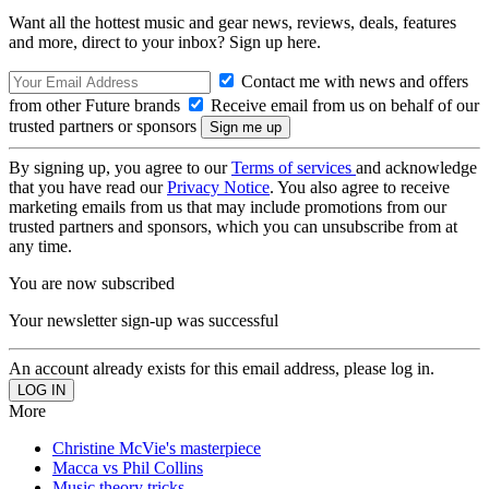
Want all the hottest music and gear news, reviews, deals, features
and more, direct to your inbox? Sign up here.
Contact me with news and offers
from other Future brands
Receive email from us on behalf of our
trusted partners or sponsors
By signing up, you agree to our
Terms of services
and acknowledge
that you have read our
Privacy Notice
. You also agree to receive
marketing emails from us that may include promotions from our
trusted partners and sponsors, which you can unsubscribe from at
any time.
You are now subscribed
Your newsletter sign-up was successful
An account already exists for this email address, please log in.
More
Christine McVie's masterpiece
Macca vs Phil Collins
Music theory tricks