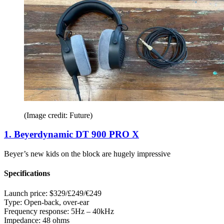
(Image credit: Future)
1. Beyerdynamic DT 900 PRO X
Beyer’s new kids on the block are hugely impressive
Specifications
Launch price:
$329/£249/€249
Type:
Open-back, over-ear
Frequency response:
5Hz – 40kHz
Impedance:
48 ohms