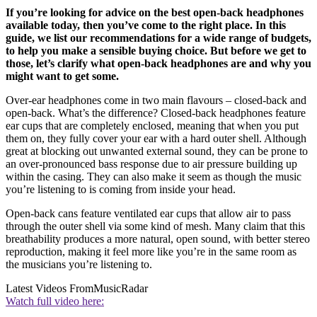
If you’re looking for advice on the best open-back headphones
available today, then you’ve come to the right place. In this
guide, we list our recommendations for a wide range of budgets,
to help you make a sensible buying choice. But before we get to
those, let’s clarify what open-back headphones are and why you
might want to get some.
Over-ear headphones come in two main flavours – closed-back and
open-back. What’s the difference? Closed-back headphones feature
ear cups that are completely enclosed, meaning that when you put
them on, they fully cover your ear with a hard outer shell. Although
great at blocking out unwanted external sound, they can be prone to
an over-pronounced bass response due to air pressure building up
within the casing. They can also make it seem as though the music
you’re listening to is coming from inside your head.
Open-back cans feature ventilated ear cups that allow air to pass
through the outer shell via some kind of mesh. Many claim that this
breathability produces a more natural, open sound, with better stereo
reproduction, making it feel more like you’re in the same room as
the musicians you’re listening to.
Latest Videos From
MusicRadar
Watch full video here: