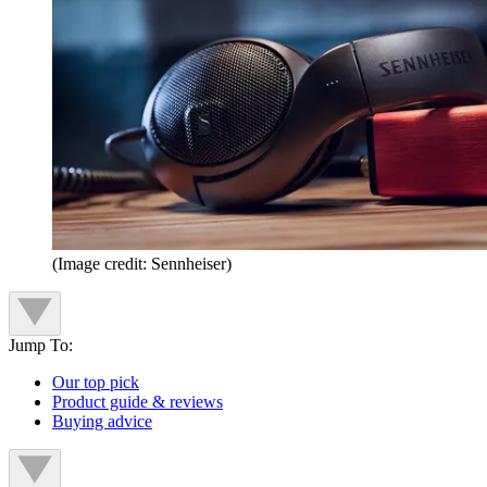
(Image credit: Sennheiser)
Jump To:
Our top pick
Product guide & reviews
Buying advice