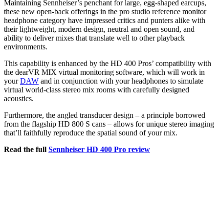
Maintaining Sennheiser’s penchant for large, egg-shaped earcups,
these new open-back offerings in the pro studio reference monitor
headphone category have impressed critics and punters alike with
their lightweight, modern design, neutral and open sound, and
ability to deliver mixes that translate well to other playback
environments.
This capability is enhanced by the HD 400 Pros’ compatibility with
the dearVR MIX virtual monitoring software, which will work in
your
DAW
and in conjunction with your headphones to simulate
virtual world-class stereo mix rooms with carefully designed
acoustics.
Furthermore, the angled transducer design – a principle borrowed
from the flagship HD 800 S cans – allows for unique stereo imaging
that’ll faithfully reproduce the spatial sound of your mix.
Read the full
Sennheiser HD 400 Pro review