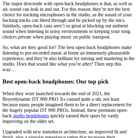
The major downside with open-back headphones is that, as well as
air, sound can leak in and out. For this reason, they’re not the best
choice for tracking microphones in the studio, as the sound of your
backing tracks can bleed through and be picked up by the mics.
Similarly, open-back cans aren’t so great at blocking out ambient
sound when listening in noisy environments or keeping your song
choices private when playing music on public transport.
So, what are they good for? The best open-back headphones make
listening to pre-recorded music at home an immensely pleasurable
experience, and they’re also brilliant for mixing and mastering in the
studio. Does that sound like what you’re after? Then step this
way…
Best open-back headphones: Our top pick
When they were launched towards the end of 2021, the
Beyerdynamic DT 900 PRO Xs caused quite a stir, not least
because many people imagined them to be a direct replacement for
the hugely popular DT 990 PROs. Instead, these premium open-
back
studio headphones
quickly earned their spurs by vastly
improving on the older set.
Upgraded with new transducer architecture, an improved fit and
finish, plus a singular impedance rating that increases their