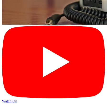
Watch On