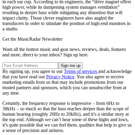
in each ear cup. According to its engineers, the “drive magnet offers
high power, while its dampening system manages ventilation”
resulting in deeper bass while mitigating any distortion that will
impact clarity. Those clever engineers have also angled the
transducers in order to simulate the position of high-end monitors in
a studio.
Get the MusicRadar Newsletter
Want all the hottest music and gear news, reviews, deals, features
and more, direct to your inbox? Sign up here.
By signing up, you agree to our
Terms of services
and acknowledge
that you have read our
Privacy Notice
. You also agree to receive
marketing emails from us that may include promotions from our
trusted partners and sponsors, which you can unsubscribe from at
any time.
Certainly, the frequency response is impressive – from 6Hz to
38kHz – so much so that the bass reaches deeper than the scope of
human hearing (roughly 20Hz to 20kHz), and it’s a similar story at
the top end. Although we can’t hear some of these highs and lows,
it’s quite possible that we can feel them, qualities that help to give us
a sense of precision and airiness.