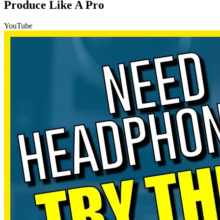
Produce Like A Pro
YouTube