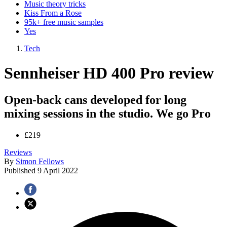
Music theory tricks
Kiss From a Rose
95k+ free music samples
Yes
Tech
Sennheiser HD 400 Pro review
Open-back cans developed for long
mixing sessions in the studio. We go Pro
£219
Reviews
By
Simon Fellows
Published
9 April 2022