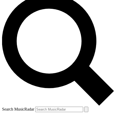
Search MusicRadar