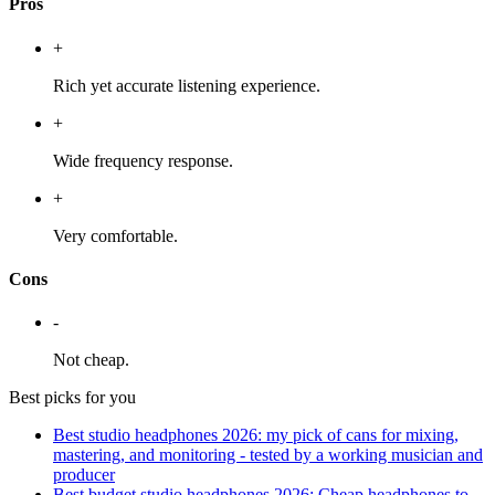
Pros
+
Rich yet accurate listening experience.
+
Wide frequency response.
+
Very comfortable.
Cons
-
Not cheap.
Best picks for you
Best studio headphones 2026: my pick of cans for mixing,
mastering, and monitoring - tested by a working musician and
producer
Best budget studio headphones 2026: Cheap headphones to