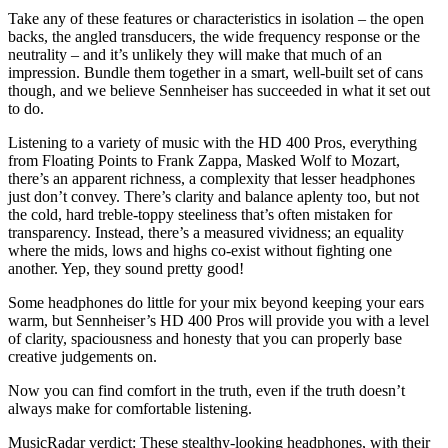
Take any of these features or characteristics in isolation – the open
backs, the angled transducers, the wide frequency response or the
neutrality – and it’s unlikely they will make that much of an
impression. Bundle them together in a smart, well-built set of cans
though, and we believe Sennheiser has succeeded in what it set out
to do.
Listening to a variety of music with the HD 400 Pros, everything
from Floating Points to Frank Zappa, Masked Wolf to Mozart,
there’s an apparent richness, a complexity that lesser headphones
just don’t convey. There’s clarity and balance aplenty too, but not
the cold, hard treble-toppy steeliness that’s often mistaken for
transparency. Instead, there’s a measured vividness; an equality
where the mids, lows and highs co-exist without fighting one
another. Yep, they sound pretty good!
Some headphones do little for your mix beyond keeping your ears
warm, but Sennheiser’s HD 400 Pros will provide you with a level
of clarity, spaciousness and honesty that you can properly base
creative judgements on.
Now you can find comfort in the truth, even if the truth doesn’t
always make for comfortable listening.
MusicRadar verdict: These stealthy-looking headphones, with their