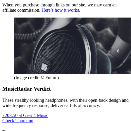
When you purchase through links on our site, we may earn an
affiliate commission.
Here’s how it works
.
(Image credit: © Future)
MusicRadar Verdict
These stealthy-looking headphones, with their open-back design and
wide frequency response, deliver earfuls of accuracy.
£203.50
at Gear 4 Music
Check Thomann