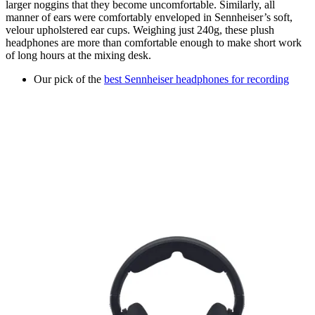
larger noggins that they become uncomfortable. Similarly, all
manner of ears were comfortably enveloped in Sennheiser’s soft,
velour upholstered ear cups. Weighing just 240g, these plush
headphones are more than comfortable enough to make short work
of long hours at the mixing desk.
Our pick of the
best Sennheiser headphones for recording