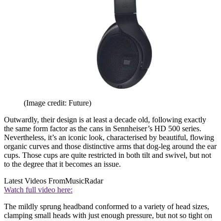
(Image credit: Future)
Outwardly, their design is at least a decade old, following exactly
the same form factor as the cans in Sennheiser’s HD 500 series.
Nevertheless, it’s an iconic look, characterised by beautiful, flowing
organic curves and those distinctive arms that dog-leg around the ear
cups. Those cups are quite restricted in both tilt and swivel, but not
to the degree that it becomes an issue.
Latest Videos From
MusicRadar
Watch full video here:
The mildly sprung headband conformed to a variety of head sizes,
clamping small heads with just enough pressure, but not so tight on