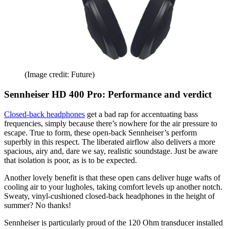
(Image credit: Future)
Sennheiser HD 400 Pro: Performance and verdict
Closed-back headphones
get a bad rap for accentuating bass
frequencies, simply because there’s nowhere for the air pressure to
escape. True to form, these open-back Sennheiser’s perform
superbly in this respect. The liberated airflow also delivers a more
spacious, airy and, dare we say, realistic soundstage. Just be aware
that isolation is poor, as is to be expected.
Another lovely benefit is that these open cans deliver huge wafts of
cooling air to your lugholes, taking comfort levels up another notch.
Sweaty, vinyl-cushioned closed-back headphones in the height of
summer? No thanks!
Sennheiser is particularly proud of the 120 Ohm transducer installed