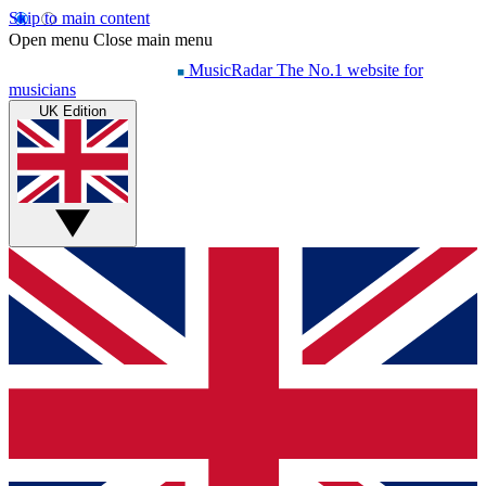
Skip to main content
Open menu
Close main menu
MusicRadar
The No.1 website for
musicians
UK Edition