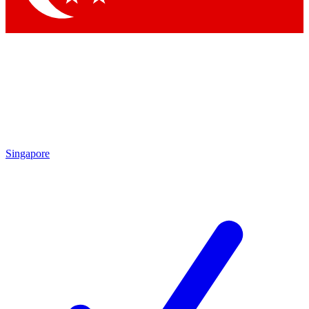
Singapore