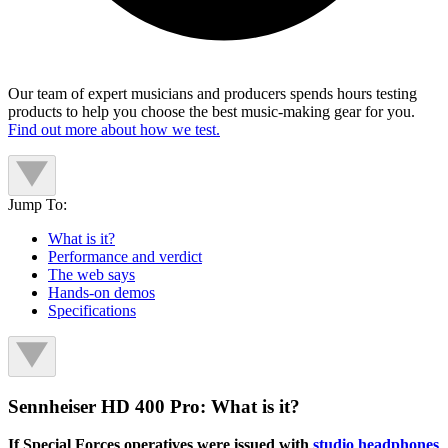
Our team of expert musicians and producers spends hours testing
products to help you choose the best music-making gear for you.
Find out more about how we test.
Jump To:
What is it?
Performance and verdict
The web says
Hands-on demos
Specifications
Sennheiser HD 400 Pro: What is it?
If Special Forces operatives were issued with
studio headphones