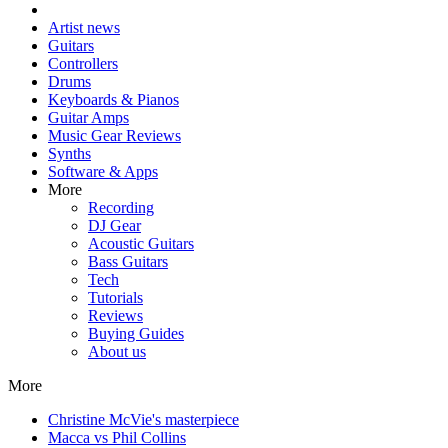
Artist news
Guitars
Controllers
Drums
Keyboards & Pianos
Guitar Amps
Music Gear Reviews
Synths
Software & Apps
More
Recording
DJ Gear
Acoustic Guitars
Bass Guitars
Tech
Tutorials
Reviews
Buying Guides
About us
More
Christine McVie's masterpiece
Macca vs Phil Collins