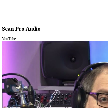
Scan Pro Audio
YouTube