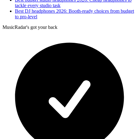
tackle every studio task
Best DJ headphones 2026: Booth-ready choices from budget
to pro-level
MusicRadar's got your back