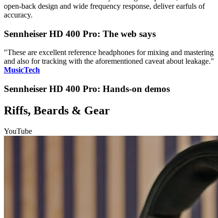
open-back design and wide frequency response, deliver earfuls of
accuracy.
Sennheiser HD 400 Pro: The web says
"These are excellent reference headphones for mixing and mastering
and also for tracking with the aforementioned caveat about leakage."
MusicTech
Sennheiser HD 400 Pro: Hands-on demos
Riffs, Beards & Gear
YouTube