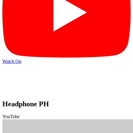
Watch On
Headphone PH
YouTube