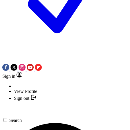
Sign in
View Profile
Sign out
Search