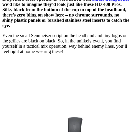
we’d like to imagine they’d look just like these HD 400 Pros.
Silky black from the bottom of the cup to top of the headband,
there’s zero bling on show here – no chrome surrounds, no
shiny plastic panels or brushed stainless steel inserts to catch the
eye.
Even the small Sennheiser script on the headband and tiny logos on
the grilles are black on black. So, in the unlikely event, you find
yourself in a tactical mix operation, way behind enemy lines, you’ll
feel right at home wearing these!