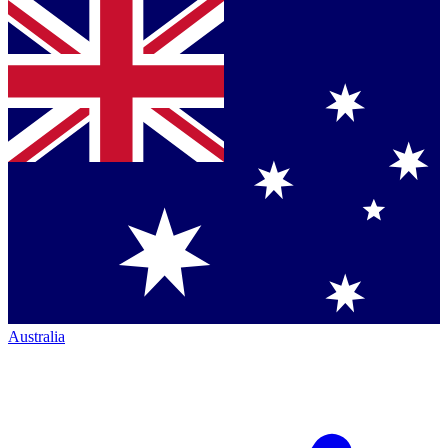
Australia