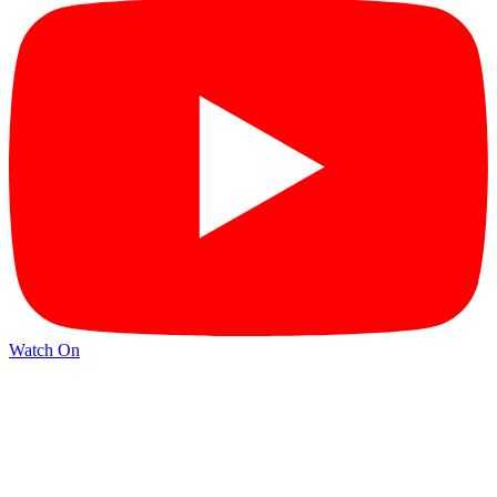
Watch On