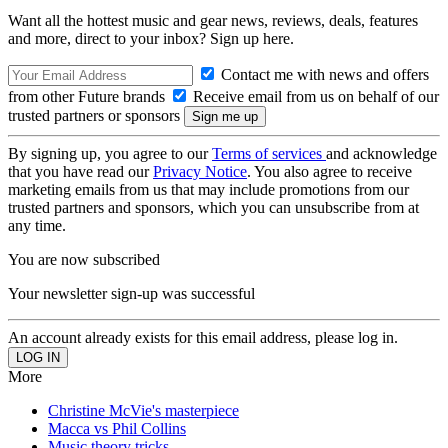
Want all the hottest music and gear news, reviews, deals, features
and more, direct to your inbox? Sign up here.
Contact me with news and offers
from other Future brands
Receive email from us on behalf of our
trusted partners or sponsors
By signing up, you agree to our
Terms of services
and acknowledge
that you have read our
Privacy Notice
. You also agree to receive
marketing emails from us that may include promotions from our
trusted partners and sponsors, which you can unsubscribe from at
any time.
You are now subscribed
Your newsletter sign-up was successful
An account already exists for this email address, please log in.
More
Christine McVie's masterpiece
Macca vs Phil Collins
Music theory tricks