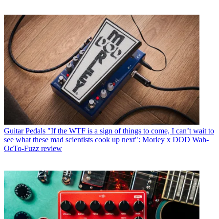
Guitar Pedals
"If the WTF is a sign of things to come, I can’t wait to
see what these mad scientists cook up next": Morley x DOD Wah-
OcTo-Fuzz review