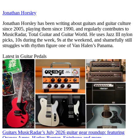
Jonathan Horsley
Jonathan Horsley has been writing about guitars and guitar culture
since 2005, playing them since 1990, and regularly contributes to
MusicRadar, Total Guitar and Guitar World. He uses Jazz III nylon
picks, 10s during the week, 9s at the weekend, and shamefully still
struggles with rhythm figure one of Van Halen’s Panama.
Latest in Guitar Pedals
Guitars
MusicRadar’s July 2026 guitar gear roundup: featuring
Orange Amps, Harley Benton, Epiphone and more