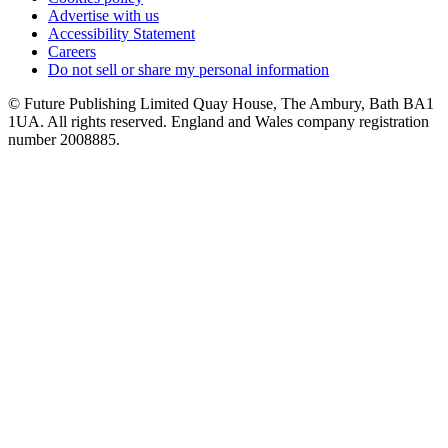
Advertise with us
Accessibility Statement
Careers
Do not sell or share my personal information
© Future Publishing Limited Quay House, The Ambury, Bath BA1
1UA. All rights reserved. England and Wales company registration
number 2008885.