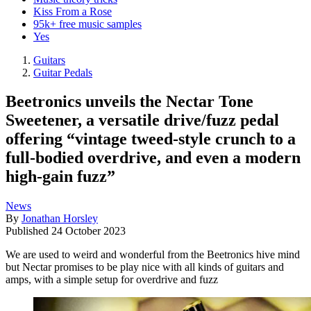
Kiss From a Rose
95k+ free music samples
Yes
Guitars
Guitar Pedals
Beetronics unveils the Nectar Tone
Sweetener, a versatile drive/fuzz pedal
offering “vintage tweed-style crunch to a
full-bodied overdrive, and even a modern
high-gain fuzz”
News
By
Jonathan Horsley
Published
24 October 2023
We are used to weird and wonderful from the Beetronics hive mind
but Nectar promises to be play nice with all kinds of guitars and
amps, with a simple setup for overdrive and fuzz