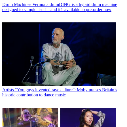
Drum Machines
Vermona drumDING is a hybrid drum machine
designed to sample itself – and it’s available to pre-order now
Artists
“You guys invented rave culture”: Moby praises Britain’s
historic contribution to dance music