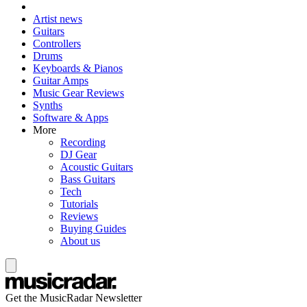
Artist news
Guitars
Controllers
Drums
Keyboards & Pianos
Guitar Amps
Music Gear Reviews
Synths
Software & Apps
More
Recording
DJ Gear
Acoustic Guitars
Bass Guitars
Tech
Tutorials
Reviews
Buying Guides
About us
Get the MusicRadar Newsletter