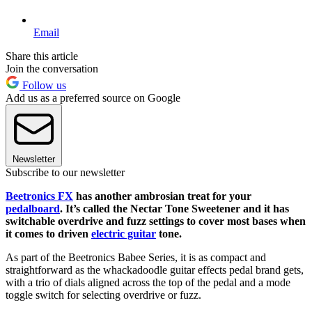
Email
Share this article
Join the conversation
Follow us
Add us as a preferred source on Google
Newsletter
Subscribe to our newsletter
Beetronics FX
has another ambrosian treat for your
pedalboard
. It’s called the Nectar Tone Sweetener and it has
switchable overdrive and fuzz settings to cover most bases when
it comes to driven
electric guitar
tone.
As part of the Beetronics Babee Series, it is as compact and
straightforward as the whackadoodle guitar effects pedal brand gets,
with a trio of dials aligned across the top of the pedal and a mode
toggle switch for selecting overdrive or fuzz.