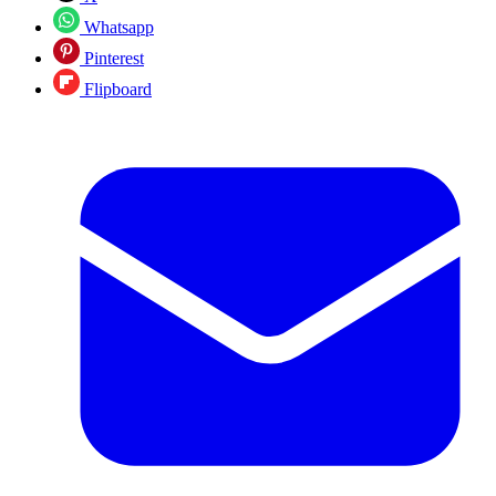
Whatsapp
Pinterest
Flipboard