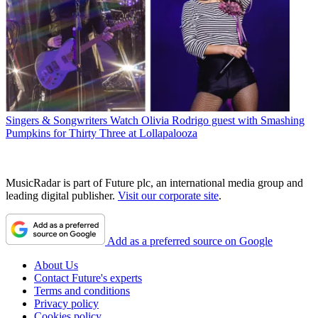
Singers & Songwriters
Watch Olivia Rodrigo guest with Smashing
Pumpkins for Thirty Three at Lollapalooza
MusicRadar is part of Future plc, an international media group and
leading digital publisher.
Visit our corporate site
.
Add as a preferred source on Google
About Us
Contact Future's experts
Terms and conditions
Privacy policy
Cookies policy