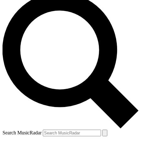
Search MusicRadar