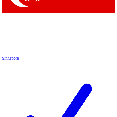
Singapore