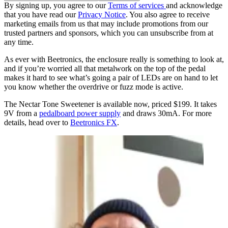
By signing up, you agree to our
Terms of services
and acknowledge
that you have read our
Privacy Notice
. You also agree to receive
marketing emails from us that may include promotions from our
trusted partners and sponsors, which you can unsubscribe from at
any time.
As ever with Beetronics, the enclosure really is something to look at,
and if you’re worried all that metalwork on the top of the pedal
makes it hard to see what’s going a pair of LEDs are on hand to let
you know whether the overdrive or fuzz mode is active.
The Nectar Tone Sweetener is available now, priced $199. It takes
9V from a
pedalboard power supply
and draws 30mA. For more
details, head over to
Beetronics FX
.