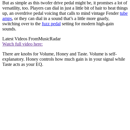
But as simple as this twofer drive pedal might be, it promises a lot of
versatility, too. Players can dial in just a little bit of hair to heat things
up, an overdrive pedal voicing that calls to mind vintage Fender
tube
amps
, or they can dial in a sound that’s a little more gnarly,
switching over to the
fuzz pedal
setting for modern high-gain
sounds.
Latest Videos From
MusicRadar
Watch full video here:
There are knobs for Volume, Honey and Taste. Volume is self-
explanatory. Honey controls how much gain is in your signal while
Taste acts as your EQ.