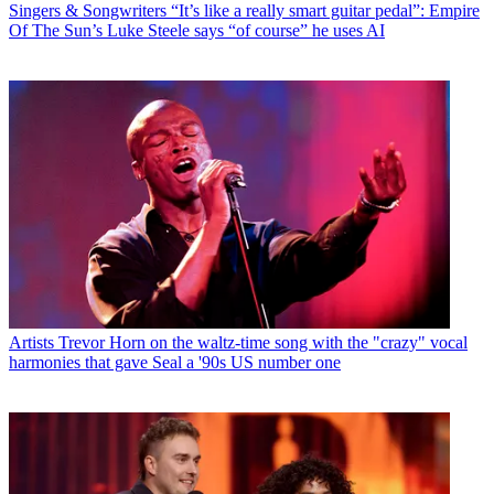
Singers & Songwriters
“It’s like a really smart guitar pedal”: Empire
Of The Sun’s Luke Steele says “of course” he uses AI
Artists
Trevor Horn on the waltz-time song with the "crazy" vocal
harmonies that gave Seal a '90s US number one