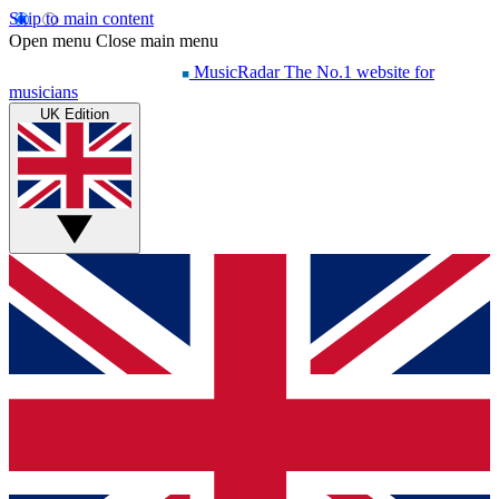
Skip to main content
Open menu
Close main menu
MusicRadar
The No.1 website for
musicians
UK Edition