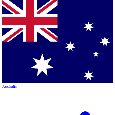
Australia