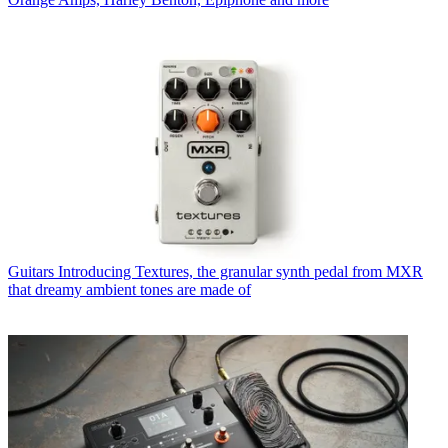
Guitars
Introducing Textures, the granular synth pedal from MXR
that dreamy ambient tones are made of