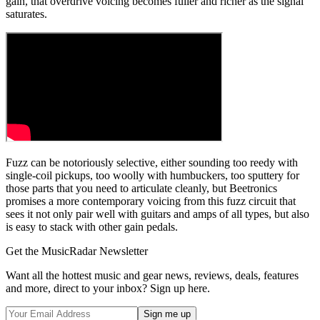
gain, that overdrive voicing becomes fuller and richer as the signal
saturates.
Fuzz can be notoriously selective, either sounding too reedy with
single-coil pickups, too woolly with humbuckers, too sputtery for
those parts that you need to articulate cleanly, but Beetronics
promises a more contemporary voicing from this fuzz circuit that
sees it not only pair well with guitars and amps of all types, but also
is easy to stack with other gain pedals.
Get the MusicRadar Newsletter
Want all the hottest music and gear news, reviews, deals, features
and more, direct to your inbox? Sign up here.