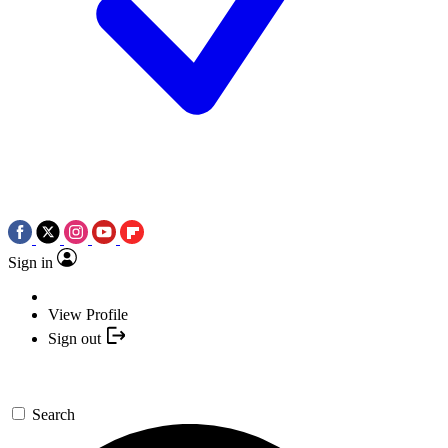
Sign in
View Profile
Sign out
Search