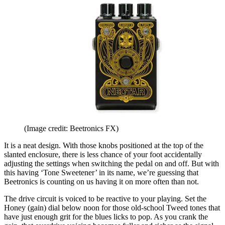
(Image credit: Beetronics FX)
It is a neat design. With those knobs positioned at the top of the
slanted enclosure, there is less chance of your foot accidentally
adjusting the settings when switching the pedal on and off. But with
this having ‘Tone Sweetener’ in its name, we’re guessing that
Beetronics is counting on us having it on more often than not.
The drive circuit is voiced to be reactive to your playing. Set the
Honey (gain) dial below noon for those old-school Tweed tones that
have just enough grit for the blues licks to pop. As you crank the