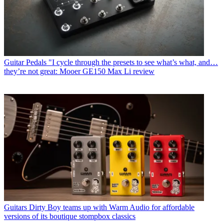
Guitar Pedals
"I cycle through the presets to see what’s what, and…
they’re not great: Mooer GE150 Max Li review
Guitars
Dirty Boy teams up with Warm Audio for affordable
versions of its boutique stompbox classics