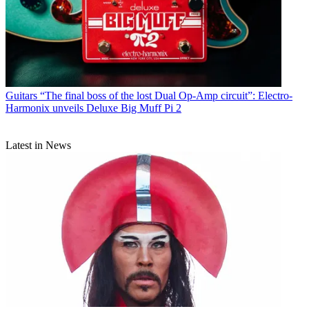
Guitars
“The final boss of the lost Dual Op-Amp circuit”: Electro-
Harmonix unveils Deluxe Big Muff Pi 2
Latest in News