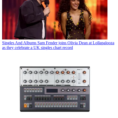
Singles And Albums
Sam Fender joins Olivia Dean at Lollapalooza
as they celebrate a UK singles chart record