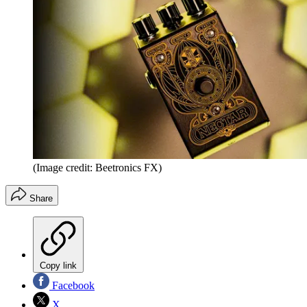
(Image credit: Beetronics FX)
Share
Copy link
Facebook
X