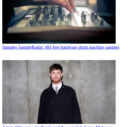
Samples
SampleRadar: 493 free hardware drum machine samples