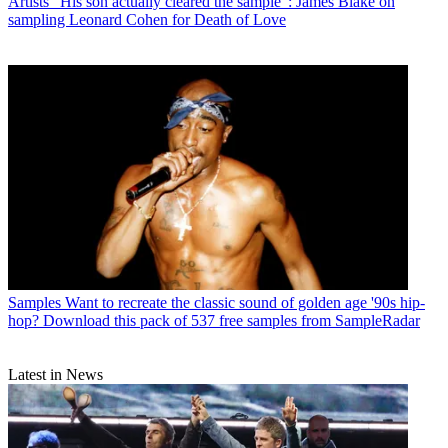
Artists
"His son actually cleared the sample": James Blake on
sampling Leonard Cohen for Death of Love
Samples
Want to recreate the classic sound of golden age '90s hip-
hop? Download this pack of 537 free samples from SampleRadar
Latest in News