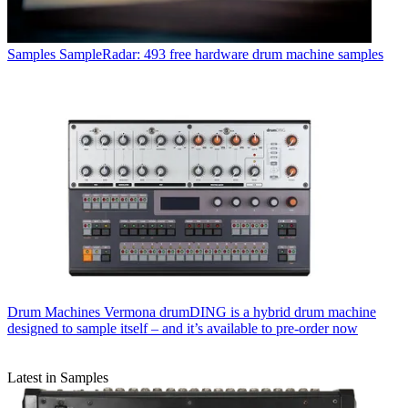
Samples
SampleRadar: 493 free hardware drum machine samples
Drum Machines
Vermona drumDING is a hybrid drum machine
designed to sample itself – and it’s available to pre-order now
Latest in Samples