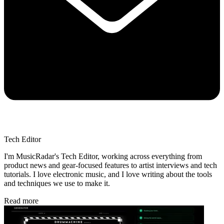
Tech Editor
I'm MusicRadar's Tech Editor, working across everything from
product news and gear-focused features to artist interviews and tech
tutorials. I love electronic music, and I love writing about the tools
and techniques we use to make it.
Read more