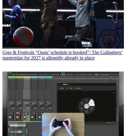
Gigs & Festivals
“Oasis’ schedule is booked”: The Gallaghers’
masterplan for 2027 is allegedly already in place