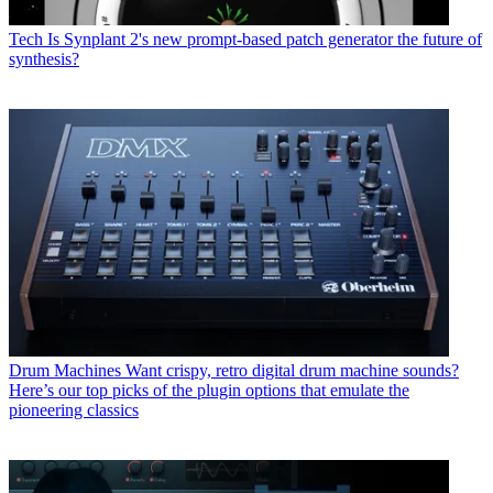
Tech
Is Synplant 2's new prompt-based patch generator the future of
synthesis?
Drum Machines
Want crispy, retro digital drum machine sounds?
Here’s our top picks of the plugin options that emulate the
pioneering classics