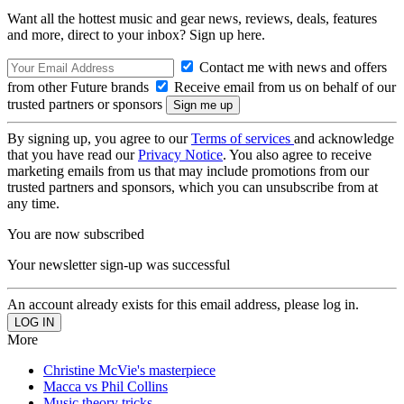
Want all the hottest music and gear news, reviews, deals, features
and more, direct to your inbox? Sign up here.
Contact me with news and offers
from other Future brands
Receive email from us on behalf of our
trusted partners or sponsors
By signing up, you agree to our
Terms of services
and acknowledge
that you have read our
Privacy Notice
. You also agree to receive
marketing emails from us that may include promotions from our
trusted partners and sponsors, which you can unsubscribe from at
any time.
You are now subscribed
Your newsletter sign-up was successful
An account already exists for this email address, please log in.
More
Christine McVie's masterpiece
Macca vs Phil Collins
Music theory tricks