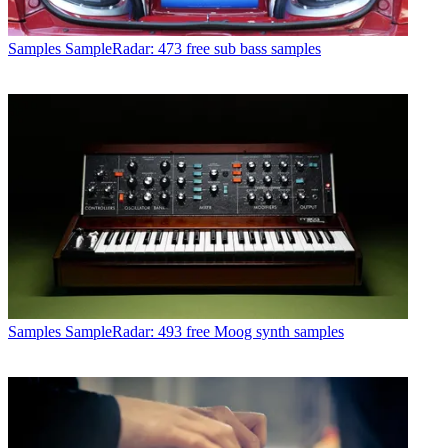
Samples
SampleRadar: 473 free sub bass samples
Samples
SampleRadar: 493 free Moog synth samples