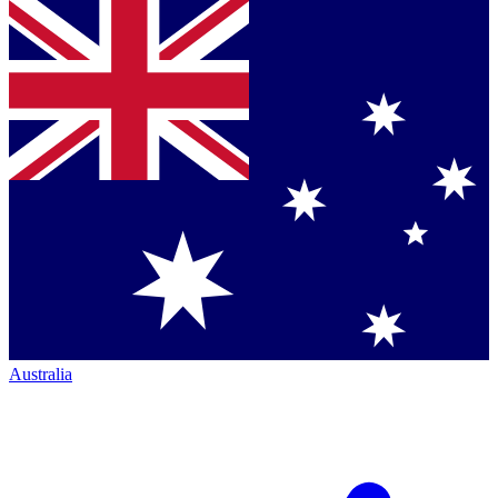
Australia