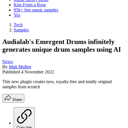
Kiss From a Rose
95k+ free music samples
Yes
Tech
Samples
Audialab's Emergent Drums infinitely
generates unique drum samples using AI
News
By
Matt Mullen
Published
4 November 2022
This new plugin creates new, royalty-free and totally original
samples from scratch
Share
Copy link