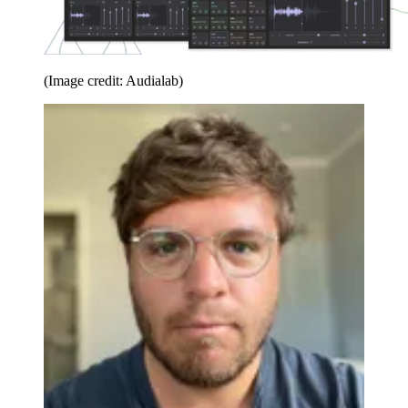
(Image credit: Audialab)