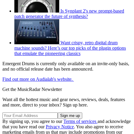
Is Synplant 2's new prompt-based
patch generator the future of synthesis?
Want crispy, retro digital drum
machine sounds? Here’s our top picks of the plugin options
that emulate the pioneering classics
Emergent Drums is currently only available on an invite-only basis,
and no official release date has been announced.
Find out more on Audialab's website.
Get the MusicRadar Newsletter
Want all the hottest music and gear news, reviews, deals, features
and more, direct to your inbox? Sign up here.
By signing up, you agree to our
Terms of services
and acknowledge
that you have read our
Privacy Notice
. You also agree to receive
marketing emails from us that may include promotions from our