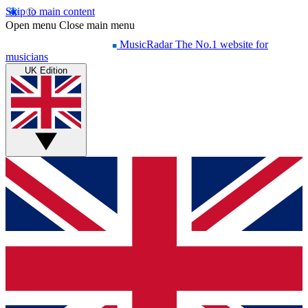
Skip to main content
Open menu
Close main menu
MusicRadar
The No.1 website for
musicians
UK Edition