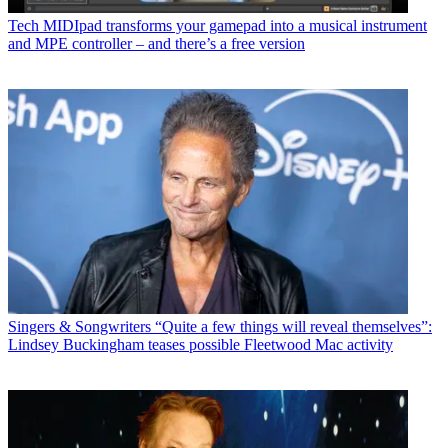
Tech
MIDIpad transforms your gamepad into a musical instrument
and MPE controller – and there’s a free version
Singers & Songwriters
“Quite a few things will reveal themselves”:
Lindsey Buckingham teases possible Fleetwood Mac activity