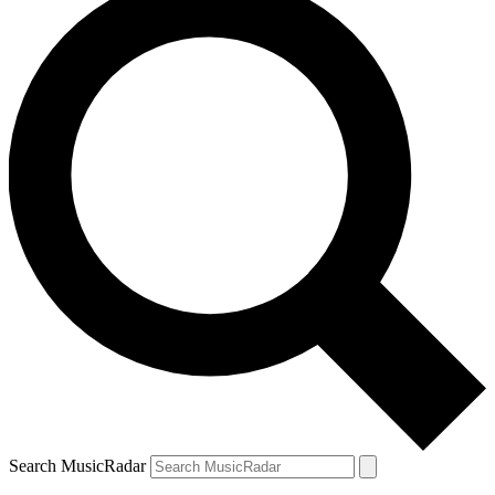
Search MusicRadar