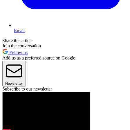
Email
Share this article
Join the conversation
Follow us
Add us as a preferred source on Google
Newsletter
Subscribe to our newsletter