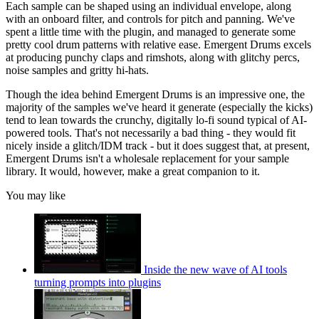
Each sample can be shaped using an individual envelope, along
with an onboard filter, and controls for pitch and panning. We've
spent a little time with the plugin, and managed to generate some
pretty cool drum patterns with relative ease. Emergent Drums excels
at producing punchy claps and rimshots, along with glitchy percs,
noise samples and gritty hi-hats.
Though the idea behind Emergent Drums is an impressive one, the
majority of the samples we've heard it generate (especially the kicks)
tend to lean towards the crunchy, digitally lo-fi sound typical of AI-
powered tools. That's not necessarily a bad thing - they would fit
nicely inside a glitch/IDM track - but it does suggest that, at present,
Emergent Drums isn't a wholesale replacement for your sample
library. It would, however, make a great companion to it.
You may like
Inside the new wave of AI tools
turning prompts into plugins