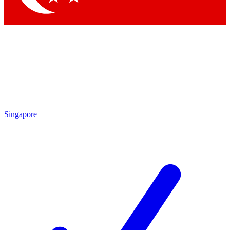
Singapore