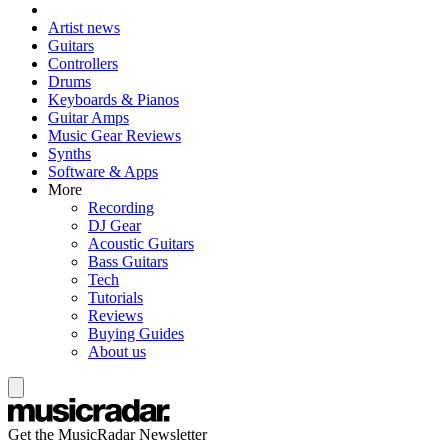
Artist news
Guitars
Controllers
Drums
Keyboards & Pianos
Guitar Amps
Music Gear Reviews
Synths
Software & Apps
More
Recording
DJ Gear
Acoustic Guitars
Bass Guitars
Tech
Tutorials
Reviews
Buying Guides
About us
Get the MusicRadar Newsletter