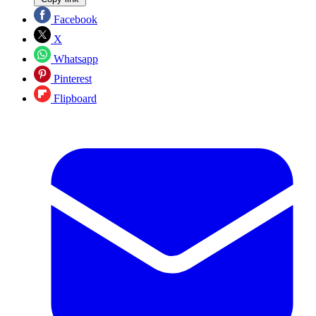
Facebook
X
Whatsapp
Pinterest
Flipboard