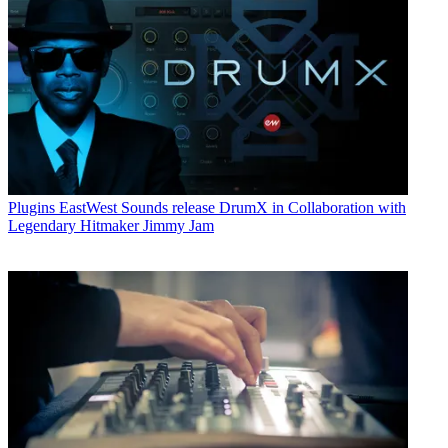
Plugins
EastWest Sounds release DrumX in Collaboration with
Legendary Hitmaker Jimmy Jam