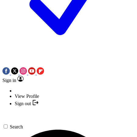
Sign in
View Profile
Sign out
Search