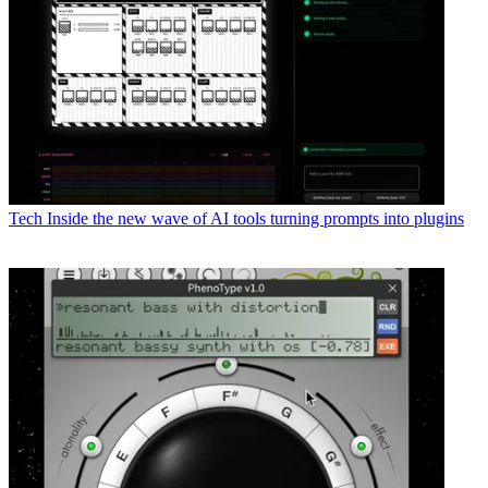
Tech
Inside the new wave of AI tools turning prompts into plugins