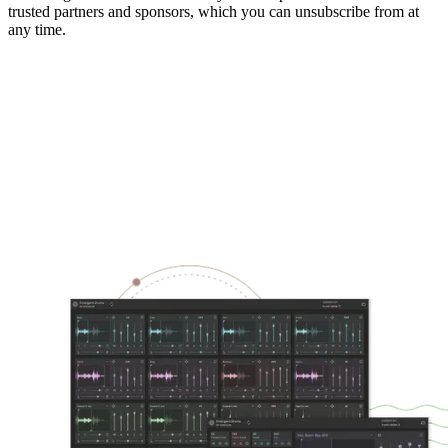
trusted partners and sponsors, which you can unsubscribe from at
any time.