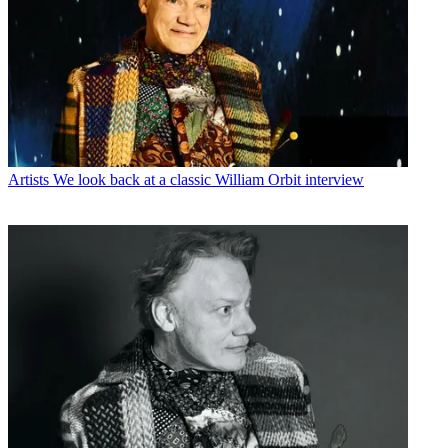
Artists
We look back at a classic William Orbit interview