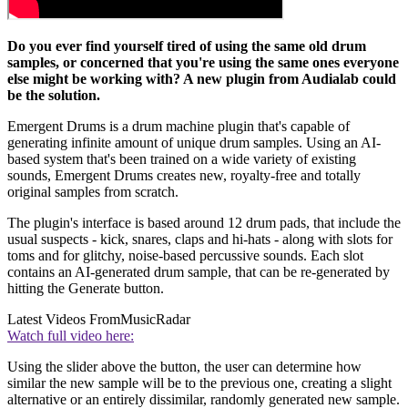
Do you ever find yourself tired of using the same old drum
samples, or concerned that you're using the same ones everyone
else might be working with? A new plugin from Audialab could
be the solution.
Emergent Drums is a drum machine plugin that's capable of
generating infinite amount of unique drum samples. Using an AI-
based system that's been trained on a wide variety of existing
sounds, Emergent Drums creates new, royalty-free and totally
original samples from scratch.
The plugin's interface is based around 12 drum pads, that include the
usual suspects - kick, snares, claps and hi-hats - along with slots for
toms and for glitchy, noise-based percussive sounds. Each slot
contains an AI-generated drum sample, that can be re-generated by
hitting the Generate button.
Latest Videos From
MusicRadar
Watch full video here:
Using the slider above the button, the user can determine how
similar the new sample will be to the previous one, creating a slight
alternative or an entirely dissimilar, randomly generated new sample.