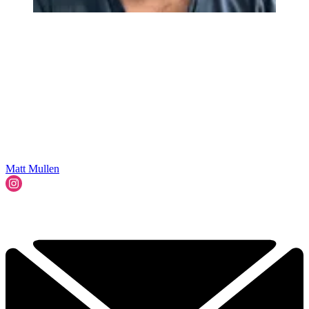
Matt Mullen