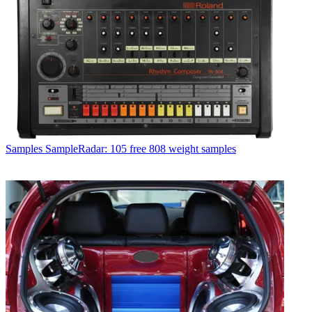
Samples
SampleRadar: 105 free 808 weight samples