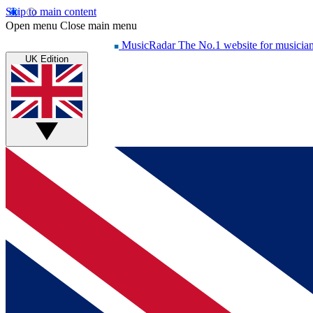
Skip to main content
Open menu
Close main menu
MusicRadar
The No.1 website for musicia
UK Edition