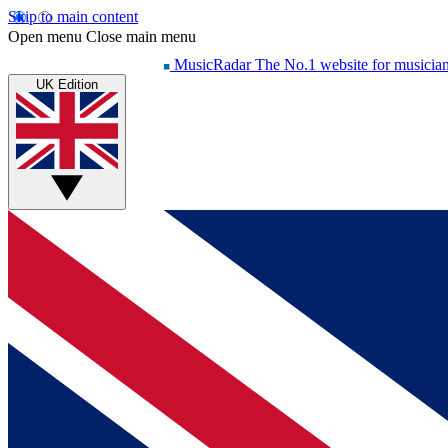
Skip to main content
Open menu
Close main menu
MusicRadar
The No.1 website for musicia
UK Edition