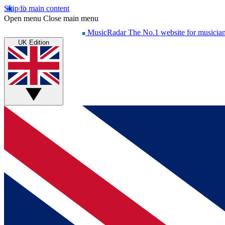
Skip to main content
Open menu
Close main menu
MusicRadar
The No.1 website for musicia
UK Edition