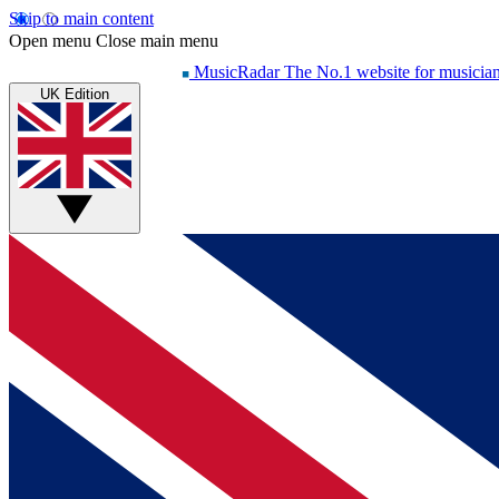
Skip to main content
Open menu
Close main menu
MusicRadar
The No.1 website for musicia
UK Edition