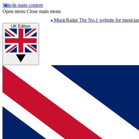
Skip to main content
Open menu
Close main menu
MusicRadar
The No.1 website for musicia
UK Edition