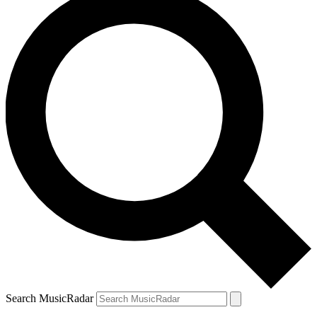
Search MusicRadar