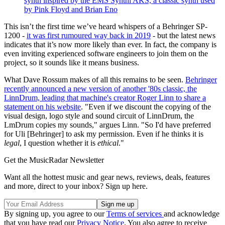
synth inspired by the EMS Synthi AKS, a classic synth used
by Pink Floyd and Brian Eno
This isn’t the first time we’ve heard whispers of a Behringer SP-
1200 -
it was first rumoured way back in 2019
- but the latest news
indicates that it’s now more likely than ever. In fact, the company is
even inviting experienced software engineers to join them on the
project, so it sounds like it means business.
What Dave Rossum makes of all this remains to be seen.
Behringer
recently announced a new version of another '80s classic, the
LinnDrum, leading that machine's creator Roger Linn to share a
statement on his website
. "Even if we discount the copying of the
visual design, logo style and sound circuit of LinnDrum, the
LmDrum copies my sounds," argues Linn. "So I'd have preferred
for Uli [Behringer] to ask my permission. Even if he thinks it is
legal
, I question whether it is
ethical
."
Get the MusicRadar Newsletter
Want all the hottest music and gear news, reviews, deals, features
and more, direct to your inbox? Sign up here.
By signing up, you agree to our
Terms of services
and acknowledge
that you have read our
Privacy Notice
. You also agree to receive