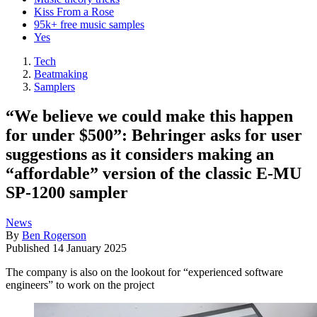
Kiss From a Rose
95k+ free music samples
Yes
Tech
Beatmaking
Samplers
“We believe we could make this happen
for under $500”: Behringer asks for user
suggestions as it considers making an
“affordable” version of the classic E-MU
SP-1200 sampler
News
By
Ben Rogerson
Published
14 January 2025
The company is also on the lookout for “experienced software
engineers” to work on the project