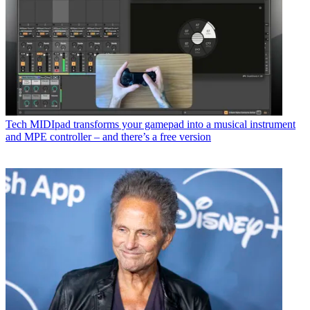
Tech
MIDIpad transforms your gamepad into a musical instrument
and MPE controller – and there’s a free version