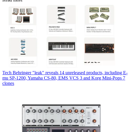
Tech
Behringer "leak" reveals 14 unreleased products, including E-
mu SP-1200, Yamaha CS-80, EMS VCS 3 and Korg Mini-Pops 7
clones