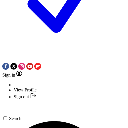
Sign in
View Profile
Sign out
Search