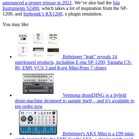
announced a proper reissue in 2021
. We’ve also had the
Isla
Instruments S2400
, which takes a lot of inspiration from the SP-
1200, and
Inphonik’s RX1200
, a plugin emulation.
You may like
Behringer "leak" reveals 14
unreleased products, including E-mu SP-1200, Yamaha CS-
80, EMS VCS 3 and Korg Mini-Pops 7 clones
Vermona drumDING is a hybrid
drum machine designed to sample itself – and it’s available to
pre-order now
Behringer's AKS Mini is a £99 mini-