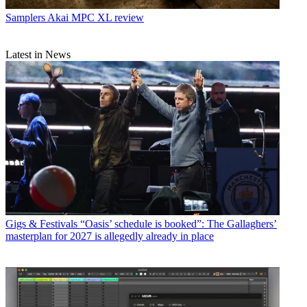
Samplers
Akai MPC XL review
Latest in News
Gigs & Festivals
“Oasis’ schedule is booked”: The Gallaghers’
masterplan for 2027 is allegedly already in place