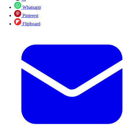
Whatsapp
Pinterest
Flipboard