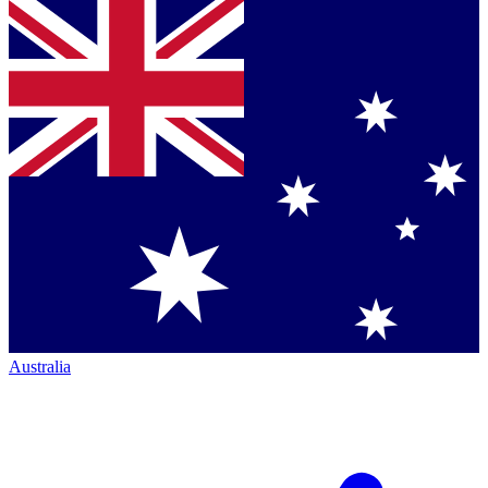
Australia