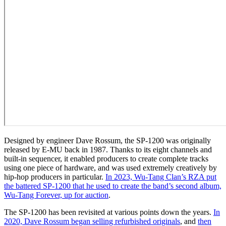
Designed by engineer Dave Rossum, the SP-1200 was originally
released by E-MU back in 1987. Thanks to its eight channels and
built-in sequencer, it enabled producers to create complete tracks
using one piece of hardware, and was used extremely creatively by
hip-hop producers in particular.
In 2023, Wu-Tang Clan’s RZA put
the battered SP-1200 that he used to create the band’s second album,
Wu-Tang Forever, up for auction
.
The SP-1200 has been revisited at various points down the years.
In
2020, Dave Rossum began selling refurbished originals
, and
then