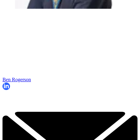
Ben Rogerson