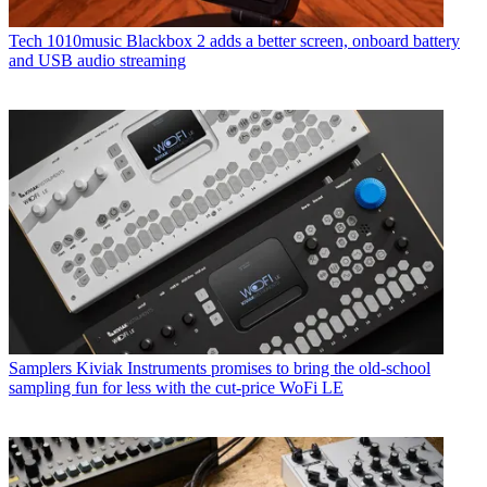
Tech
1010music Blackbox 2 adds a better screen, onboard battery
and USB audio streaming
Samplers
Kiviak Instruments promises to bring the old-school
sampling fun for less with the cut-price WoFi LE