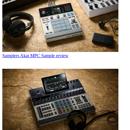
Samplers
Akai MPC Sample review