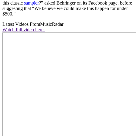
this classic
sampler
?” asked Behringer on its Facebook page, before
suggesting that “We believe we could make this happen for under
$500.”
Latest Videos From
MusicRadar
Watch full video here: