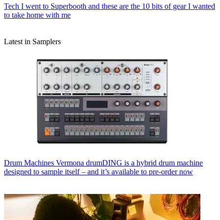
Tech
I went to Superbooth and these are the 10 bits of gear I wanted
to take home with me
Latest in Samplers
Drum Machines
Vermona drumDING is a hybrid drum machine
designed to sample itself – and it’s available to pre-order now