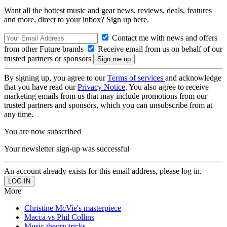
Want all the hottest music and gear news, reviews, deals, features
and more, direct to your inbox? Sign up here.
Contact me with news and offers
from other Future brands
Receive email from us on behalf of our
trusted partners or sponsors
By signing up, you agree to our
Terms of services
and acknowledge
that you have read our
Privacy Notice
. You also agree to receive
marketing emails from us that may include promotions from our
trusted partners and sponsors, which you can unsubscribe from at
any time.
You are now subscribed
Your newsletter sign-up was successful
An account already exists for this email address, please log in.
More
Christine McVie's masterpiece
Macca vs Phil Collins
Music theory tricks