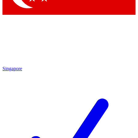
Singapore