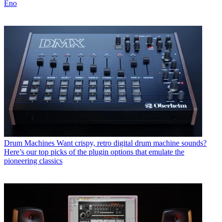
Eno
Drum Machines
Want crispy, retro digital drum machine sounds?
Here’s our top picks of the plugin options that emulate the
pioneering classics