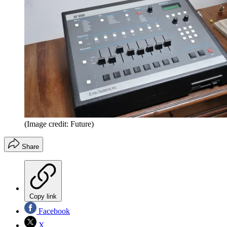
(Image credit: Future)
Share
Copy link
Facebook
X