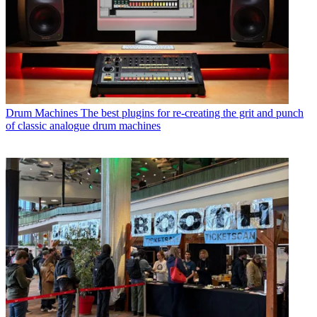
Drum Machines
The best plugins for re-creating the grit and punch
of classic analogue drum machines