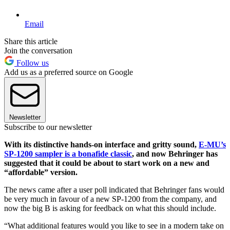
Email
Share this article
Join the conversation
Follow us
Add us as a preferred source on Google
Newsletter
Subscribe to our newsletter
With its distinctive hands-on interface and gritty sound,
E-MU’s
SP-1200 sampler is a bonafide classic
, and now Behringer has
suggested that it could be about to start work on a new and
“affordable” version.
The news came after a user poll indicated that Behringer fans would
be very much in favour of a new SP-1200 from the company, and
now the big B is asking for feedback on what this should include.
“What additional features would you like to see in a modern take on