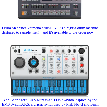
Drum Machines
Vermona drumDING is a hybrid drum machine
designed to sample itself – and it’s available to pre-order now
Tech
Behringer's AKS Mini is a £99 mini-synth inspired by the
EMS Synthi AKS, a classic synth used by Pink Floyd and Brian