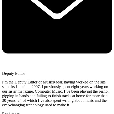
Deputy Editor
I’m the Deputy Editor of MusicRadar, having worked on the site
since its launch in 2007. I previously spent eight years working on
our sister magazine, Computer Music. I’ve been playing the piano,
gigging in bands and failing to finish tracks at home for more than
30 years, 24 of which I’ve also spent writing about music and the
ever-changing technology used to make it.
Read more