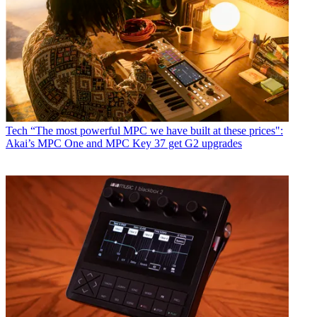
Tech
“The most powerful MPC we have built at these prices":
Akai’s MPC One and MPC Key 37 get G2 upgrades