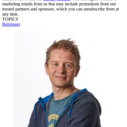
marketing emails from us that may include promotions from our
trusted partners and sponsors, which you can unsubscribe from at
any time.
TOPICS
Behringer