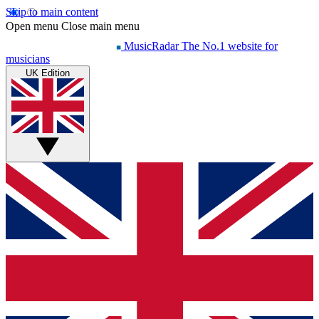
Skip to main content
Open menu
Close main menu
MusicRadar
The No.1 website for
musicians
UK Edition