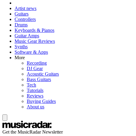
Artist news
Guitars
Controllers
Drums
Keyboards & Pianos
Guitar Amps
Music Gear Reviews
Synths
Software & Apps
More
Recording
DJ Gear
Acoustic Guitars
Bass Guitars
Tech
Tutorials
Reviews
Buying Guides
About us
Get the MusicRadar Newsletter