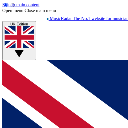
Skip to main content
Open menu
Close main menu
MusicRadar
The No.1 website for musicia
UK Edition