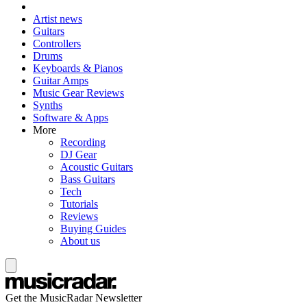
Artist news
Guitars
Controllers
Drums
Keyboards & Pianos
Guitar Amps
Music Gear Reviews
Synths
Software & Apps
More
Recording
DJ Gear
Acoustic Guitars
Bass Guitars
Tech
Tutorials
Reviews
Buying Guides
About us
Get the MusicRadar Newsletter