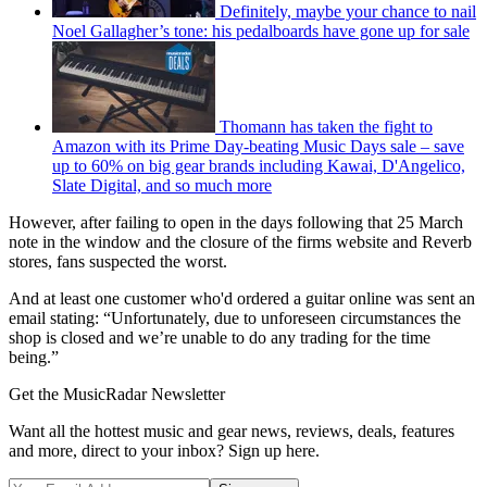
Definitely, maybe your chance to nail
Noel Gallagher’s tone: his pedalboards have gone up for sale
Thomann has taken the fight to
Amazon with its Prime Day-beating Music Days sale – save
up to 60% on big gear brands including Kawai, D'Angelico,
Slate Digital, and so much more
However, after failing to open in the days following that 25 March
note in the window and the closure of the firms website and Reverb
stores, fans suspected the worst.
And at least one customer who'd ordered a guitar online was sent an
email stating: “Unfortunately, due to unforeseen circumstances the
shop is closed and we’re unable to do any trading for the time
being.”
Get the MusicRadar Newsletter
Want all the hottest music and gear news, reviews, deals, features
and more, direct to your inbox? Sign up here.