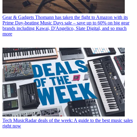
Gear & Gadgets
Thomann has taken the fight to Amazon with its
Prime Day-beating Music Days sale – save up to 60% on big gear
brands including Kawai, D'Angelico, Slate Digital, and so much
more
Tech
MusicRadar deals of the week: A guide to the best music sales
right now