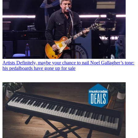
Artists
Definitely, maybe your chance to nail Noel Gallagher’s tone:
his pedalboards have gone up for sale