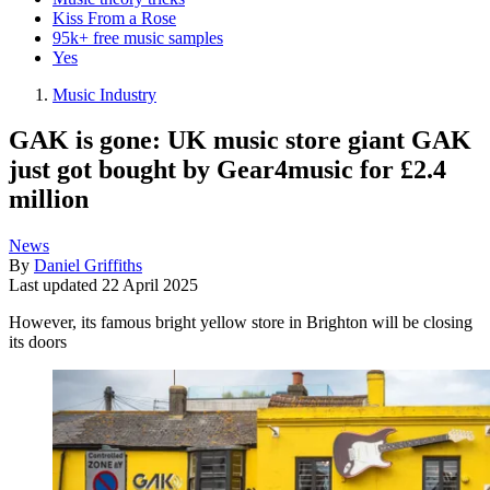
Kiss From a Rose
95k+ free music samples
Yes
Music Industry
GAK is gone: UK music store giant GAK
just got bought by Gear4music for £2.4
million
News
By
Daniel Griffiths
Last updated
22 April 2025
However, its famous bright yellow store in Brighton will be closing
its doors