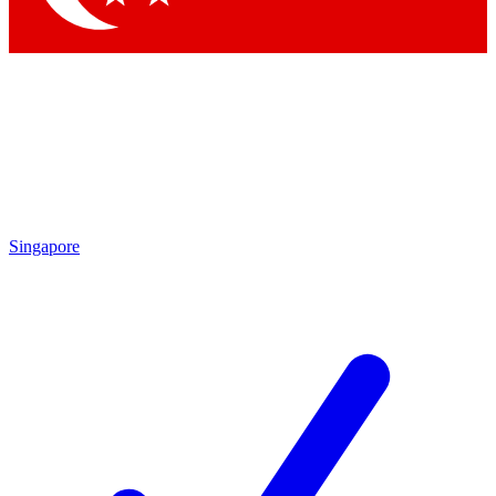
Singapore