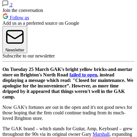
2
Join the conversation
Follow us
Add us as a preferred source on Google
Newsletter
Subscribe to our newsletter
On Tuesday 25 March GAK's bright yellow bricks-and-mortar
store on Brighton's North Road
failed to open
, instead
displaying a message which read: "Closed for maintenance. We
apologise for the inconvenience”. However, as more time
dripped by it appeared that things weren't well in the GAK
camp.
Now GAK's fortunes are out in the open and it's not good news for
those hoping that the firm could continue trading from its much-
loved Brighton store.
The GAK brand – which stands for Guitar, Amp, Keyboard – grew
throughout the 90s via its original owner Gary
Marshall
, expanding