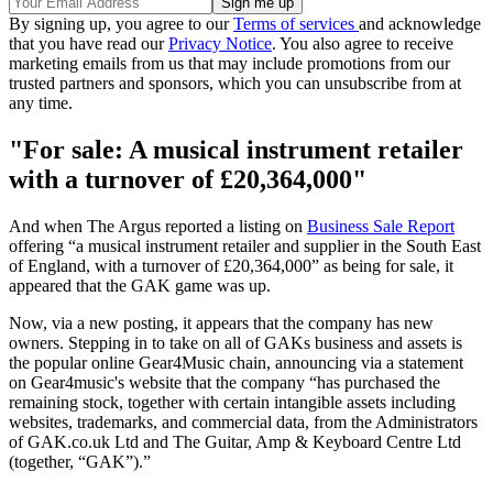
By signing up, you agree to our
Terms of services
and acknowledge
that you have read our
Privacy Notice
. You also agree to receive
marketing emails from us that may include promotions from our
trusted partners and sponsors, which you can unsubscribe from at
any time.
"For sale: A musical instrument retailer
with a turnover of £20,364,000"
And when The Argus reported a listing on
Business Sale Report
offering “a musical instrument retailer and supplier in the South East
of England, with a turnover of £20,364,000” as being for sale, it
appeared that the GAK game was up.
Now, via a new posting, it appears that the company has new
owners. Stepping in to take on all of GAKs business and assets is
the popular online Gear4Music chain, announcing via a statement
on Gear4music's website that the company “has purchased the
remaining stock, together with certain intangible assets including
websites, trademarks, and commercial data, from the Administrators
of GAK.co.uk Ltd and The Guitar, Amp & Keyboard Centre Ltd
(together, “GAK”).”