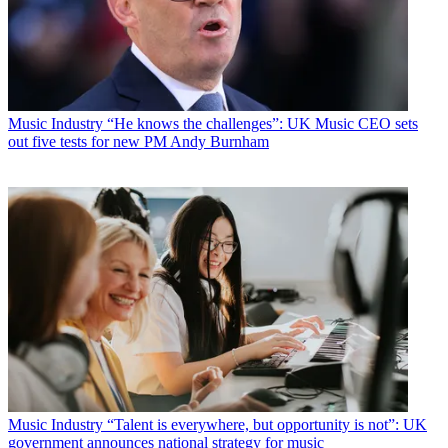
Music Industry
“He knows the challenges”: UK Music CEO sets
out five tests for new PM Andy Burnham
Music Industry
“Talent is everywhere, but opportunity is not”: UK
government announces national strategy for music