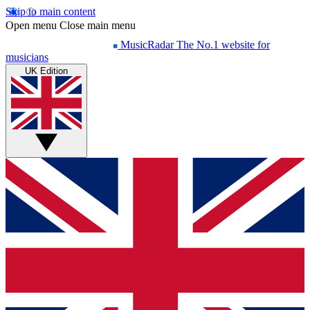
Skip to main content
Open menu
Close main menu
MusicRadar
The No.1 website for
musicians
UK Edition