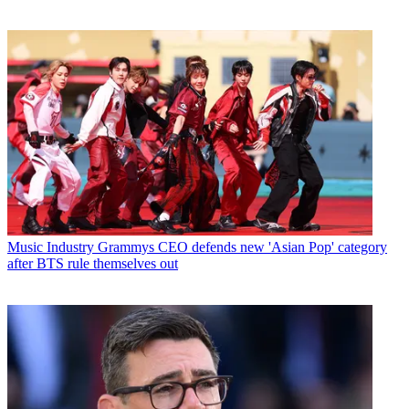
Music Industry
Grammys CEO defends new 'Asian Pop' category
after BTS rule themselves out