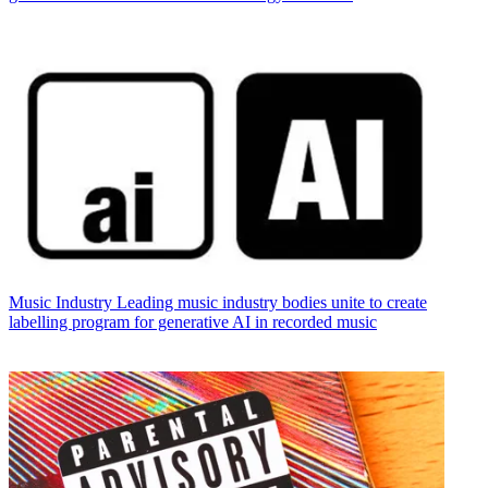
Music Industry
Leading music industry bodies unite to create
labelling program for generative AI in recorded music