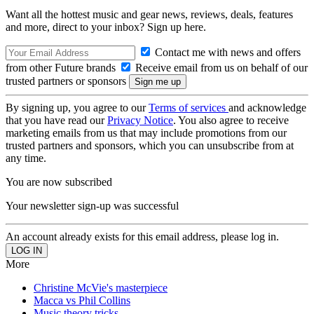
Want all the hottest music and gear news, reviews, deals, features
and more, direct to your inbox? Sign up here.
Contact me with news and offers
from other Future brands
Receive email from us on behalf of our
trusted partners or sponsors
By signing up, you agree to our
Terms of services
and acknowledge
that you have read our
Privacy Notice
. You also agree to receive
marketing emails from us that may include promotions from our
trusted partners and sponsors, which you can unsubscribe from at
any time.
You are now subscribed
Your newsletter sign-up was successful
An account already exists for this email address, please log in.
More
Christine McVie's masterpiece
Macca vs Phil Collins
Music theory tricks