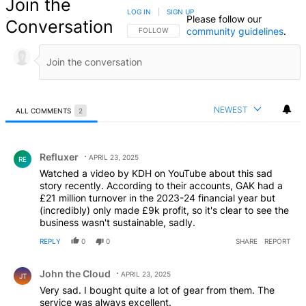
Join the
LOG IN
|
SIGN UP
Please follow our
Conversation
community guidelines
.
FOLLOW THIS CONVERSATION TO BE NOTIFIED
FOLLOW
NEWEST
ALL COMMENTS
2
All Comments
Comment by Refluxer.
Refluxer
APRIL 23, 2025
RE
Watched a video by KDH on YouTube about this sad
story recently. According to their accounts, GAK had a
£21 million turnover in the 2023-24 financial year but
(incredibly) only made £9k profit, so it's clear to see the
business wasn't sustainable, sadly.
REPLY
0
0
SHARE
REPORT
Comment by John the Cloud.
John the Cloud
APRIL 23, 2025
JT
Very sad. I bought quite a lot of gear from them. The
service was always excellent.