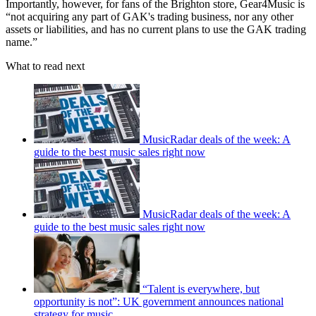
Importantly, however, for fans of the Brighton store, Gear4Music is
“not acquiring any part of GAK's trading business, nor any other
assets or liabilities, and has no current plans to use the GAK trading
name.”
What to read next
MusicRadar deals of the week: A
guide to the best music sales right now
MusicRadar deals of the week: A
guide to the best music sales right now
“Talent is everywhere, but
opportunity is not”: UK government announces national
strategy for music