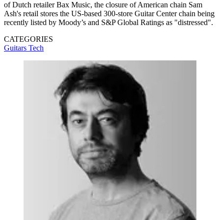
of Dutch retailer Bax Music, the closure of American chain Sam
Ash's retail stores the US-based 300-store Guitar Center chain being
recently listed by Moody’s and S&P Global Ratings as "distressed".
CATEGORIES
Guitars
Tech