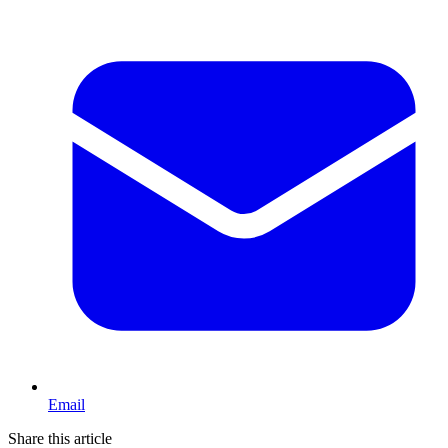
Email
Share this article