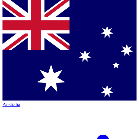
Australia