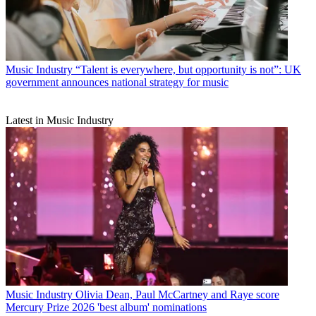
Music Industry
“Talent is everywhere, but opportunity is not”: UK
government announces national strategy for music
Latest in Music Industry
Music Industry
Olivia Dean, Paul McCartney and Raye score
Mercury Prize 2026 'best album' nominations