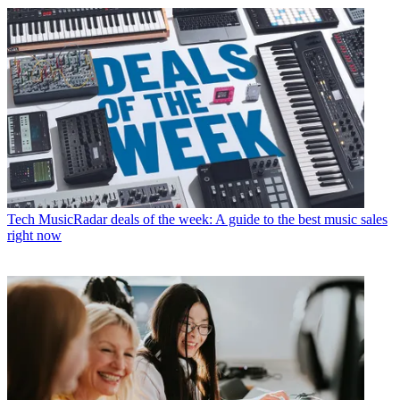
Tech
MusicRadar deals of the week: A guide to the best music sales
right now