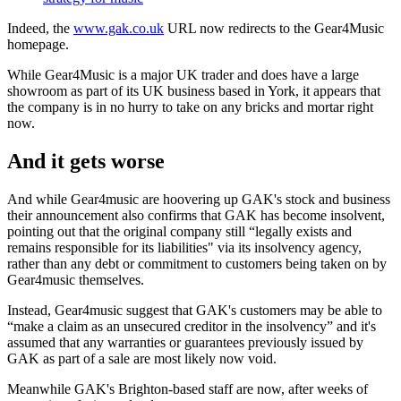
Indeed, the
www.gak.co.uk
URL now redirects to the Gear4Music
homepage.
While Gear4Music is a major UK trader and does have a large
showroom as part of its UK business based in York, it appears that
the company is in no hurry to take on any bricks and mortar right
now.
And it gets worse
And while Gear4music are hoovering up GAK's stock and business
their announcement also confirms that GAK has become insolvent,
pointing out that the original company still “legally exists and
remains responsible for its liabilities" via its insolvency agency,
rather than any debt or commitment to customers being taken on by
Gear4music themselves.
Instead, Gear4music suggest that GAK's customers may be able to
“make a claim as an unsecured creditor in the insolvency” and it's
assumed that any warranties or guarantees previously issued by
GAK as part of a sale are most likely now void.
Meanwhile GAK's Brighton-based staff are now, after weeks of