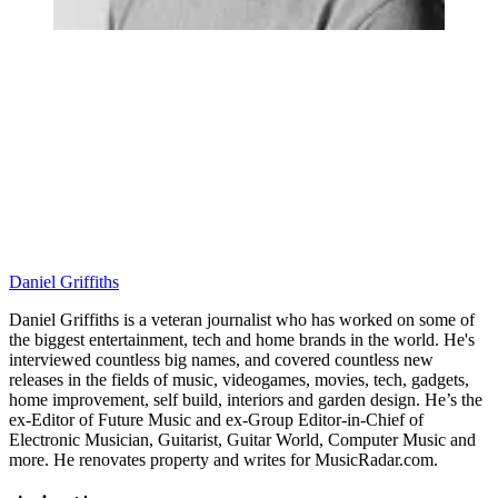
Daniel Griffiths
Daniel Griffiths is a veteran journalist who has worked on some of
the biggest entertainment, tech and home brands in the world. He's
interviewed countless big names, and covered countless new
releases in the fields of music, videogames, movies, tech, gadgets,
home improvement, self build, interiors and garden design. He’s the
ex-Editor of Future Music and ex-Group Editor-in-Chief of
Electronic Musician, Guitarist, Guitar World, Computer Music and
more. He renovates property and writes for MusicRadar.com.