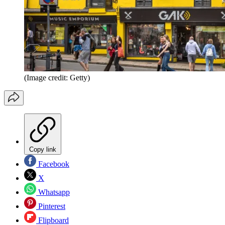
(Image credit: Getty)
Copy link
Facebook
X
Whatsapp
Pinterest
Flipboard