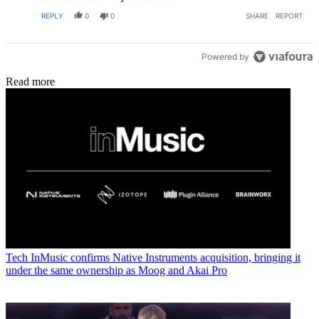
REPLY
0
0
SHARE
REPORT
Powered by
Read more
Tech
InMusic confirms Native Instruments acquisition, bringing it
under the same ownership as Moog and Akai Pro