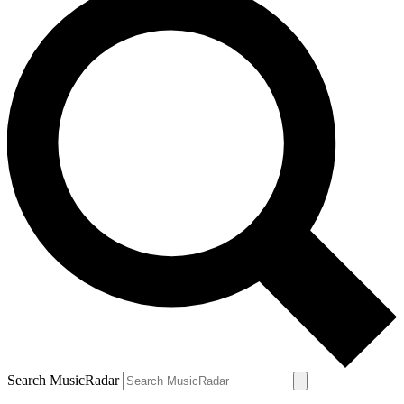
Search MusicRadar