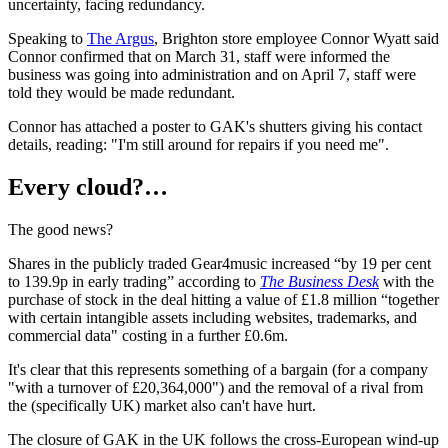
uncertainty, facing redundancy.
Speaking to
The Argus
, Brighton store employee Connor Wyatt said
Connor confirmed that on March 31, staff were informed the
business was going into administration and on April 7, staff were
told they would be made redundant.
Connor has attached a poster to GAK's shutters giving his contact
details, reading: "I'm still around for repairs if you need me".
Every cloud?…
The good news?
Shares in the publicly traded Gear4music increased “by 19 per cent
to 139.9p in early trading” according to
The Business Desk
with the
purchase of stock in the deal hitting a value of £1.8 million “together
with certain intangible assets including websites, trademarks, and
commercial data" costing in a further £0.6m.
It's clear that this represents something of a bargain (for a company
"with a turnover of £20,364,000") and the removal of a rival from
the (specifically UK) market also can't have hurt.
The closure of GAK in the UK follows the cross-European wind-up