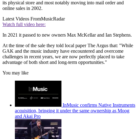
its physical store and most notably moving into mail order and
online sales in 2002.
Latest Videos From
MusicRadar
Watch full video here:
In 2021 it passed to new owners Max McKellar and Ian Stephens.
At the time of the sale they told local paper The Argus that: "While
GAK and the music industry have encountered and overcome
challenges in recent years, we are now perfectly placed to take
advantage of both short and long-term opportunities."
You may like
InMusic confirms Native Instruments
acquisition, bringing it under the same ownership as Moog
and Akai Pro