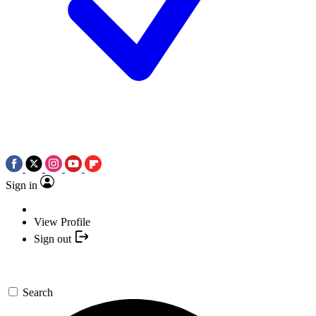
Sign in
View Profile
Sign out
Search