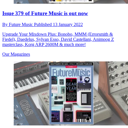
Issue 379 of Future Music is out now
By
Future Music
Published
13 January 2022
Upgrade Your Mixdown Plus: Bonobo, MMM (Errorsmith &
Fiedel), Daedelus, Sylvan Esso, David Castellani, Animoog Z
masterclass, Korg ARP 2600M & much more!
Our Magazines