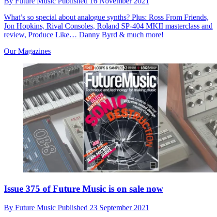
By
Future Music
Published
16 November 2021
What’s so special about analogue synths? Plus: Ross From Friends,
Jon Hopkins, Rival Consoles, Roland SP-404 MKII masterclass and
review, Produce Like… Danny Byrd & much more!
Our Magazines
Issue 375 of Future Music is on sale now
By
Future Music
Published
23 September 2021