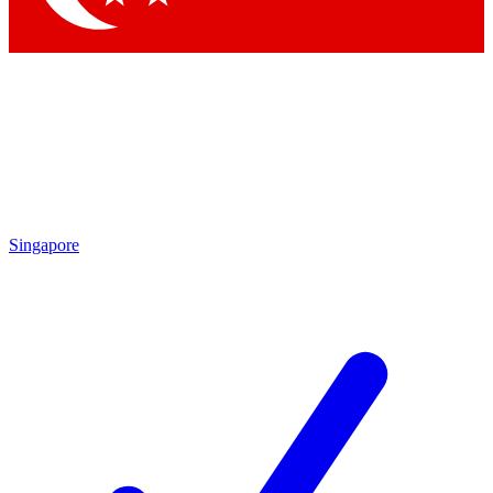
Singapore