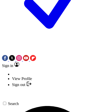
Sign in
View Profile
Sign out
Search