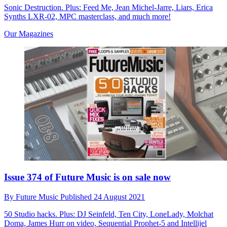
Sonic Destruction. Plus: Feed Me, Jean Michel-Jarre, Liars, Erica
Synths LXR-02, MPC masterclass, and much more!
Our Magazines
Issue 374 of Future Music is on sale now
By
Future Music
Published
24 August 2021
50 Studio hacks. Plus: DJ Seinfeld, Ten City, LoneLady, Molchat
Doma, James Hurr on video, Sequential Prophet-5 and Intellijel