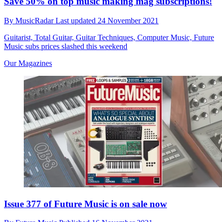
Save 50% on top music making mag subscriptions!
By
MusicRadar
Last updated
24 November 2021
Guitarist, Total Guitar, Guitar Techniques, Computer Music, Future
Music subs prices slashed this weekend
Our Magazines
Issue 377 of Future Music is on sale now