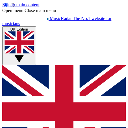
Skip to main content
Open menu
Close main menu
MusicRadar
The No.1 website for
musicians
UK Edition