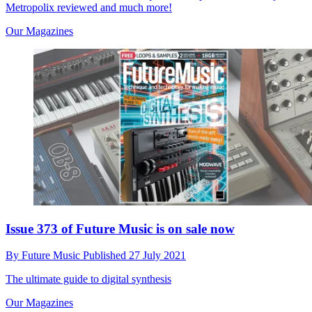
Metropolix reviewed and much more!
Our Magazines
Issue 373 of Future Music is on sale now
By
Future Music
Published
27 July 2021
The ultimate guide to digital synthesis
Our Magazines