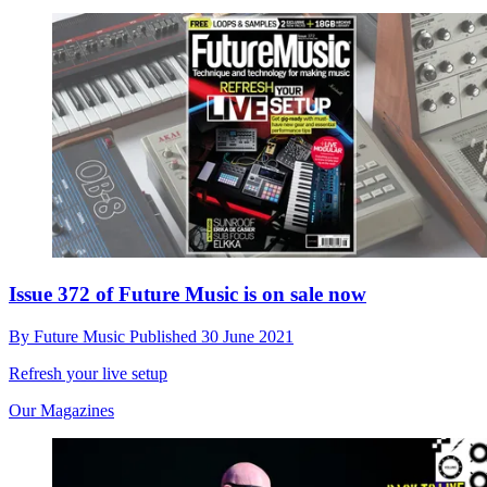
Issue 372 of Future Music is on sale now
By
Future Music
Published
30 June 2021
Refresh your live setup
Our Magazines