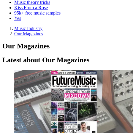
Music theory tricks
Kiss From a Rose
95k+ free music samples
Yes
Music Industry
Our Magazines
Our Magazines
Latest about Our Magazines