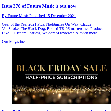
Issue 378 of Future Music is out now
By
Future Music
Published
15 December 2021
Gear of the Year 2021 Plus: Nightmares On Wax, Claude
VonStroke, The Black Dog, Roland TR-6S masterclass, Produce
Like… Richard Fearless, Waldorf M reviewed & much more!
Our Magazines