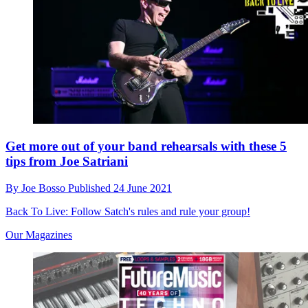
Get more out of your band rehearsals with these 5
tips from Joe Satriani
By
Joe Bosso
Published
24 June 2021
Back To Live: Follow Satch's rules and rule your group!
Our Magazines