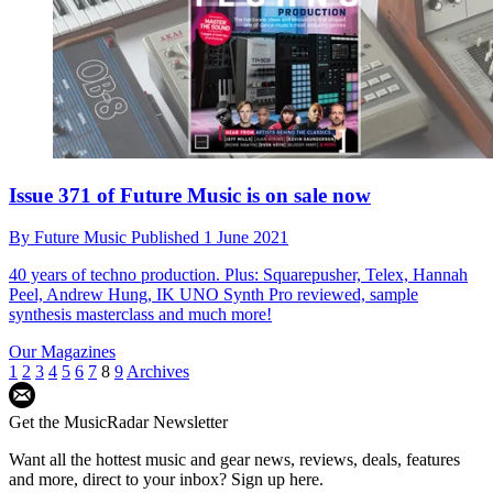
Issue 371 of Future Music is on sale now
By
Future Music
Published
1 June 2021
40 years of techno production. Plus: Squarepusher, Telex, Hannah
Peel, Andrew Hung, IK UNO Synth Pro reviewed, sample
synthesis masterclass and much more!
Our Magazines
1
2
3
4
5
6
7
8
9
Archives
Get the MusicRadar Newsletter
Want all the hottest music and gear news, reviews, deals, features
and more, direct to your inbox? Sign up here.