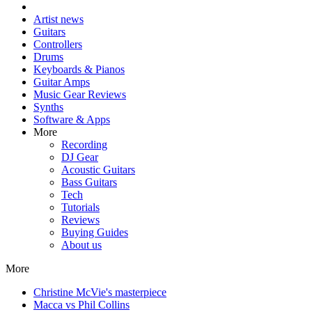
Artist news
Guitars
Controllers
Drums
Keyboards & Pianos
Guitar Amps
Music Gear Reviews
Synths
Software & Apps
More
Recording
DJ Gear
Acoustic Guitars
Bass Guitars
Tech
Tutorials
Reviews
Buying Guides
About us
More
Christine McVie's masterpiece
Macca vs Phil Collins