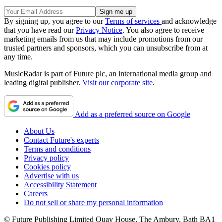
By signing up, you agree to our
Terms of services
and acknowledge
that you have read our
Privacy Notice
. You also agree to receive
marketing emails from us that may include promotions from our
trusted partners and sponsors, which you can unsubscribe from at
any time.
MusicRadar is part of Future plc, an international media group and
leading digital publisher.
Visit our corporate site
.
Add as a preferred source on Google
About Us
Contact Future's experts
Terms and conditions
Privacy policy
Cookies policy
Advertise with us
Accessibility Statement
Careers
Do not sell or share my personal information
© Future Publishing Limited Quay House, The Ambury, Bath BA1