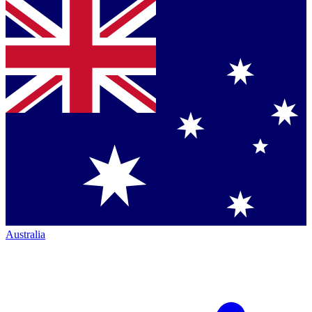
Australia