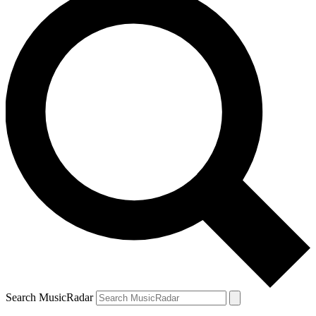
Search MusicRadar